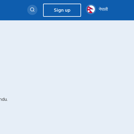
नेपाली
Sign up
ndu.