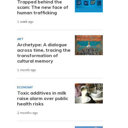
Trapped behind the
scam: The new face of
human trafficking
1 week ago
ART
Archetype: A dialogue
across time, tracing the
transformation of
cultural memory
1 month ago
ECONOMY
Toxic additives in milk
raise alarm over public
health risks
2 months ago