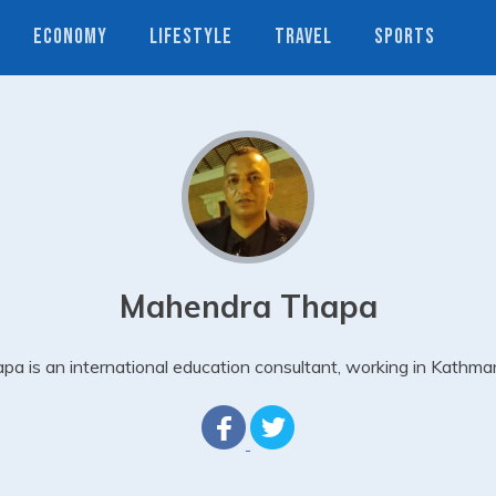
ECONOMY
LIFESTYLE
TRAVEL
SPORTS
Mahendra Thapa
pa is an international education consultant, working in Kathma