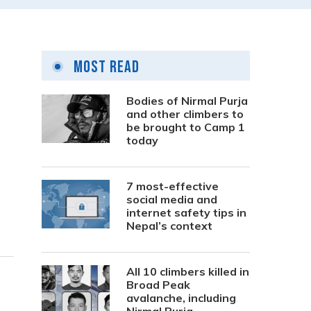
Most Read
Bodies of Nirmal Purja
and other climbers to
be brought to Camp 1
today
7 most-effective
social media and
internet safety tips in
Nepal’s context
All 10 climbers killed in
Broad Peak
avalanche, including