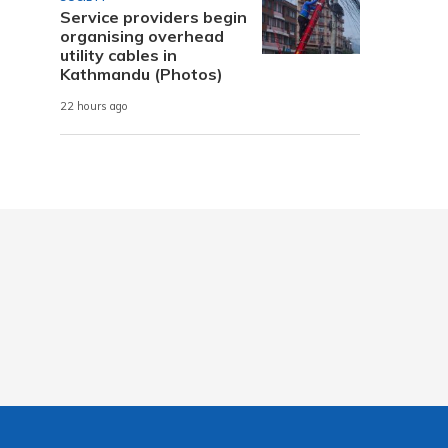
Service providers begin
organising overhead
utility cables in
Kathmandu (Photos)
22 hours ago