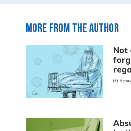
More from the author
Not 
forg
rega
5 years
Absu