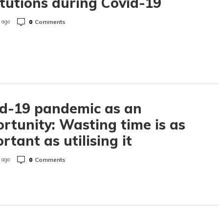
itutions during Covid-19
0
Comments
 ago
d-19 pandemic as an
rtunity: Wasting time is as
rtant as utilising it
0
Comments
 ago