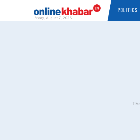
POLITICS
Friday, August 7, 2026
Skip
to
content
Tha