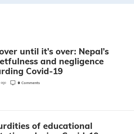
over until it’s over: Nepal’s
etfulness and negligence
rding Covid-19
0
Comments
 ago
rdities of educational