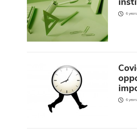
inst
6 years
Covi
oppo
impo
6 years