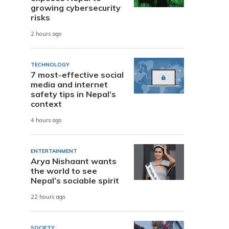
growing cybersecurity
risks
2 hours ago
TECHNOLOGY
7 most-effective social
media and internet
safety tips in Nepal’s
context
4 hours ago
ENTERTAINMENT
Arya Nishaant wants
the world to see
Nepal’s sociable spirit
22 hours ago
SOCIETY