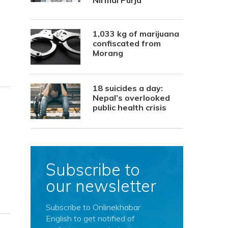
Nirmal Purja
1,033 kg of marijuana
confiscated from
Morang
18 suicides a day:
Nepal’s overlooked
public health crisis
Subscribe to
our newsletter
Subscribe to Onlinekhabar
English to get notified of