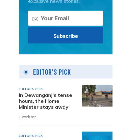
exclusive news stories.
Editor's Pick
EDITOR'S PICK
In Dewanganj’s tense
hours, the Home
Minister stays away
1 week ago
EDITOR'S PICK