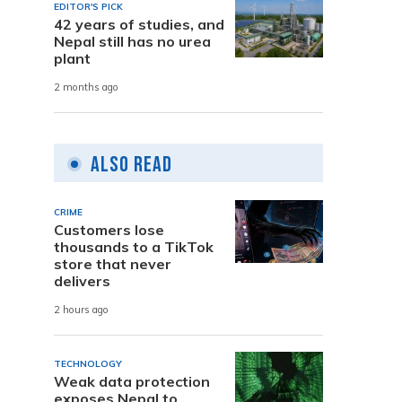
EDITOR'S PICK
42 years of studies, and
Nepal still has no urea
plant
2 months ago
Also Read
CRIME
Customers lose
thousands to a TikTok
store that never
delivers
2 hours ago
TECHNOLOGY
Weak data protection
exposes Nepal to