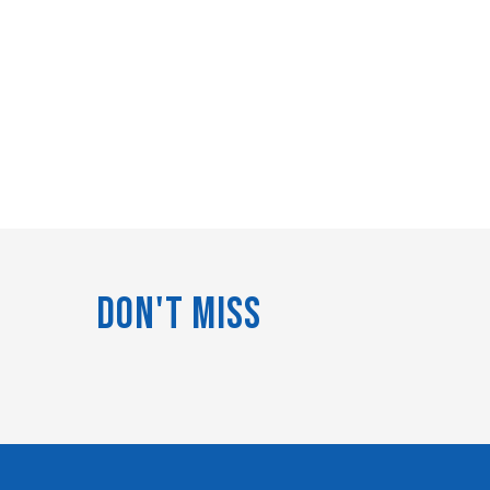
Don't Miss