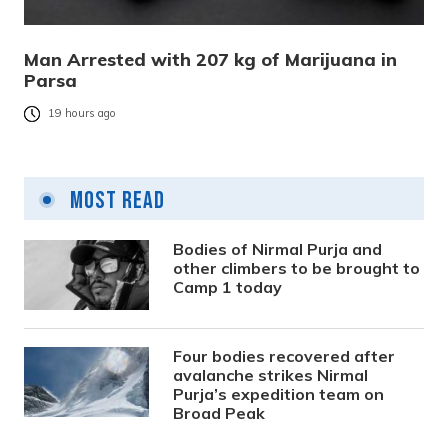
Man Arrested with 207 kg of Marijuana in
Parsa
19 hours ago
Most Read
Bodies of Nirmal Purja and
other climbers to be brought to
Camp 1 today
Four bodies recovered after
avalanche strikes Nirmal
Purja’s expedition team on
Broad Peak