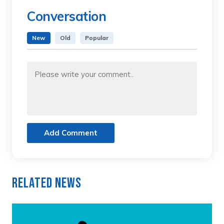
Conversation
New
Old
Popular
Add Comment
Related News