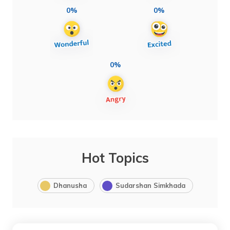
0%
0%
0%
Hot Topics
Dhanusha
Sudarshan Simkhada