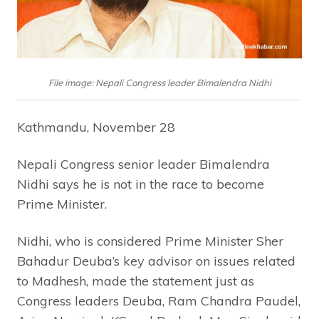
File image: Nepali Congress leader Bimalendra Nidhi
Kathmandu, November 28
Nepali Congress senior leader Bimalendra
Nidhi says he is not in the race to become
Prime Minister.
Nidhi, who is considered Prime Minister Sher
Bahadur Deuba’s key advisor on issues related
to Madhesh, made the statement just as
Congress leaders Deuba, Ram Chandra Paudel,