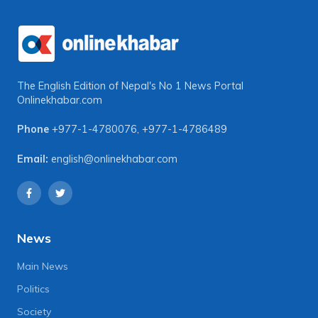
The English Edition of Nepal's No 1 News Portal
Onlinekhabar.com
Phone
+977-1-4780076
,
+977-1-4786489
Email:
english@onlinekhabar.com
News
Main News
Politics
Society