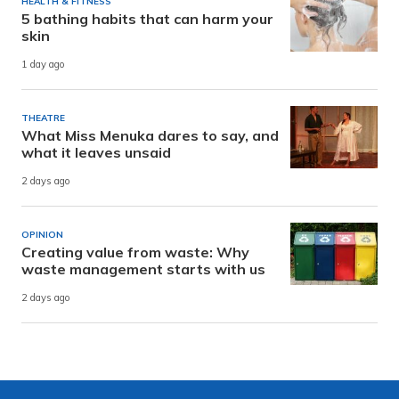
HEALTH & FITNESS
5 bathing habits that can harm your
skin
1 day ago
THEATRE
What Miss Menuka dares to say, and
what it leaves unsaid
2 days ago
OPINION
Creating value from waste: Why
waste management starts with us
2 days ago