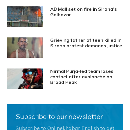
AB Mall set on fire in Siraha’s
Golbazar
Grieving father of teen killed in
Siraha protest demands justice
Nirmal Purja-led team loses
contact after avalanche on
Broad Peak
Subscribe to our newsletter
Subscribe to Onlinekhabar English to get