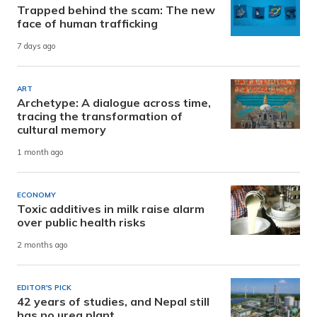
Trapped behind the scam: The new
face of human trafficking
7 days ago
ART
Archetype: A dialogue across time,
tracing the transformation of
cultural memory
1 month ago
ECONOMY
Toxic additives in milk raise alarm
over public health risks
2 months ago
EDITOR'S PICK
42 years of studies, and Nepal still
has no urea plant