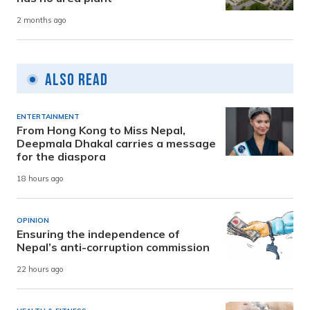
2 months ago
Also Read
ENTERTAINMENT
From Hong Kong to Miss Nepal,
Deepmala Dhakal carries a message
for the diaspora
18 hours ago
OPINION
Ensuring the independence of
Nepal’s anti-corruption commission
22 hours ago