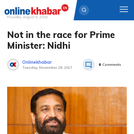
Thursday, August 6, 2026
Not in the race for Prime
Skip
to
Minister: Nidhi
content
Onlinekhabar
0
Comments
Tuesday, November 28, 2017