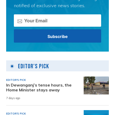
notified of exclusive news stories.
Editor's Pick
EDITOR'S PICK
In Dewanganj’s tense hours, the
Home Minister stays away
7 days ago
EDITOR'S PICK