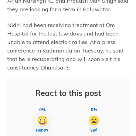
Arjun Narsingh KC and Prakash Man Singh said
they are looking for a term in Baluwatar.
Nidhi had been receiving treatment at Om
Hospital for the last few days and had been
unable to attend election rallies. At a press
conference in Kathmandu on Tuesday, he said
that he is recuperating and will soon visit his
constituency, Dhanusa-3.
React to this post
0%
0%