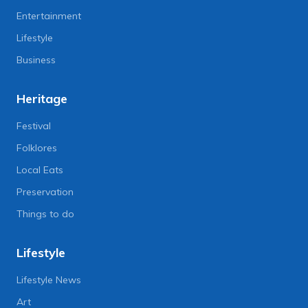
Entertainment
Lifestyle
Business
Heritage
Festival
Folklores
Local Eats
Preservation
Things to do
Lifestyle
Lifestyle News
Art