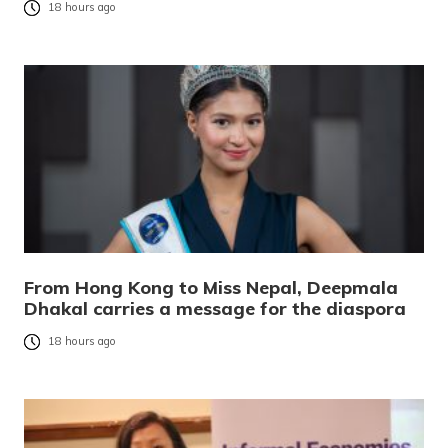
18 hours ago
From Hong Kong to Miss Nepal, Deepmala
Dhakal carries a message for the diaspora
18 hours ago