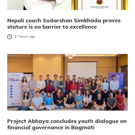
Nepali coach Sudarshan Simkhada proves
stature is no barrier to excellence
17 hours ago
Project Abhaya concludes youth dialogue on
financial governance in Bagmati