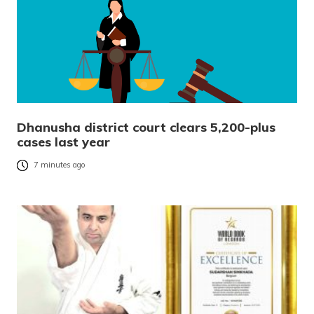
Dhanusha district court clears 5,200-plus
cases last year
7 minutes ago