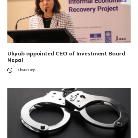
Ukyab appointed CEO of Investment Board
Nepal
19 hours ago