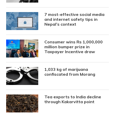
7 most-effective social media
and internet safety tips in
Nepal’s context
Consumer wins Rs 1,000,000
million bumper prize in
Taxpayer Incentive draw
1,033 kg of marijuana
confiscated from Morang
Tea exports to India decline
through Kakarvitta point