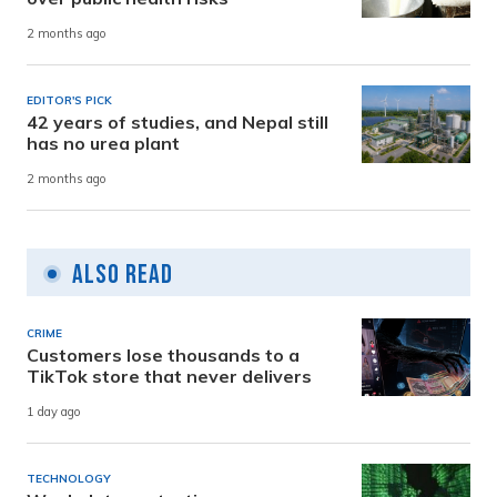
2 months ago
EDITOR'S PICK
42 years of studies, and Nepal still
has no urea plant
2 months ago
Also Read
CRIME
Customers lose thousands to a
TikTok store that never delivers
1 day ago
TECHNOLOGY