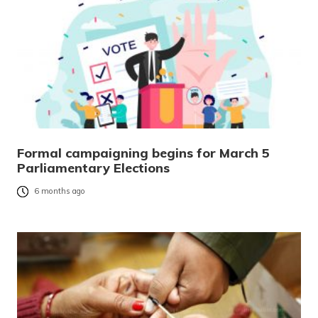
Formal campaigning begins for March 5
Parliamentary Elections
6 months ago