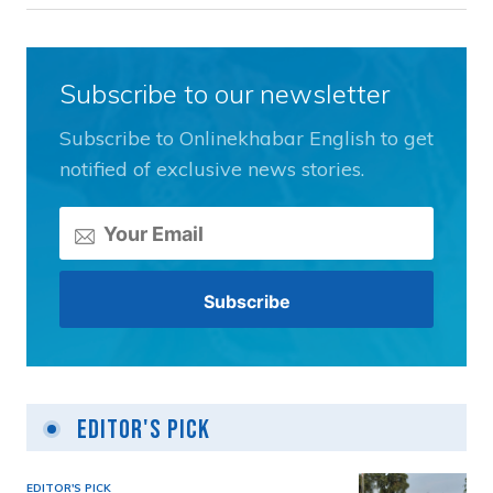
Subscribe to our newsletter
Subscribe to Onlinekhabar English to get
notified of exclusive news stories.
Editor's Pick
EDITOR'S PICK