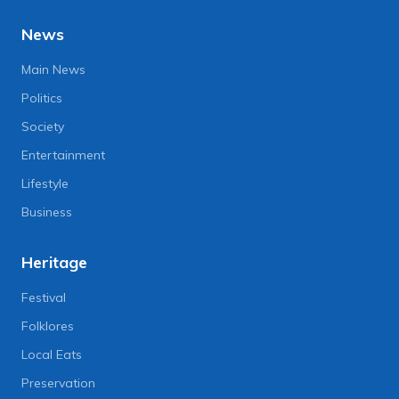
News
Main News
Politics
Society
Entertainment
Lifestyle
Business
Heritage
Festival
Folklores
Local Eats
Preservation