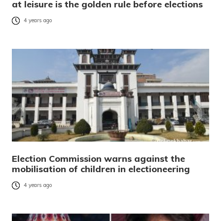
at leisure is the golden rule before elections
4 years ago
Election Commission warns against the
mobilisation of children in electioneering
4 years ago