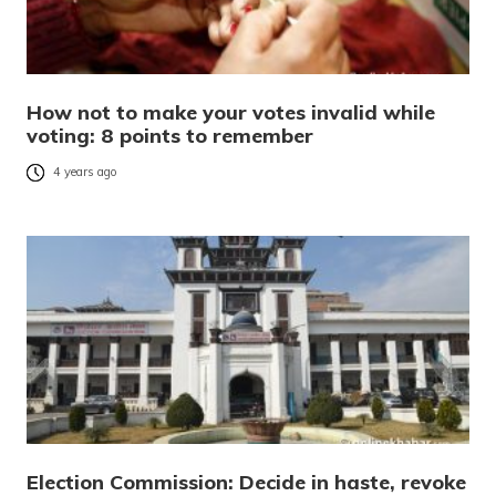
How not to make your votes invalid while
voting: 8 points to remember
4 years ago
Election Commission: Decide in haste, revoke