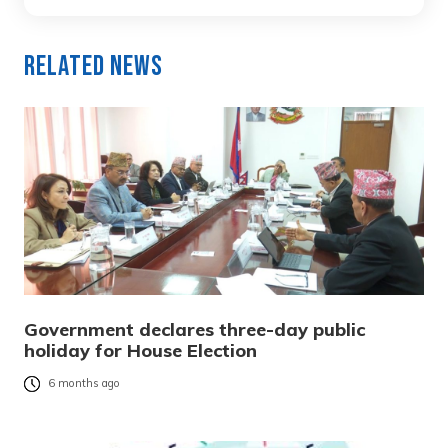
Related News
Government declares three-day public
holiday for House Election
6 months ago