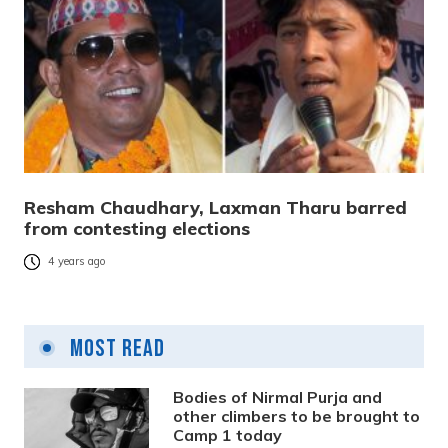
Resham Chaudhary, Laxman Tharu barred
from contesting elections
4 years ago
Most Read
Bodies of Nirmal Purja and
other climbers to be brought to
Camp 1 today