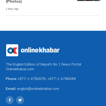
(Photos)
2 days ago
The English Edition of Nepal's No 1 News Portal
Onlinekhabar.com
Phone
+977-1-4780076
,
+977-1-4786489
Email:
english@onlinekhabar.com