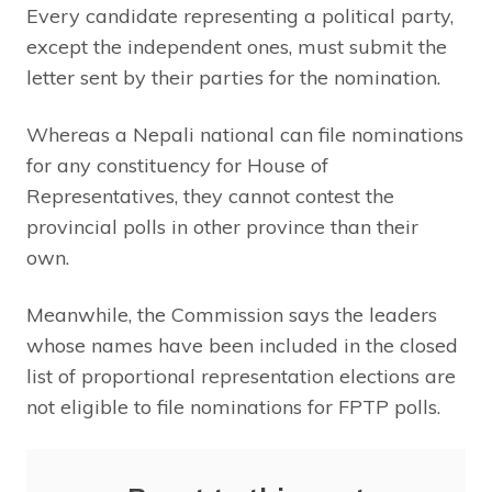
Every candidate representing a political party,
except the independent ones, must submit the
letter sent by their parties for the nomination.
Whereas a Nepali national can file nominations
for any constituency for House of
Representatives, they cannot contest the
provincial polls in other province than their
own.
Meanwhile, the Commission says the leaders
whose names have been included in the closed
list of proportional representation elections are
not eligible to file nominations for FPTP polls.