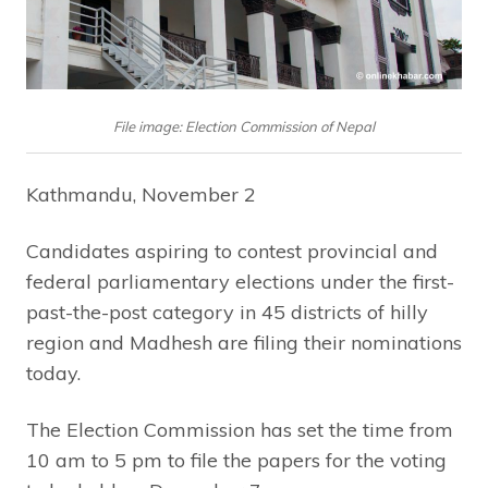
File image: Election Commission of Nepal
Kathmandu, November 2
Candidates aspiring to contest provincial and
federal parliamentary elections under the first-
past-the-post category in 45 districts of hilly
region and Madhesh are filing their nominations
today.
The Election Commission has set the time from
10 am to 5 pm to file the papers for the voting