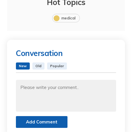
Hot Topics
medical
Conversation
New
Old
Popular
Add Comment