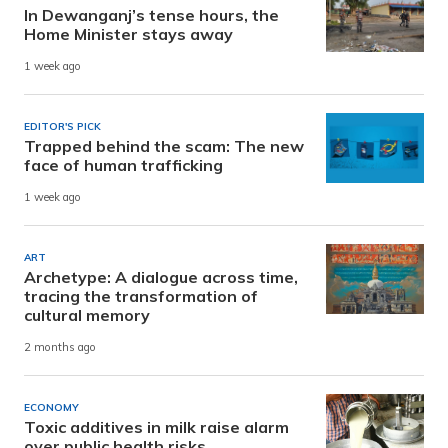
In Dewanganj’s tense hours, the
Home Minister stays away
1 week ago
EDITOR'S PICK
Trapped behind the scam: The new
face of human trafficking
1 week ago
ART
Archetype: A dialogue across time,
tracing the transformation of
cultural memory
2 months ago
ECONOMY
Toxic additives in milk raise alarm
over public health risks