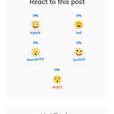
React to this post
0%
0%
0%
0%
0%