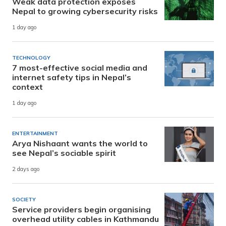
Weak data protection exposes
Nepal to growing cybersecurity risks
1 day ago
TECHNOLOGY
7 most-effective social media and
internet safety tips in Nepal’s
context
1 day ago
ENTERTAINMENT
Arya Nishaant wants the world to
see Nepal’s sociable spirit
2 days ago
SOCIETY
Service providers begin organising
overhead utility cables in Kathmandu