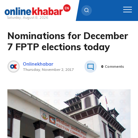
Saturday, August 8, 2026
Nominations for December
Skip
to
7 FPTP elections today
content
Onlinekhabar
0
Comments
Thursday, November 2, 2017