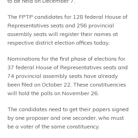
to be held on December 7.
The FPTP candidates for 128 federal House of
Representatives seats and 256 provincial
assembly seats will register their names at
respective district election offices today.
Nominations for the first phase of elections for
37 federal House of Representatives seats and
74 provincial assembly seats have already
been filed on October 22. These constituencies
will hold the polls on November 26.
The candidates need to get their papers signed
by one proposer and one seconder, who must
be a voter of the same constituency.