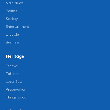
Main News
Politics
Society
Entertainment
Lifestyle
Business
Heritage
Festival
Folklores
Local Eats
Preservation
Things to do