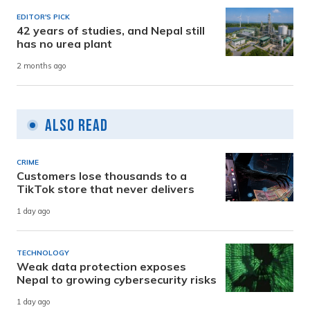
EDITOR'S PICK
42 years of studies, and Nepal still
has no urea plant
2 months ago
Also Read
CRIME
Customers lose thousands to a
TikTok store that never delivers
1 day ago
TECHNOLOGY
Weak data protection exposes
Nepal to growing cybersecurity risks
1 day ago