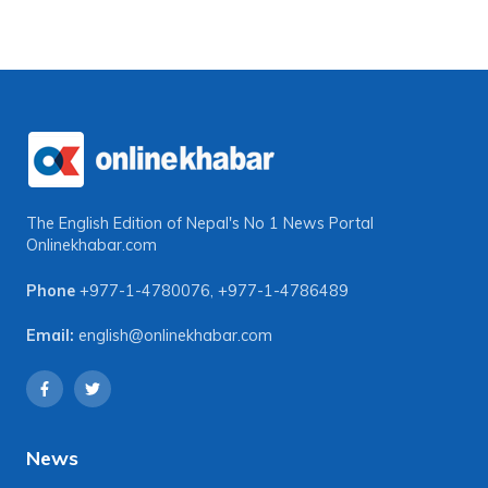
The English Edition of Nepal's No 1 News Portal
Onlinekhabar.com
Phone
+977-1-4780076
,
+977-1-4786489
Email:
english@onlinekhabar.com
News