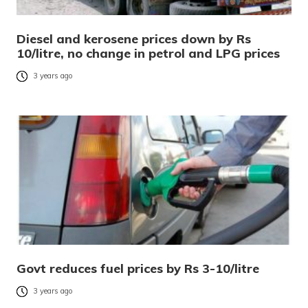
Diesel and kerosene prices down by Rs
10/litre, no change in petrol and LPG prices
3 years ago
Govt reduces fuel prices by Rs 3-10/litre
3 years ago