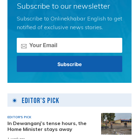
Subscribe to our newsletter
Subscribe to Onlinekhabar English to get
notified of exclusive news stories.
Editor's Pick
EDITOR'S PICK
In Dewanganj’s tense hours, the
Home Minister stays away