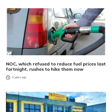
NOC, which refused to reduce fuel prices last
fortnight, rushes to hike them now
4 years ago