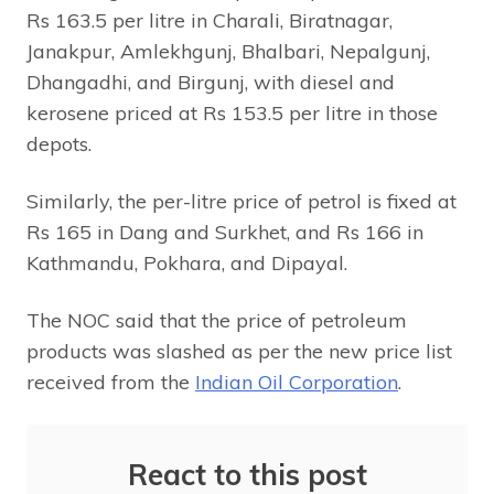
Rs 163.5 per litre in Charali, Biratnagar,
Janakpur, Amlekhgunj, Bhalbari, Nepalgunj,
Dhangadhi, and Birgunj, with diesel and
kerosene priced at Rs 153.5 per litre in those
depots.
Similarly, the per-litre price of petrol is fixed at
Rs 165 in Dang and Surkhet, and Rs 166 in
Kathmandu, Pokhara, and Dipayal.
The NOC said that the price of petroleum
products was slashed as per the new price list
received from the
Indian Oil Corporation
.
React to this post