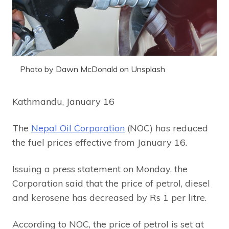
Photo by Dawn McDonald on Unsplash
Kathmandu, January 16
The
Nepal Oil Corporation
(NOC) has reduced
the fuel prices effective from January 16.
Issuing a press statement on Monday, the
Corporation said that the price of petrol, diesel
and kerosene has decreased by Rs 1 per litre.
According to NOC, the price of petrol is set at