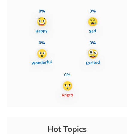
0%
0%
0%
0%
0%
Hot Topics