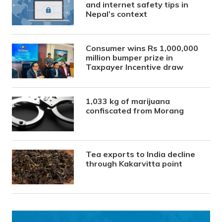
and internet safety tips in
Nepal’s context
Consumer wins Rs 1,000,000
million bumper prize in
Taxpayer Incentive draw
1,033 kg of marijuana
confiscated from Morang
Tea exports to India decline
through Kakarvitta point