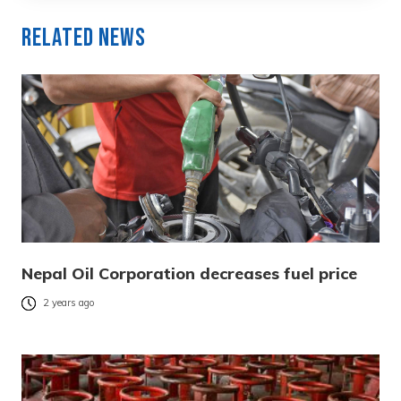
Related News
Nepal Oil Corporation decreases fuel price
2 years ago