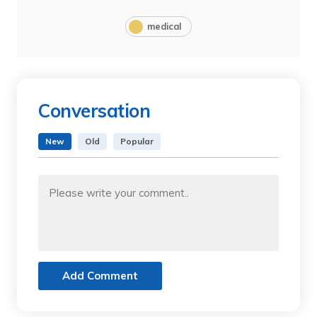
medical
Conversation
New
Old
Popular
Add Comment