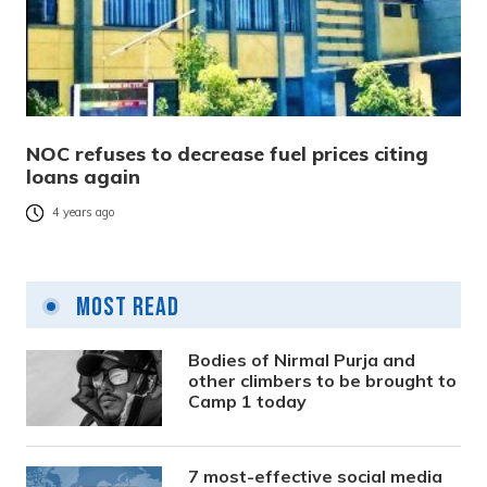
NOC refuses to decrease fuel prices citing
loans again
4 years ago
Most Read
Bodies of Nirmal Purja and
other climbers to be brought to
Camp 1 today
7 most-effective social media