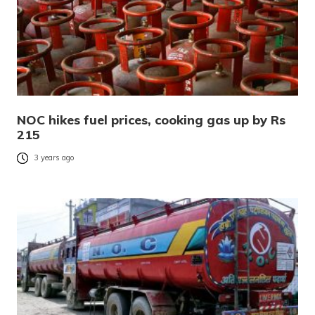
NOC hikes fuel prices, cooking gas up by Rs
215
3 years ago