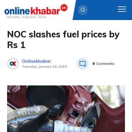
Saturday, August 8, 2026
NOC slashes fuel prices by
Skip
to
Rs 1
content
Onlinekhabar
0
Comments
Tuesday, January 16, 2024