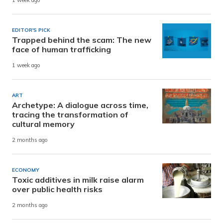
1 week ago
EDITOR'S PICK
Trapped behind the scam: The new
face of human trafficking
1 week ago
ART
Archetype: A dialogue across time,
tracing the transformation of
cultural memory
2 months ago
ECONOMY
Toxic additives in milk raise alarm
over public health risks
2 months ago