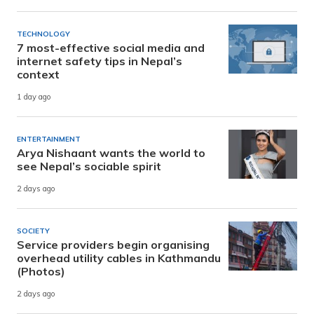
TECHNOLOGY
7 most-effective social media and
internet safety tips in Nepal’s
context
1 day ago
ENTERTAINMENT
Arya Nishaant wants the world to
see Nepal’s sociable spirit
2 days ago
SOCIETY
Service providers begin organising
overhead utility cables in Kathmandu
(Photos)
2 days ago