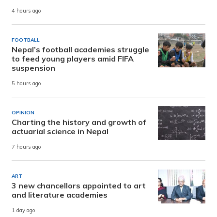
4 hours ago
FOOTBALL
Nepal’s football academies struggle
to feed young players amid FIFA
suspension
5 hours ago
OPINION
Charting the history and growth of
actuarial science in Nepal
7 hours ago
ART
3 new chancellors appointed to art
and literature academies
1 day ago