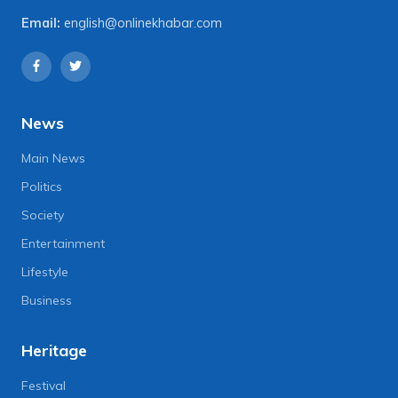
Email:
english@onlinekhabar.com
News
Main News
Politics
Society
Entertainment
Lifestyle
Business
Heritage
Festival