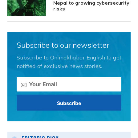
Nepal to growing cybersecurity
risks
Subscribe to our newsletter
Subscribe to Onlinekhabar English to get
notified of exclusive news stories.