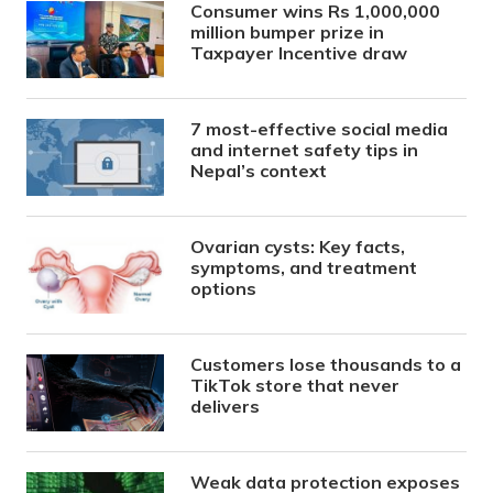
Consumer wins Rs 1,000,000
million bumper prize in
Taxpayer Incentive draw
7 most-effective social media
and internet safety tips in
Nepal’s context
Ovarian cysts: Key facts,
symptoms, and treatment
options
Customers lose thousands to a
TikTok store that never
delivers
Weak data protection exposes