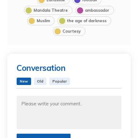
Mandala Theatre
ambassador
Muslim
the age of darkness
Courtesy
Conversation
New
Old
Popular