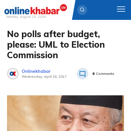
Monday, August 10, 2026
No polls after budget,
Skip
to
please: UML to Election
content
Commission
Onlinekhabar
0
Comments
Wednesday, April 26, 2017