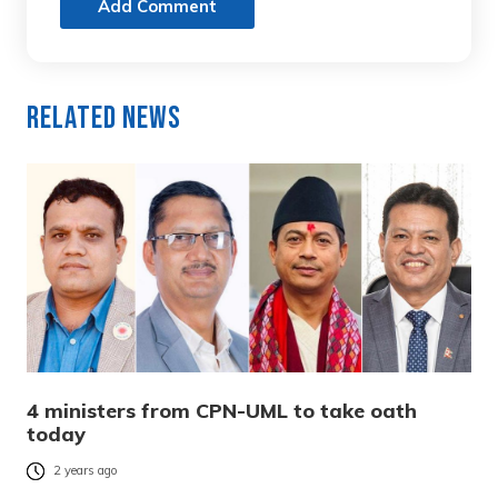
Add Comment
Related News
4 ministers from CPN-UML to take oath
today
2 years ago