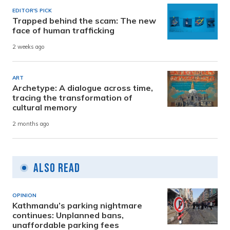
EDITOR'S PICK
Trapped behind the scam: The new
face of human trafficking
2 weeks ago
ART
Archetype: A dialogue across time,
tracing the transformation of
cultural memory
2 months ago
Also Read
OPINION
Kathmandu’s parking nightmare
continues: Unplanned bans,
unaffordable parking fees