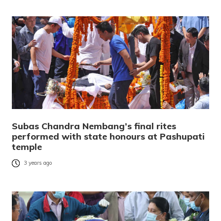
Subas Chandra Nembang’s final rites
performed with state honours at Pashupati
temple
3 years ago