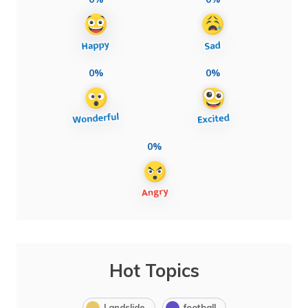
0%
0%
0%
Hot Topics
Landslide
football