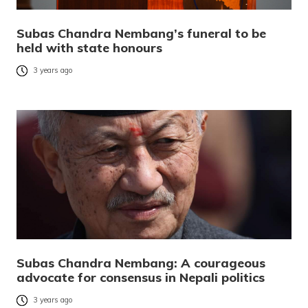
Subas Chandra Nembang’s funeral to be
held with state honours
3 years ago
Subas Chandra Nembang: A courageous
advocate for consensus in Nepali politics
3 years ago