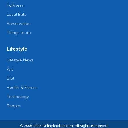
Folklores
Local Eats
Preservation
Things to do
Lifestyle
Lifestyle News
Art
Diet
Health & Fitness
Technology
People
© 2006-2026 Onlinekhabar.com, All Rights Reserved.