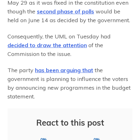
May 29 as it was fixed in the constitution even
though the
second phase of polls
would be
held on June 14 as decided by the government.
Consequently, the UML on Tuesday had
decided to draw the attention
of the
Commission to the issue.
The party
has been arguing that
the
government is planning to influence the voters
by announcing new programmes in the budget
statement.
React to this post
0%
0%