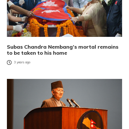
Subas Chandra Nembang’s mortal remains
to be taken to his home
3 years ago