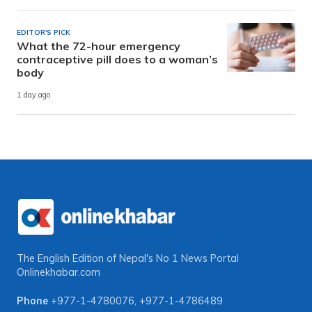
EDITOR'S PICK
What the 72-hour emergency
contraceptive pill does to a woman’s
body
1 day ago
The English Edition of Nepal's No 1 News Portal
Onlinekhabar.com
Phone
+977-1-4780076
,
+977-1-4786489