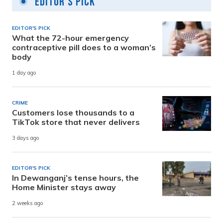
Editor's Pick
EDITOR'S PICK
What the 72-hour emergency
contraceptive pill does to a woman’s
body
1 day ago
CRIME
Customers lose thousands to a
TikTok store that never delivers
3 days ago
EDITOR'S PICK
In Dewanganj’s tense hours, the
Home Minister stays away
2 weeks ago