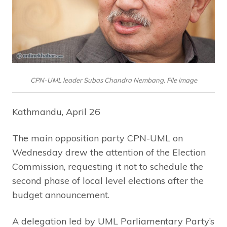
CPN-UML leader Subas Chandra Nembang. File image
Kathmandu, April 26
The main opposition party CPN-UML on
Wednesday drew the attention of the Election
Commission, requesting it not to schedule the
second phase of local level elections after the
budget announcement.
A delegation led by UML Parliamentary Party’s