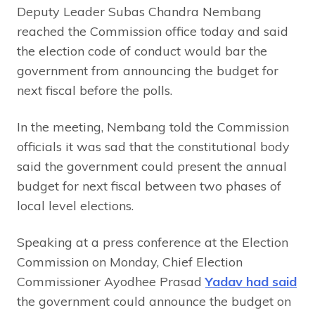
Deputy Leader Subas Chandra Nembang
reached the Commission office today and said
the election code of conduct would bar the
government from announcing the budget for
next fiscal before the polls.
In the meeting, Nembang told the Commission
officials it was sad that the constitutional body
said the government could present the annual
budget for next fiscal between two phases of
local level elections.
Speaking at a press conference at the Election
Commission on Monday, Chief Election
Commissioner Ayodhee Prasad
Yadav had said
the government could announce the budget on