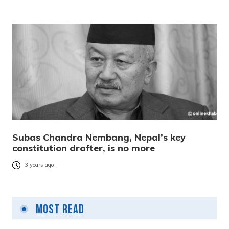
Subas Chandra Nembang, Nepal’s key
constitution drafter, is no more
3 years ago
Most Read