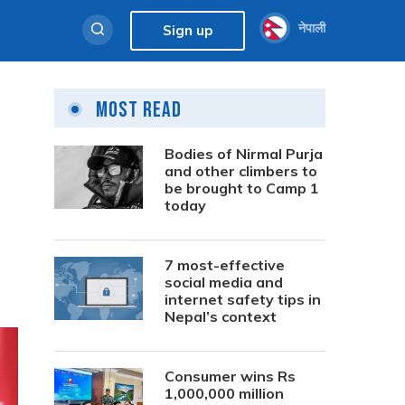
नेपाली
Sign up
Most Read
Bodies of Nirmal Purja
and other climbers to
be brought to Camp 1
today
7 most-effective
social media and
internet safety tips in
Nepal’s context
Consumer wins Rs
1,000,000 million