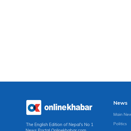
News
Main Ne
Politics
The English Edition of Nepal's No 1
News Portal
Onlinekhabar.com