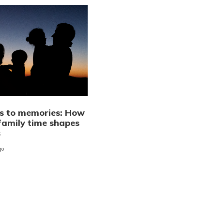
 to memories: How
 family time shapes
s
go