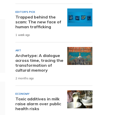
EDITOR'S PICK
Trapped behind the
scam: The new face of
human trafficking
1 week ago
ART
Archetype: A dialogue
across time, tracing the
transformation of
cultural memory
2 months ago
ECONOMY
Toxic additives in milk
raise alarm over public
health risks