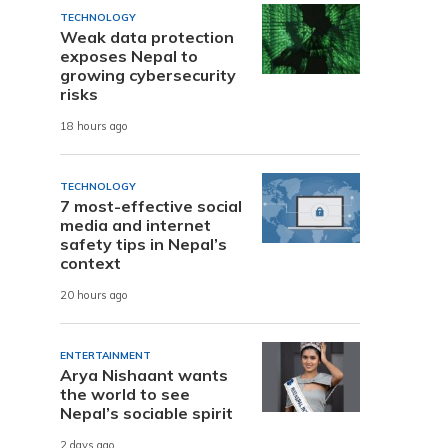
TECHNOLOGY
Weak data protection
exposes Nepal to
growing cybersecurity
risks
18 hours ago
TECHNOLOGY
7 most-effective social
media and internet
safety tips in Nepal’s
context
20 hours ago
ENTERTAINMENT
Arya Nishaant wants
the world to see
Nepal’s sociable spirit
2 days ago