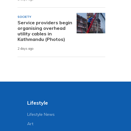
SOCIETY
Service providers begin
organising overhead
utility cables in
Kathmandu (Photos)
2 days ago
Lifestyle
Lifestyle News
Art