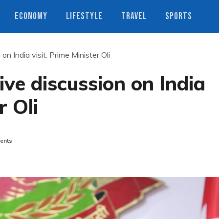
ECONOMY
LIFESTYLE
TRAVEL
SPORTS
n India visit: Prime Minister Oli
ive discussion on India
r Oli
ents