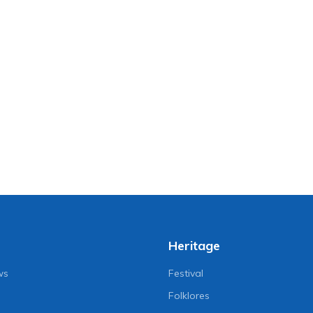
Heritage
ws
Festival
Folklores