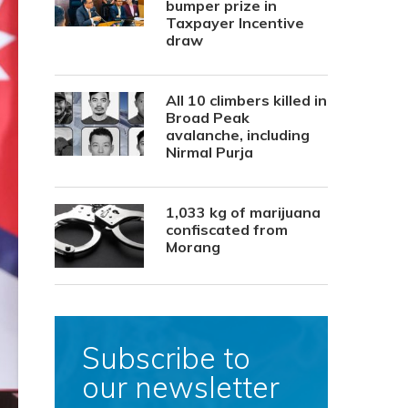
bumper prize in
Taxpayer Incentive
draw
All 10 climbers killed in
Broad Peak
avalanche, including
Nirmal Purja
1,033 kg of marijuana
confiscated from
Morang
Subscribe to
our newsletter