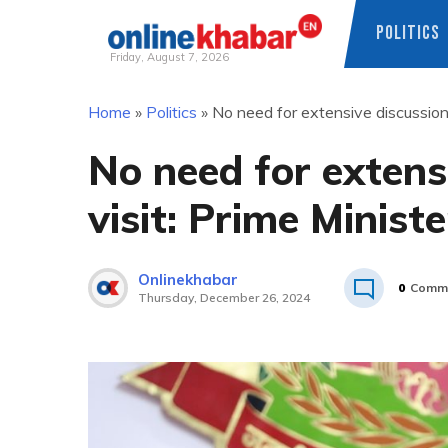
POLITICS
Friday, August 7, 2026
Skip
Home
»
Politics
»
No need for extensive discussion o
to
content
No need for extens
visit: Prime Ministe
Onlinekhabar
0
Comm
Thursday, December 26, 2024