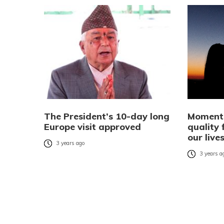
The President’s 10-day long
Moments
Europe visit approved
quality
our live
3 years ago
3 years a