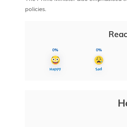
policies.
Reac
0%
0%
H