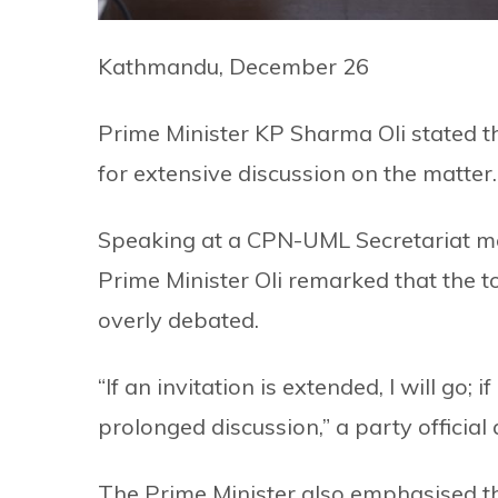
Kathmandu, December 26
Prime Minister KP Sharma Oli stated tha
for extensive discussion on the matter.
Speaking at a CPN-UML Secretariat m
Prime Minister Oli remarked that the top
overly debated.
“If an invitation is extended, I will go; i
prolonged discussion,” a party official 
The Prime Minister also emphasised th