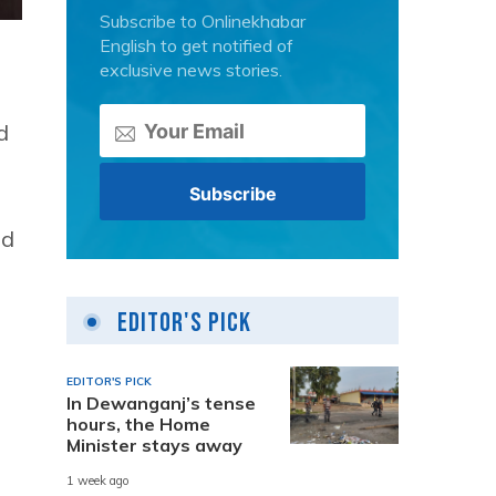
Subscribe to Onlinekhabar
English to get notified of
exclusive news stories.
d
nd
Editor's Pick
EDITOR'S PICK
In Dewanganj’s tense
hours, the Home
Minister stays away
1 week ago