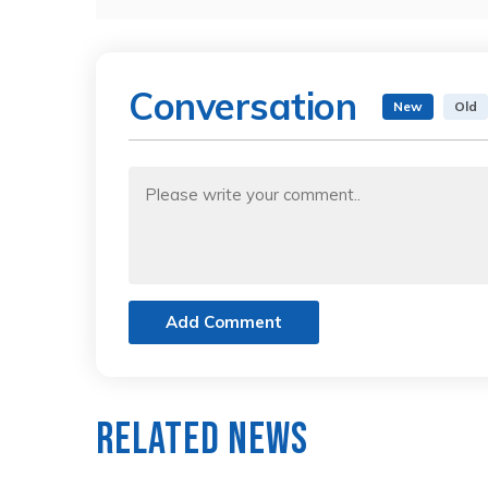
Conversation
New
Old
Add Comment
Related News