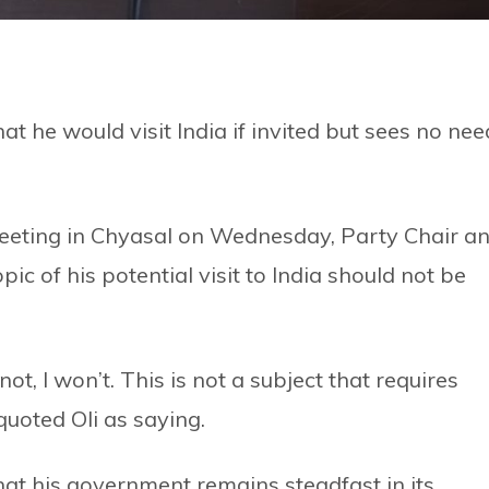
t he would visit India if invited but sees no nee
eeting in Chyasal on Wednesday, Party Chair a
ic of his potential visit to India should not be
f not, I won’t. This is not a subject that requires
quoted Oli as saying.
at his government remains steadfast in its