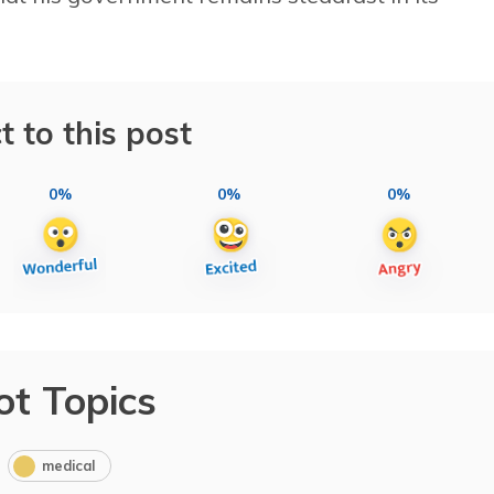
t to this post
0%
0%
0%
ot Topics
medical