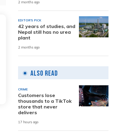
2 months ago
EDITOR'S PICK
42 years of studies, and
Nepal still has no urea
plant
2 months ago
Also Read
CRIME
Customers lose
thousands to a TikTok
store that never
delivers
17 hours ago