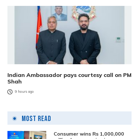
Indian Ambassador pays courtesy call on PM
Shah
9 hours ago
Most Read
Consumer wins Rs 1,000,000