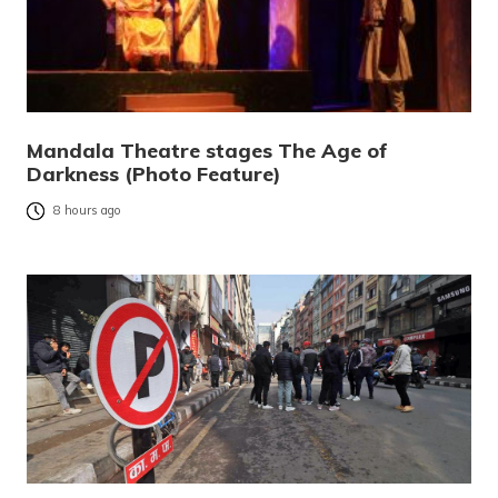
Mandala Theatre stages The Age of
Darkness (Photo Feature)
8 hours ago