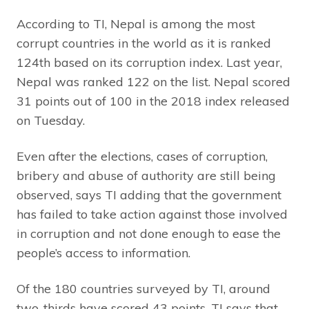
According to TI, Nepal is among the most
corrupt countries in the world as it is ranked
124th based on its corruption index. Last year,
Nepal was ranked 122 on the list. Nepal scored
31 points out of 100 in the 2018 index released
on Tuesday.
Even after the elections, cases of corruption,
bribery and abuse of authority are still being
observed, says TI adding that the government
has failed to take action against those involved
in corruption and not done enough to ease the
people’s access to information.
Of the 180 countries surveyed by TI, around
two-thirds have scored 43 points. TI says that