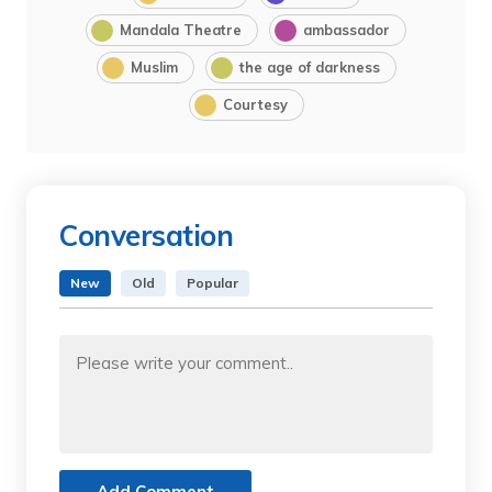
Mandala Theatre
ambassador
Muslim
the age of darkness
Courtesy
Conversation
New
Old
Popular
Add Comment