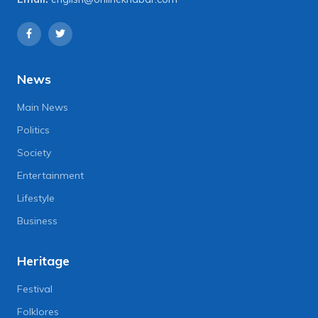
News
Main News
Politics
Society
Entertainment
Lifestyle
Business
Heritage
Festival
Folklores