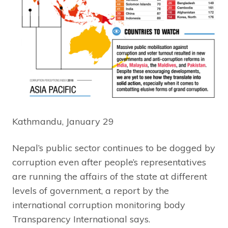
Kathmandu, January 29
Nepal’s public sector continues to be dogged by
corruption even after people’s representatives
are running the affairs of the state at different
levels of government, a report by the
international corruption monitoring body
Transparency International says.