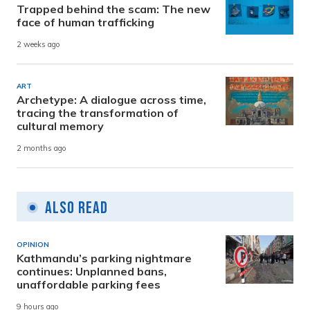
Trapped behind the scam: The new
face of human trafficking
2 weeks ago
ART
Archetype: A dialogue across time,
tracing the transformation of
cultural memory
2 months ago
Also Read
OPINION
Kathmandu’s parking nightmare
continues: Unplanned bans,
unaffordable parking fees
9 hours ago