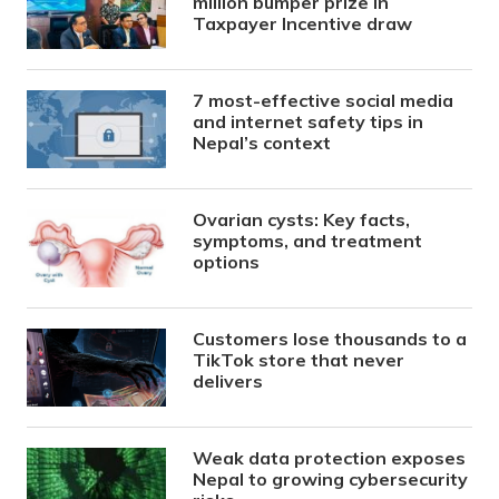
million bumper prize in
Taxpayer Incentive draw
7 most-effective social media
and internet safety tips in
Nepal’s context
Ovarian cysts: Key facts,
symptoms, and treatment
options
Customers lose thousands to a
TikTok store that never
delivers
Weak data protection exposes
Nepal to growing cybersecurity