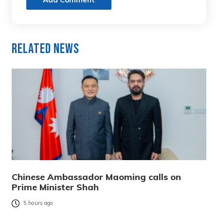
Related News
Chinese Ambassador Maoming calls on
Prime Minister Shah
5 hours ago