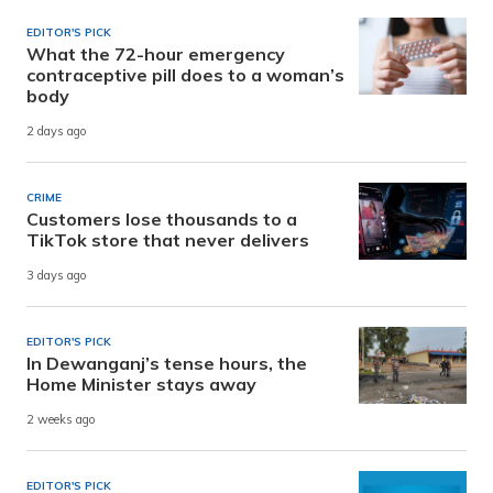
EDITOR'S PICK
What the 72-hour emergency
contraceptive pill does to a woman’s
body
2 days ago
CRIME
Customers lose thousands to a
TikTok store that never delivers
3 days ago
EDITOR'S PICK
In Dewanganj’s tense hours, the
Home Minister stays away
2 weeks ago
EDITOR'S PICK