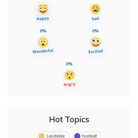
0%
0%
0%
Hot Topics
Landslide
football