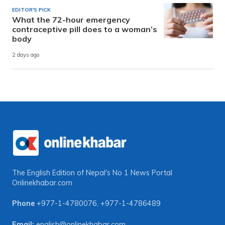
EDITOR'S PICK
What the 72-hour emergency
contraceptive pill does to a woman’s
body
2 days ago
The English Edition of Nepal's No 1 News Portal
Onlinekhabar.com
Phone
+977-1-4780076
,
+977-1-4786489
Email:
english@onlinekhabar.com