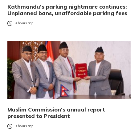
Kathmandu’s parking nightmare continues:
Unplanned bans, unaffordable parking fees
9 hours ago
Muslim Commission’s annual report
presented to President
9 hours ago