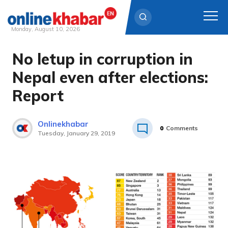
Monday, August 10, 2026
No letup in corruption in
Skip
to
Nepal even after elections:
content
Report
Onlinekhabar
0
Comments
Tuesday, January 29, 2019