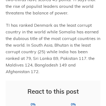
the rise of populist leaders around the world
threatens the balance of power.
TI has ranked Denmark as the least corrupt
country in the world while Somalia has earned
the dubious title of the most corrupt countries in
the world. In South Asia, Bhutan is the least
corrupt country (25) while India has been
ranked at 79, Sri Lanka 89, Pakistan 117. the
Maldives 124, Bangladesh 149 and
Afghanistan 172.
React to this post
0%
0%