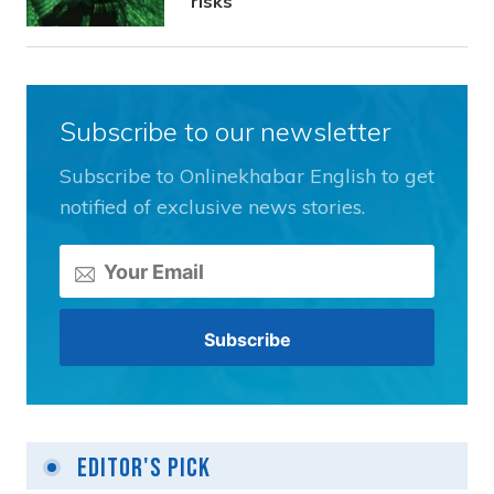
risks
Subscribe to our newsletter
Subscribe to Onlinekhabar English to get
notified of exclusive news stories.
Editor's Pick