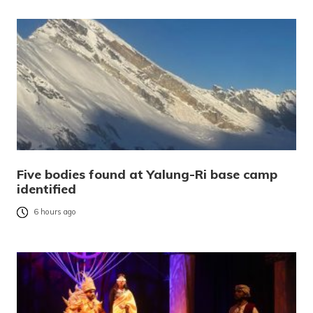
Five bodies found at Yalung-Ri base camp
identified
6 hours ago