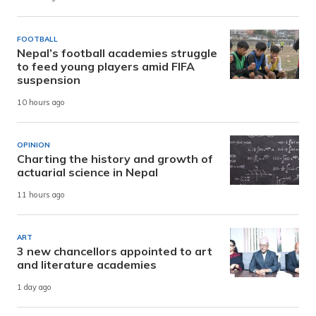
FOOTBALL
Nepal’s football academies struggle
to feed young players amid FIFA
suspension
10 hours ago
OPINION
Charting the history and growth of
actuarial science in Nepal
11 hours ago
ART
3 new chancellors appointed to art
and literature academies
1 day ago