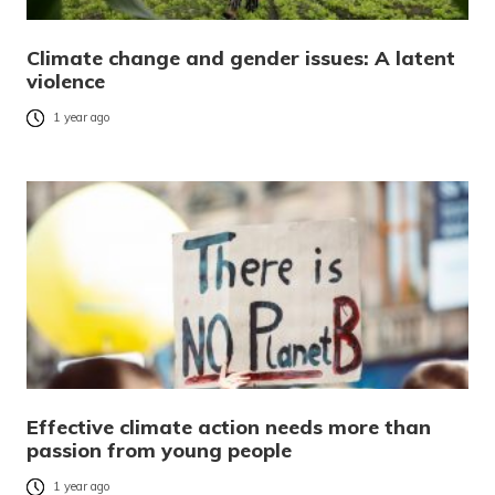
Climate change and gender issues: A latent
violence
1 year ago
Effective climate action needs more than
passion from young people
1 year ago