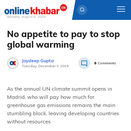
Saturday, August 8, 2026
No appetite to pay to stop
Skip
to
global warming
content
Joydeep Gupta
0
Comments
Tuesday, December 3, 2019
As the annual UN climate summit opens in
Madrid, who will pay how much for
greenhouse gas emissions remains the main
stumbling block, leaving developing countries
without resources