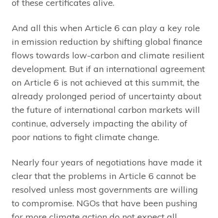
of these certificates alive.
And all this when Article 6 can play a key role
in emission reduction by shifting global finance
flows towards low-carbon and climate resilient
development. But if an international agreement
on Article 6 is not achieved at this summit, the
already prolonged period of uncertainty about
the future of international carbon markets will
continue, adversely impacting the ability of
poor nations to fight climate change.
Nearly four years of negotiations have made it
clear that the problems in Article 6 cannot be
resolved unless most governments are willing
to compromise. NGOs that have been pushing
for more climate action do not expect all