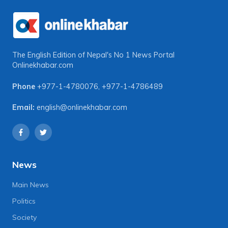
The English Edition of Nepal's No 1 News Portal
Onlinekhabar.com
Phone
+977-1-4780076
,
+977-1-4786489
Email:
english@onlinekhabar.com
News
Main News
Politics
Society