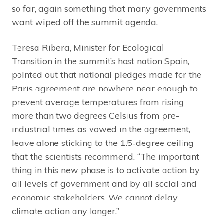
so far, again something that many governments
want wiped off the summit agenda.
Teresa Ribera, Minister for Ecological
Transition in the summit’s host nation Spain,
pointed out that national pledges made for the
Paris agreement are nowhere near enough to
prevent average temperatures from rising
more than two degrees Celsius from pre-
industrial times as vowed in the agreement,
leave alone sticking to the 1.5-degree ceiling
that the scientists recommend. “The important
thing in this new phase is to activate action by
all levels of government and by all social and
economic stakeholders. We cannot delay
climate action any longer.”