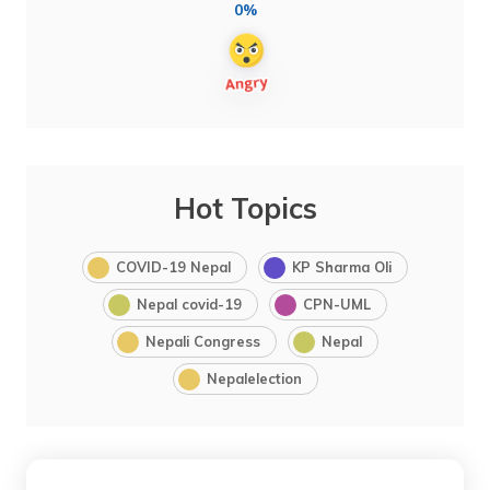
0%
Hot Topics
COVID-19 Nepal
KP Sharma Oli
Nepal covid-19
CPN-UML
Nepali Congress
Nepal
Nepalelection