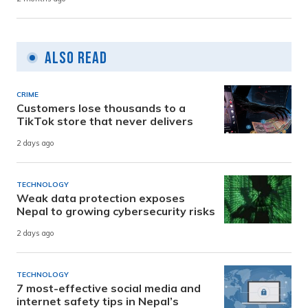
Also Read
CRIME
Customers lose thousands to a
TikTok store that never delivers
2 days ago
TECHNOLOGY
Weak data protection exposes
Nepal to growing cybersecurity risks
2 days ago
TECHNOLOGY
7 most-effective social media and
internet safety tips in Nepal’s