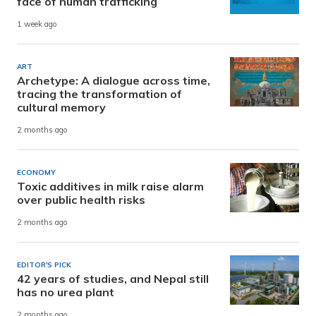
face of human trafficking
1 week ago
ART
Archetype: A dialogue across time,
tracing the transformation of
cultural memory
2 months ago
ECONOMY
Toxic additives in milk raise alarm
over public health risks
2 months ago
EDITOR'S PICK
42 years of studies, and Nepal still
has no urea plant
2 months ago