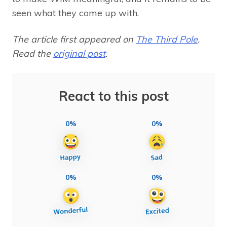
seen what they come up with.
The article first appeared on
The Third Pole
.
Read the
original post
.
React to this post
0%
0%
0%
0%