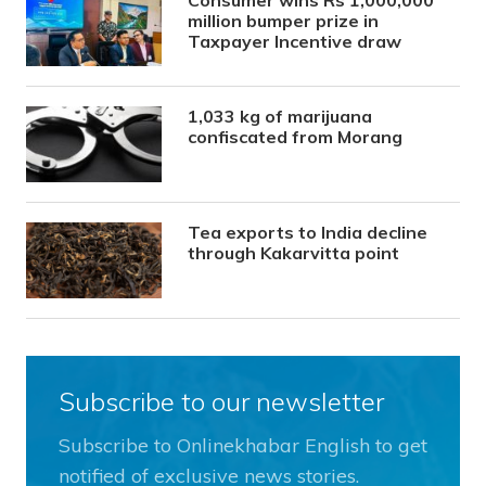
million bumper prize in
Taxpayer Incentive draw
1,033 kg of marijuana
confiscated from Morang
Tea exports to India decline
through Kakarvitta point
Subscribe to our newsletter
Subscribe to Onlinekhabar English to get
notified of exclusive news stories.