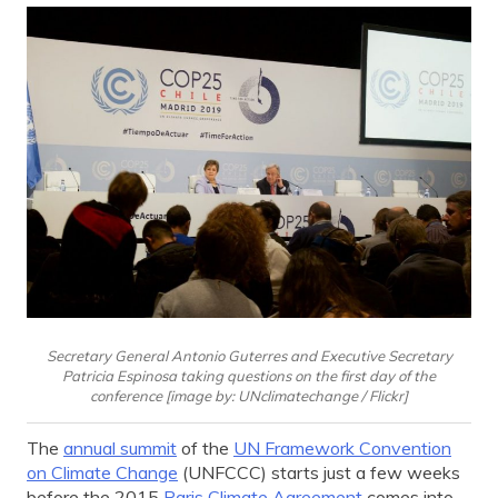
Secretary General Antonio Guterres and Executive Secretary
Patricia Espinosa taking questions on the first day of the
conference [image by: UNclimatechange / Flickr]
The
annual summit
of the
UN Framework Convention
on Climate Change
(UNFCCC) starts just a few weeks
before the 2015
Paris Climate Agreement
comes into