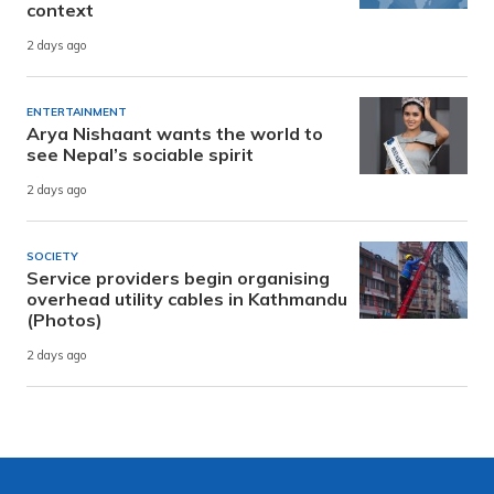
context
2 days ago
ENTERTAINMENT
Arya Nishaant wants the world to
see Nepal’s sociable spirit
2 days ago
SOCIETY
Service providers begin organising
overhead utility cables in Kathmandu
(Photos)
2 days ago