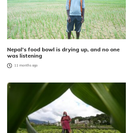
Nepal’s food bowl is drying up, and no one
was listening
11 months ago