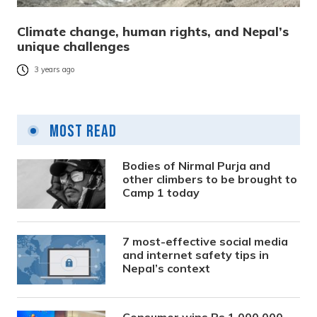
Climate change, human rights, and Nepal’s
unique challenges
3 years ago
Most Read
Bodies of Nirmal Purja and
other climbers to be brought to
Camp 1 today
7 most-effective social media
and internet safety tips in
Nepal’s context
Consumer wins Rs 1,000,000