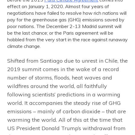
effect on January 1, 2020. Almost four years of
negotiations have failed to resolve how rich nations will
pay for the greenhouse gas (GHG) emissions saved by
poor nations. The December 2-13 Madrid summit will
be the last chance; or the Paris agreement will be
hobbled from the very start in the race against runaway
climate change.
Shifted from Santiago due to unrest in Chile, the
2019 summit comes in the wake of a record
number of storms, floods, heat waves and
wildfires around the world, all faithfully
following scientists’ predictions in a warming
world. It accompanies the steady rise of GHG
emissions – mainly of carbon dioxide – that are
warming the world. All of this at the time that
US President Donald Trump’s withdrawal from