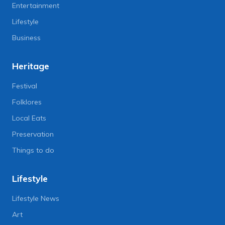
Entertainment
Lifestyle
Business
Heritage
Festival
Folklores
Local Eats
Preservation
Things to do
Lifestyle
Lifestyle News
Art