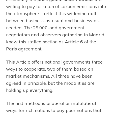
willing to pay for a ton of carbon emissions into
the atmosphere – reflect this widening gulf
between business-as-usual and business-as-
needed. The 29,000-odd government
negotiators and observers gathering in Madrid
know this stalled section as Article 6 of the
Paris agreement.
This Article offers national governments three
ways to cooperate, two of them based on
market mechanisms. All three have been
agreed in principle, but the modalities are
holding up everything.
The first method is bilateral or multilateral
ways for rich nations to pay poor nations that