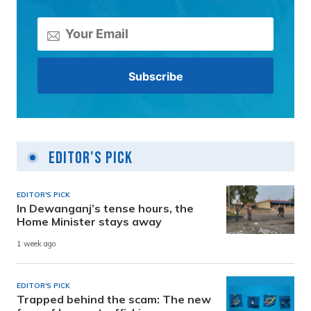
Editor's Pick
EDITOR'S PICK
In Dewanganj’s tense hours, the
Home Minister stays away
1 week ago
EDITOR'S PICK
Trapped behind the scam: The new