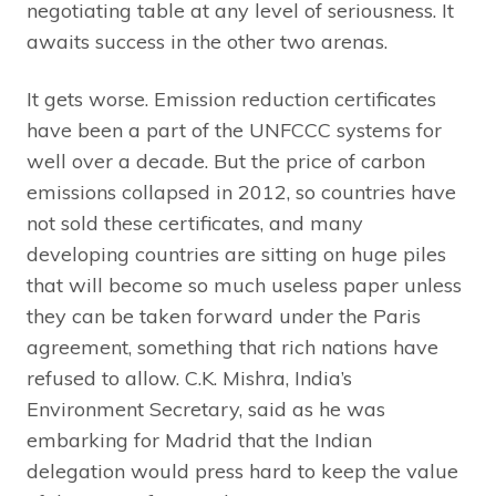
negotiating table at any level of seriousness. It
awaits success in the other two arenas.
It gets worse. Emission reduction certificates
have been a part of the UNFCCC systems for
well over a decade. But the price of carbon
emissions collapsed in 2012, so countries have
not sold these certificates, and many
developing countries are sitting on huge piles
that will become so much useless paper unless
they can be taken forward under the Paris
agreement, something that rich nations have
refused to allow. C.K. Mishra, India’s
Environment Secretary, said as he was
embarking for Madrid that the Indian
delegation would press hard to keep the value