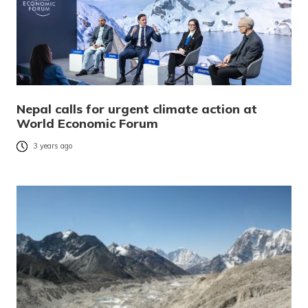
Nepal calls for urgent climate action at
World Economic Forum
3 years ago