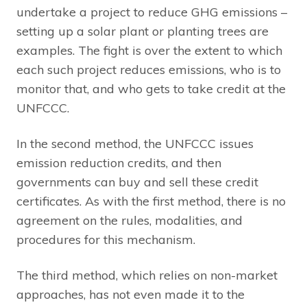
undertake a project to reduce GHG emissions –
setting up a solar plant or planting trees are
examples. The fight is over the extent to which
each such project reduces emissions, who is to
monitor that, and who gets to take credit at the
UNFCCC.
In the second method, the UNFCCC issues
emission reduction credits, and then
governments can buy and sell these credit
certificates. As with the first method, there is no
agreement on the rules, modalities, and
procedures for this mechanism.
The third method, which relies on non-market
approaches, has not even made it to the