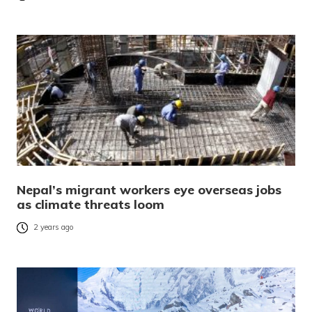
Nepal’s migrant workers eye overseas jobs
as climate threats loom
2 years ago