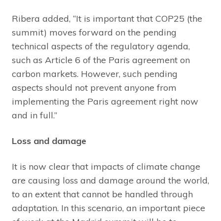
Ribera added, “It is important that COP25 (the
summit) moves forward on the pending
technical aspects of the regulatory agenda,
such as Article 6 of the Paris agreement on
carbon markets. However, such pending
aspects should not prevent anyone from
implementing the Paris agreement right now
and in full.”
Loss and damage
It is now clear that impacts of climate change
are causing loss and damage around the world,
to an extent that cannot be handled through
adaptation. In this scenario, an important piece