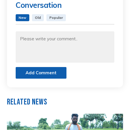
Conversation
New
Old
Popular
Add Comment
Related News