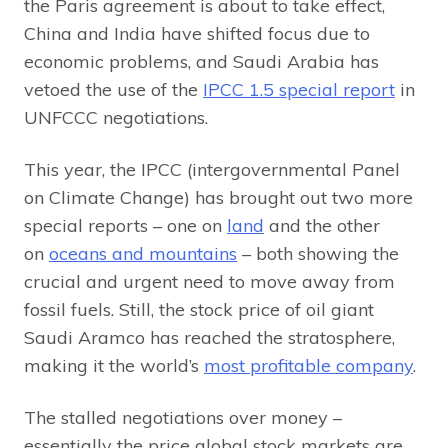
the Paris agreement is about to take effect,
China and India have shifted focus due to
economic problems, and Saudi Arabia has
vetoed the use of the
IPCC 1.5 special report
in
UNFCCC negotiations.
This year, the IPCC (intergovernmental Panel
on Climate Change) has brought out two more
special reports – one on
land
and the other
on
oceans and mountains
– both showing the
crucial and urgent need to move away from
fossil fuels. Still, the stock price of oil giant
Saudi Aramco has reached the stratosphere,
making it the world’s
most profitable company
.
The stalled negotiations over money –
essentially the price global stock markets are