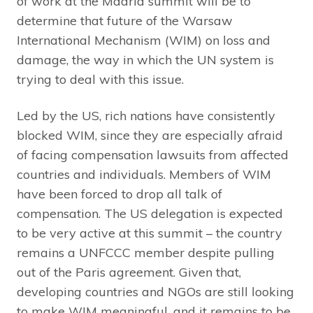
of work at the Madrid summit will be to
determine that future of the Warsaw
International Mechanism (WIM) on loss and
damage, the way in which the UN system is
trying to deal with this issue.
Led by the US, rich nations have consistently
blocked WIM, since they are especially afraid
of facing compensation lawsuits from affected
countries and individuals. Members of WIM
have been forced to drop all talk of
compensation. The US delegation is expected
to be very active at this summit – the country
remains a UNFCCC member despite pulling
out of the Paris agreement. Given that,
developing countries and NGOs are still looking
to make WIM meaningful, and it remains to be