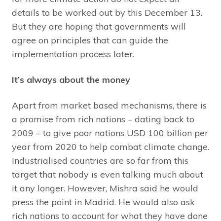
details to be worked out by this December 13.
But they are hoping that governments will
agree on principles that can guide the
implementation process later.
It’s always about the money
Apart from market based mechanisms, there is
a promise from rich nations – dating back to
2009 – to give poor nations USD 100 billion per
year from 2020 to help combat climate change.
Industrialised countries are so far from this
target that nobody is even talking much about
it any longer. However, Mishra said he would
press the point in Madrid. He would also ask
rich nations to account for what they have done