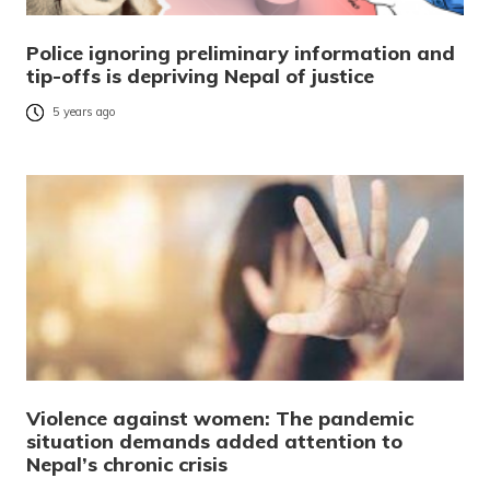
Police ignoring preliminary information and
tip-offs is depriving Nepal of justice
5 years ago
Violence against women: The pandemic
situation demands added attention to
Nepal’s chronic crisis