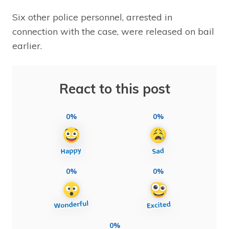
Six other police personnel, arrested in
connection with the case, were released on bail
earlier.
React to this post
0%
0%
0%
0%
0%