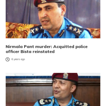
Nirmala Pant murder: Acquitted police
officer Bista reinstated
6 years ago