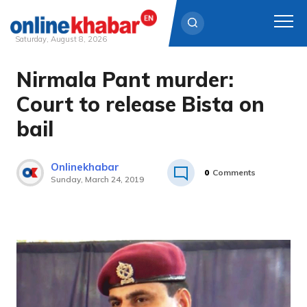
Saturday, August 8, 2026
Nirmala Pant murder:
Skip
to
Court to release Bista on
content
bail
Onlinekhabar
0
Comments
Sunday, March 24, 2019