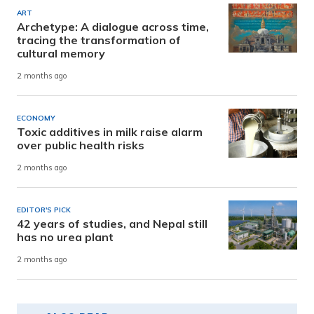
ART
Archetype: A dialogue across time,
tracing the transformation of
cultural memory
2 months ago
ECONOMY
Toxic additives in milk raise alarm
over public health risks
2 months ago
EDITOR'S PICK
42 years of studies, and Nepal still
has no urea plant
2 months ago