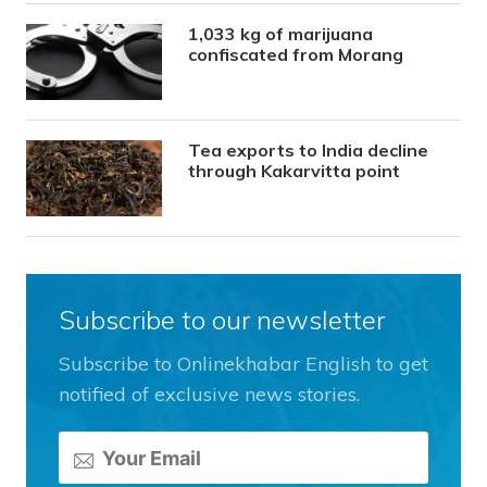
1,033 kg of marijuana
confiscated from Morang
Tea exports to India decline
through Kakarvitta point
Subscribe to our newsletter
Subscribe to Onlinekhabar English to get
notified of exclusive news stories.