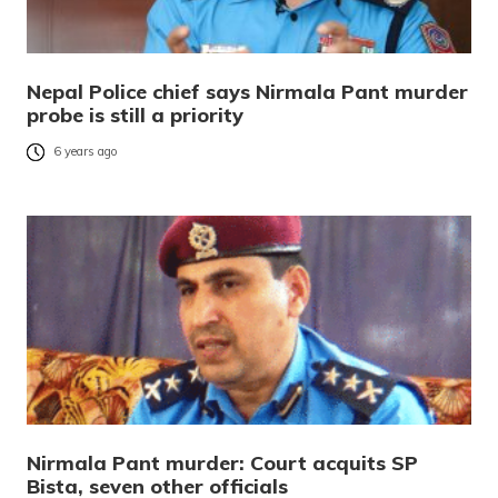
Nepal Police chief says Nirmala Pant murder
probe is still a priority
6 years ago
Nirmala Pant murder: Court acquits SP
Bista, seven other officials