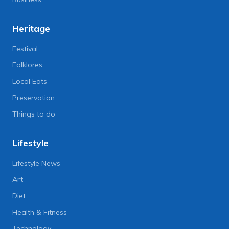
Heritage
Festival
Folklores
Local Eats
Preservation
Things to do
Lifestyle
Lifestyle News
Art
Diet
Health & Fitness
Technology