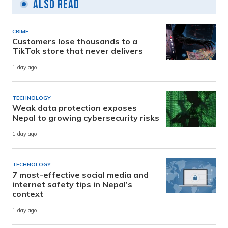
Also Read
CRIME
Customers lose thousands to a
TikTok store that never delivers
1 day ago
TECHNOLOGY
Weak data protection exposes
Nepal to growing cybersecurity risks
1 day ago
TECHNOLOGY
7 most-effective social media and
internet safety tips in Nepal’s
context
1 day ago