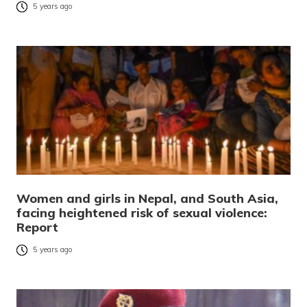
5 years ago
Women and girls in Nepal, and South Asia,
facing heightened risk of sexual violence:
Report
5 years ago