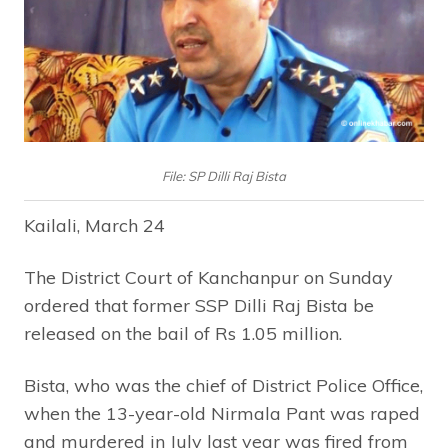
File: SP Dilli Raj Bista
Kailali, March 24
The District Court of Kanchanpur on Sunday
ordered that former SSP Dilli Raj Bista be
released on the bail of Rs 1.05 million.
Bista, who was the chief of District Police Office,
when the 13-year-old Nirmala Pant was raped
and murdered in July last year was fired from