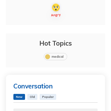
Hot Topics
medical
Conversation
New
Old
Popular