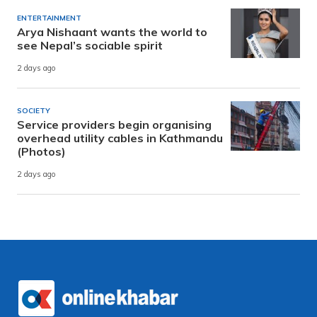
ENTERTAINMENT
Arya Nishaant wants the world to
see Nepal’s sociable spirit
2 days ago
SOCIETY
Service providers begin organising
overhead utility cables in Kathmandu
(Photos)
2 days ago