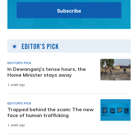
Editor's Pick
EDITOR'S PICK
In Dewanganj’s tense hours, the
Home Minister stays away
1 week ago
EDITOR'S PICK
Trapped behind the scam: The new
face of human trafficking
1 week ago