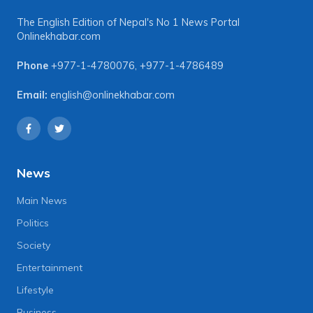
The English Edition of Nepal's No 1 News Portal
Onlinekhabar.com
Phone
+977-1-4780076
,
+977-1-4786489
Email:
english@onlinekhabar.com
News
Main News
Politics
Society
Entertainment
Lifestyle
Business