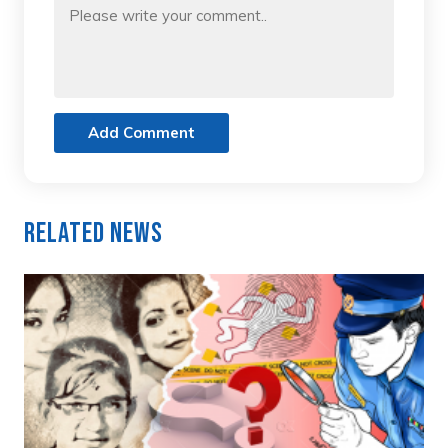
Add Comment
Related News