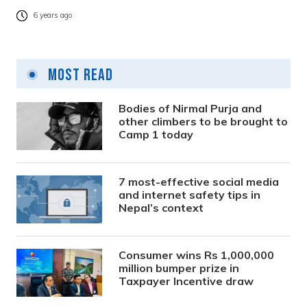
6 years ago
Most Read
Bodies of Nirmal Purja and
other climbers to be brought to
Camp 1 today
7 most-effective social media
and internet safety tips in
Nepal’s context
Consumer wins Rs 1,000,000
million bumper prize in
Taxpayer Incentive draw