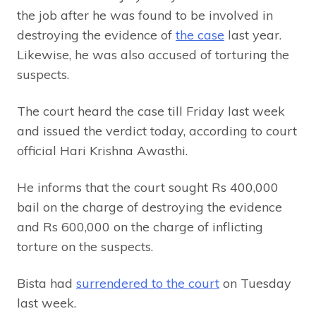
the job after he was found to be involved in
destroying the evidence of
the case
last year.
Likewise, he was also accused of torturing the
suspects.
The court heard the case till Friday last week
and issued the verdict today, according to court
official Hari Krishna Awasthi.
He informs that the court sought Rs 400,000
bail on the charge of destroying the evidence
and Rs 600,000 on the charge of inflicting
torture on the suspects.
Bista had
surrendered to the court
on Tuesday
last week.