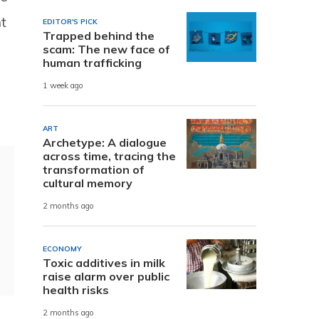
t
EDITOR'S PICK
Trapped behind the
scam: The new face of
human trafficking
1 week ago
ART
Archetype: A dialogue
across time, tracing the
transformation of
cultural memory
2 months ago
ECONOMY
Toxic additives in milk
raise alarm over public
health risks
2 months ago