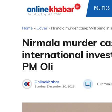
POLITICS
Saturday, August 8, 2026
Skip
Home
»
Cover
»
Nirmala murder case: Will bring in 
to
content
Nirmala murder cas
international inves
PM Oli
Onlinekhabar
0
Commen
Sunday, December 30, 2018