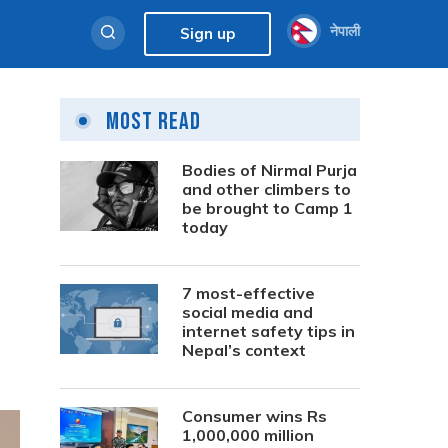
नेपाली
Sign up
Most Read
Bodies of Nirmal Purja
and other climbers to
be brought to Camp 1
today
7 most-effective
social media and
internet safety tips in
Nepal’s context
Consumer wins Rs
1,000,000 million