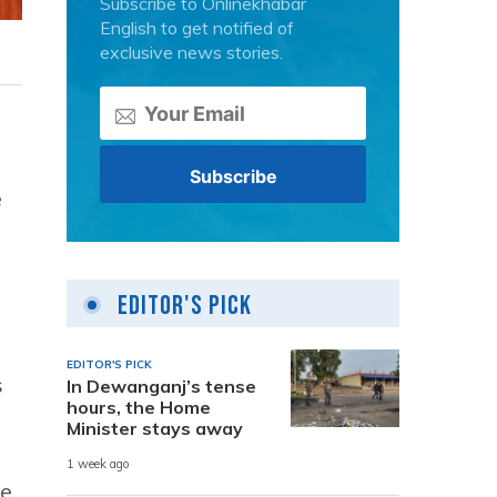
Subscribe to Onlinekhabar
English to get notified of
exclusive news stories.
e
Editor's Pick
EDITOR'S PICK
s
In Dewanganj’s tense
hours, the Home
Minister stays away
1 week ago
he