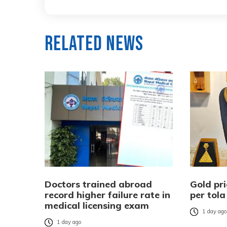
Related News
Doctors trained abroad
Gold pri
record higher failure rate in
per tola
medical licensing exam
1 day ag
1 day ago