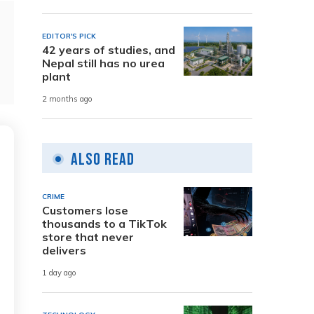
EDITOR'S PICK
42 years of studies, and
Nepal still has no urea
plant
2 months ago
Also Read
CRIME
Customers lose
thousands to a TikTok
store that never
delivers
1 day ago