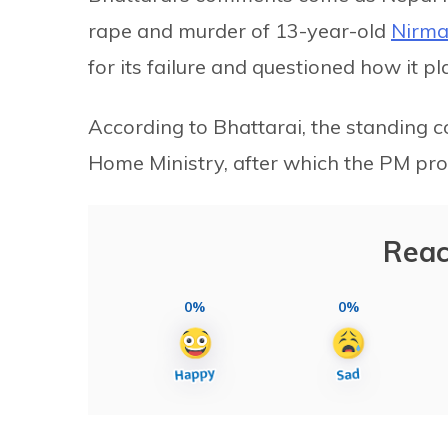
rape and murder of 13-year-old
Nirma
for its failure and questioned how it p
According to Bhattarai, the standing c
Home Ministry, after which the PM prom
Reac
0%
0%