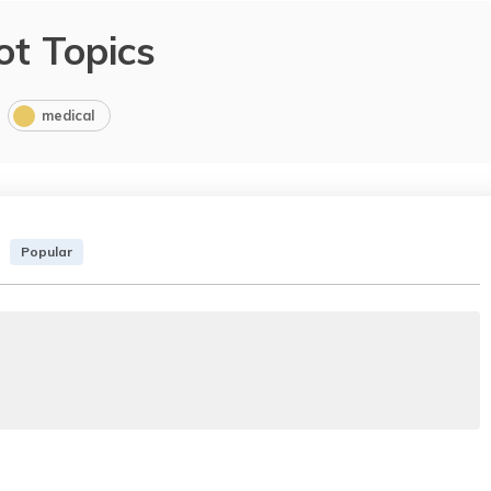
ot Topics
medical
Popular