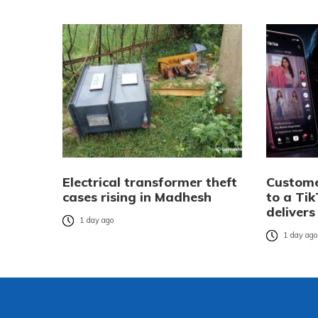
Electrical transformer theft
Custome
cases rising in Madhesh
to a Tik
delivers
1 day ago
1 day ag