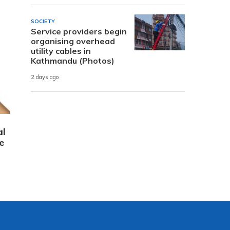
SOCIETY
Service providers begin
organising overhead
utility cables in
Kathmandu (Photos)
2 days ago
al
e