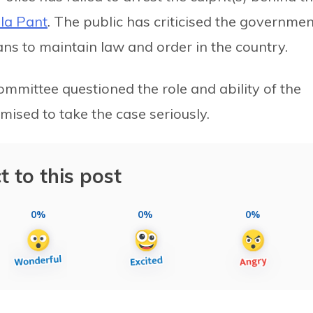
la Pant
. The public has criticised the governmen
lans to maintain law and order in the country.
ommittee questioned the role and ability of the
ised to take the case seriously.
t to this post
0%
0%
0%