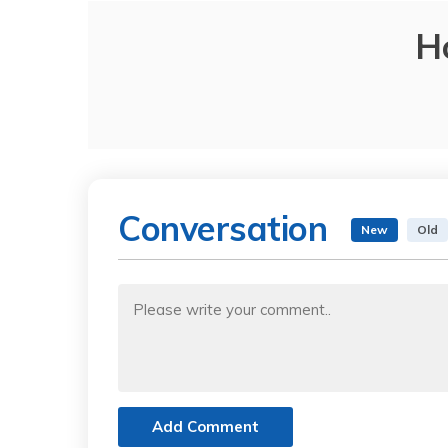
H
Conversation
New
Old
Add Comment