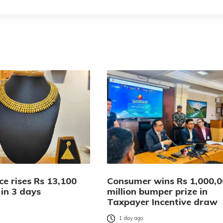
ce rises Rs 13,100
Consumer wins Rs 1,000,
 in 3 days
million bumper prize in
Taxpayer Incentive draw
o
1 day ago