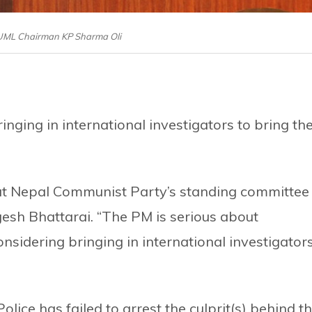
-UML Chairman KP Sharma Oli
inging in international investigators to bring th
at Nepal Communist Party’s standing committee
gesh Bhattarai. “The PM is serious about
nsidering bringing in international investigator
ice has failed to arrest the culprit(s) behind t