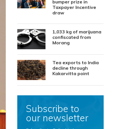
bumper prize in
Taxpayer Incentive
draw
1,033 kg of marijuana
confiscated from
Morang
Tea exports to India
decline through
Kakarvitta point
Subscribe to
our newsletter