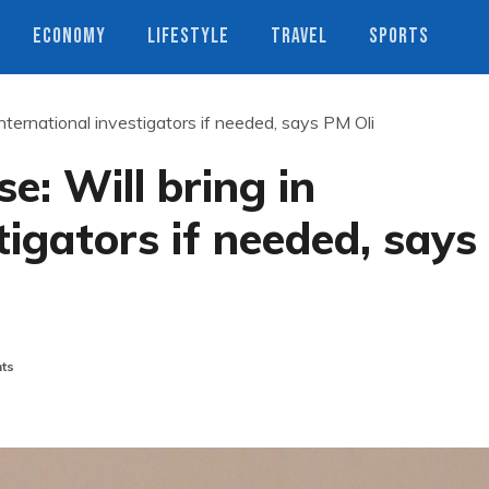
ECONOMY
LIFESTYLE
TRAVEL
SPORTS
international investigators if needed, says PM Oli
e: Will bring in
tigators if needed, says
ts