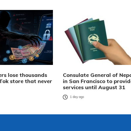
rs lose thousands
Consulate General of Nep
Tok store that never
in San Francisco to provid
services until August 31
o
1 day ago