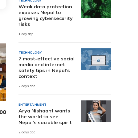
TECHNOLOGY
Weak data protection
exposes Nepal to
growing cybersecurity
risks
1 day ago
TECHNOLOGY
7 most-effective social
media and internet
safety tips in Nepal’s
context
2 days ago
ENTERTAINMENT
Arya Nishaant wants
000
the world to see
Nepal’s sociable spirit
2 days ago