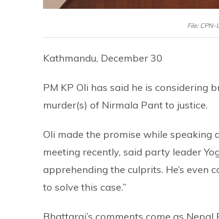
File: CPN
Kathmandu, December 30
PM KP Oli has said he is considering br
murder(s) of Nirmala Pant to justice.
Oli made the promise while speaking 
meeting recently, said party leader Yo
apprehending the culprits. He’s even co
to solve this case.”
Bhattarai’s comments come as Nepal Pol