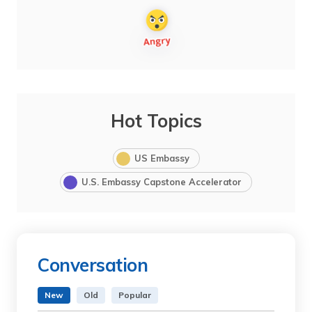
Hot Topics
US Embassy
U.S. Embassy Capstone Accelerator
Conversation
New
Old
Popular