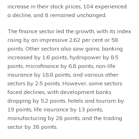
increase in their stock prices, 104 experienced
a decline, and 8 remained unchanged.
The finance sector led the growth, with its index
rising by an impressive 2.62 per cent or 58
points. Other sectors also saw gains: banking
increased by 1.6 points, hydropower by 8.5
points, microfinance by 6.8 points, non-life
insurance by 18.8 points, and various other
sectors by 2.5 points. However, some sectors
faced declines, with development banks
dropping by 5.2 points, hotels and tourism by
19 points, life insurance by 13 points,
manufacturing by 28 points, and the trading
sector by 38 points.