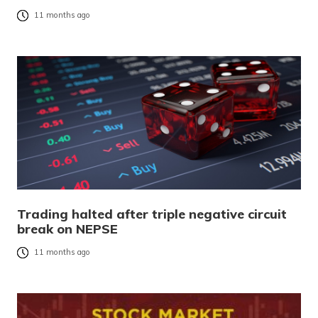
11 months ago
Trading halted after triple negative circuit
break on NEPSE
11 months ago