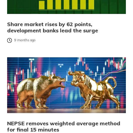
Share market rises by 62 points,
development banks lead the surge
9 months ago
NEPSE removes weighted average method
for final 15 minutes