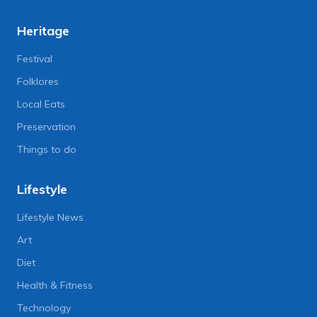
Heritage
Festival
Folklores
Local Eats
Preservation
Things to do
Lifestyle
Lifestyle News
Art
Diet
Health & Fitness
Technology