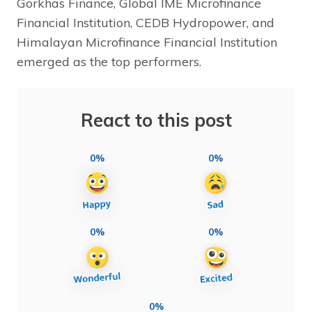
Gorkhas Finance, Global IME Microfinance
Financial Institution, CEDB Hydropower, and
Himalayan Microfinance Financial Institution
emerged as the top performers.
React to this post
0%
0%
0%
0%
0%