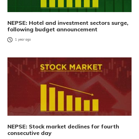
NEPSE: Hotel and investment sectors surge,
following budget announcement
1 year ago
NEPSE: Stock market declines for fourth
consecutive day