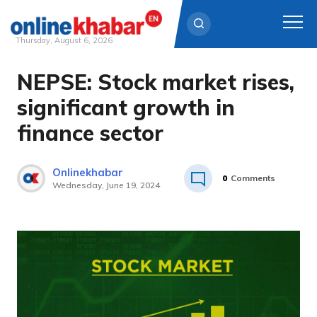
Thursday, August 6, 2026
NEPSE: Stock market rises,
Skip
to
significant growth in
content
finance sector
Onlinekhabar
0
Comments
Wednesday, June 19, 2024