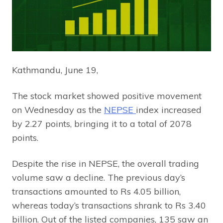
Kathmandu, June 19,
The stock market showed positive movement
on Wednesday as the
NEPSE
index increased
by 2.27 points, bringing it to a total of 2078
points.
Despite the rise in NEPSE, the overall trading
volume saw a decline. The previous day’s
transactions amounted to Rs 4.05 billion,
whereas today’s transactions shrank to Rs 3.40
billion. Out of the listed companies, 135 saw an