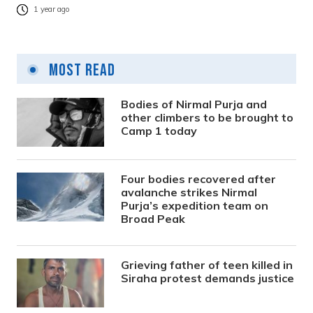
1 year ago
Most Read
Bodies of Nirmal Purja and
other climbers to be brought to
Camp 1 today
Four bodies recovered after
avalanche strikes Nirmal
Purja’s expedition team on
Broad Peak
Grieving father of teen killed in
Siraha protest demands justice