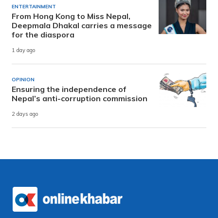
ENTERTAINMENT
From Hong Kong to Miss Nepal,
Deepmala Dhakal carries a message
for the diaspora
1 day ago
OPINION
Ensuring the independence of
Nepal’s anti-corruption commission
2 days ago