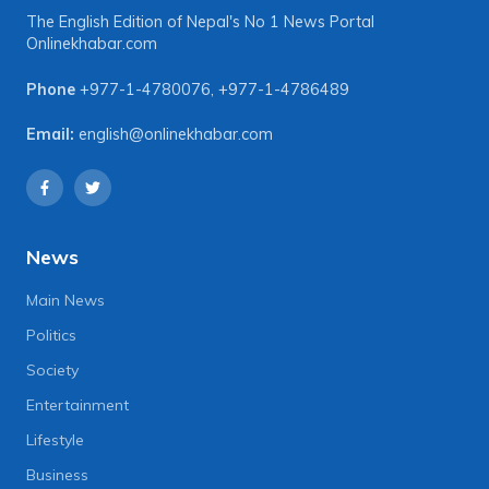
The English Edition of Nepal's No 1 News Portal
Onlinekhabar.com
Phone
+977-1-4780076
,
+977-1-4786489
Email:
english@onlinekhabar.com
News
Main News
Politics
Society
Entertainment
Lifestyle
Business