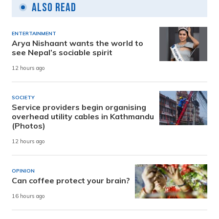
Also Read
ENTERTAINMENT
Arya Nishaant wants the world to
see Nepal’s sociable spirit
12 hours ago
SOCIETY
Service providers begin organising
overhead utility cables in Kathmandu
(Photos)
12 hours ago
OPINION
Can coffee protect your brain?
16 hours ago