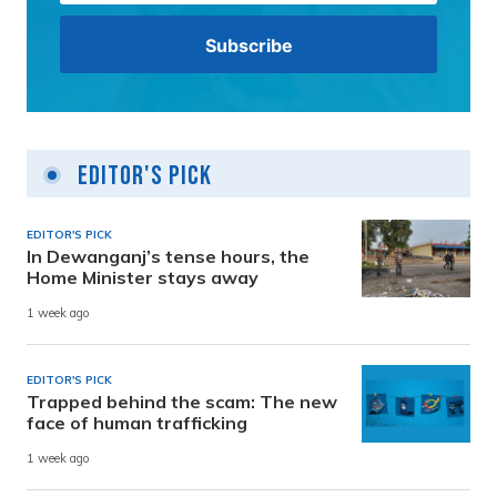
Editor's Pick
EDITOR'S PICK
In Dewanganj’s tense hours, the
Home Minister stays away
1 week ago
EDITOR'S PICK
Trapped behind the scam: The new
face of human trafficking
1 week ago