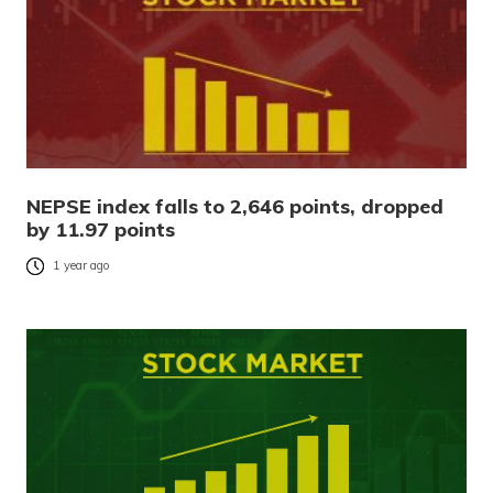
NEPSE index falls to 2,646 points, dropped
by 11.97 points
1 year ago