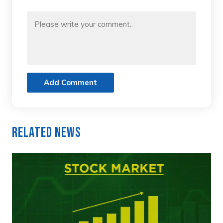
Add Comment
Related News