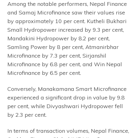
Among the notable performers, Nepal Finance
and Samaj Microfinance saw their values rise
by approximately 10 per cent. Kutheli Bukhari
Small Hydropower increased by 9.3 per cent,
Mandakini Hydropower by 8.2 per cent,
Samling Power by 8 per cent, Atmanirbhar
Microfinance by 7.3 per cent, Sirjanshil
Microfinance by 6.8 per cent, and Win Nepal
Microfinance by 6.5 per cent.
Conversely, Manakamana Smart Microfinance
experienced a significant drop in value by 9.8
per cent, while Divyashwari Hydropower fell
by 2.3 per cent.
In terms of transaction volumes, Nepal Finance,