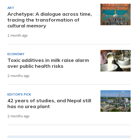
ART
Archetype: A dialogue across time,
tracing the transformation of
cultural memory
1 month ago
ECONOMY
Toxic additives in milk raise alarm
over public health risks
2 months ago
EDITOR'S PICK
42 years of studies, and Nepal still
has no urea plant
2 months ago