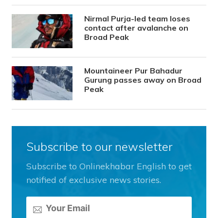
Nirmal Purja-led team loses
contact after avalanche on
Broad Peak
Mountaineer Pur Bahadur
Gurung passes away on Broad
Peak
Subscribe to our newsletter
Subscribe to Onlinekhabar English to get
notified of exclusive news stories.