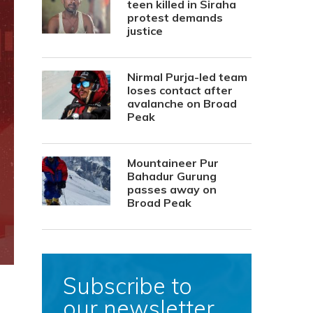
teen killed in Siraha
protest demands
justice
Nirmal Purja-led team
loses contact after
avalanche on Broad
Peak
Mountaineer Pur
Bahadur Gurung
passes away on
Broad Peak
Subscribe to
our newsletter