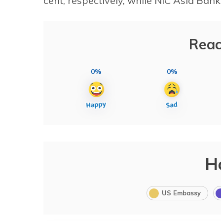
cent, respectively, while NIC Asia Bank
Reac
0%
0%
H
US Embassy