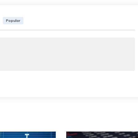
Popular