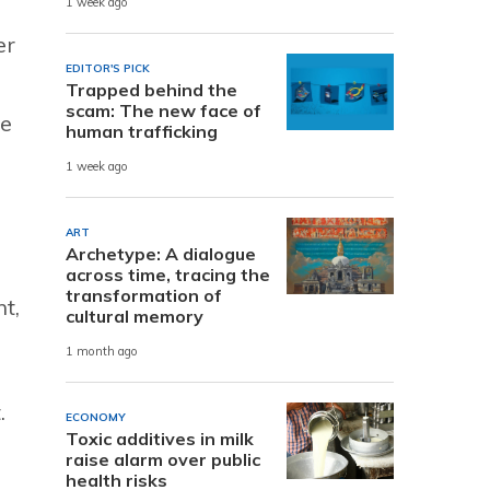
1 week ago
er
EDITOR'S PICK
Trapped behind the
scam: The new face of
ce
human trafficking
1 week ago
ART
Archetype: A dialogue
across time, tracing the
transformation of
t,
cultural memory
1 month ago
.
ECONOMY
Toxic additives in milk
raise alarm over public
health risks