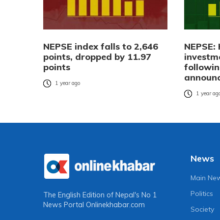
NEPSE index falls to 2,646
NEPSE: 
points, dropped by 11.97
investm
points
followi
announ
1 year ago
1 year ag
News
Main Ne
Politics
The English Edition of Nepal's No 1
News Portal
Onlinekhabar.com
Society