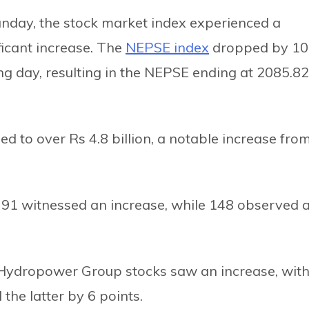
Sunday, the stock market index experienced a
ficant increase. The
NEPSE index
dropped by 10
ng day, resulting in the NEPSE ending at 2085.82
ged to over Rs 4.8 billion, a notable increase fro
 91 witnessed an increase, while 148 observed 
Hydropower Group stocks saw an increase, wit
the latter by 6 points.