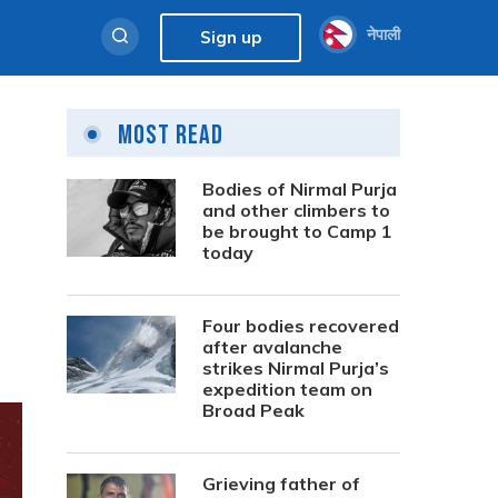
नेपाली
Sign up
Most Read
Bodies of Nirmal Purja
and other climbers to
be brought to Camp 1
today
Four bodies recovered
after avalanche
strikes Nirmal Purja’s
expedition team on
Broad Peak
Grieving father of