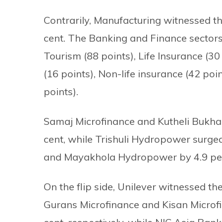
Contrarily, Manufacturing witnessed th
cent. The Banking and Finance sectors 
Tourism (88 points), Life Insurance (30
(16 points), Non-life insurance (42 poi
points).
Samaj Microfinance and Kutheli Bukha
cent, while Trishuli Hydropower surge
and Mayakhola Hydropower by 4.9 per
On the flip side, Unilever witnessed the
Gurans Microfinance and Kisan Microfi