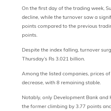
On the first day of the trading week, 
decline, while the turnover saw a signi
points compared to the previous tradi
points.
Despite the index falling, turnover sur
Thursday’s Rs 3.021 billion.
Among the listed companies, prices of
decrease, with 8 remaining stable.
Notably, only Development Bank and 
the former climbing by 3.77 points and 