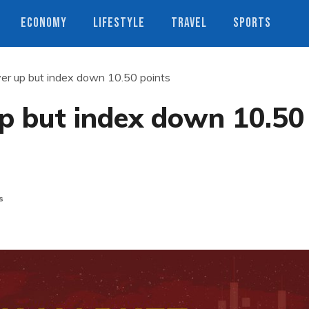
ECONOMY
LIFESTYLE
TRAVEL
SPORTS
er up but index down 10.50 points
p but index down 10.50
s