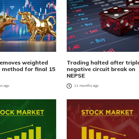
emoves weighted
Trading halted after tripl
 method for final 15
negative circuit break on
NEPSE
s ago
11 months ago