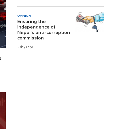
OPINION
Ensuring the
independence of
Nepal’s anti-corruption
commission
2 days ago
e