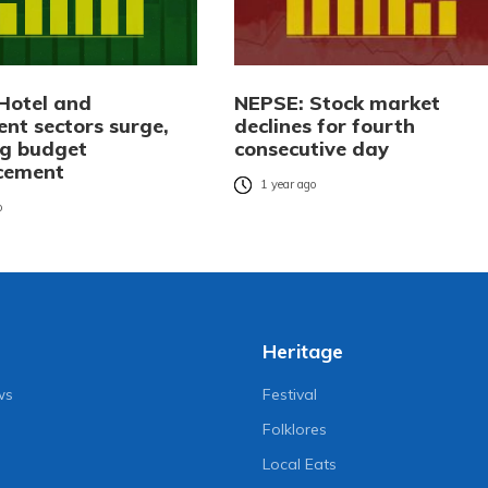
Hotel and
NEPSE: Stock market
ent sectors surge,
declines for fourth
ng budget
consecutive day
cement
1 year ago
o
Heritage
ws
Festival
Folklores
Local Eats