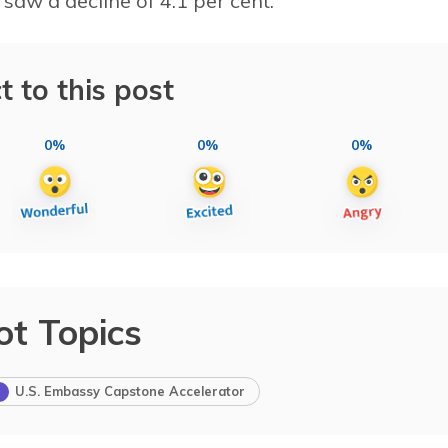
 saw a decline of 4.1 per cent.
t to this post
0%
0%
0%
ot Topics
U.S. Embassy Capstone Accelerator