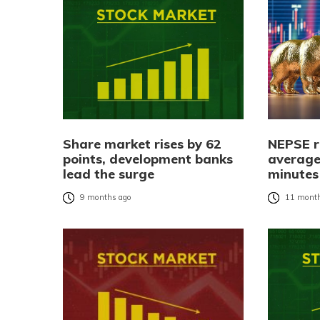
Share market rises by 62
NEPSE r
points, development banks
average
lead the surge
minutes
9 months ago
11 month