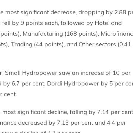
e most significant decrease, dropping by 2.88 p
fell by 9 points each, followed by Hotel and
 points), Manufacturing (168 points), Microfinan
nts), Trading (44 points), and Other sectors (0.41
ri Small Hydropower saw an increase of 10 per
d by 6.7 per cent, Dordi Hydropower by 5 per cen
 cent.
 most significant decline, falling by 7.14 per cent
nance decreased by 7.13 per cent and 4.4 per