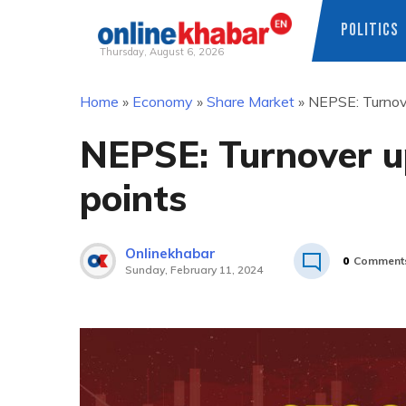
POLITICS
Thursday, August 6, 2026
Skip
Home
»
Economy
»
Share Market
»
NEPSE: Turnov
to
content
NEPSE: Turnover u
points
Onlinekhabar
0
Comment
Sunday, February 11, 2024