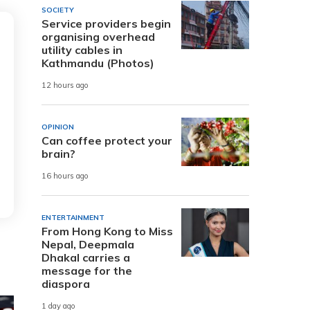
SOCIETY
Service providers begin
organising overhead
utility cables in
Kathmandu (Photos)
12 hours ago
OPINION
Can coffee protect your
brain?
16 hours ago
ENTERTAINMENT
From Hong Kong to Miss
Nepal, Deepmala
Dhakal carries a
message for the
diaspora
1 day ago