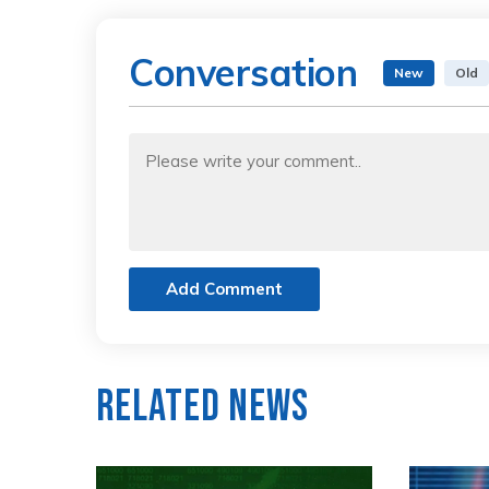
Conversation
New
Old
Add Comment
Related News