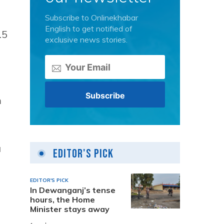
Subscribe to Onlinekhabar
English to get notified of
.5
exclusive news stories.
m
a
Editor's Pick
EDITOR'S PICK
In Dewanganj’s tense
h
hours, the Home
Minister stays away