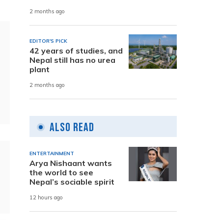
2 months ago
EDITOR'S PICK
42 years of studies, and
Nepal still has no urea
plant
2 months ago
Also Read
ENTERTAINMENT
Arya Nishaant wants
the world to see
Nepal’s sociable spirit
12 hours ago