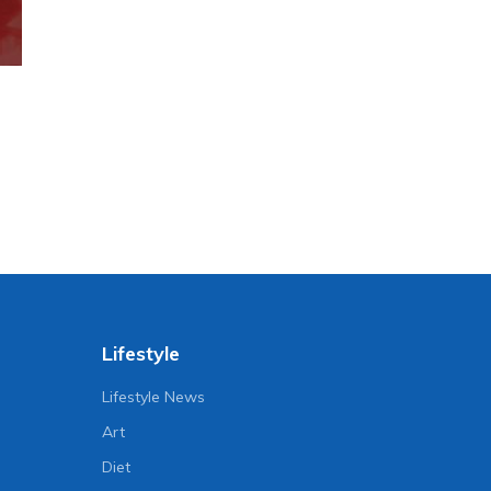
Lifestyle
Lifestyle News
Art
Diet