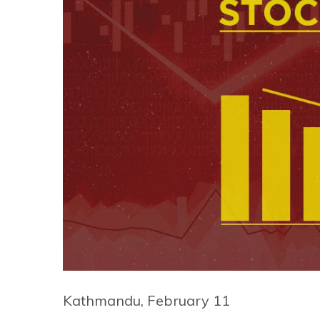
Kathmandu, February 11