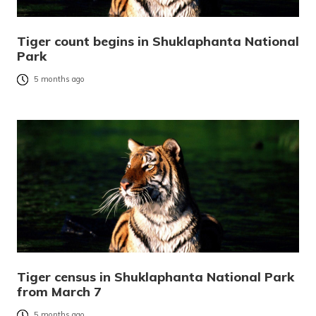
Tiger count begins in Shuklaphanta National
Park
5 months ago
Tiger census in Shuklaphanta National Park
from March 7
5 months ago