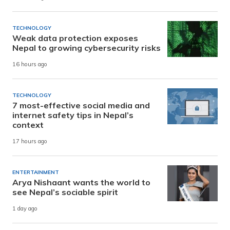
TECHNOLOGY
Weak data protection exposes
Nepal to growing cybersecurity risks
16 hours ago
TECHNOLOGY
7 most-effective social media and
internet safety tips in Nepal’s
context
17 hours ago
ENTERTAINMENT
Arya Nishaant wants the world to
see Nepal’s sociable spirit
1 day ago