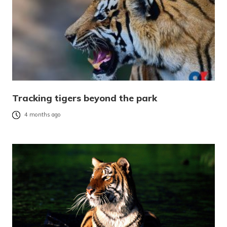
Tracking tigers beyond the park
4 months ago