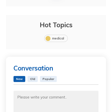
Hot Topics
medical
Conversation
New
Old
Popular