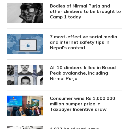
Bodies of Nirmal Purja and
other climbers to be brought to
Camp 1 today
7 most-effective social media
and internet safety tips in
Nepal’s context
All 10 climbers killed in Broad
Peak avalanche, including
Nirmal Purja
Consumer wins Rs 1,000,000
million bumper prize in
Taxpayer Incentive draw
1,033 kg of marijuana