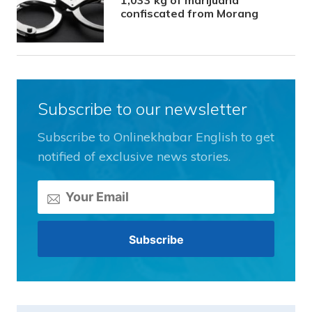
confiscated from Morang
Subscribe to our newsletter
Subscribe to Onlinekhabar English to get
notified of exclusive news stories.