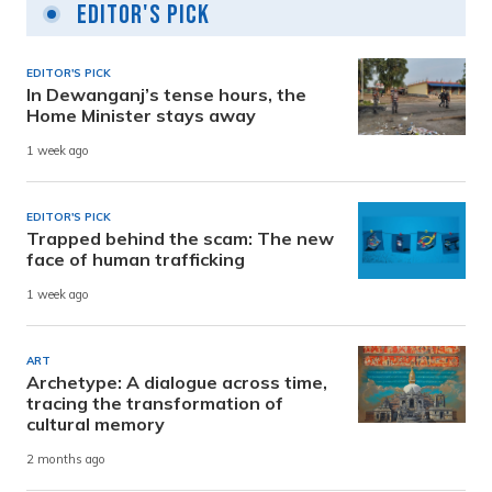
Editor's Pick
EDITOR'S PICK
In Dewanganj’s tense hours, the
Home Minister stays away
1 week ago
EDITOR'S PICK
Trapped behind the scam: The new
face of human trafficking
1 week ago
ART
Archetype: A dialogue across time,
tracing the transformation of
cultural memory
2 months ago