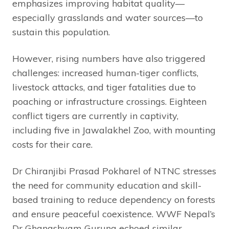
emphasizes improving habitat quality—
especially grasslands and water sources—to
sustain this population.
However, rising numbers have also triggered
challenges: increased human-tiger conflicts,
livestock attacks, and tiger fatalities due to
poaching or infrastructure crossings. Eighteen
conflict tigers are currently in captivity,
including five in Jawalakhel Zoo, with mounting
costs for their care.
Dr Chiranjibi Prasad Pokharel of NTNC stresses
the need for community education and skill-
based training to reduce dependency on forests
and ensure peaceful coexistence. WWF Nepal’s
Dr Ghanashyam Gurung echoed similar