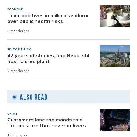
ECONOMY
Toxic additives in milk raise alarm
over public health risks
2 months ago
EDITOR'S PICK
42 years of studies, and Nepal still
has no urea plant
2 months ago
Also Read
CRIME
Customers lose thousands to a
TikTok store that never delivers
15 hours ago