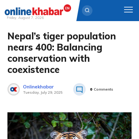
Friday, August 7, 2026
Nepal’s tiger population
Skip
to
nears 400: Balancing
content
conservation with
coexistence
Onlinekhabar
0
Comments
Tuesday, July 29, 2025