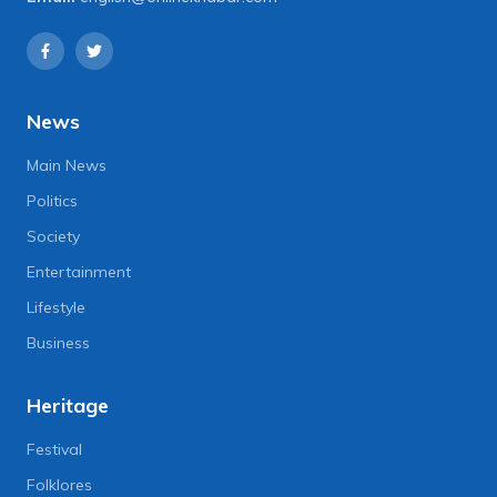
News
Main News
Politics
Society
Entertainment
Lifestyle
Business
Heritage
Festival
Folklores