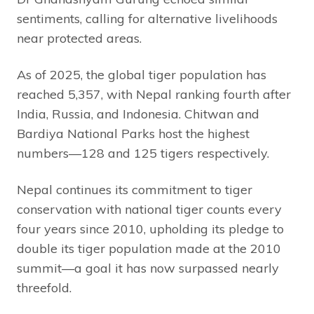
sentiments, calling for alternative livelihoods
near protected areas.
As of 2025, the global tiger population has
reached 5,357, with Nepal ranking fourth after
India, Russia, and Indonesia. Chitwan and
Bardiya National Parks host the highest
numbers—128 and 125 tigers respectively.
Nepal continues its commitment to tiger
conservation with national tiger counts every
four years since 2010, upholding its pledge to
double its tiger population made at the 2010
summit—a goal it has now surpassed nearly
threefold.