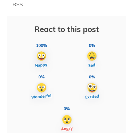
—RSS
React to this post
100%
0%
0%
0%
0%