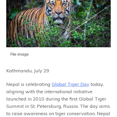
File image
Kathmandu, July 29
Nepal is celebrating
Global Tiger Day
today,
aligning with the international initiative
launched in 2010 during the first Global Tiger
Summit in St. Petersburg, Russia. The day aims
to raise awareness on tiger conservation. Nepal