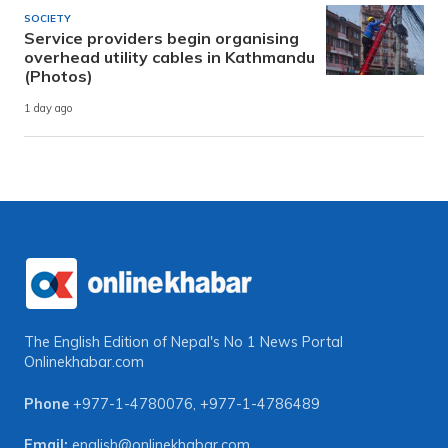
SOCIETY
Service providers begin organising
overhead utility cables in Kathmandu
(Photos)
1 day ago
The English Edition of Nepal's No 1 News Portal
Onlinekhabar.com
Phone
+977-1-4780076
,
+977-1-4786489
Email:
english@onlinekhabar.com