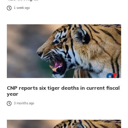
1 week ago
CNP reports six tiger deaths in current fiscal
year
3 months ago