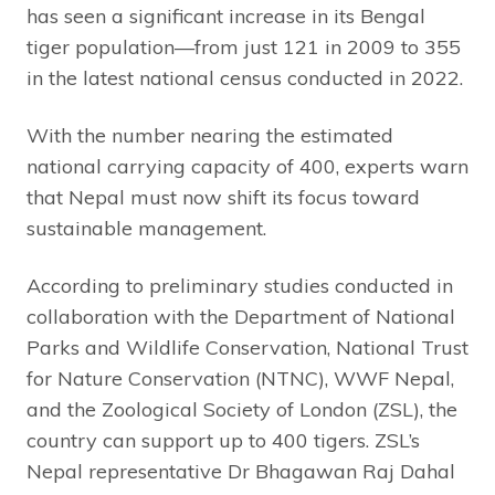
has seen a significant increase in its Bengal
tiger population—from just 121 in 2009 to 355
in the latest national census conducted in 2022.
With the number nearing the estimated
national carrying capacity of 400, experts warn
that Nepal must now shift its focus toward
sustainable management.
According to preliminary studies conducted in
collaboration with the Department of National
Parks and Wildlife Conservation, National Trust
for Nature Conservation (NTNC), WWF Nepal,
and the Zoological Society of London (ZSL), the
country can support up to 400 tigers. ZSL’s
Nepal representative Dr Bhagawan Raj Dahal