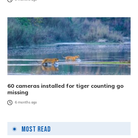
60 cameras installed for tiger counting go
missing
6 months ago
Most Read