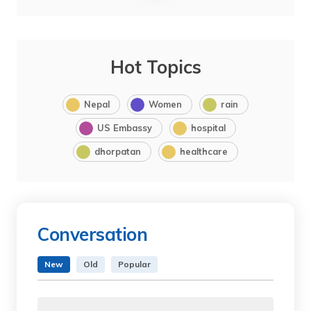
Hot Topics
Nepal
Women
rain
US Embassy
hospital
dhorpatan
healthcare
Conversation
New
Old
Popular