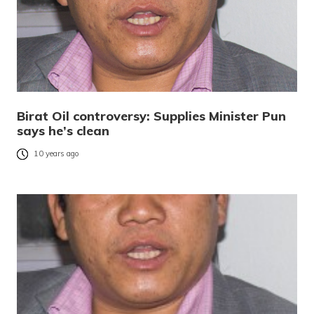
Birat Oil controversy: Supplies Minister Pun
says he’s clean
10 years ago