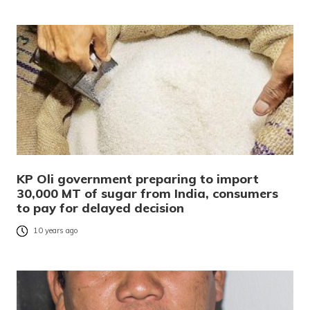
KP Oli government preparing to import
30,000 MT of sugar from India, consumers
to pay for delayed decision
10 years ago