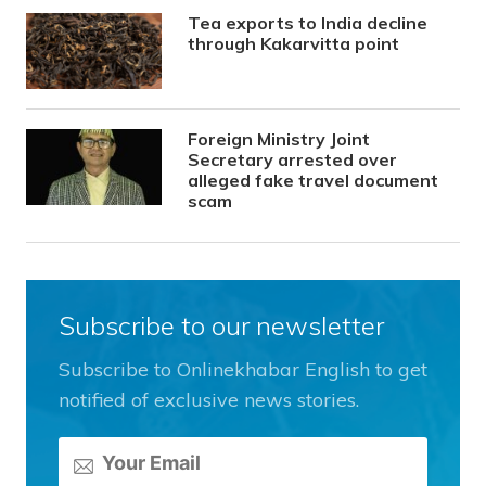
Tea exports to India decline
through Kakarvitta point
Foreign Ministry Joint
Secretary arrested over
alleged fake travel document
scam
Subscribe to our newsletter
Subscribe to Onlinekhabar English to get
notified of exclusive news stories.