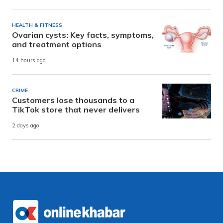
HEALTH & FITNESS
Ovarian cysts: Key facts, symptoms,
and treatment options
14 hours ago
CRIME
Customers lose thousands to a
TikTok store that never delivers
2 days ago