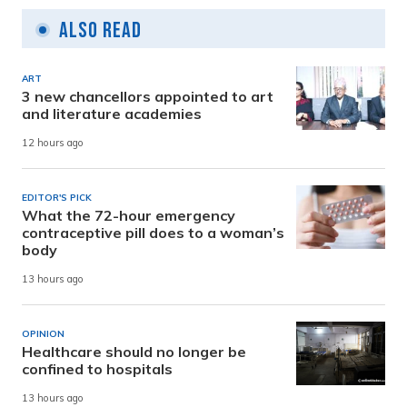
Also Read
ART
3 new chancellors appointed to art
and literature academies
12 hours ago
EDITOR'S PICK
What the 72-hour emergency
contraceptive pill does to a woman’s
body
13 hours ago
OPINION
Healthcare should no longer be
confined to hospitals
13 hours ago