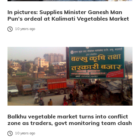
In pictures: Supplies Minister Ganesh Man
Pun’s ordeal at Kalimati Vegetables Market
10 years ago
Balkhu vegetable market turns into conflict
zone as traders, govt monitoring team clash
10 years ago