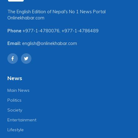
The English Edition of Nepal's No 1 News Portal
Onlinekhabar.com
Phone
+977-1-4780076
,
+977-1-4786489
Email:
english@onlinekhabar.com
News
Main News
Politics
Society
Entertainment
Lifestyle