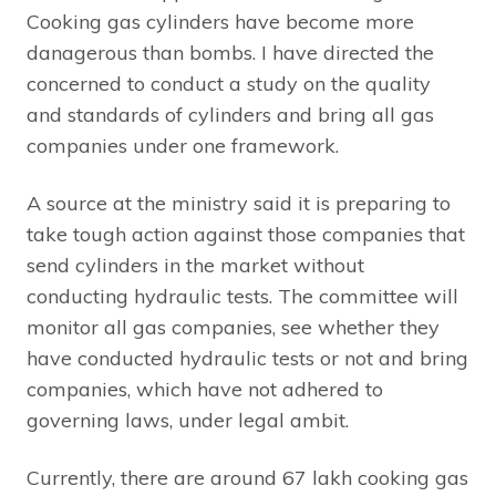
Cooking gas cylinders have become more
danagerous than bombs. I have directed the
concerned to conduct a study on the quality
and standards of cylinders and bring all gas
companies under one framework.
A source at the ministry said it is preparing to
take tough action against those companies that
send cylinders in the market without
conducting hydraulic tests. The committee will
monitor all gas companies, see whether they
have conducted hydraulic tests or not and bring
companies, which have not adhered to
governing laws, under legal ambit.
Currently, there are around 67 lakh cooking gas