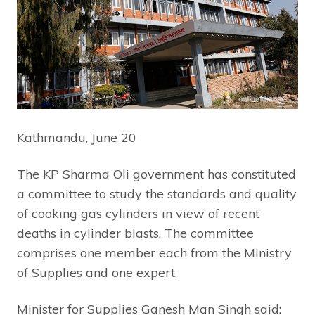
Kathmandu, June 20
The KP Sharma Oli government has constituted
a committee to study the standards and quality
of cooking gas cylinders in view of recent
deaths in cylinder blasts. The committee
comprises one member each from the Ministry
of Supplies and one expert.
Minister for Supplies Ganesh Man Singh said: