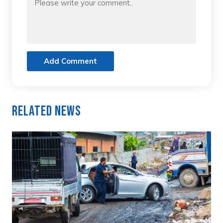
Add Comment
Related News