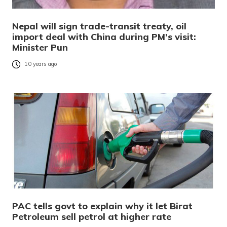
Nepal will sign trade-transit treaty, oil
import deal with China during PM’s visit:
Minister Pun
10 years ago
PAC tells govt to explain why it let Birat
Petroleum sell petrol at higher rate