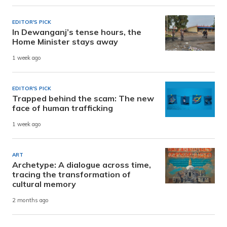
EDITOR'S PICK
In Dewanganj’s tense hours, the
Home Minister stays away
1 week ago
EDITOR'S PICK
Trapped behind the scam: The new
face of human trafficking
1 week ago
ART
Archetype: A dialogue across time,
tracing the transformation of
cultural memory
2 months ago