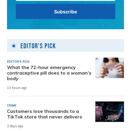
Editor's Pick
EDITOR'S PICK
What the 72-hour emergency
contraceptive pill does to a woman’s
body
13 hours ago
CRIME
Customers lose thousands to a
TikTok store that never delivers
2 days ago