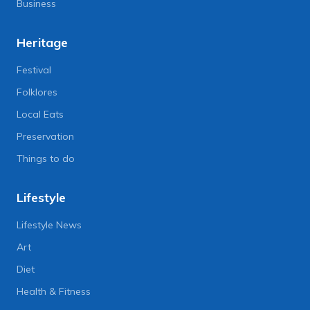
Business
Heritage
Festival
Folklores
Local Eats
Preservation
Things to do
Lifestyle
Lifestyle News
Art
Diet
Health & Fitness