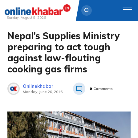
Sunday, August 9, 2026
Nepal’s Supplies Ministry
Skip
to
preparing to act tough
content
against law-flouting
cooking gas firms
Onlinekhabar
0
Comments
Monday, June 20, 2016