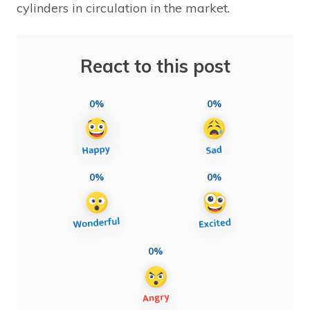
cylinders in circulation in the market.
React to this post
0%
0%
0%
0%
0%