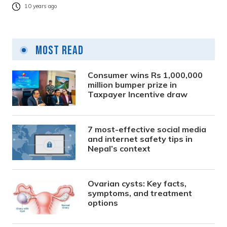
10 years ago
Most Read
Consumer wins Rs 1,000,000
million bumper prize in
Taxpayer Incentive draw
7 most-effective social media
and internet safety tips in
Nepal’s context
Ovarian cysts: Key facts,
symptoms, and treatment
options