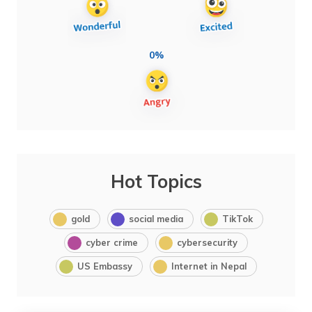
0%
Hot Topics
gold
social media
TikTok
cyber crime
cybersecurity
US Embassy
Internet in Nepal