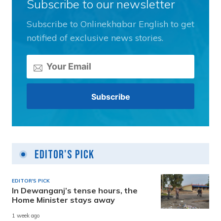
Subscribe to our newsletter
Subscribe to Onlinekhabar English to get
notified of exclusive news stories.
Editor's Pick
EDITOR'S PICK
In Dewanganj’s tense hours, the
Home Minister stays away
1 week ago