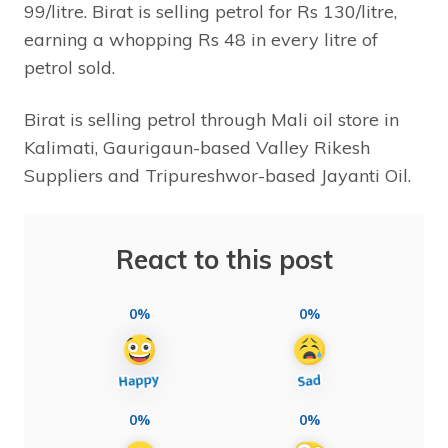
99/litre. Birat is selling petrol for Rs 130/litre,
earning a whopping Rs 48 in every litre of
petrol sold.
Birat is selling petrol through Mali oil store in
Kalimati, Gaurigaun-based Valley Rikesh
Suppliers and Tripureshwor-based Jayanti Oil.
React to this post
0%
0%
0%
0%