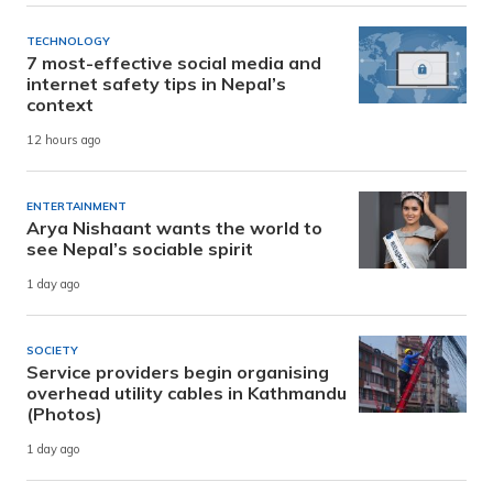
TECHNOLOGY
7 most-effective social media and
internet safety tips in Nepal’s
context
12 hours ago
ENTERTAINMENT
Arya Nishaant wants the world to
see Nepal’s sociable spirit
1 day ago
SOCIETY
Service providers begin organising
overhead utility cables in Kathmandu
(Photos)
1 day ago