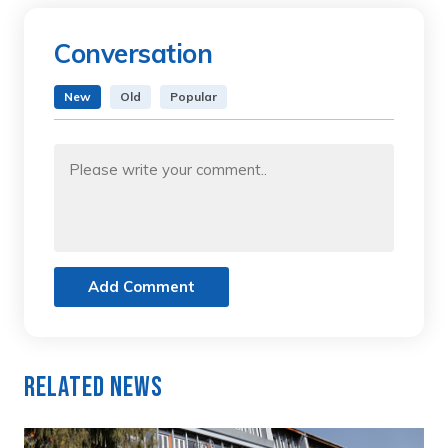
Conversation
New
Old
Popular
Add Comment
Related News