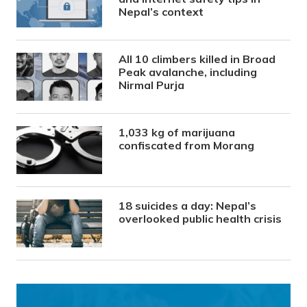
Nepal’s context
All 10 climbers killed in Broad
Peak avalanche, including
Nirmal Purja
1,033 kg of marijuana
confiscated from Morang
18 suicides a day: Nepal’s
overlooked public health crisis