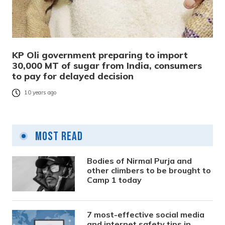
KP Oli government preparing to import
30,000 MT of sugar from India, consumers
to pay for delayed decision
10 years ago
Most Read
Bodies of Nirmal Purja and
other climbers to be brought to
Camp 1 today
7 most-effective social media
and internet safety tips in