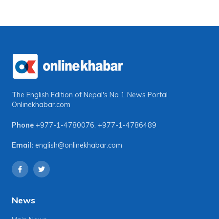
The English Edition of Nepal's No 1 News Portal
Onlinekhabar.com
Phone
+977-1-4780076
,
+977-1-4786489
Email:
english@onlinekhabar.com
News