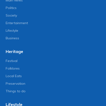
Main News
Politics
Society
Entertainment
Lifestyle
Business
Heritage
Festival
Folklores
Local Eats
Preservation
Things to do
Lifestyle