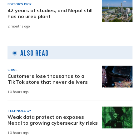
EDITOR'S PICK
42 years of studies, and Nepal still
has no urea plant
2 months ago
Also Read
CRIME
Customers lose thousands to a
TikTok store that never delivers
10 hours ago
TECHNOLOGY
Weak data protection exposes
Nepal to growing cybersecurity risks
10 hours ago