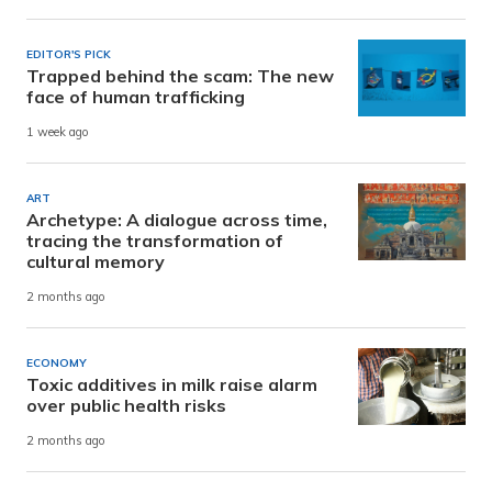
EDITOR'S PICK
Trapped behind the scam: The new
face of human trafficking
1 week ago
ART
Archetype: A dialogue across time,
tracing the transformation of
cultural memory
2 months ago
ECONOMY
Toxic additives in milk raise alarm
over public health risks
2 months ago