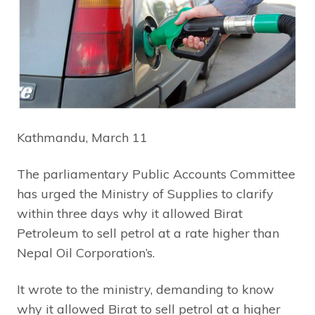
Kathmandu, March 11
The parliamentary Public Accounts Committee
has urged the Ministry of Supplies to clarify
within three days why it allowed Birat
Petroleum to sell petrol at a rate higher than
Nepal Oil Corporation’s.
It wrote to the ministry, demanding to know
why it allowed Birat to sell petrol at a higher