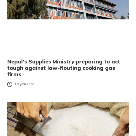
Nepal’s Supplies Ministry preparing to act
tough against law-flouting cooking gas
firms
10 years ago