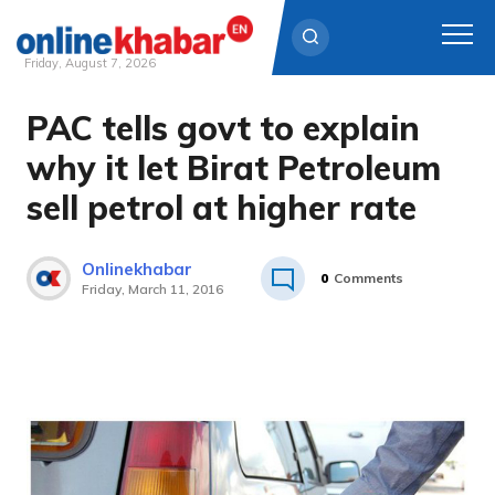
Friday, August 7, 2026
PAC tells govt to explain
Skip
to
why it let Birat Petroleum
content
sell petrol at higher rate
Onlinekhabar
0
Comments
Friday, March 11, 2016