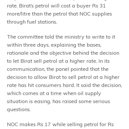
rate. Birat’s petrol will cost a buyer Rs 31
more/litre than the petrol that NOC supplies
through fuel stations.
The committee told the ministry to write to it
within three days, explaining the bases,
rationale and the objective behind the decision
to let Birat sell petrol at a higher rate. In its
communication, the panel pointed that the
decision to allow Birat to sell petrol at a higher
rate has hit consumers hard. It said the decision,
which comes at a time when oil supply
situation is easing, has raised some serious
questions.
NOC makes Rs 17 while selling petrol for Rs