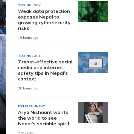
TECHNOLOGY
Weak data protection
exposes Nepal to
growing cybersecurity
risks
19 hours ago
TECHNOLOGY
7 most-effective social
media and internet
safety tips in Nepal’s
context
20 hours ago
ENTERTAINMENT
Arya Nishaant wants
the world to see
Nepal’s sociable spirit
2 days ago