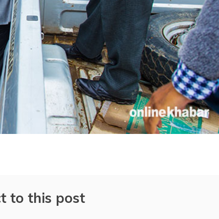
t to this post