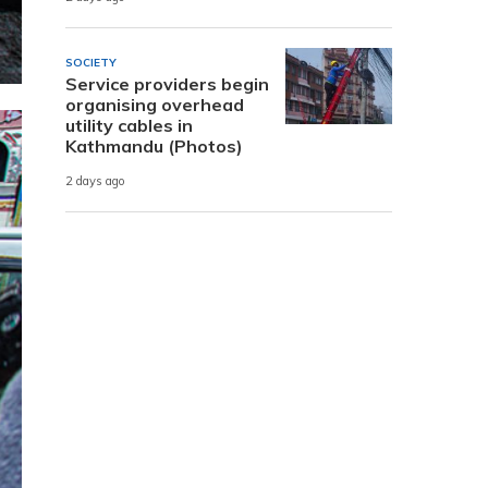
SOCIETY
Service providers begin
organising overhead
utility cables in
Kathmandu (Photos)
2 days ago