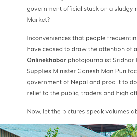
government official stuck on a sludgy 
Market?
Inconveniences that people frequentin
have ceased to draw the attention of a
Onlinekhabar
photojournalist Sridhar 
Supplies Minister Ganesh Man Pun face
government of Nepal and prod it to do
relief to the public, traders and high off
Now, let the pictures speak volumes ab