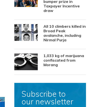
bumper prize in
Taxpayer Incentive
draw
All 10 climbers killed in
Broad Peak
avalanche, including
Nirmal Purja
1,033 kg of marijuana
confiscated from
Morang
Subscribe to
our newsletter