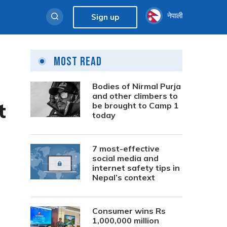
नेपाली
Sign up
Most Read
Bodies of Nirmal Purja
and other climbers to
t
be brought to Camp 1
today
7 most-effective
social media and
internet safety tips in
Nepal’s context
Consumer wins Rs
1,000,000 million