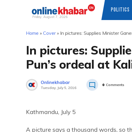
POLITICS
Friday, August 7, 2026
Skip
Home
»
Cover
»
In pictures: Supplies Minister Ga
to
content
In pictures: Suppl
Pun’s ordeal at Ka
Onlinekhabar
0
Comments
Tuesday, July 5, 2016
Kathmandu, July 5
A picture says a thousand words, so th