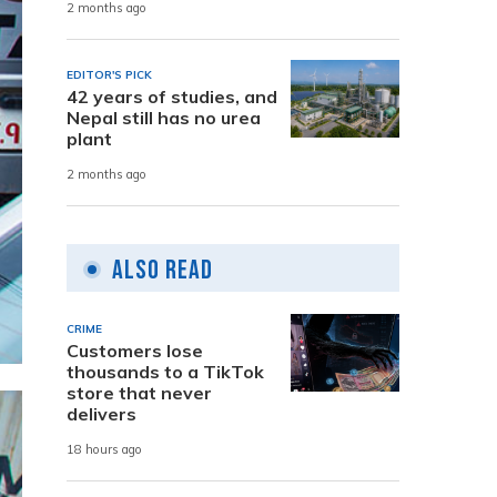
2 months ago
EDITOR'S PICK
42 years of studies, and
Nepal still has no urea
plant
2 months ago
Also Read
CRIME
Customers lose
thousands to a TikTok
store that never
delivers
18 hours ago