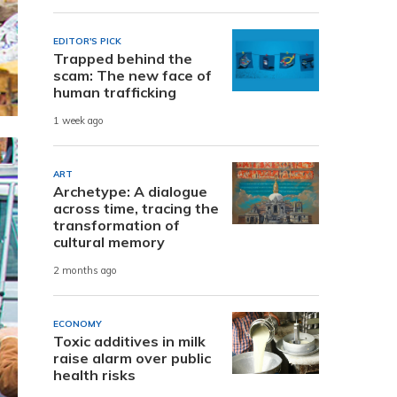
EDITOR'S PICK
Trapped behind the
scam: The new face of
human trafficking
1 week ago
ART
Archetype: A dialogue
across time, tracing the
transformation of
cultural memory
2 months ago
ECONOMY
Toxic additives in milk
raise alarm over public
health risks