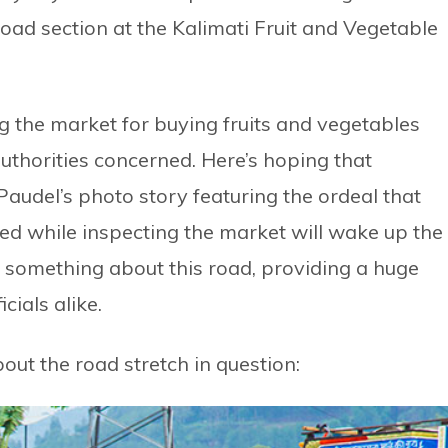
road section at the Kalimati Fruit and Vegetable
g the market for buying fruits and vegetables
uthorities concerned. Here’s hoping that
Paudel’s photo story featuring the ordeal that
d while inspecting the market will wake up the
 something about this road, providing a huge
icials alike.
out the road stretch in question: