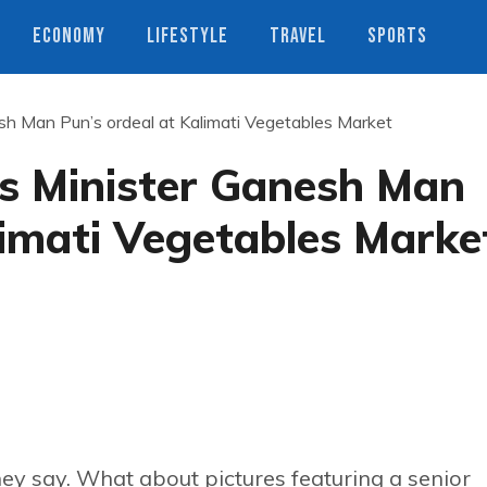
ECONOMY
LIFESTYLE
TRAVEL
SPORTS
nesh Man Pun’s ordeal at Kalimati Vegetables Market
ies Minister Ganesh Man
limati Vegetables Marke
ey say. What about pictures featuring a senior