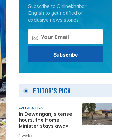
Subscribe to Onlinekhabar
English to get notified of
exclusive news stories.
Editor's Pick
EDITOR'S PICK
In Dewanganj’s tense
hours, the Home
Minister stays away
1 week ago