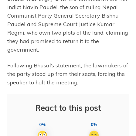
indict Navin Paudel, the son of ruling Nepal
Communist Party General Secretary Bishnu
Paudel and Supreme Court Justice Kumar
Regmi, who own two plots of the land, claiming
they had promised to return it to the
government.
Following Bhusal’s statement, the lawmakers of
the party stood up from their seats, forcing the
speaker to halt the meeting.
React to this post
0%
0%