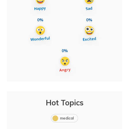
0%
0%
0%
Hot Topics
medical