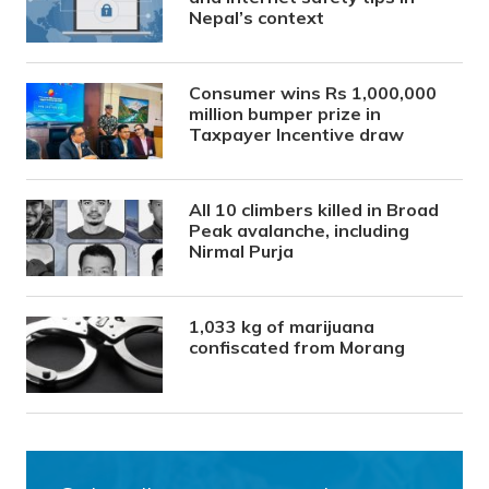
Nepal’s context
Consumer wins Rs 1,000,000
million bumper prize in
Taxpayer Incentive draw
All 10 climbers killed in Broad
Peak avalanche, including
Nirmal Purja
1,033 kg of marijuana
confiscated from Morang