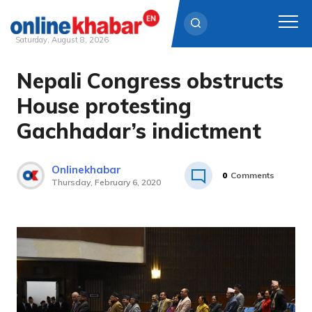
Saturday, August 8, 2026
Nepali Congress obstructs
Skip
to
House protesting
content
Gachhadar’s indictment
Onlinekhabar
0
Comments
Thursday, February 6, 2020