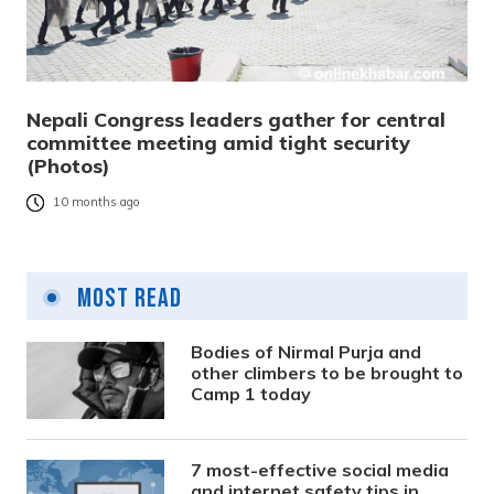
Nepali Congress leaders gather for central
committee meeting amid tight security
(Photos)
10 months ago
Most Read
Bodies of Nirmal Purja and
other climbers to be brought to
Camp 1 today
7 most-effective social media
and internet safety tips in