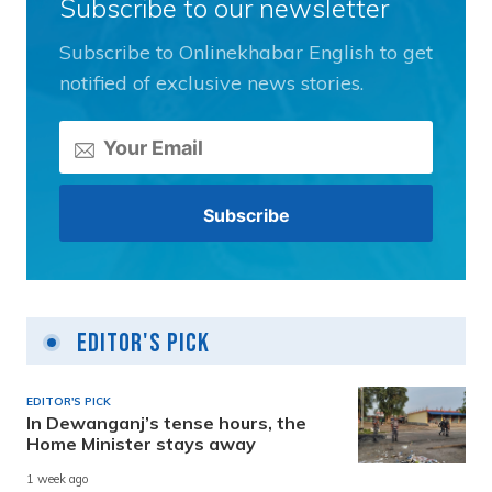
Subscribe to our newsletter
Subscribe to Onlinekhabar English to get
notified of exclusive news stories.
Editor's Pick
EDITOR'S PICK
In Dewanganj’s tense hours, the
Home Minister stays away
1 week ago