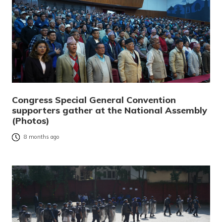
Congress Special General Convention
supporters gather at the National Assembly
(Photos)
8 months ago