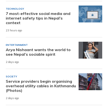
TECHNOLOGY
7 most-effective social media and
internet safety tips in Nepal’s
context
23 hours ago
ENTERTAINMENT
Arya Nishaant wants the world to
see Nepal’s sociable spirit
2 days ago
SOCIETY
Service providers begin organising
overhead utility cables in Kathmandu
(Photos)
2 days ago