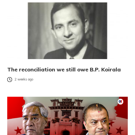
The reconciliation we still owe B.P. Koirala
2 weeks ago