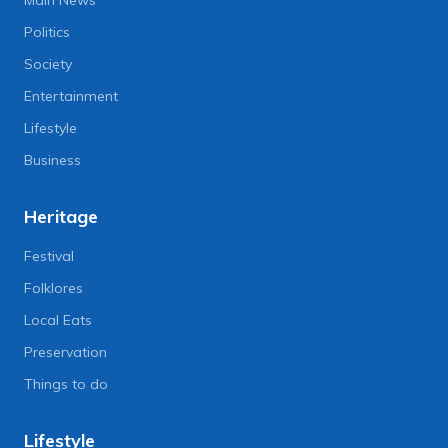
Main News
Politics
Society
Entertainment
Lifestyle
Business
Heritage
Festival
Folklores
Local Eats
Preservation
Things to do
Lifestyle