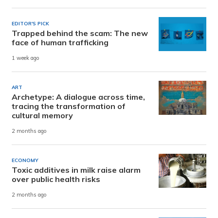
EDITOR'S PICK
Trapped behind the scam: The new
face of human trafficking
1 week ago
ART
Archetype: A dialogue across time,
tracing the transformation of
cultural memory
2 months ago
ECONOMY
Toxic additives in milk raise alarm
over public health risks
2 months ago