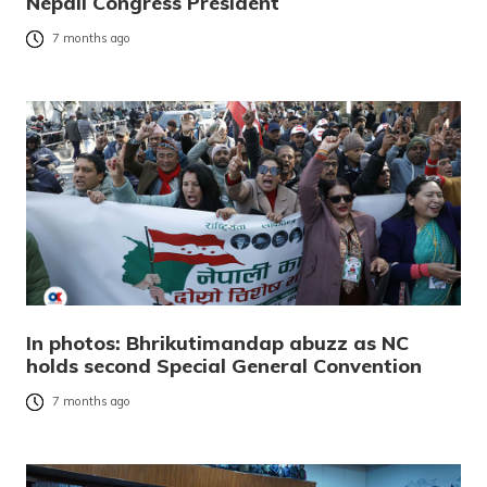
Nepali Congress President
7 months ago
In photos: Bhrikutimandap abuzz as NC
holds second Special General Convention
7 months ago