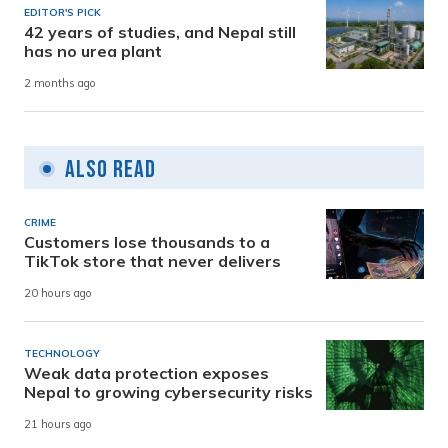
EDITOR'S PICK
42 years of studies, and Nepal still
has no urea plant
2 months ago
Also Read
CRIME
Customers lose thousands to a
TikTok store that never delivers
20 hours ago
TECHNOLOGY
Weak data protection exposes
Nepal to growing cybersecurity risks
21 hours ago