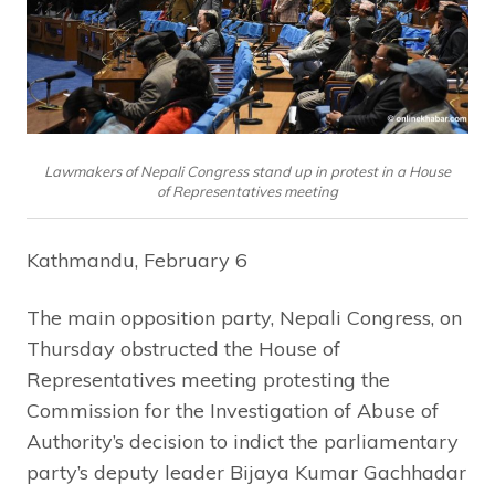
Lawmakers of Nepali Congress stand up in protest in a House
of Representatives meeting
Kathmandu, February 6
The main opposition party, Nepali Congress, on
Thursday obstructed the House of
Representatives meeting protesting the
Commission for the Investigation of Abuse of
Authority’s decision to indict the parliamentary
party’s deputy leader Bijaya Kumar Gachhadar