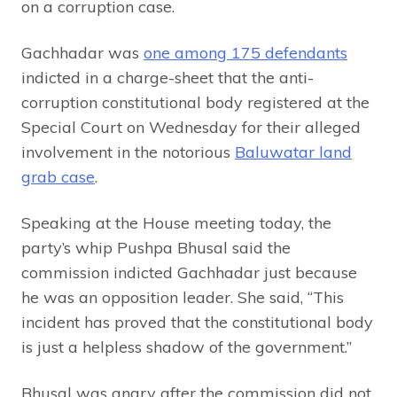
on a corruption case.
Gachhadar was
one among 175 defendants
indicted in a charge-sheet that the anti-
corruption constitutional body registered at the
Special Court on Wednesday for their alleged
involvement in the notorious
Baluwatar land
grab case
.
Speaking at the House meeting today, the
party’s whip Pushpa Bhusal said the
commission indicted Gachhadar just because
he was an opposition leader. She said, “This
incident has proved that the constitutional body
is just a helpless shadow of the government.”
Bhusal was angry after the commission did not