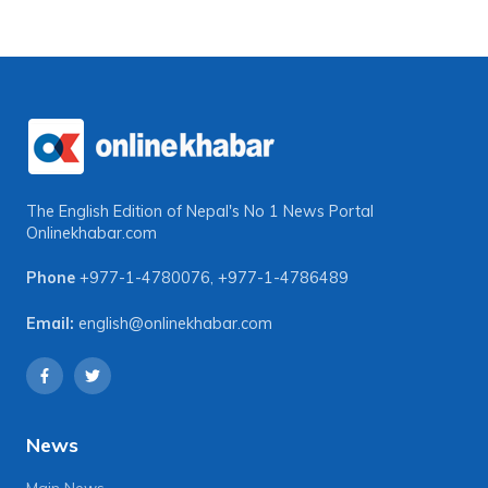
The English Edition of Nepal's No 1 News Portal
Onlinekhabar.com
Phone
+977-1-4780076
,
+977-1-4786489
Email:
english@onlinekhabar.com
News