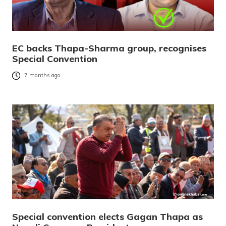
EC backs Thapa-Sharma group, recognises
Special Convention
7 months ago
Special convention elects Gagan Thapa as