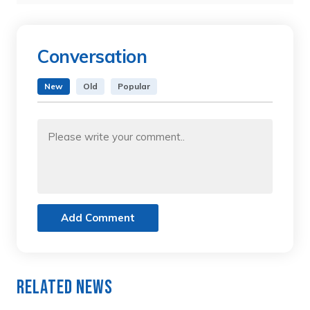
Conversation
New
Old
Popular
Add Comment
Related News