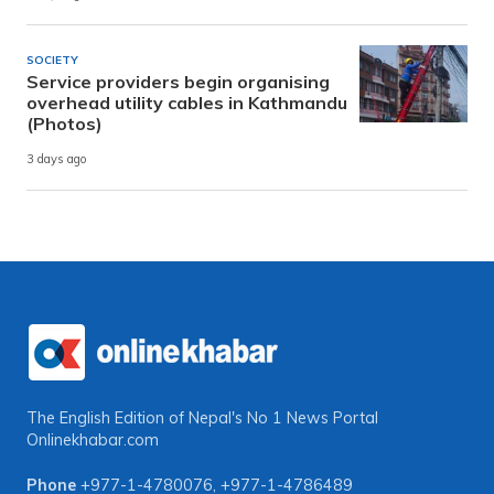
SOCIETY
Service providers begin organising
overhead utility cables in Kathmandu
(Photos)
3 days ago
The English Edition of Nepal's No 1 News Portal
Onlinekhabar.com
Phone
+977-1-4780076
,
+977-1-4786489