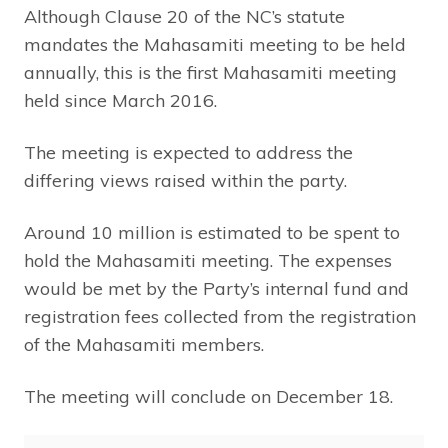
Although Clause 20 of the NC’s statute
mandates the Mahasamiti meeting to be held
annually, this is the first Mahasamiti meeting
held since March 2016.
The meeting is expected to address the
differing views raised within the party.
Around 10 million is estimated to be spent to
hold the Mahasamiti meeting. The expenses
would be met by the Party’s internal fund and
registration fees collected from the registration
of the Mahasamiti members.
The meeting will conclude on December 18.