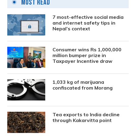
Most Read
7 most-effective social media
and internet safety tips in
Nepal’s context
Consumer wins Rs 1,000,000
million bumper prize in
Taxpayer Incentive draw
1,033 kg of marijuana
confiscated from Morang
Tea exports to India decline
through Kakarvitta point