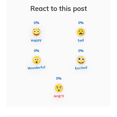
React to this post
0%
0%
0%
0%
0%