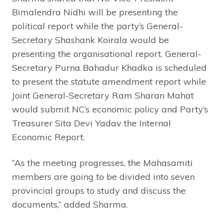
Bimalendra Nidhi will be presenting the
political report while the party’s General-
Secretary Shashank Koirala would be
presenting the organisational report. General-
Secretary Purna Bahadur Khadka is scheduled
to present the statute amendment report while
Joint General-Secretary Ram Sharan Mahat
would submit NC’s economic policy and Party’s
Treasurer Sita Devi Yadav the Internal
Economic Report.
“As the meeting progresses, the Mahasamiti
members are going to be divided into seven
provincial groups to study and discuss the
documents,” added Sharma.