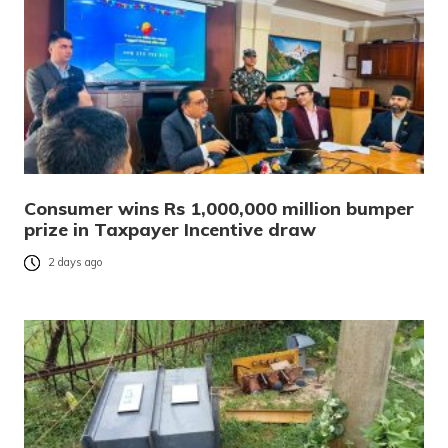
Consumer wins Rs 1,000,000 million bumper
prize in Taxpayer Incentive draw
2 days ago