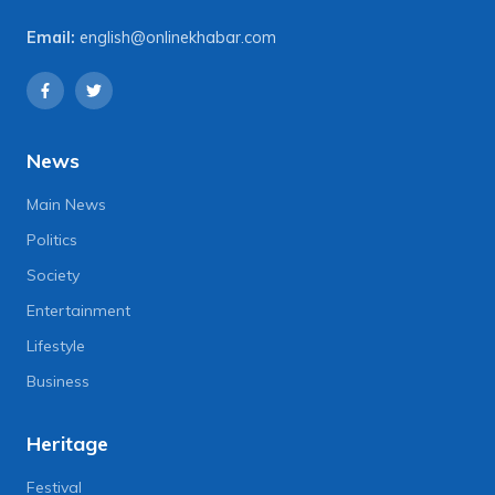
Email:
english@onlinekhabar.com
News
Main News
Politics
Society
Entertainment
Lifestyle
Business
Heritage
Festival