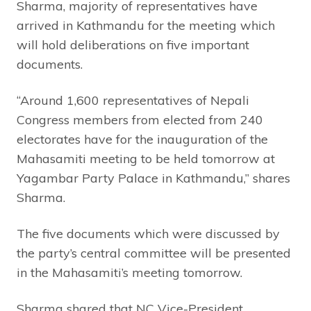
Sharma, majority of representatives have
arrived in Kathmandu for the meeting which
will hold deliberations on five important
documents.
“Around 1,600 representatives of Nepali
Congress members from elected from 240
electorates have for the inauguration of the
Mahasamiti meeting to be held tomorrow at
Yagambar Party Palace in Kathmandu,” shares
Sharma.
The five documents which were discussed by
the party’s central committee will be presented
in the Mahasamiti’s meeting tomorrow.
Sharma shared that NC Vice-President