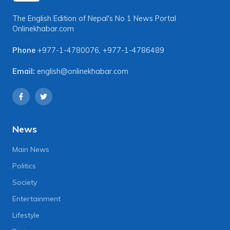
The English Edition of Nepal's No 1 News Portal
Onlinekhabar.com
Phone
+977-1-4780076
,
+977-1-4786489
Email:
english@onlinekhabar.com
News
Main News
Politics
Society
Entertainment
Lifestyle