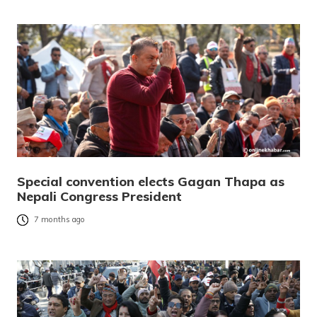
Special convention elects Gagan Thapa as
Nepali Congress President
7 months ago