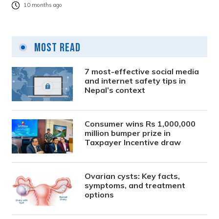
10 months ago
Most Read
7 most-effective social media
and internet safety tips in
Nepal’s context
Consumer wins Rs 1,000,000
million bumper prize in
Taxpayer Incentive draw
Ovarian cysts: Key facts,
symptoms, and treatment
options