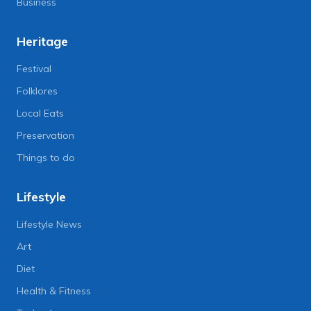
Business
Heritage
Festival
Folklores
Local Eats
Preservation
Things to do
Lifestyle
Lifestyle News
Art
Diet
Health & Fitness