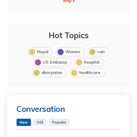
Hot Topics
Nepal
Women
rain
US Embassy
hospital
dhorpatan
healthcare
Conversation
New
Old
Popular