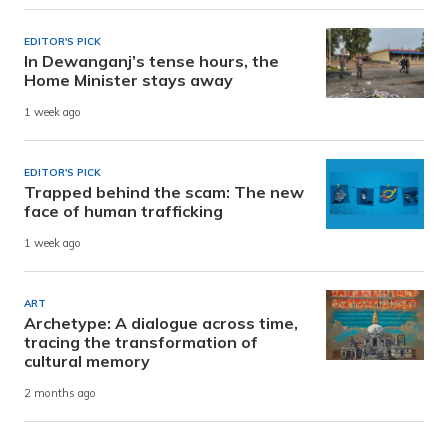
EDITOR'S PICK
In Dewanganj’s tense hours, the
Home Minister stays away
1 week ago
EDITOR'S PICK
Trapped behind the scam: The new
face of human trafficking
1 week ago
ART
Archetype: A dialogue across time,
tracing the transformation of
cultural memory
2 months ago