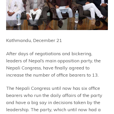
Kathmandu, December 21
After days of negotiations and bickering,
leaders of Nepal’s main opposition party, the
Nepali Congress, have finally agreed to
increase the number of office bearers to 13.
The Nepali Congress until now has six office
bearers who run the daily affairs of the party
and have a big say in decisions taken by the
leadership. The party, which until now had a