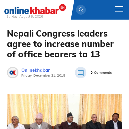
Sunday, August 9, 2026
Nepali Congress leaders
Skip
to
agree to increase number
content
of office bearers to 13
Onlinekhabar
0
Comments
Friday, December 21, 2018