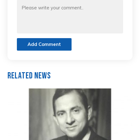
Add Comment
Related News