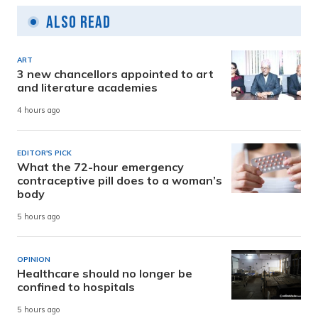
Also Read
ART
3 new chancellors appointed to art
and literature academies
4 hours ago
EDITOR'S PICK
What the 72-hour emergency
contraceptive pill does to a woman’s
body
5 hours ago
OPINION
Healthcare should no longer be
confined to hospitals
5 hours ago