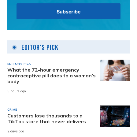
Editor's Pick
EDITOR'S PICK
What the 72-hour emergency
contraceptive pill does to a woman’s
body
5 hours ago
CRIME
Customers lose thousands to a
TikTok store that never delivers
2 days ago