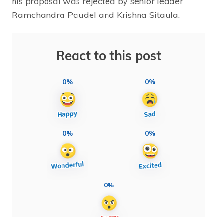
his proposal was rejected by senior leader
Ramchandra Paudel and Krishna Sitaula.
React to this post
0%
0%
0%
0%
0%