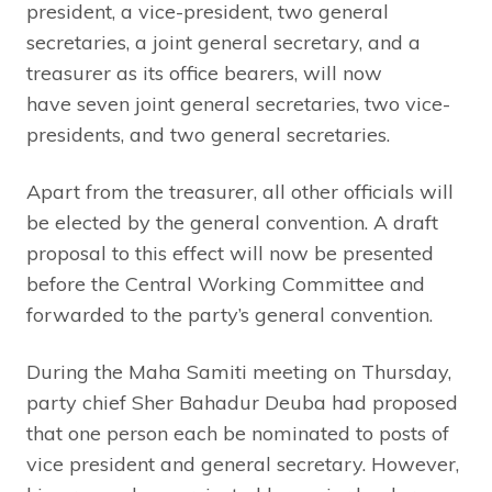
president, a vice-president, two general
secretaries, a joint general secretary, and a
treasurer as its office bearers, will now
have seven joint general secretaries, two vice-
presidents, and two general secretaries.
Apart from the treasurer, all other officials will
be elected by the general convention. A draft
proposal to this effect will now be presented
before the Central Working Committee and
forwarded to the party’s general convention.
During the Maha Samiti meeting on Thursday,
party chief Sher Bahadur Deuba had proposed
that one person each be nominated to posts of
vice president and general secretary. However,