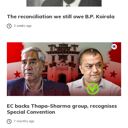
The reconciliation we still owe B.P. Koirala
3 weeks ago
EC backs Thapa-Sharma group, recognises
Special Convention
7 months ago