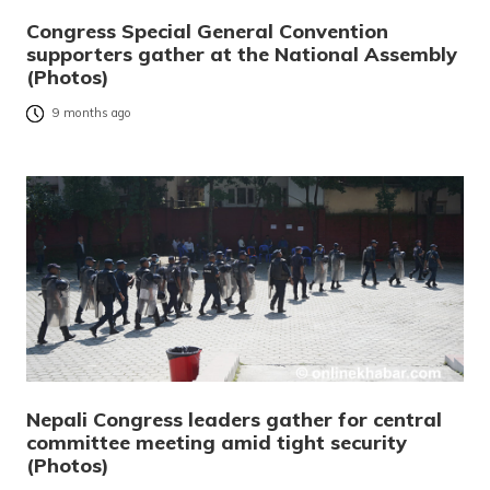
Congress Special General Convention
supporters gather at the National Assembly
(Photos)
9 months ago
Nepali Congress leaders gather for central
committee meeting amid tight security
(Photos)