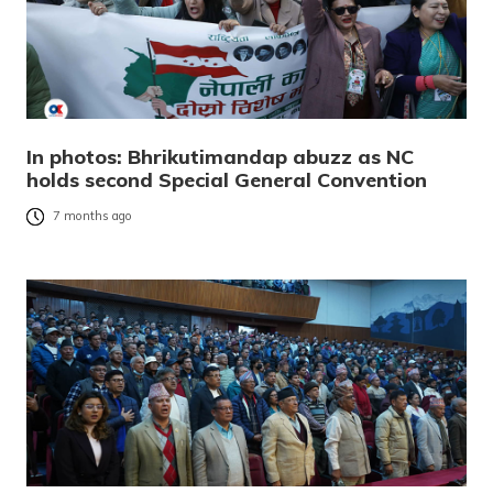
In photos: Bhrikutimandap abuzz as NC
holds second Special General Convention
7 months ago