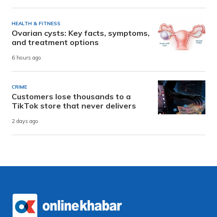
HEALTH & FITNESS
Ovarian cysts: Key facts, symptoms,
and treatment options
6 hours ago
CRIME
Customers lose thousands to a
TikTok store that never delivers
2 days ago