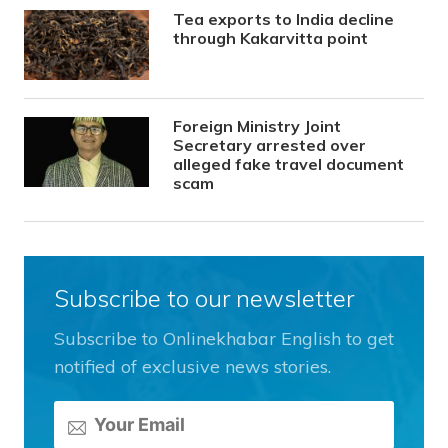
Tea exports to India decline
through Kakarvitta point
Foreign Ministry Joint
Secretary arrested over
alleged fake travel document
scam
Subscribe to our newsletter
Subscribe to Onlinekhabar English to get
notified of exclusive news stories.