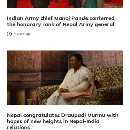
Indian Army chief Manoj Pande conferred
the honorary rank of Nepal Army general
4 years ago
Nepal congratulates Draupadi Murmu with
hopes of new heights in Nepal-India
relations