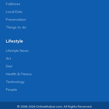
Folklores
Local Eats
Preservation
Things to do
Lifestyle
Lifestyle News
Art
Diet
Health & Fitness
Technology
People
© 2006-2026 Onlinekhabar.com, All Rights Reserved.