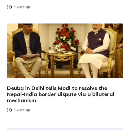
4 years ago
Deuba in Delhi tells Modi to resolve the
Nepal-India border dispute via a bilateral
mechanism
4 years ago