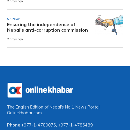
2 days ago
OPINION
Ensuring the independence of
Nepal’s anti-corruption commission
2 days ago
The English Edition of Nepal's No 1 News Portal
Onlinekhabar.com
Phone
+977-1-4780076
,
+977-1-4786489