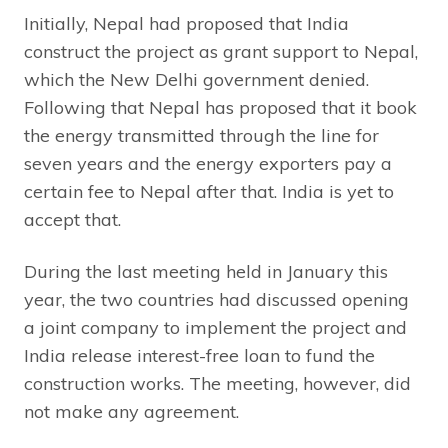
Initially, Nepal had proposed that India
construct the project as grant support to Nepal,
which the New Delhi government denied.
Following that Nepal has proposed that it book
the energy transmitted through the line for
seven years and the energy exporters pay a
certain fee to Nepal after that. India is yet to
accept that.
During the last meeting held in January this
year, the two countries had discussed opening
a joint company to implement the project and
India release interest-free loan to fund the
construction works. The meeting, however, did
not make any agreement.