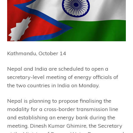
Kathmandu, October 14
Nepal and India are scheduled to open a
secretary-level meeting of energy officials of
the two countries in India on Monday.
Nepal is planning to propose finalising the
modality for a cross-border transmission line
and establishing an energy bank during the
meeting. Dinesh Kumar Ghimire, the Secretary