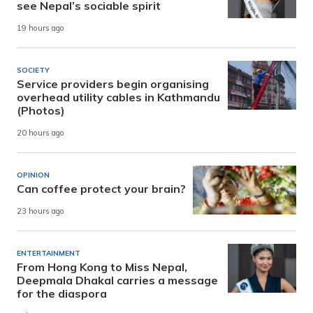
see Nepal’s sociable spirit
19 hours ago
SOCIETY
Service providers begin organising
overhead utility cables in Kathmandu
(Photos)
20 hours ago
OPINION
Can coffee protect your brain?
23 hours ago
ENTERTAINMENT
From Hong Kong to Miss Nepal,
Deepmala Dhakal carries a message
for the diaspora