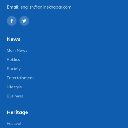
Email:
english@onlinekhabar.com
News
Main News
Politics
Society
Entertainment
Lifestyle
Business
Heritage
Festival