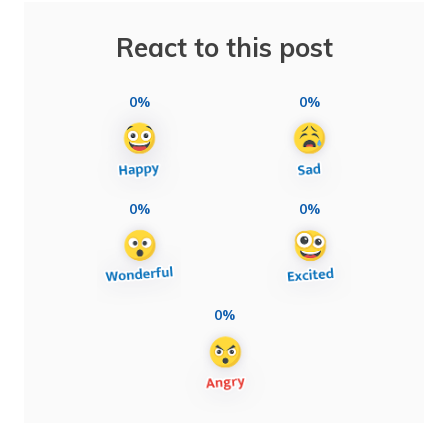
React to this post
0%
0%
0%
0%
0%