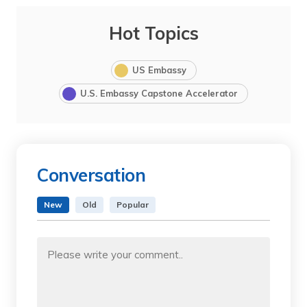
Hot Topics
US Embassy
U.S. Embassy Capstone Accelerator
Conversation
New
Old
Popular