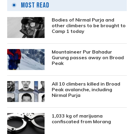
Most Read
Bodies of Nirmal Purja and
other climbers to be brought to
Camp 1 today
Mountaineer Pur Bahadur
Gurung passes away on Broad
Peak
All 10 climbers killed in Broad
Peak avalanche, including
Nirmal Purja
1,033 kg of marijuana
confiscated from Morang