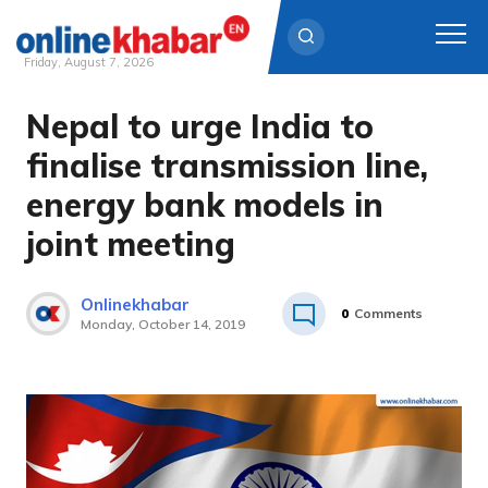
Friday, August 7, 2026
Nepal to urge India to
Skip
to
finalise transmission line,
content
energy bank models in
joint meeting
Onlinekhabar
0
Comments
Monday, October 14, 2019