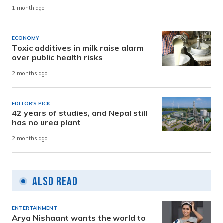
1 month ago
ECONOMY
Toxic additives in milk raise alarm
over public health risks
2 months ago
EDITOR'S PICK
42 years of studies, and Nepal still
has no urea plant
2 months ago
Also Read
ENTERTAINMENT
Arya Nishaant wants the world to