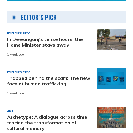
Editor's Pick
EDITOR'S PICK
In Dewanganj’s tense hours, the
Home Minister stays away
1 week ago
EDITOR'S PICK
Trapped behind the scam: The new
face of human trafficking
1 week ago
ART
Archetype: A dialogue across time,
tracing the transformation of
cultural memory