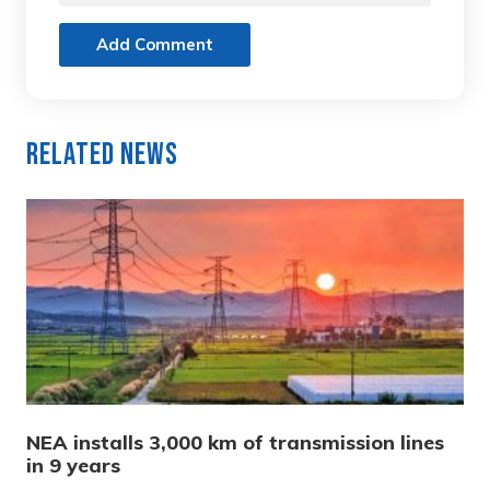
Add Comment
Related News
NEA installs 3,000 km of transmission lines
in 9 years