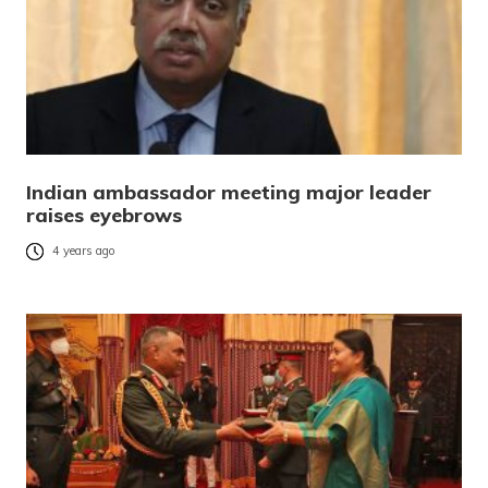
Indian ambassador meeting major leader
raises eyebrows
4 years ago