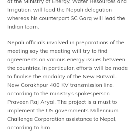
at the Ministry of Energy, Water Resources and
Irrigation, will lead the Nepali delegation
whereas his counterpart SC Garg will lead the
Indian team.
Nepali officials involved in preparations of the
meeting say the meeting will try to find
agreements on various energy issues between
the countries. In particular, efforts will be made
to finalise the modality of the New Butwal-
New Gorakhpur 400 KV transmission line,
according to the ministry’s spokesperson
Praveen Raj Aryal. The project is a must to
implement the US government’s Millennium
Challenge Corporation assistance to Nepal,
according to him.