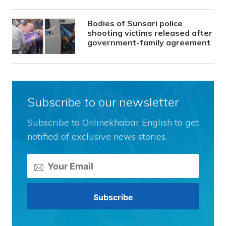
Bodies of Sunsari police
shooting victims released after
government-family agreement
Subscribe to our newsletter
Subscribe to Onlinekhabar English to get
notified of exclusive news stories.