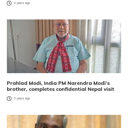
3 years ago
Prahlad Modi, India PM Narendra Modi’s
brother, completes confidential Nepal visit
3 years ago