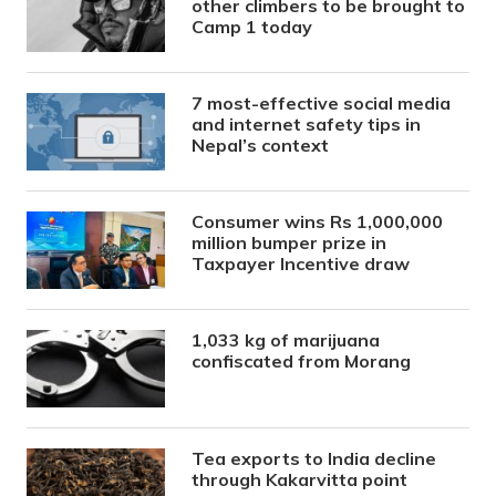
other climbers to be brought to
Camp 1 today
7 most-effective social media
and internet safety tips in
Nepal’s context
Consumer wins Rs 1,000,000
million bumper prize in
Taxpayer Incentive draw
1,033 kg of marijuana
confiscated from Morang
Tea exports to India decline
through Kakarvitta point