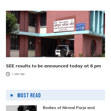
SEE results to be announced today at 6 pm
1 year ago
Most Read
Bodies of Nirmal Purja and