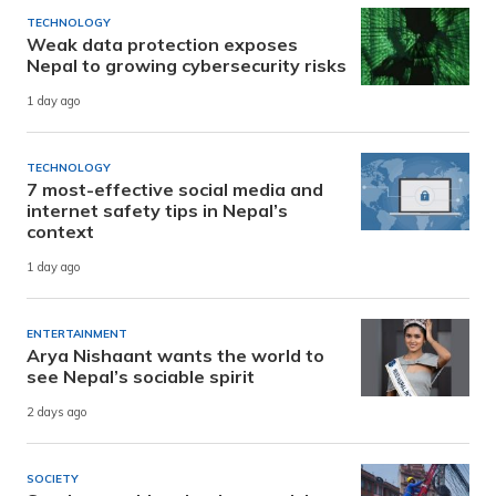
TECHNOLOGY
Weak data protection exposes
Nepal to growing cybersecurity risks
1 day ago
TECHNOLOGY
7 most-effective social media and
internet safety tips in Nepal’s
context
1 day ago
ENTERTAINMENT
Arya Nishaant wants the world to
see Nepal’s sociable spirit
2 days ago
SOCIETY