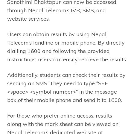
Sanothimi Bhaktapur, can now be accessed
through Nepal Telecom’s IVR, SMS, and
website services.
Users can obtain results by using Nepal
Telecom’s landline or mobile phone. By directly
dialling 1600 and following the provided
instructions, users can easily retrieve the results.
Additionally, students can check their results by
sending an SMS. They need to type “SEE
<space> <symbol number>” in the message
box of their mobile phone and send it to 1600.
For those who prefer online access, results
along with the mark sheet can be viewed on
Nepal Telecom’s dedicated website at