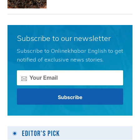
Subscribe to our newsletter
Subscribe to Onlinekhabar English to get
notified of exclusive news stories.
Editor's Pick