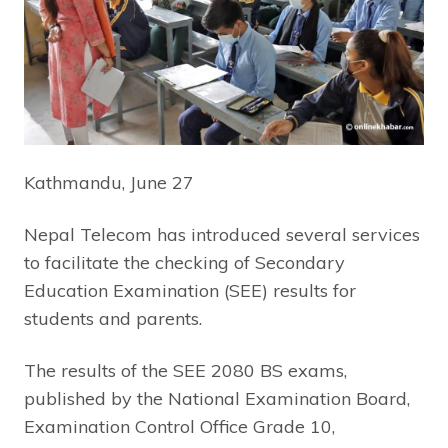
Kathmandu, June 27
Nepal Telecom has introduced several services
to facilitate the checking of Secondary
Education Examination (SEE) results for
students and parents.
The results of the SEE 2080 BS exams,
published by the National Examination Board,
Examination Control Office Grade 10,