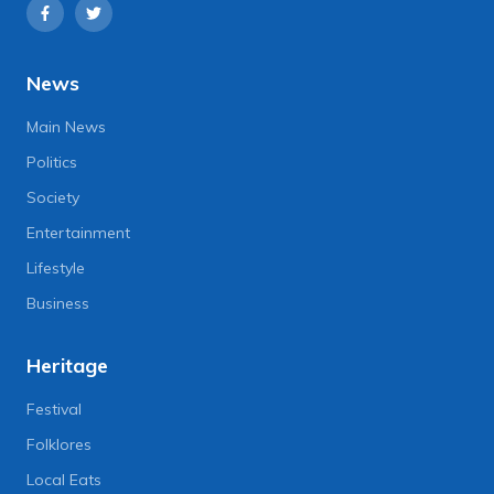
News
Main News
Politics
Society
Entertainment
Lifestyle
Business
Heritage
Festival
Folklores
Local Eats