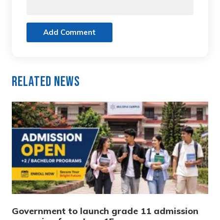
Add Comment
Related News
Government to launch grade 11 admission