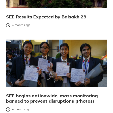
SEE Results Expected by Baisakh 29
4 months ago
SEE begins nationwide, mass monitoring
banned to prevent disruptions (Photos)
4 months ago