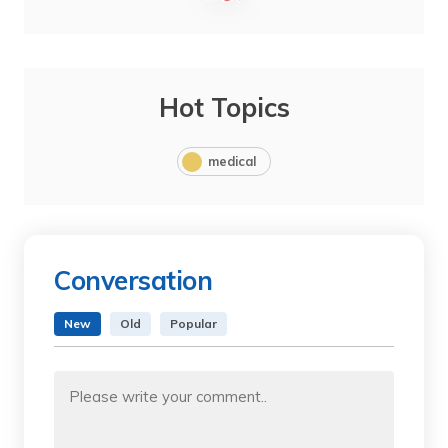
Hot Topics
medical
Conversation
New
Old
Popular