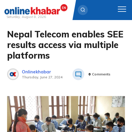
Saturday, August 8, 2026
Nepal Telecom enables SEE
Skip
to
results access via multiple
content
platforms
Onlinekhabar
0
Comments
Thursday, June 27, 2024