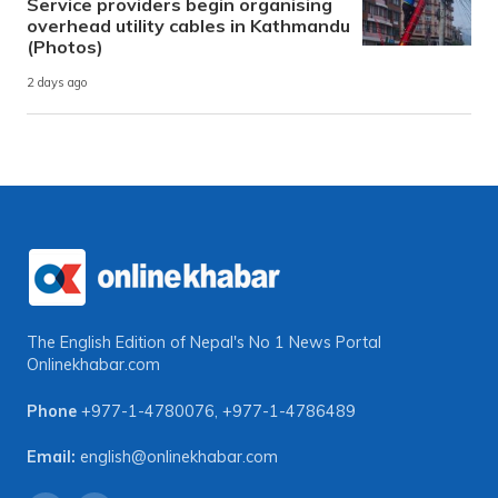
Service providers begin organising
overhead utility cables in Kathmandu
(Photos)
2 days ago
The English Edition of Nepal's No 1 News Portal
Onlinekhabar.com
Phone
+977-1-4780076
,
+977-1-4786489
Email:
english@onlinekhabar.com