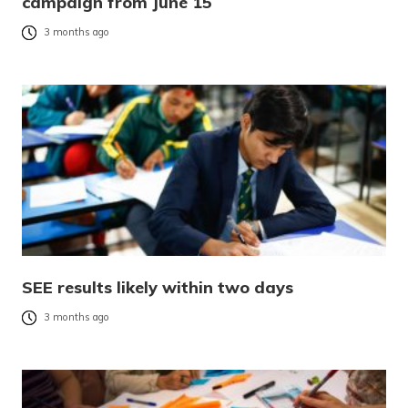
campaign from June 15
3 months ago
SEE results likely within two days
3 months ago