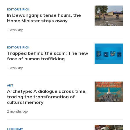
EDITOR'S PICK
In Dewanganj’s tense hours, the
Home Minister stays away
1 week ago
EDITOR'S PICK
Trapped behind the scam: The new
face of human trafficking
1 week ago
ART
Archetype: A dialogue across time,
tracing the transformation of
cultural memory
2 months ago
ECONOMY