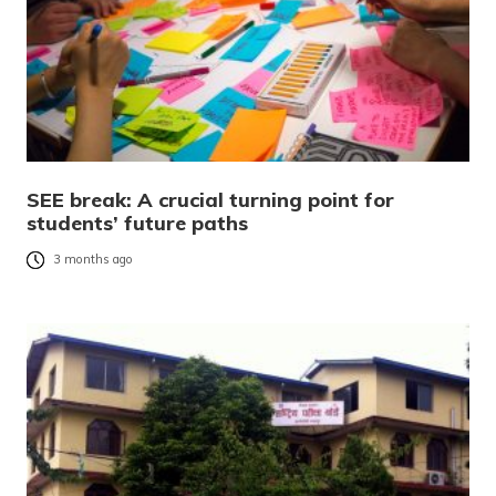
SEE break: A crucial turning point for
students’ future paths
3 months ago