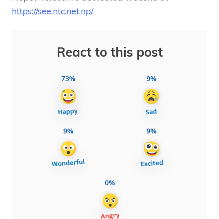
https://see.ntc.net.np/
.
React to this post
73%
9%
9%
9%
0%