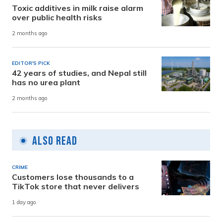
Toxic additives in milk raise alarm
over public health risks
2 months ago
EDITOR'S PICK
42 years of studies, and Nepal still
has no urea plant
2 months ago
Also Read
CRIME
Customers lose thousands to a
TikTok store that never delivers
1 day ago