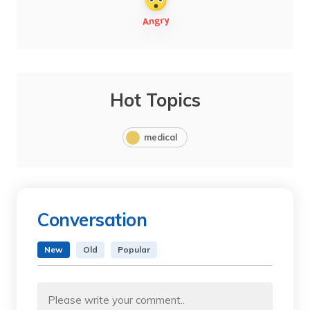
Hot Topics
medical
Conversation
New
Old
Popular