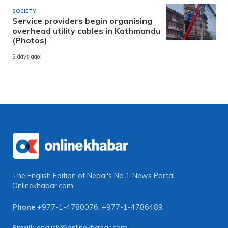
SOCIETY
Service providers begin organising
overhead utility cables in Kathmandu
(Photos)
2 days ago
The English Edition of Nepal's No 1 News Portal
Onlinekhabar.com
Phone
+977-1-4780076
,
+977-1-4786489