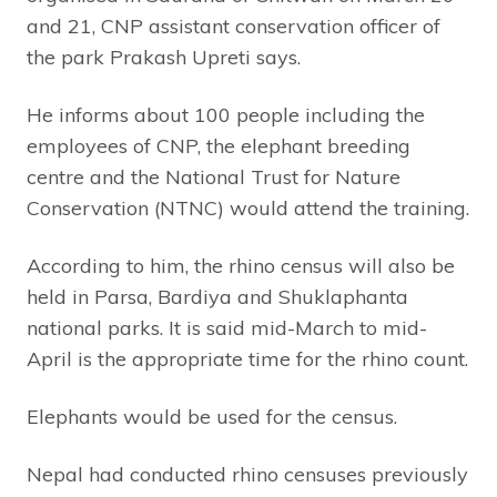
and 21, CNP assistant conservation officer of
the park Prakash Upreti says.
He informs about 100 people including the
employees of CNP, the elephant breeding
centre and the National Trust for Nature
Conservation (NTNC) would attend the training.
According to him, the rhino census will also be
held in Parsa, Bardiya and Shuklaphanta
national parks. It is said mid-March to mid-
April is the appropriate time for the rhino count.
Elephants would be used for the census.
Nepal had conducted rhino censuses previously