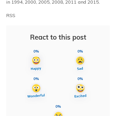
in 1994, 2000, 2005, 2008, 2011 and 2015.
RSS
React to this post
0%
0%
0%
0%
0%