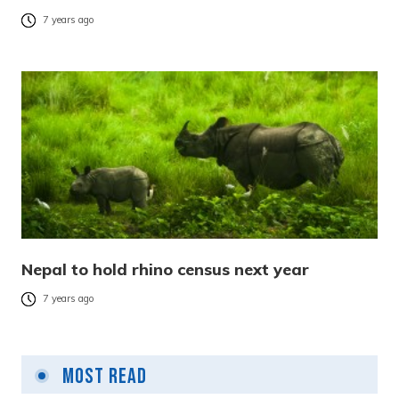
7 years ago
Nepal to hold rhino census next year
7 years ago
Most Read