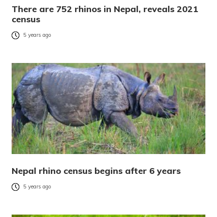
There are 752 rhinos in Nepal, reveals 2021
census
5 years ago
Nepal rhino census begins after 6 years
5 years ago