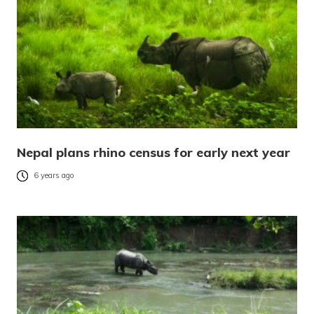
Nepal plans rhino census for early next year
6 years ago