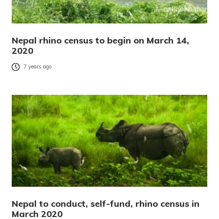
Nepal rhino census to begin on March 14,
2020
7 years ago
Nepal to conduct, self-fund, rhino census in
March 2020