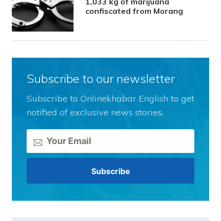
1,033 kg of marijuana
confiscated from Morang
Subscribe to our newsletter
Subscribe to Onlinekhabar English to get
notified of exclusive news stories.