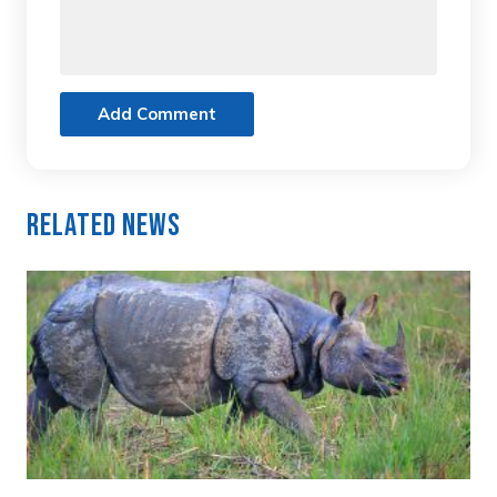
Add Comment
Related News