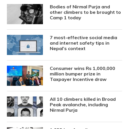
Bodies of Nirmal Purja and
other climbers to be brought to
Camp 1 today
7 most-effective social media
and internet safety tips in
Nepal’s context
Consumer wins Rs 1,000,000
million bumper prize in
Taxpayer Incentive draw
All 10 climbers killed in Broad
Peak avalanche, including
Nirmal Purja