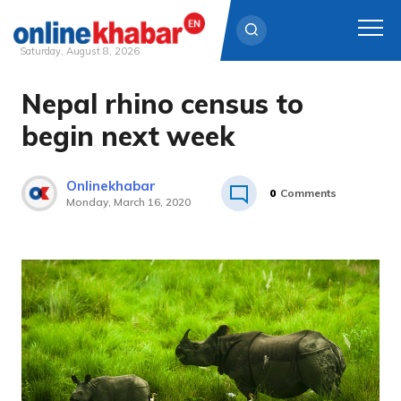
Saturday, August 8, 2026
Nepal rhino census to
Skip
to
begin next week
content
Onlinekhabar
0
Comments
Monday, March 16, 2020