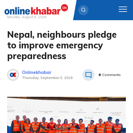
Saturday, August 8, 2026
Nepal, neighbours pledge
Skip
to
to improve emergency
content
preparedness
Onlinekhabar
0
Comments
Thursday, September 5, 2019