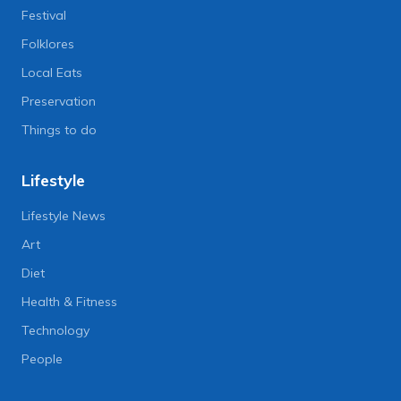
Festival
Folklores
Local Eats
Preservation
Things to do
Lifestyle
Lifestyle News
Art
Diet
Health & Fitness
Technology
People