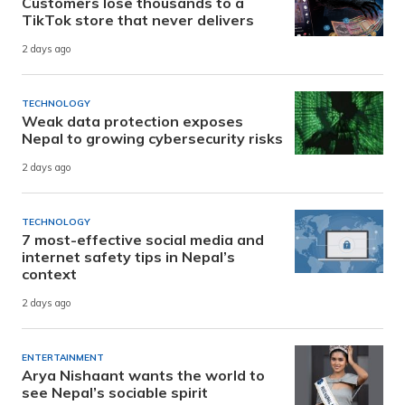
Customers lose thousands to a
TikTok store that never delivers
2 days ago
TECHNOLOGY
Weak data protection exposes
Nepal to growing cybersecurity risks
2 days ago
TECHNOLOGY
7 most-effective social media and
internet safety tips in Nepal’s
context
2 days ago
ENTERTAINMENT
Arya Nishaant wants the world to
see Nepal’s sociable spirit