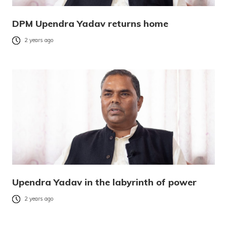
DPM Upendra Yadav returns home
2 years ago
Upendra Yadav in the labyrinth of power
2 years ago