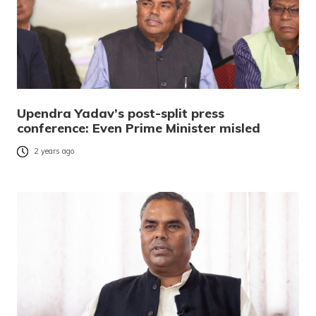
Upendra Yadav’s post-split press
conference: Even Prime Minister misled
2 years ago