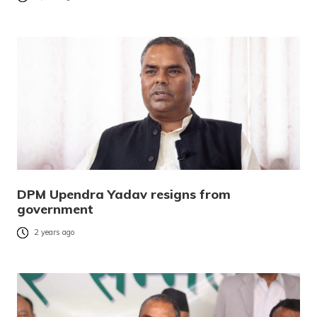
DPM Upendra Yadav resigns from
government
2 years ago