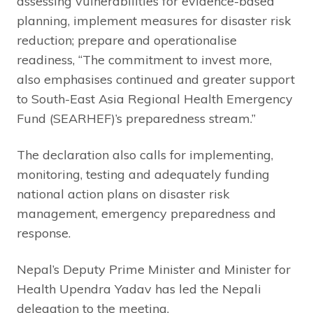
assessing vulnerabilities for evidence-based
planning, implement measures for disaster risk
reduction; prepare and operationalise
readiness, “The commitment to invest more,
also emphasises continued and greater support
to South-East Asia Regional Health Emergency
Fund (SEARHEF)’s preparedness stream.”
The declaration also calls for implementing,
monitoring, testing and adequately funding
national action plans on disaster risk
management, emergency preparedness and
response.
Nepal’s Deputy Prime Minister and Minister for
Health Upendra Yadav has led the Nepali
delegation to the meeting.