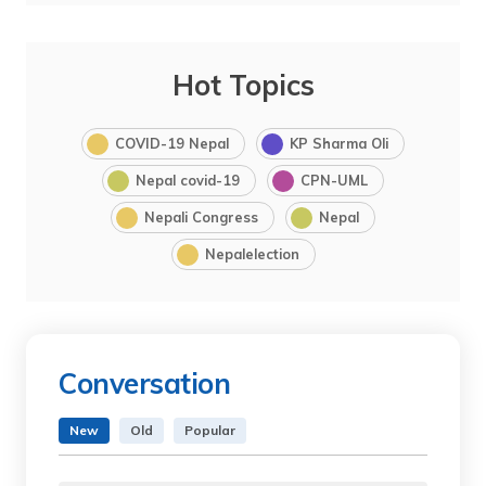
Hot Topics
COVID-19 Nepal
KP Sharma Oli
Nepal covid-19
CPN-UML
Nepali Congress
Nepal
Nepalelection
Conversation
New
Old
Popular