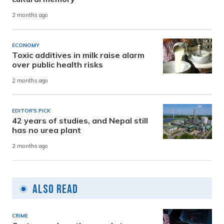
2 months ago
ECONOMY
Toxic additives in milk raise alarm
over public health risks
2 months ago
EDITOR'S PICK
42 years of studies, and Nepal still
has no urea plant
2 months ago
Also Read
CRIME