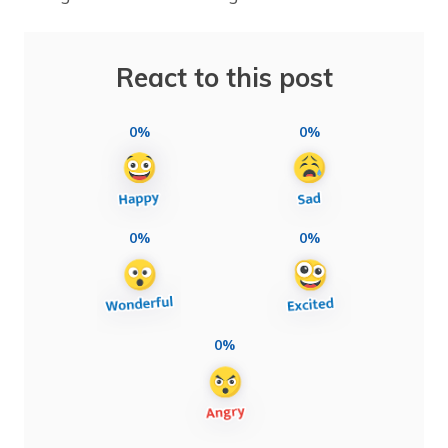
React to this post
0%
0%
0%
0%
0%