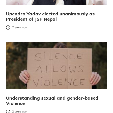
Upendra Yadav elected unanimously as
President of JSP Nepal
2 years ago
Understanding sexual and gender-based
Violence
2 years ago