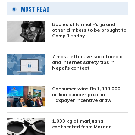
Most Read
Bodies of Nirmal Purja and
other climbers to be brought to
Camp 1 today
7 most-effective social media
and internet safety tips in
Nepal’s context
Consumer wins Rs 1,000,000
million bumper prize in
Taxpayer Incentive draw
1,033 kg of marijuana
confiscated from Morang