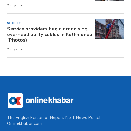
2 days ago
SOCIETY
Service providers begin organising
overhead utility cables in Kathmandu
(Photos)
2 days ago
The English Edition of Nepal's No 1 News Portal
Onlinekhabar.com