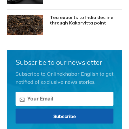
Tea exports to India decline
through Kakarvitta point
Subscribe to our newsletter
Subscribe to Onlinekhabar English to get
notified of exclusive news stories.