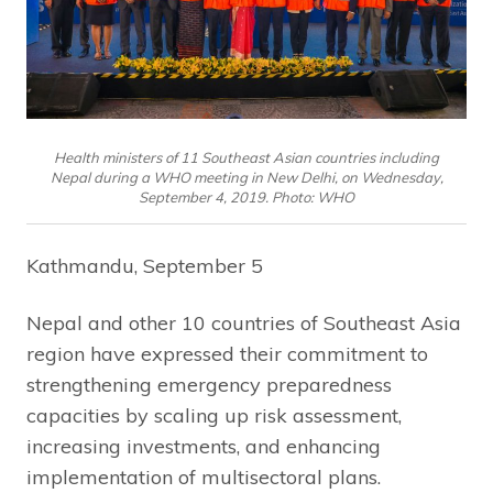
Health ministers of 11 Southeast Asian countries including
Nepal during a WHO meeting in New Delhi, on Wednesday,
September 4, 2019. Photo: WHO
Kathmandu, September 5
Nepal and other 10 countries of Southeast Asia
region have expressed their commitment to
strengthening emergency preparedness
capacities by scaling up risk assessment,
increasing investments, and enhancing
implementation of multisectoral plans.