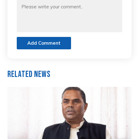
Add Comment
Related News