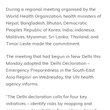
During a regional meeting organised by the
World Health Organization, health ministers of
Nepal, Bangladesh, Bhutan, Democratic
People’s Republic of Korea, India, Indonesia,
Maldives, Myanmar, Sri Lanka, Thailand, and
Timor-Leste made the commitment.
The meeting that had begun in New Delhi this
Monday adopted the ‘Delhi Declaration –
Emergency Preparedness in the South-East
Asia Region’ on Wednesday, the UN health
agency informs.
“The Delhi declaration calls for four key
initiatives – identify risks by mapping and