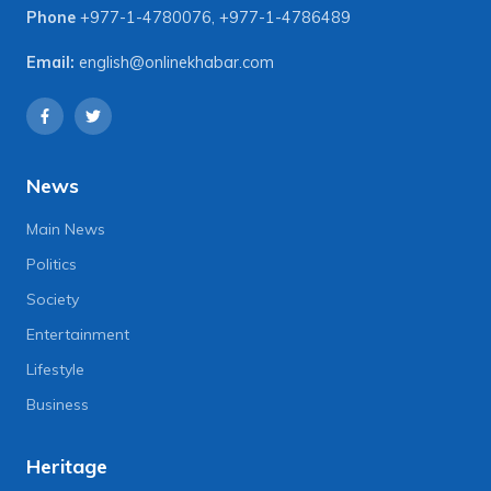
Phone
+977-1-4780076
,
+977-1-4786489
Email:
english@onlinekhabar.com
News
Main News
Politics
Society
Entertainment
Lifestyle
Business
Heritage