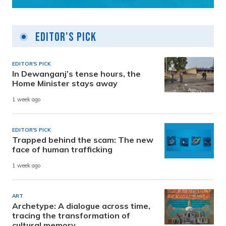
Editor's Pick
EDITOR'S PICK
In Dewanganj’s tense hours, the
Home Minister stays away
1 week ago
EDITOR'S PICK
Trapped behind the scam: The new
face of human trafficking
1 week ago
ART
Archetype: A dialogue across time,
tracing the transformation of
cultural memory