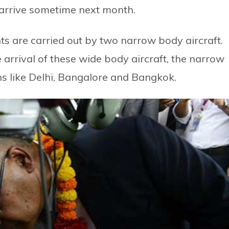
 arrive sometime next month.
hts are carried out by two narrow body aircraft.
 arrival of these wide body aircraft, the narrow
ons like Delhi, Bangalore and Bangkok.