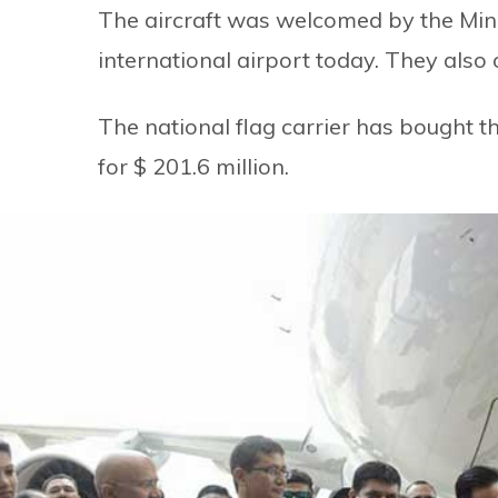
The aircraft was welcomed by the Minis
international airport today. They also 
The national flag carrier has bought 
for $ 201.6 million.