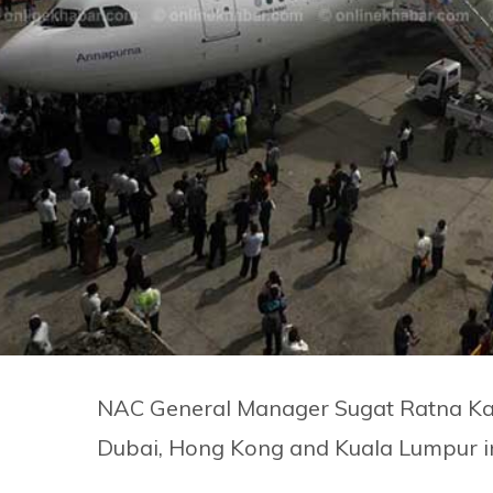
NAC General Manager Sugat Ratna Kan
Dubai, Hong Kong and Kuala Lumpur in 