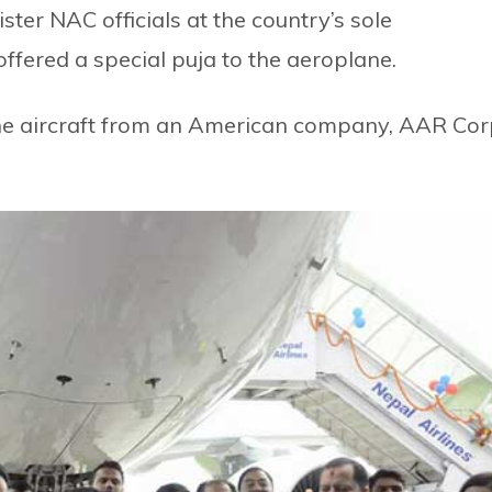
ter NAC officials at the country’s sole
offered a special puja to the aeroplane.
the aircraft from an American company, AAR Cor