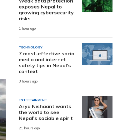
Weak data protection
exposes Nepal to
growing cybersecurity
risks
1 hour ago
TECHNOLOGY
7 most-effective social
media and internet
safety tips in Nepal’s
context
3 hours ago
ENTERTAINMENT
Arya Nishaant wants
the world to see
Nepal’s sociable spirit
21 hours ago