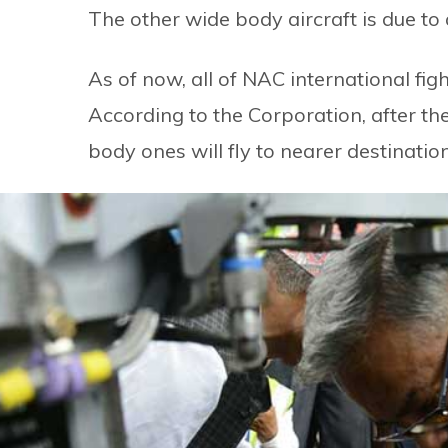
The other wide body aircraft is due to
As of now, all of NAC international fig
According to the Corporation, after the
body ones will fly to nearer destinati