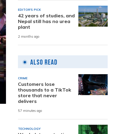
EDITOR'S PICK
42 years of studies, and
Nepal still has no urea
plant
2 months ago
Also Read
CRIME
Customers lose
thousands to a TikTok
store that never
delivers
57 minutes ago
TECHNOLOGY