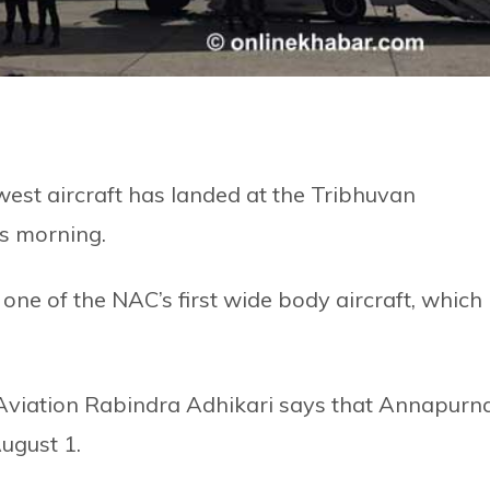
west aircraft has landed at the Tribhuvan
is morning.
one of the NAC’s first wide body aircraft, which
l Aviation Rabindra Adhikari says that Annapurn
August 1.