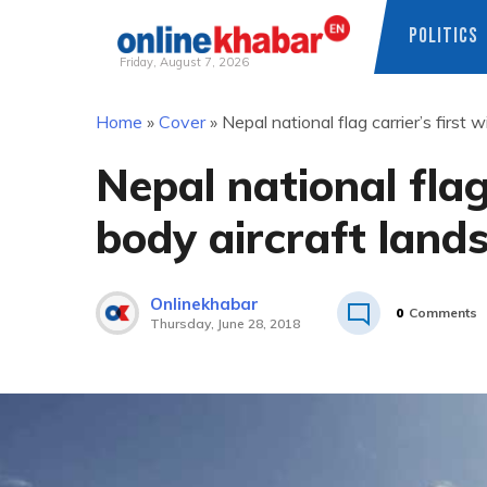
POLITICS
Friday, August 7, 2026
Skip
Home
»
Cover
»
Nepal national flag carrier’s first
to
content
Nepal national flag
body aircraft lan
Onlinekhabar
0
Comments
Thursday, June 28, 2018