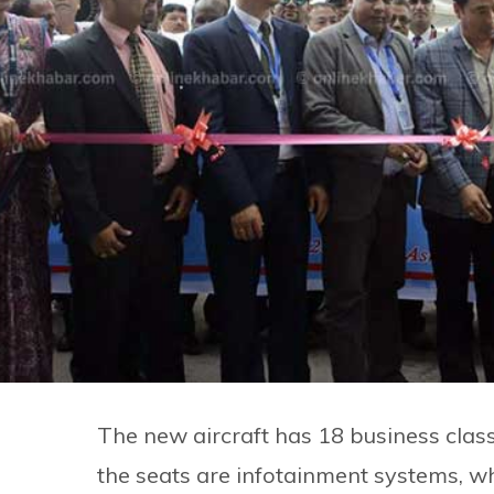
The new aircraft has 18 business class
the seats are infotainment systems, w