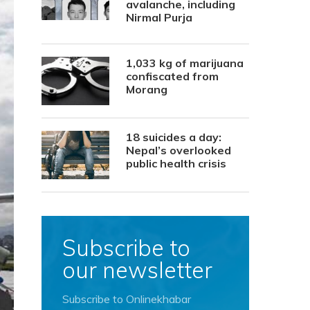
avalanche, including
Nirmal Purja
1,033 kg of marijuana
confiscated from
Morang
18 suicides a day:
Nepal’s overlooked
public health crisis
Subscribe to
our newsletter
Subscribe to Onlinekhabar