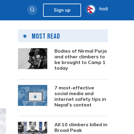
नेपाली
Sign up
Most Read
Bodies of Nirmal Purja
and other climbers to
be brought to Camp 1
today
7 most-effective
social media and
internet safety tips in
Nepal’s context
All 10 climbers killed in
Broad Peak