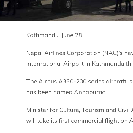
Kathmandu, June 28
Nepal Airlines Corporation (NAC)’s ne
International Airport in Kathmandu th
The Airbus A330-200 series aircraft is 
has been named Annapurna.
Minister for Culture, Tourism and Civi
will take its first commercial flight on 