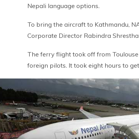
Nepali language options.
To bring the aircraft to Kathmandu, 
Corporate Director Rabindra Shrestha a
The ferry flight took off from Toulou
foreign pilots. It took eight hours to g