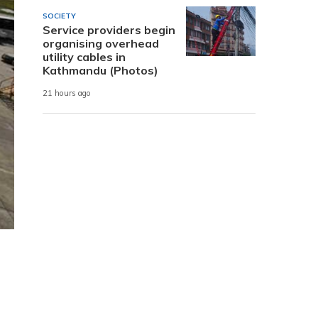
SOCIETY
Service providers begin
organising overhead
utility cables in
Kathmandu (Photos)
21 hours ago