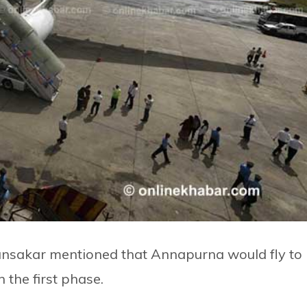
sakar mentioned that Annapurna would fly to
the first phase.