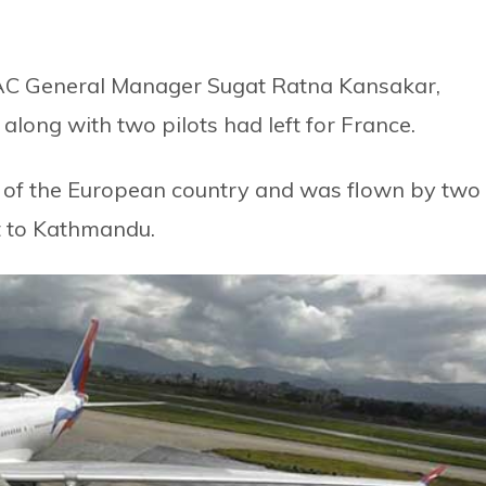
NAC General Manager Sugat Ratna Kansakar,
long with two pilots had left for France.
se of the European country and was flown by two
et to Kathmandu.