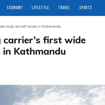
ECONOMY
LIFESTYLE
TRAVEL
SPORTS
 wide body aircraft lands in Kathmandu
 carrier’s first wide
ds in Kathmandu