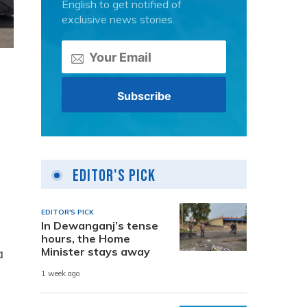
English to get notified of
exclusive news stories.
Editor's Pick
EDITOR'S PICK
In Dewanganj’s tense
hours, the Home
a
Minister stays away
1 week ago