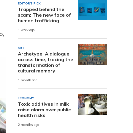
EDITOR'S PICK
Trapped behind the
scam: The new face of
human trafficking
1 week ago
p,
ART
Archetype: A dialogue
across time, tracing the
transformation of
cultural memory
1 month ago
ECONOMY
Toxic additives in milk
raise alarm over public
health risks
2 months ago