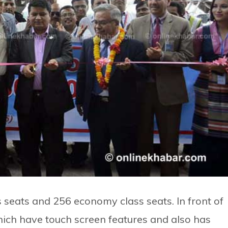
 seats and 256 economy class seats. In front of
hich have touch screen features and also has