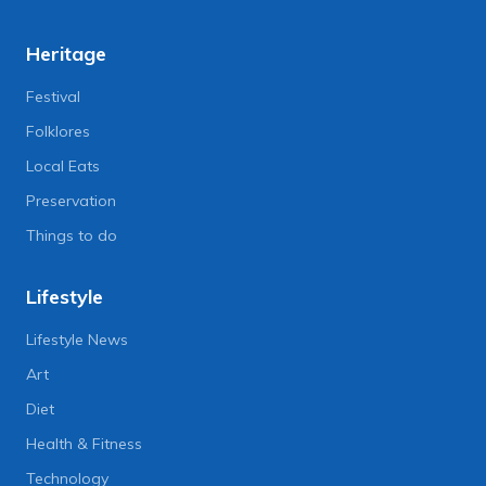
Heritage
Festival
Folklores
Local Eats
Preservation
Things to do
Lifestyle
Lifestyle News
Art
Diet
Health & Fitness
Technology