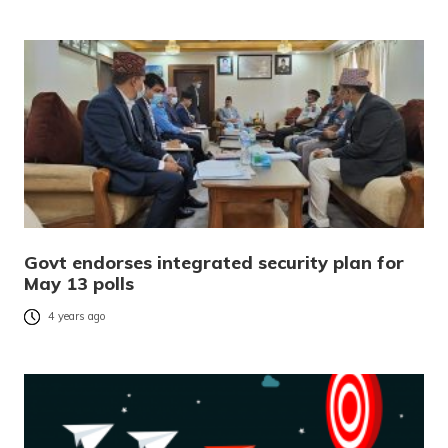
Govt endorses integrated security plan for
May 13 polls
4 years ago