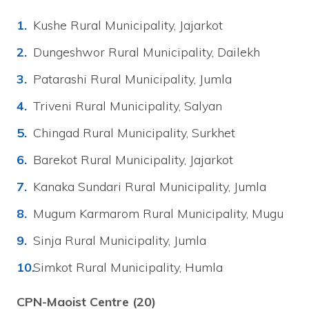
Kushe Rural Municipality, Jajarkot
Dungeshwor Rural Municipality, Dailekh
Patarashi Rural Municipality, Jumla
Triveni Rural Municipality, Salyan
Chingad Rural Municipality, Surkhet
Barekot Rural Municipality, Jajarkot
Kanaka Sundari Rural Municipality, Jumla
Mugum Karmarom Rural Municipality, Mugu
Sinja Rural Municipality, Jumla
Simkot Rural Municipality, Humla
CPN-Maoist Centre (20)