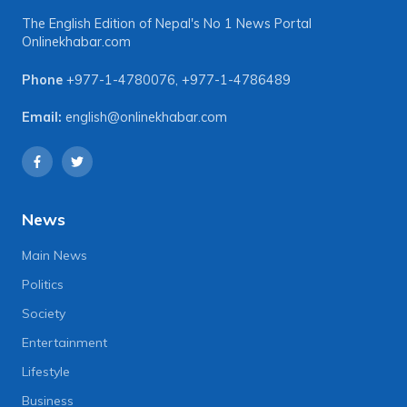
The English Edition of Nepal's No 1 News Portal
Onlinekhabar.com
Phone
+977-1-4780076
,
+977-1-4786489
Email:
english@onlinekhabar.com
News
Main News
Politics
Society
Entertainment
Lifestyle
Business