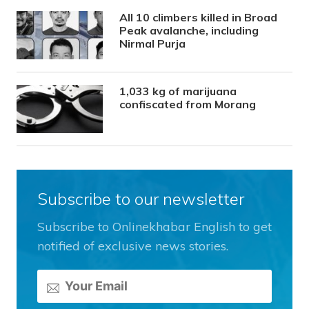
All 10 climbers killed in Broad
Peak avalanche, including
Nirmal Purja
1,033 kg of marijuana
confiscated from Morang
Subscribe to our newsletter
Subscribe to Onlinekhabar English to get
notified of exclusive news stories.