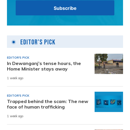
Editor's Pick
EDITOR'S PICK
In Dewanganj’s tense hours, the
Home Minister stays away
1 week ago
EDITOR'S PICK
Trapped behind the scam: The new
face of human trafficking
1 week ago