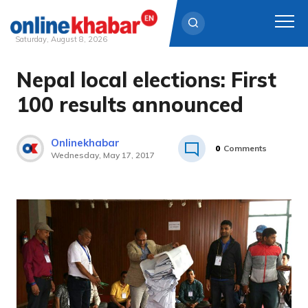
Saturday, August 8, 2026
Nepal local elections: First
Skip
to
100 results announced
content
Onlinekhabar
0
Comments
Wednesday, May 17, 2017