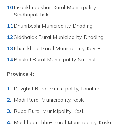
Lisankhupakhar Rural Municipality,
Sindhupalchok
Dhunibeshi Municipality, Dhading
Siddhalek Rural Municipality, Dhading
Khanikhola Rural Municipality, Kavre
Phikkal Rural Municipality, Sindhuli
Province 4:
Devghat Rural Municipality, Tanahun
Madi Rural Municipality, Kaski
Rupa Rural Municipality, Kaski
Machhapuchhre Rural Municipality, Kaski