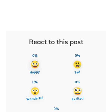
React to this post
0%
0%
0%
0%
0%