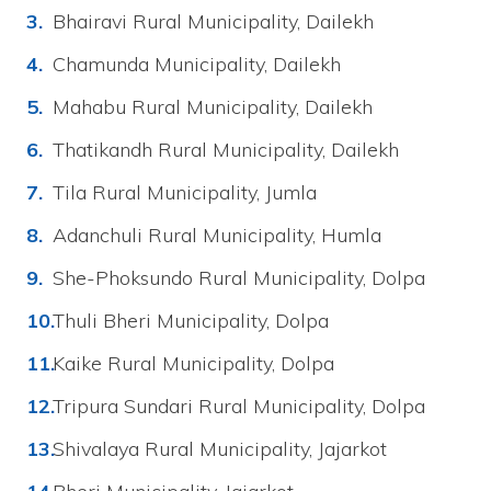
Bhairavi Rural Municipality, Dailekh
Chamunda Municipality, Dailekh
Mahabu Rural Municipality, Dailekh
Thatikandh Rural Municipality, Dailekh
Tila Rural Municipality, Jumla
Adanchuli Rural Municipality, Humla
She-Phoksundo Rural Municipality, Dolpa
Thuli Bheri Municipality, Dolpa
Kaike Rural Municipality, Dolpa
Tripura Sundari Rural Municipality, Dolpa
Shivalaya Rural Municipality, Jajarkot