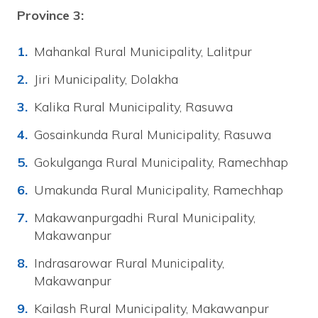
Province 3:
Mahankal Rural Municipality, Lalitpur
Jiri Municipality, Dolakha
Kalika Rural Municipality, Rasuwa
Gosainkunda Rural Municipality, Rasuwa
Gokulganga Rural Municipality, Ramechhap
Umakunda Rural Municipality, Ramechhap
Makawanpurgadhi Rural Municipality,
Makawanpur
Indrasarowar Rural Municipality,
Makawanpur
Kailash Rural Municipality, Makawanpur