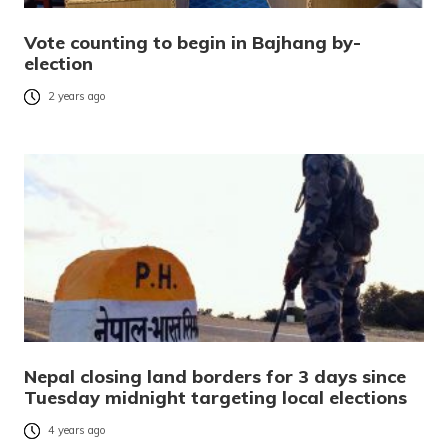
Vote counting to begin in Bajhang by-
election
2 years ago
Nepal closing land borders for 3 days since
Tuesday midnight targeting local elections
4 years ago