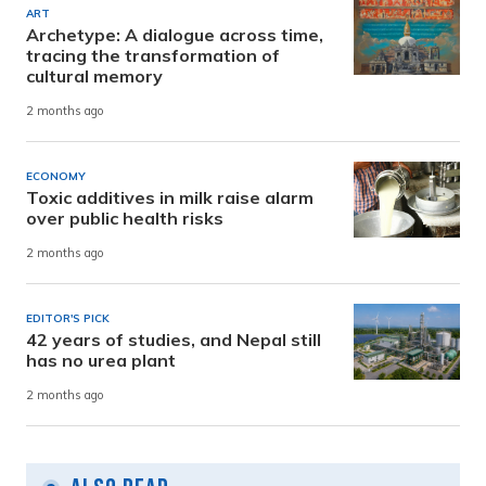
ART
Archetype: A dialogue across time,
tracing the transformation of
cultural memory
2 months ago
ECONOMY
Toxic additives in milk raise alarm
over public health risks
2 months ago
EDITOR'S PICK
42 years of studies, and Nepal still
has no urea plant
2 months ago