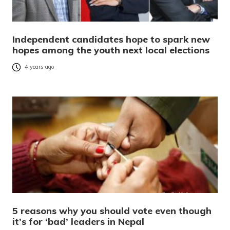
Independent candidates hope to spark new
hopes among the youth next local elections
4 years ago
5 reasons why you should vote even though
it’s for ‘bad’ leaders in Nepal