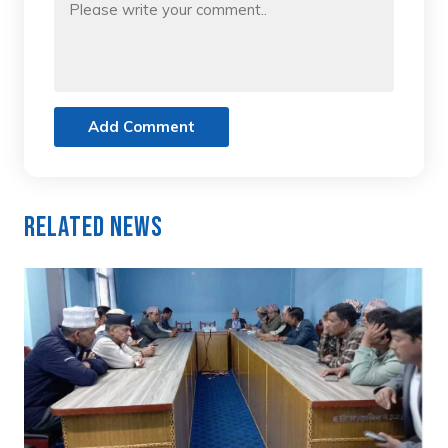
Add Comment
Related News