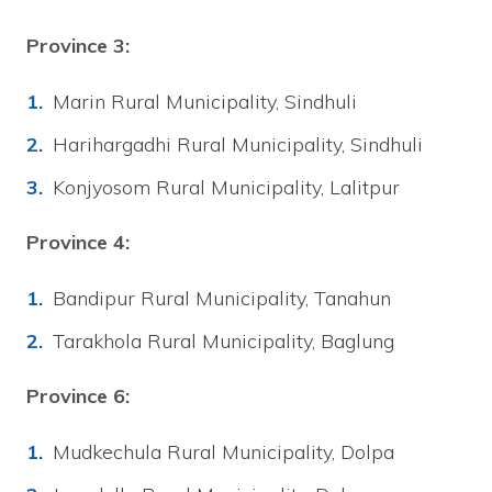
Province 3:
Marin Rural Municipality, Sindhuli
Harihargadhi Rural Municipality, Sindhuli
Konjyosom Rural Municipality, Lalitpur
Province 4:
Bandipur Rural Municipality, Tanahun
Tarakhola Rural Municipality, Baglung
Province 6:
Mudkechula Rural Municipality, Dolpa