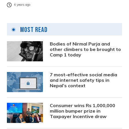
4 years ago
Most Read
Bodies of Nirmal Purja and
other climbers to be brought to
Camp 1 today
7 most-effective social media
and internet safety tips in
Nepal’s context
Consumer wins Rs 1,000,000
million bumper prize in
Taxpayer Incentive draw