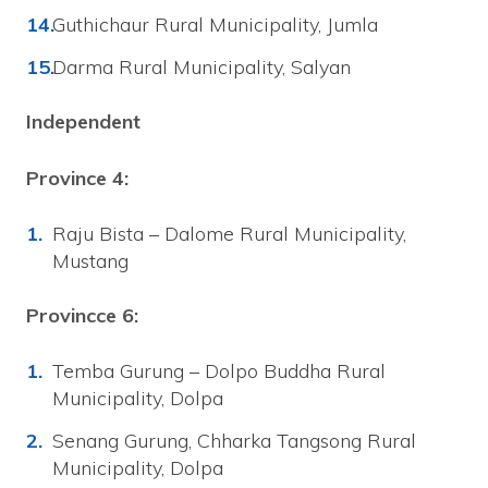
Guthichaur Rural Municipality, Jumla
Darma Rural Municipality, Salyan
Independent
Province 4:
Raju Bista – Dalome Rural Municipality,
Mustang
Provincce 6:
Temba Gurung – Dolpo Buddha Rural
Municipality, Dolpa
Senang Gurung, Chharka Tangsong Rural
Municipality, Dolpa