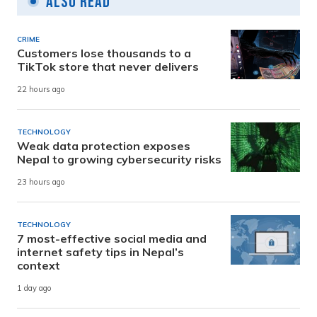
Also Read
CRIME
Customers lose thousands to a
TikTok store that never delivers
22 hours ago
TECHNOLOGY
Weak data protection exposes
Nepal to growing cybersecurity risks
23 hours ago
TECHNOLOGY
7 most-effective social media and
internet safety tips in Nepal’s
context
1 day ago