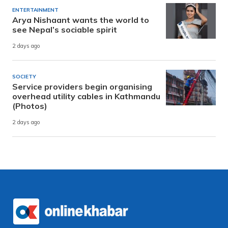
ENTERTAINMENT
Arya Nishaant wants the world to
see Nepal’s sociable spirit
2 days ago
SOCIETY
Service providers begin organising
overhead utility cables in Kathmandu
(Photos)
2 days ago