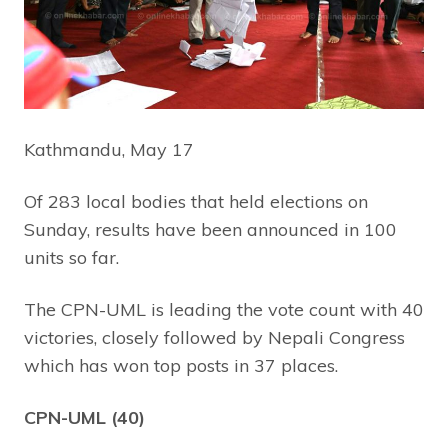
Kathmandu, May 17
Of 283 local bodies that held elections on
Sunday, results have been announced in 100
units so far.
The CPN-UML is leading the vote count with 40
victories, closely followed by Nepali Congress
which has won top posts in 37 places.
CPN-UML (40)