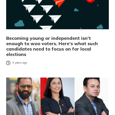
Becoming young or independent isn’t
enough to woo voters. Here’s what such
candidates need to focus on for local
elections
4 years ago