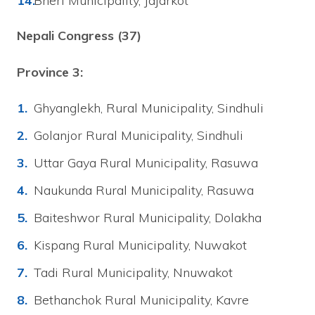
Bheri Municipality, Jajarkot
Nepali Congress (37)
Province 3:
Ghyanglekh, Rural Municipality, Sindhuli
Golanjor Rural Municipality, Sindhuli
Uttar Gaya Rural Municipality, Rasuwa
Naukunda Rural Municipality, Rasuwa
Baiteshwor Rural Municipality, Dolakha
Kispang Rural Municipality, Nuwakot
Tadi Rural Municipality, Nnuwakot
Bethanchok Rural Municipality, Kavre