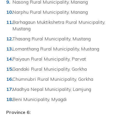
Nasong Rural Municipality, Manang
Narphu Rural Municipality, Manang
Barhagaun Muktikshetra Rural Municipality,
Mustang
Thasang Rural Municipality, Mustang
Lomanthang Rural Municipality, Mustang
Paiyaun Rural Municipality, Parvat
Gandaki Rural Municipality, Gorkha
Chumnubri Rural Municipality, Gorkha
Madhya Nepal Municipality, Lamjung
Beni Municipality, Myagdi
Province 6: