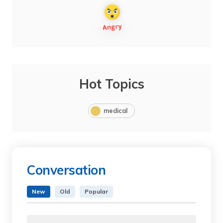
Hot Topics
medical
Conversation
New
Old
Popular