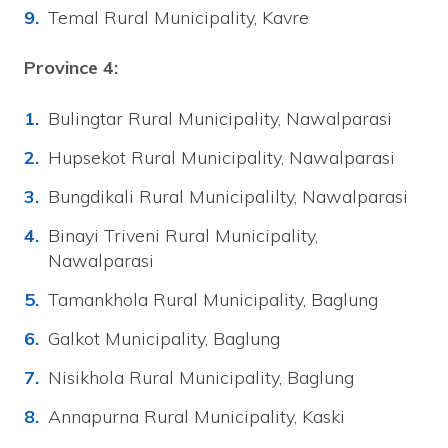
Temal Rural Municipality, Kavre
Province 4:
Bulingtar Rural Municipality, Nawalparasi
Hupsekot Rural Municipality, Nawalparasi
Bungdikali Rural Municipalilty, Nawalparasi
Binayi Triveni Rural Municipality,
Nawalparasi
Tamankhola Rural Municipality, Baglung
Galkot Municipality, Baglung
Nisikhola Rural Municipality, Baglung
Annapurna Rural Municipality, Kaski