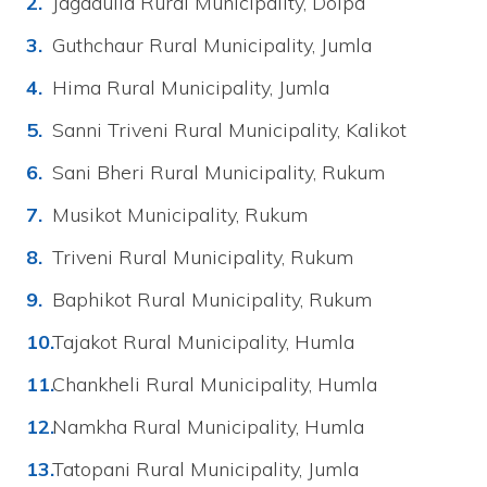
Jagadulla Rural Municipality, Dolpa
Guthchaur Rural Municipality, Jumla
Hima Rural Municipality, Jumla
Sanni Triveni Rural Municipality, Kalikot
Sani Bheri Rural Municipality, Rukum
Musikot Municipality, Rukum
Triveni Rural Municipality, Rukum
Baphikot Rural Municipality, Rukum
Tajakot Rural Municipality, Humla
Chankheli Rural Municipality, Humla
Namkha Rural Municipality, Humla
Tatopani Rural Municipality, Jumla