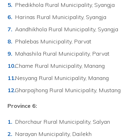
Phedikhola Rural Municipality, Syangja
Harinas Rural Municipality, Syangja
Aandhikhola Rural Municipality, Syangja
Phalebas Municipality, Parvat
Mahashila Rural Municipality, Parvat
Chame Rural Municipality, Manang
Nesyang Rural Municipality, Manang
Gharpajhong Rural Municipality, Mustang
Province 6:
Dhorchaur Rural Municipality, Salyan
Narayan Municipality, Dailekh