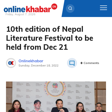
Friday, August 7, 2026
10th edition of Nepal
Skip
to
Literature Festival to be
content
held from Dec 21
Onlinekhabar
0
Comments
Sunday, December 18, 2022