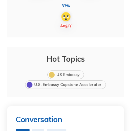
33%
Hot Topics
US Embassy
U.S. Embassy Capstone Accelerator
Conversation