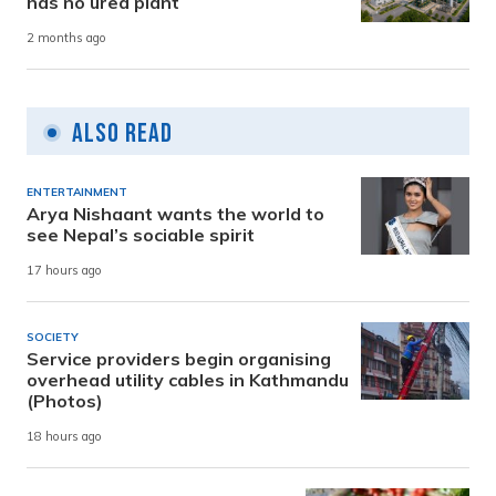
has no urea plant
2 months ago
Also Read
ENTERTAINMENT
Arya Nishaant wants the world to
see Nepal’s sociable spirit
17 hours ago
SOCIETY
Service providers begin organising
overhead utility cables in Kathmandu
(Photos)
18 hours ago