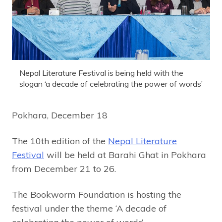
Nepal Literature Festival is being held with the
slogan ‘a decade of celebrating the power of words’
Pokhara, December 18
The 10th edition of the
Nepal Literature
Festival
will be held at Barahi Ghat in Pokhara
from December 21 to 26.
The Bookworm Foundation is hosting the
festival under the theme ‘A decade of