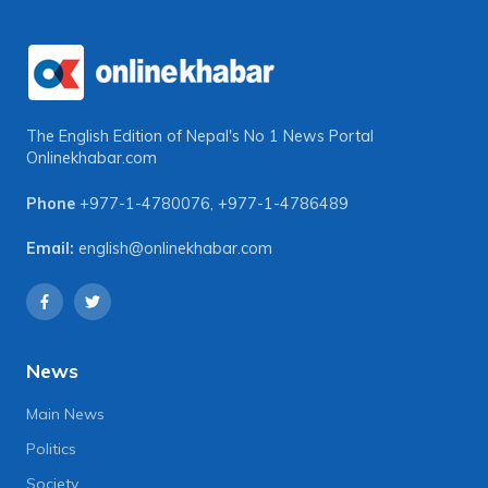
The English Edition of Nepal's No 1 News Portal
Onlinekhabar.com
Phone
+977-1-4780076
,
+977-1-4786489
Email:
english@onlinekhabar.com
News
Main News
Politics
Society