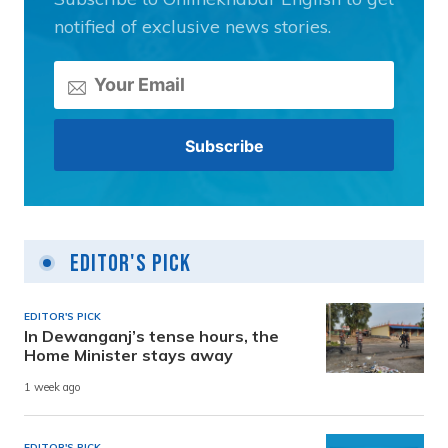
notified of exclusive news stories.
Editor's Pick
EDITOR'S PICK
In Dewanganj’s tense hours, the
Home Minister stays away
1 week ago
EDITOR'S PICK