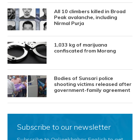
All 10 climbers killed in Broad
Peak avalanche, including
Nirmal Purja
1,033 kg of marijuana
confiscated from Morang
Bodies of Sunsari police
shooting victims released after
government-family agreement
Subscribe to our newsletter
Subscribe to Onlinekhabar English to get