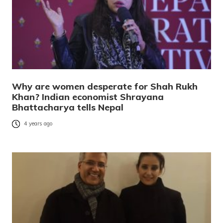
Why are women desperate for Shah Rukh
Khan? Indian economist Shrayana
Bhattacharya tells Nepal
4 years ago