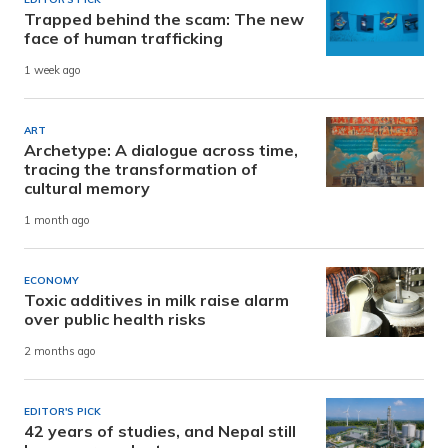
Trapped behind the scam: The new
face of human trafficking
1 week ago
ART
Archetype: A dialogue across time,
tracing the transformation of
cultural memory
1 month ago
ECONOMY
Toxic additives in milk raise alarm
over public health risks
2 months ago
EDITOR'S PICK
42 years of studies, and Nepal still