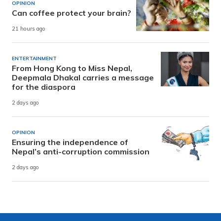
OPINION
Can coffee protect your brain?
21 hours ago
ENTERTAINMENT
From Hong Kong to Miss Nepal,
Deepmala Dhakal carries a message
for the diaspora
2 days ago
OPINION
Ensuring the independence of
Nepal’s anti-corruption commission
2 days ago