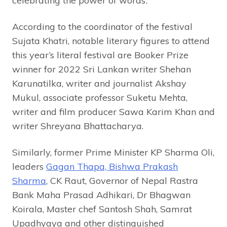
celebrating the power of words’.
According to the coordinator of the festival
Sujata Khatri, notable literary figures to attend
this year’s literal festival are Booker Prize
winner for 2022 Sri Lankan writer Shehan
Karunatilka, writer and journalist Akshay
Mukul, associate professor Suketu Mehta,
writer and film producer Sawa Karim Khan and
writer Shreyana Bhattacharya.
Similarly, former Prime Minister KP Sharma Oli,
leaders
Gagan Thapa, Bishwa Prakash
Sharma
, CK Raut, Governor of Nepal Rastra
Bank Maha Prasad Adhikari, Dr Bhagwan
Koirala, Master chef Santosh Shah, Samrat
Upadhyaya and other distinguished