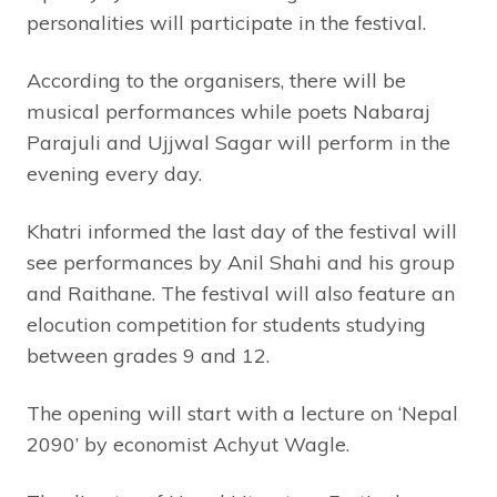
personalities will participate in the festival.
According to the organisers, there will be
musical performances while poets Nabaraj
Parajuli and Ujjwal Sagar will perform in the
evening every day.
Khatri informed the last day of the festival will
see performances by Anil Shahi and his group
and Raithane. The festival will also feature an
elocution competition for students studying
between grades 9 and 12.
The opening will start with a lecture on ‘Nepal
2090’ by economist Achyut Wagle.