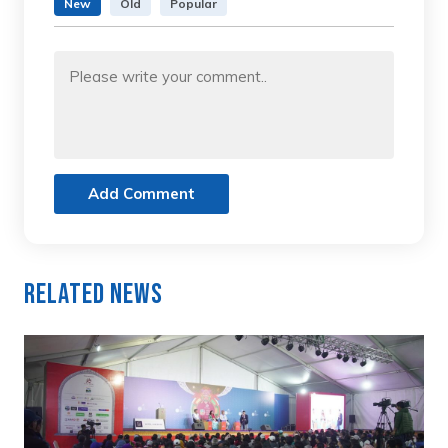
New
Old
Popular
Add Comment
Related News