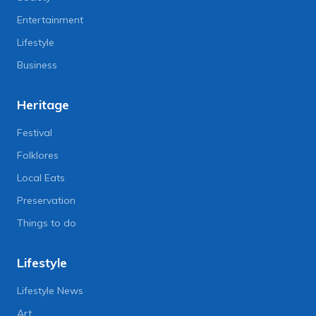
Entertainment
Lifestyle
Business
Heritage
Festival
Folklores
Local Eats
Preservation
Things to do
Lifestyle
Lifestyle News
Art