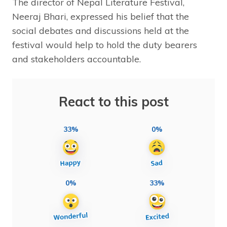
The director of Nepal Literature Festival,
Neeraj Bhari, expressed his belief that the
social debates and discussions held at the
festival would help to hold the duty bearers
and stakeholders accountable.
React to this post
33%
0%
0%
33%