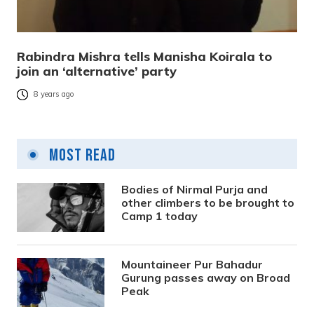
Rabindra Mishra tells Manisha Koirala to
join an ‘alternative’ party
8 years ago
Most Read
Bodies of Nirmal Purja and
other climbers to be brought to
Camp 1 today
Mountaineer Pur Bahadur
Gurung passes away on Broad
Peak