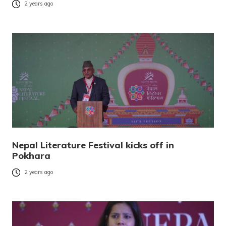
2 years ago
Nepal Literature Festival kicks off in
Pokhara
2 years ago