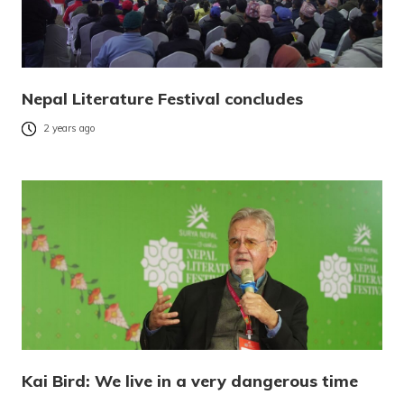
Nepal Literature Festival concludes
2 years ago
Kai Bird: We live in a very dangerous time