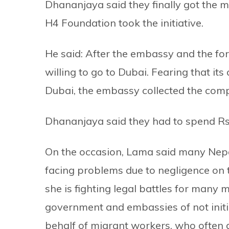
Dhananjaya said they finally got the
H4 Foundation took the initiative.
He said: After the embassy and the for
willing to go to Dubai. Fearing that its
Dubai, the embassy collected the compe
Dhananjaya said they had to spend Rs
On the occasion, Lama said many Nepa
facing problems due to negligence on 
she is fighting legal battles for many
government and embassies of not init
behalf of migrant workers, who often 