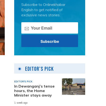
Subscribe to Onlinekhabar
English to get notified of
exclusive news stories.
Editor's Pick
EDITOR'S PICK
In Dewanganj’s tense
hours, the Home
Minister stays away
1 week ago