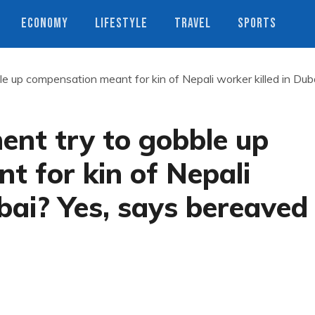
ECONOMY
LIFESTYLE
TRAVEL
SPORTS
e up compensation meant for kin of Nepali worker killed in Dub
ent try to gobble up
 for kin of Nepali
ubai? Yes, says bereaved