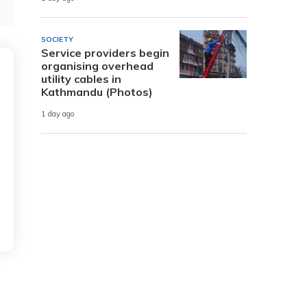
SOCIETY
Service providers begin
organising overhead
utility cables in
Kathmandu (Photos)
1 day ago