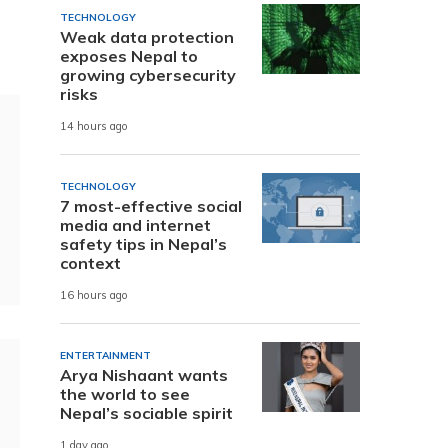
TECHNOLOGY
Weak data protection
exposes Nepal to
growing cybersecurity
risks
14 hours ago
TECHNOLOGY
7 most-effective social
media and internet
safety tips in Nepal’s
context
16 hours ago
ENTERTAINMENT
Arya Nishaant wants
the world to see
Nepal’s sociable spirit
1 day ago