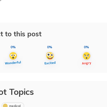
t to this post
0%
0%
0%
ot Topics
medical