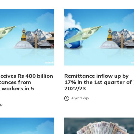
ceives Rs 480 billion
Remittance inflow up by
ttances from
17% in the 1st quarter of
 workers in 5
2022/23
4 years ago
go