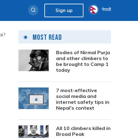
नेपाली
Sign up
ai?
Most Read
Bodies of Nirmal Purja
and other climbers to
be brought to Camp 1
today
7 most-effective
social media and
internet safety tips in
Nepal’s context
All 10 climbers killed in
Broad Peak