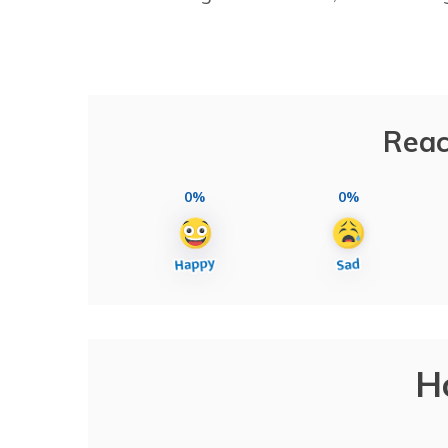
Reac
0%
0%
H