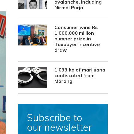
avalanche, including
Nirmal Purja
Consumer wins Rs
1,000,000 million
bumper prize in
Taxpayer Incentive
draw
1,033 kg of marijuana
confiscated from
Morang
Subscribe to
our newsletter