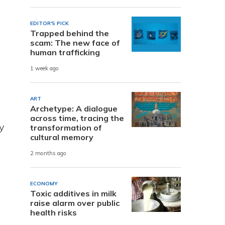
EDITOR'S PICK
Trapped behind the
scam: The new face of
human trafficking
1 week ago
ART
Archetype: A dialogue
across time, tracing the
y
transformation of
cultural memory
2 months ago
ECONOMY
Toxic additives in milk
raise alarm over public
health risks