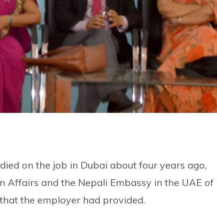
died on the job in Dubai about four years ago,
gn Affairs and the Nepali Embassy in the UAE of
that the employer had provided.