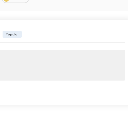
Popular