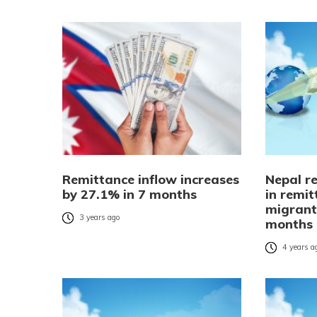
Remittance inflow increases
Nepal re
by 27.1% in 7 months
in remi
migrant
3 years ago
months
4 years a