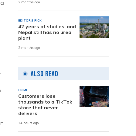
ha
2 months ago
EDITOR'S PICK
42 years of studies, and
Nepal still has no urea
plant
2 months ago
.
Also Read
n
CRIME
Customers lose
thousands to a TikTok
store that never
delivers
on
14 hours ago