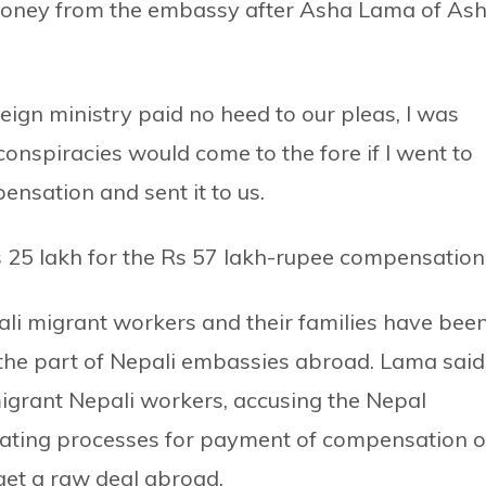
 money from the embassy after Asha Lama of As
eign ministry paid no heed to our pleas, I was
 conspiracies would come to the fore if I went to
nsation and sent it to us.
 25 lakh for the Rs 57 lakh-rupee compensation
li migrant workers and their families have bee
the part of Nepali embassies abroad. Lama said
 migrant Nepali workers, accusing the Nepal
iating processes for payment of compensation 
get a raw deal abroad.