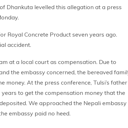
f Dhankuta levelled this allegation at a press
Monday.
for Royal Concrete Product seven years ago.
ial accident.
m at a local court as compensation. Due to
y and the embassy concerned, the bereaved famil
he money. At the press conference, Tulsi’s father
s years to get the compensation money that the
 deposited. We approached the Nepali embassy
 the embassy paid no heed.