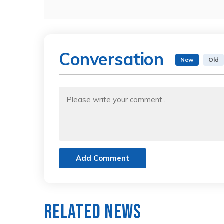
Conversation
New
Old
Add Comment
Related News