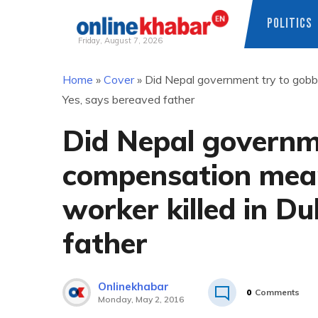
POLITICS
Friday, August 7, 2026
Skip
Home
»
Cover
»
Did Nepal government try to gobbl
to
Yes, says bereaved father
content
Did Nepal governm
compensation meant
worker killed in D
father
Onlinekhabar
0
Comments
Monday, May 2, 2016