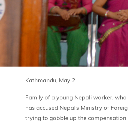
Kathmandu, May 2
Family of a young Nepali worker, who 
has accused Nepal’s Ministry of Forei
trying to gobble up the compensation 