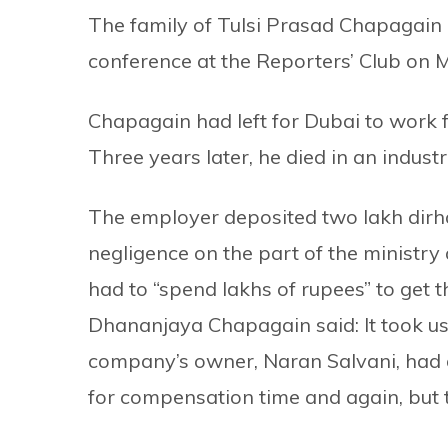
The family of Tulsi Prasad Chapagain o
conference at the Reporters’ Club on 
Chapagain had left for Dubai to work 
Three years later, he died in an industr
The employer deposited two lakh dirha
negligence on the part of the ministr
had to “spend lakhs of rupees” to get t
Dhananjaya Chapagain said: It took u
company’s owner, Naran Salvani, had
for compensation time and again, but