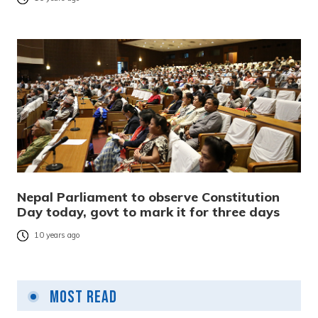
Nepal Parliament to observe Constitution
Day today, govt to mark it for three days
10 years ago
Most Read