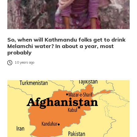
So, when will Kathmandu folks get to drink
Melamchi water? In about a year, most
probably
10 years ago