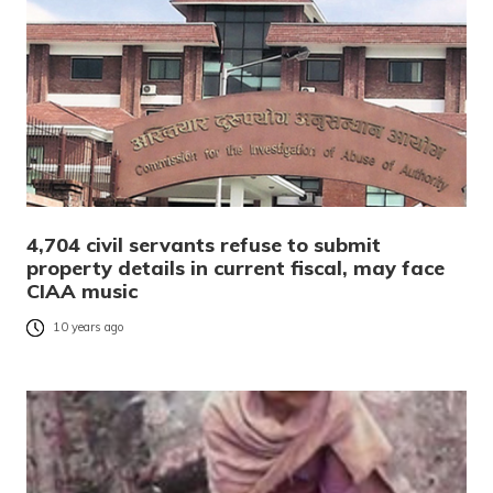
4,704 civil servants refuse to submit
property details in current fiscal, may face
CIAA music
10 years ago