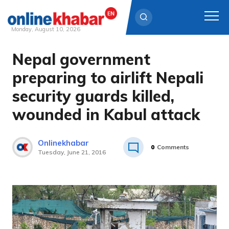
Monday, August 10, 2026
Nepal government
Skip
to
preparing to airlift Nepali
content
security guards killed,
wounded in Kabul attack
Onlinekhabar
0
Comments
Tuesday, June 21, 2016