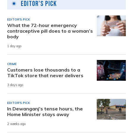
Editor's Pick
EDITOR'S PICK
What the 72-hour emergency
contraceptive pill does to a woman’s
body
1 day ago
CRIME
Customers lose thousands to a
TikTok store that never delivers
3 days ago
EDITOR'S PICK
In Dewanganj’s tense hours, the
Home Minister stays away
2 weeks ago