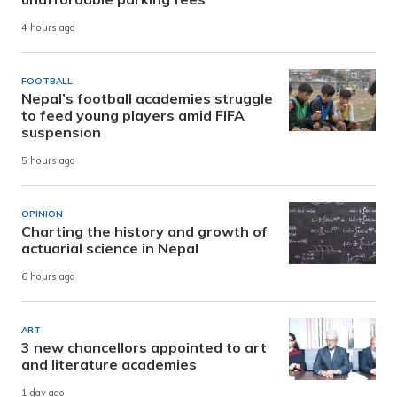
4 hours ago
FOOTBALL
Nepal’s football academies struggle
to feed young players amid FIFA
suspension
5 hours ago
OPINION
Charting the history and growth of
actuarial science in Nepal
6 hours ago
ART
3 new chancellors appointed to art
and literature academies
1 day ago