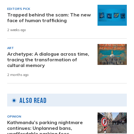
EDITOR'S PICK
Trapped behind the scam: The new
face of human trafficking
2 weeks ago
ART
Archetype: A dialogue across time,
tracing the transformation of
cultural memory
2 months ago
Also Read
OPINION
Kathmandu’s parking nightmare
continues: Unplanned bans,
unaffordable parking fees