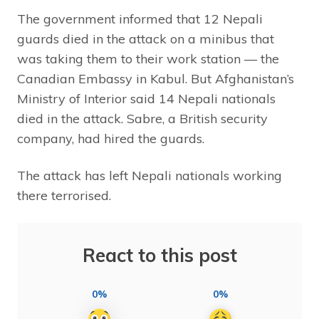
The government informed that 12 Nepali
guards died in the attack on a minibus that
was taking them to their work station — the
Canadian Embassy in Kabul. But Afghanistan’s
Ministry of Interior said 14 Nepali nationals
died in the attack. Sabre, a British security
company, had hired the guards.
The attack has left Nepali nationals working
there terrorised.
React to this post
0%
0%