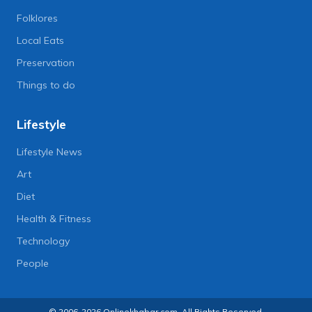
Folklores
Local Eats
Preservation
Things to do
Lifestyle
Lifestyle News
Art
Diet
Health & Fitness
Technology
People
© 2006-2026 Onlinekhabar.com, All Rights Reserved.