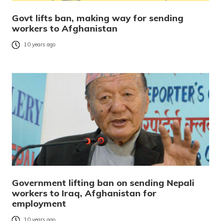
Govt lifts ban, making way for sending
workers to Afghanistan
10 years ago
Government lifting ban on sending Nepali
workers to Iraq, Afghanistan for
employment
10 years ago