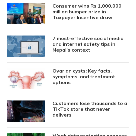
Consumer wins Rs 1,000,000
million bumper prize in
Taxpayer Incentive draw
7 most-effective social media
and internet safety tips in
Nepal’s context
Ovarian cysts: Key facts,
symptoms, and treatment
options
Customers lose thousands to a
TikTok store that never
delivers
Weak data protection exposes