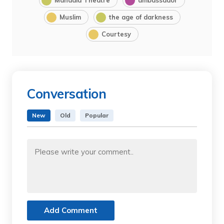
Muslim
the age of darkness
Courtesy
Conversation
New
Old
Popular
Add Comment