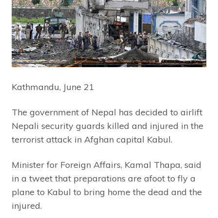
Kathmandu, June 21
The government of Nepal has decided to airlift
Nepali security guards killed and injured in the
terrorist attack in Afghan capital Kabul.
Minister for Foreign Affairs, Kamal Thapa, said
in a tweet that preparations are afoot to fly a
plane to Kabul to bring home the dead and the
injured.