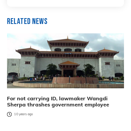
Related News
For not carrying ID, lawmaker Wangdi
Sherpa thrashes government employee
10 years ago