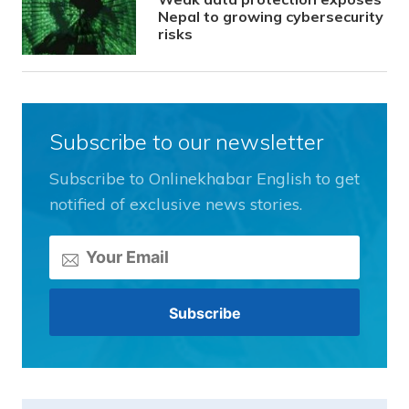
Nepal to growing cybersecurity
risks
Subscribe to our newsletter
Subscribe to Onlinekhabar English to get
notified of exclusive news stories.