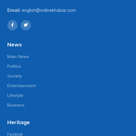
Email:
english@onlinekhabar.com
News
Main News
Politics
Society
Entertainment
Lifestyle
Business
Heritage
Festival