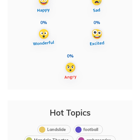
0%
0%
0%
Hot Topics
Landslide
football
Mandala Theatre
ambassador