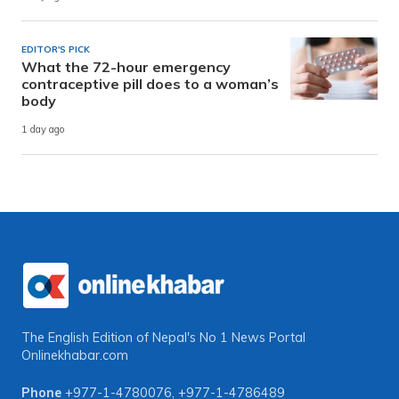
EDITOR'S PICK
What the 72-hour emergency
contraceptive pill does to a woman’s
body
1 day ago
The English Edition of Nepal's No 1 News Portal
Onlinekhabar.com
Phone
+977-1-4780076
,
+977-1-4786489