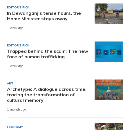
EDITOR'S PICK
In Dewanganj’s tense hours, the
Home Minister stays away
1 week ago
EDITOR'S PICK
Trapped behind the scam: The new
face of human trafficking
1 week ago
ART
Archetype: A dialogue across time,
tracing the transformation of
cultural memory
1 month ago
ECONOMY