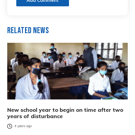
Add Comment
Related News
New school year to begin on time after two
years of disturbance
4 years ago