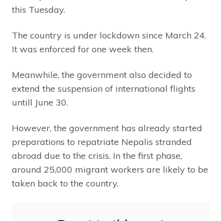
this Tuesday.
The country is under lockdown since March 24.
It was enforced for one week then.
Meanwhile, the government also decided to
extend the suspension of international flights
untill June 30.
However, the government has already started
preparations to repatriate Nepalis stranded
abroad due to the crisis. In the first phase,
around 25,000 migrant workers are likely to be
taken back to the country.