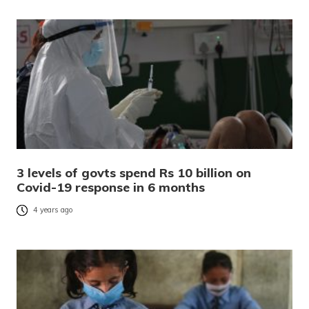
3 levels of govts spend Rs 10 billion on
Covid-19 response in 6 months
4 years ago