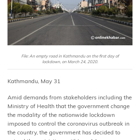
File: An empty road in Kathmandu on the first day of
lockdown, on March 24, 2020.
Kathmandu, May 31
Amid demands from stakeholders including the
Ministry of Health that the government change
the modality of the nationwide lockdown
imposed to control the coronavirus outbreak in
the country, the government has decided to