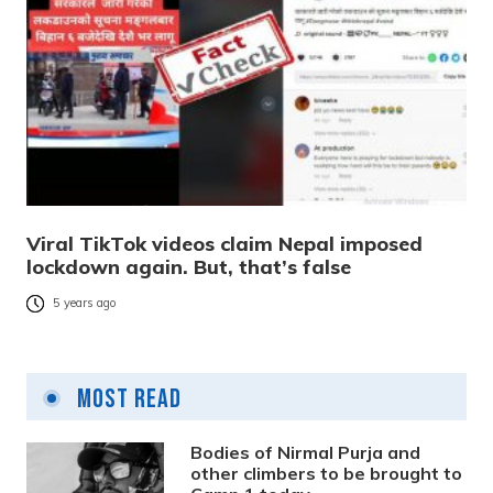
Viral TikTok videos claim Nepal imposed
lockdown again. But, that’s false
5 years ago
Most Read
Bodies of Nirmal Purja and
other climbers to be brought to