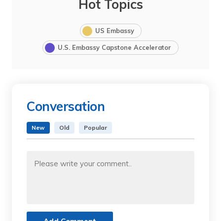
Hot Topics
US Embassy
U.S. Embassy Capstone Accelerator
Conversation
New
Old
Popular