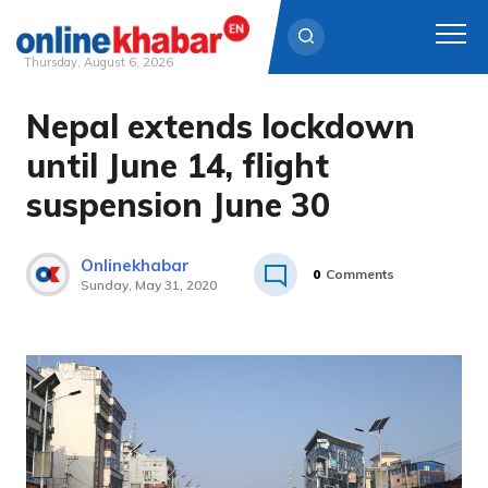
Thursday, August 6, 2026
Nepal extends lockdown
Skip
to
until June 14, flight
content
suspension June 30
Onlinekhabar
0
Comments
Sunday, May 31, 2020