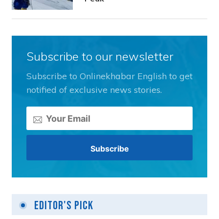
Subscribe to our newsletter
Subscribe to Onlinekhabar English to get
notified of exclusive news stories.
Editor's Pick