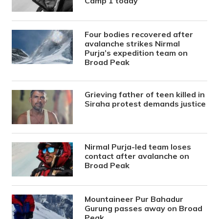
Camp 1 today
Four bodies recovered after
avalanche strikes Nirmal
Purja’s expedition team on
Broad Peak
Grieving father of teen killed in
Siraha protest demands justice
Nirmal Purja-led team loses
contact after avalanche on
Broad Peak
Mountaineer Pur Bahadur
Gurung passes away on Broad
Peak