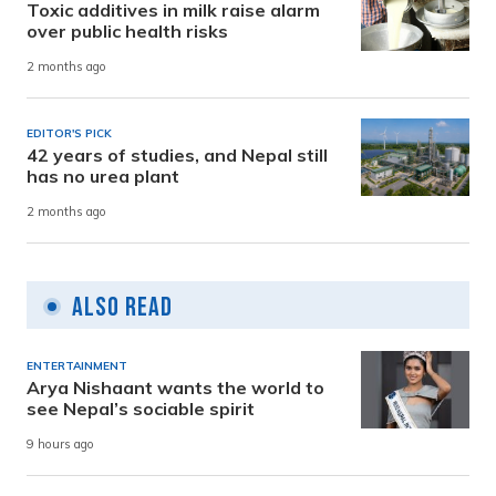
Toxic additives in milk raise alarm
over public health risks
2 months ago
EDITOR'S PICK
42 years of studies, and Nepal still
has no urea plant
2 months ago
Also Read
ENTERTAINMENT
Arya Nishaant wants the world to
see Nepal’s sociable spirit
9 hours ago