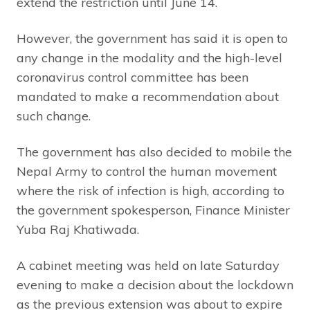
extend the restriction until June 14.
However, the government has said it is open to
any change in the modality and the high-level
coronavirus control committee has been
mandated to make a recommendation about
such change.
The government has also decided to mobile the
Nepal Army to control the human movement
where the risk of infection is high, according to
the government spokesperson, Finance Minister
Yuba Raj Khatiwada.
A cabinet meeting was held on late Saturday
evening to make a decision about the lockdown
as the previous extension was about to expire