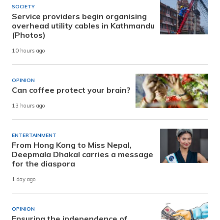
SOCIETY
Service providers begin organising
overhead utility cables in Kathmandu
(Photos)
10 hours ago
OPINION
Can coffee protect your brain?
13 hours ago
ENTERTAINMENT
From Hong Kong to Miss Nepal,
Deepmala Dhakal carries a message
for the diaspora
1 day ago
OPINION
Ensuring the independence of