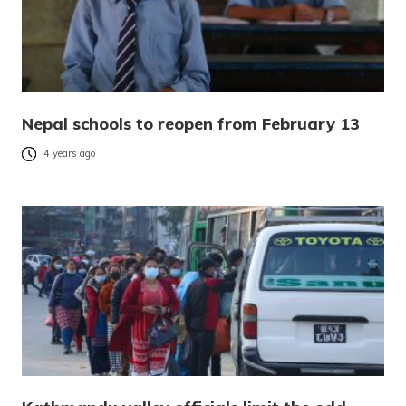
Nepal schools to reopen from February 13
4 years ago