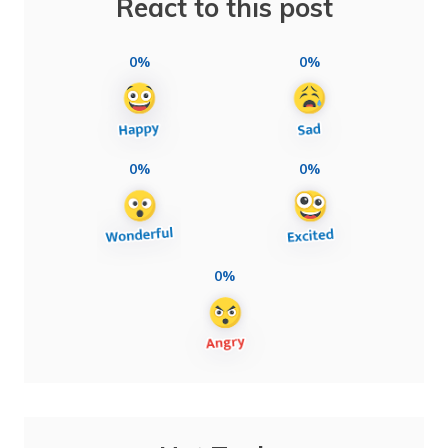
React to this post
0%
0%
0%
0%
0%