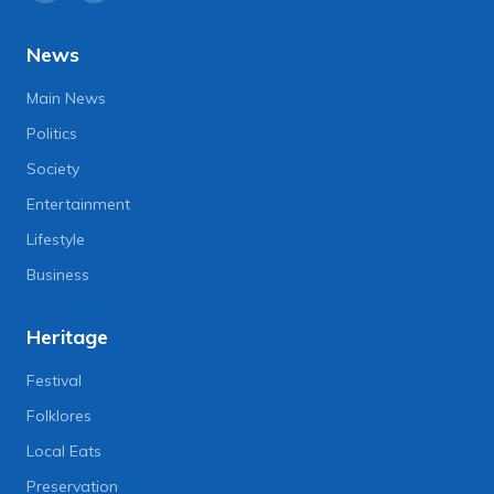
News
Main News
Politics
Society
Entertainment
Lifestyle
Business
Heritage
Festival
Folklores
Local Eats
Preservation