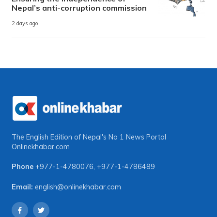
Nepal’s anti-corruption commission
2 days ago
The English Edition of Nepal's No 1 News Portal
Onlinekhabar.com
Phone
+977-1-4780076
,
+977-1-4786489
Email:
english@onlinekhabar.com