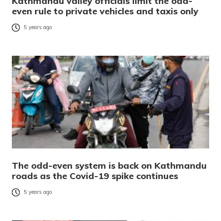
Kathmandu valley officials limit the odd-
even rule to private vehicles and taxis only
5 years ago
The odd-even system is back on Kathmandu
roads as the Covid-19 spike continues
5 years ago