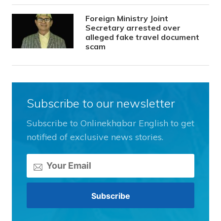
Foreign Ministry Joint
Secretary arrested over
alleged fake travel document
scam
Subscribe to our newsletter
Subscribe to Onlinekhabar English to get
notified of exclusive news stories.