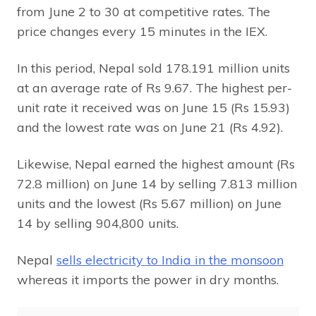
from June 2 to 30 at competitive rates. The
price changes every 15 minutes in the IEX.
In this period, Nepal sold 178.191 million units
at an average rate of Rs 9.67. The highest per-
unit rate it received was on June 15 (Rs 15.93)
and the lowest rate was on June 21 (Rs 4.92).
Likewise, Nepal earned the highest amount (Rs
72.8 million) on June 14 by selling 7.813 million
units and the lowest (Rs 5.67 million) on June
14 by selling 904,800 units.
Nepal
sells electricity to India in the monsoon
whereas it imports the power in dry months.