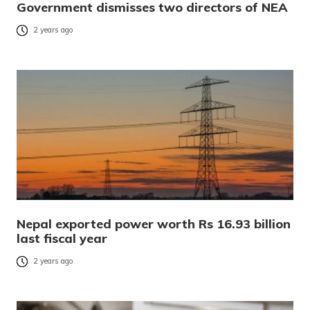
Government dismisses two directors of NEA
2 years ago
Nepal exported power worth Rs 16.93 billion
last fiscal year
2 years ago