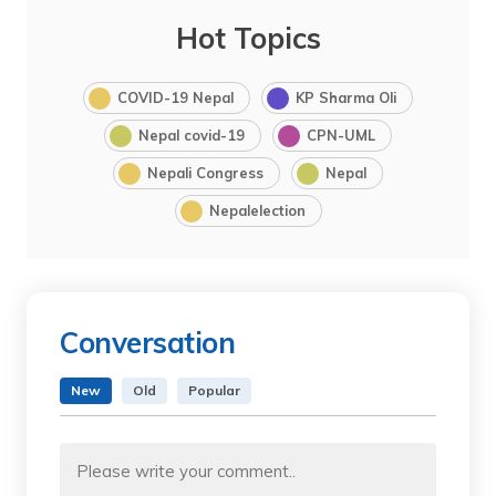
Hot Topics
COVID-19 Nepal
KP Sharma Oli
Nepal covid-19
CPN-UML
Nepali Congress
Nepal
Nepalelection
Conversation
New
Old
Popular