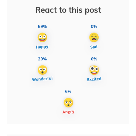
React to this post
59%
0%
29%
6%
6%