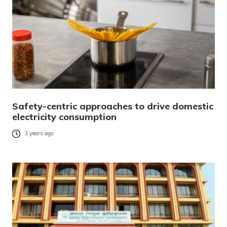
Safety-centric approaches to drive domestic
electricity consumption
3 years ago