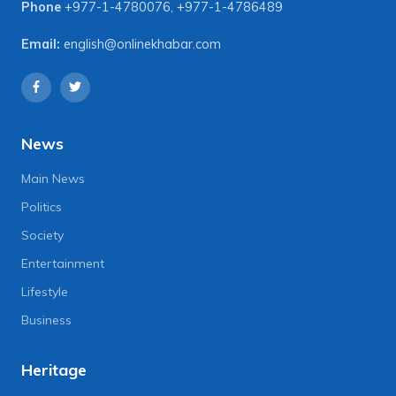
Phone
+977-1-4780076
,
+977-1-4786489
Email:
english@onlinekhabar.com
News
Main News
Politics
Society
Entertainment
Lifestyle
Business
Heritage