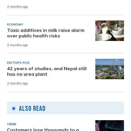
2 months ago
ECONOMY
Toxic additives in milk raise alarm
over public health risks
2 months ago
EDITOR'S PICK
42 years of studies, and Nepal still
has no urea plant
2 months ago
Also Read
CRIME
Customers lose thousands to a