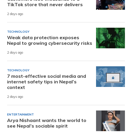
TikTok store that never delivers
2 days ago
TECHNOLOGY
Weak data protection exposes
Nepal to growing cybersecurity risks
2 days ago
TECHNOLOGY
7 most-effective social media and
internet safety tips in Nepal’s
context
2 days ago
ENTERTAINMENT
Arya Nishaant wants the world to
see Nepal’s sociable spirit