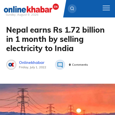
Sunday, August 9, 2026
Nepal earns Rs 1.72 billion
Skip
to
in 1 month by selling
content
electricity to India
Onlinekhabar
0
Comments
Friday, July 1, 2022