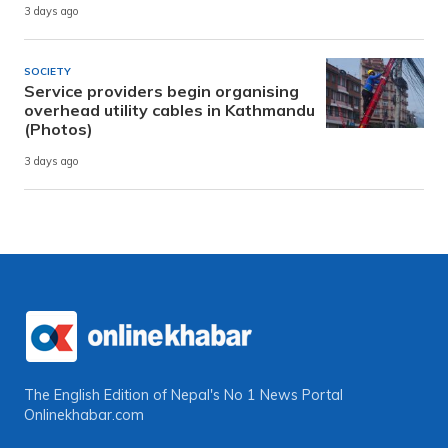
3 days ago
SOCIETY
Service providers begin organising
overhead utility cables in Kathmandu
(Photos)
3 days ago
The English Edition of Nepal's No 1 News Portal
Onlinekhabar.com