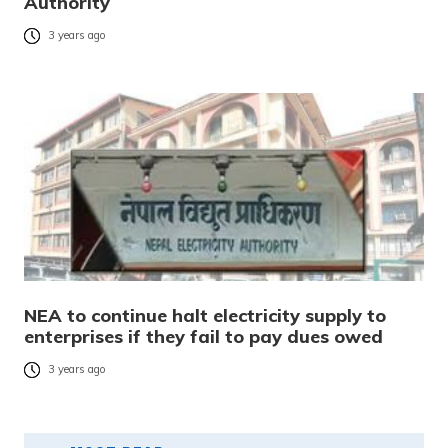
Authority
3 years ago
NEA to continue halt electricity supply to
enterprises if they fail to pay dues owed
3 years ago