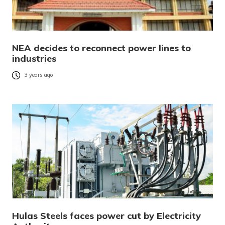
NEA decides to reconnect power lines to
industries
3 years ago
Hulas Steels faces power cut by Electricity