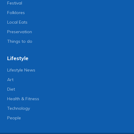
Festival
Folklores
Local Eats
Preservation
Things to do
Lifestyle
Lifestyle News
Art
Diet
Health & Fitness
Technology
People