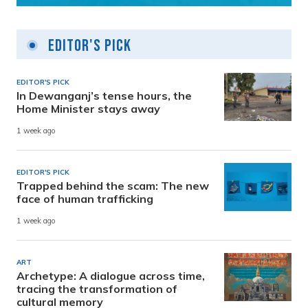
Editor's Pick
EDITOR'S PICK
In Dewanganj’s tense hours, the
Home Minister stays away
1 week ago
EDITOR'S PICK
Trapped behind the scam: The new
face of human trafficking
1 week ago
ART
Archetype: A dialogue across time,
tracing the transformation of
cultural memory