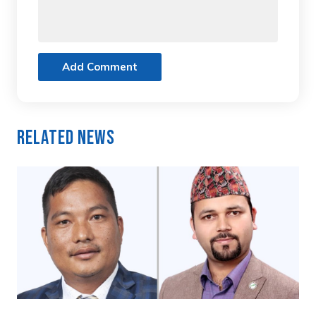
Add Comment
Related News