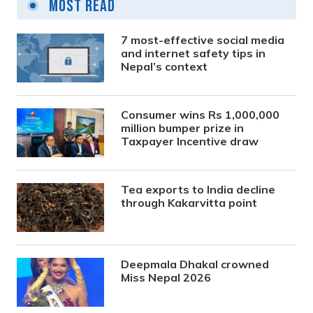
Most Read
7 most-effective social media
and internet safety tips in
Nepal’s context
Consumer wins Rs 1,000,000
million bumper prize in
Taxpayer Incentive draw
Tea exports to India decline
through Kakarvitta point
Deepmala Dhakal crowned
Miss Nepal 2026