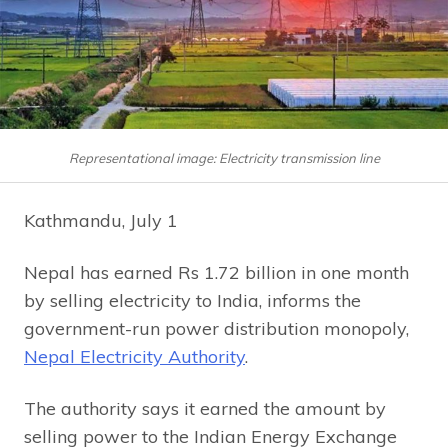
Representational image: Electricity transmission line
Kathmandu, July 1
Nepal has earned Rs 1.72 billion in one month
by selling electricity to India, informs the
government-run power distribution monopoly,
Nepal Electricity Authority
.
The authority says it earned the amount by
selling power to the Indian Energy Exchange