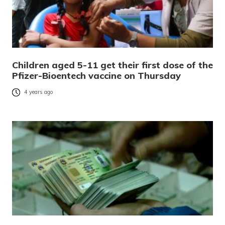
Children aged 5-11 get their first dose of the
Pfizer-Bioentech vaccine on Thursday
4 years ago