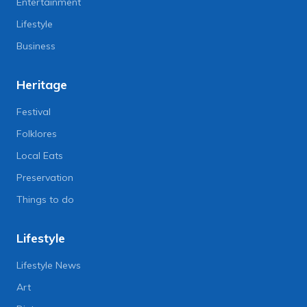
Entertainment
Lifestyle
Business
Heritage
Festival
Folklores
Local Eats
Preservation
Things to do
Lifestyle
Lifestyle News
Art