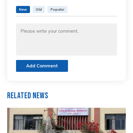
New
Old
Popular
Add Comment
Related News