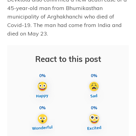
45-year-old man from Bhumikasthan
municipality of Arghakhanchi who died of
Covid-19. The man had come from India and
died on May 23.
React to this post
0%
0%
0%
0%