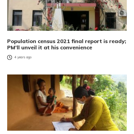
Population census 2021 final report is ready;
PM’ll unveil it at his convenience
4 years ago