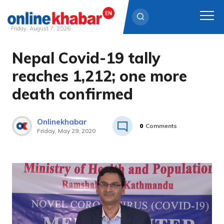
Friday, August 7, 2026
Nepal Covid-19 tally
Skip
to
reaches 1,212; one more
content
death confirmed
Onlinekhabar
0
Comments
Friday, May 29, 2020