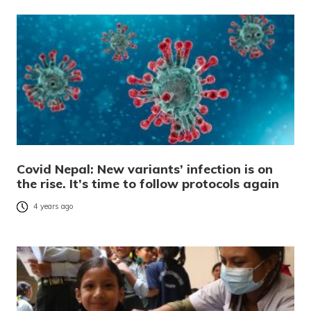
Covid Nepal: New variants’ infection is on
the rise. It’s time to follow protocols again
4 years ago