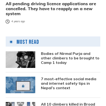
All pending driving licence applications are
cancelled. They have to reapply on a new
system
4 years ago
Most Read
Bodies of Nirmal Purja and
other climbers to be brought to
Camp 1 today
7 most-effective social media
and internet safety tips in
Nepal’s context
All 10 climbers killed in Broad