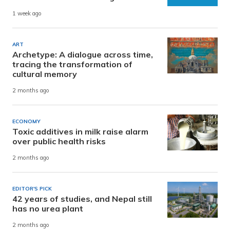
1 week ago
ART
Archetype: A dialogue across time,
tracing the transformation of
cultural memory
2 months ago
ECONOMY
Toxic additives in milk raise alarm
over public health risks
2 months ago
EDITOR'S PICK
42 years of studies, and Nepal still
has no urea plant
2 months ago