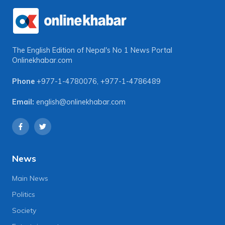
The English Edition of Nepal's No 1 News Portal
Onlinekhabar.com
Phone
+977-1-4780076
,
+977-1-4786489
Email:
english@onlinekhabar.com
News
Main News
Politics
Society