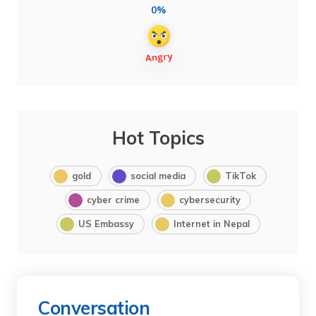
0%
Hot Topics
gold
social media
TikTok
cyber crime
cybersecurity
US Embassy
Internet in Nepal
Conversation