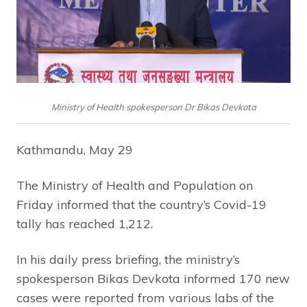
Ministry of Health spokesperson Dr Bikas Devkota
Kathmandu, May 29
The Ministry of Health and Population on
Friday informed that the country’s Covid-19
tally has reached 1,212.
In his daily press briefing, the ministry’s
spokesperson Bikas Devkota informed 170 new
cases were reported from various labs of the