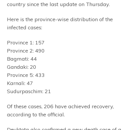
country since the last update on Thursday.
Here is the province-wise distribution of the
infected cases:
Province 1: 157
Province 2: 490
Bagmati: 44
Gandaki: 20
Province 5: 433
Karnali: 47
Sudurpaschim: 21
Of these cases, 206 have achieved recovery,
according to the official.
Devktota also confirmed a new death case of a