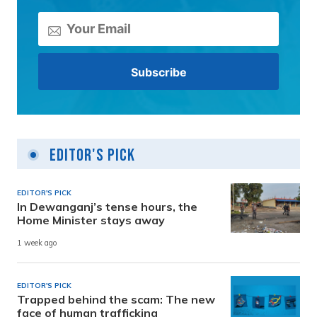
Editor's Pick
EDITOR'S PICK
In Dewanganj’s tense hours, the
Home Minister stays away
1 week ago
EDITOR'S PICK
Trapped behind the scam: The new
face of human trafficking