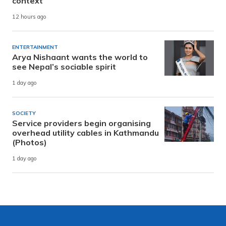
context
12 hours ago
ENTERTAINMENT
Arya Nishaant wants the world to
see Nepal’s sociable spirit
1 day ago
SOCIETY
Service providers begin organising
overhead utility cables in Kathmandu
(Photos)
1 day ago