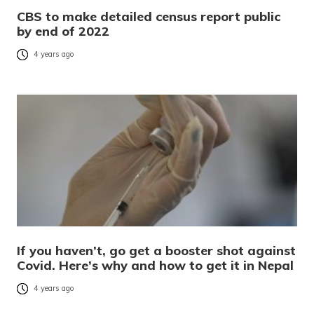
CBS to make detailed census report public
by end of 2022
4 years ago
If you haven’t, go get a booster shot against
Covid. Here’s why and how to get it in Nepal
4 years ago