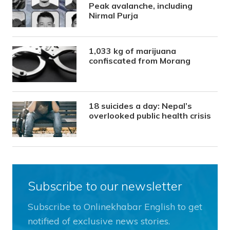
Peak avalanche, including
Nirmal Purja
1,033 kg of marijuana
confiscated from Morang
18 suicides a day: Nepal’s
overlooked public health crisis
Subscribe to our newsletter
Subscribe to Onlinekhabar English to get
notified of exclusive news stories.