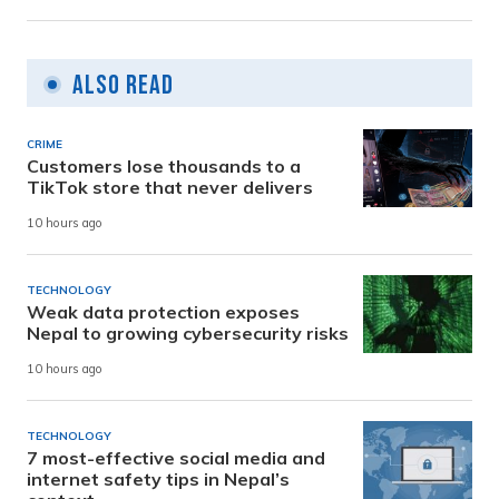
Also Read
CRIME
Customers lose thousands to a
TikTok store that never delivers
10 hours ago
TECHNOLOGY
Weak data protection exposes
Nepal to growing cybersecurity risks
10 hours ago
TECHNOLOGY
7 most-effective social media and
internet safety tips in Nepal’s