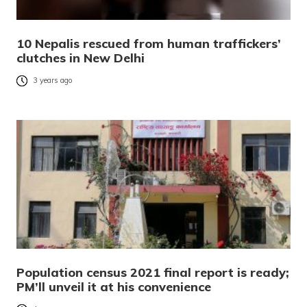
10 Nepalis rescued from human traffickers’
clutches in New Delhi
3 years ago
Population census 2021 final report is ready;
PM’ll unveil it at his convenience