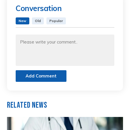
Conversation
New
Old
Popular
Add Comment
Related News