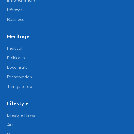
Entertainment
Lifestyle
Business
Heritage
Festival
Folklores
Local Eats
Preservation
Things to do
Lifestyle
Lifestyle News
Art