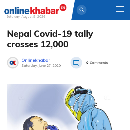
Saturday, August 8, 2026
Nepal Covid-19 tally
Skip
to
crosses 12,000
content
Onlinekhabar
0
Comments
Saturday, June 27, 2020