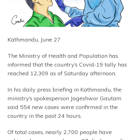
Kathmandu, June 27
The Ministry of Health and Population has
informed that the country’s Covid-19 tally has
reached 12,309 as of Saturday afternoon.
In his daily press briefing in Kathmandu, the
ministry’s spokesperson Jageshwor Gautam
said 554 new cases were confirmed in the
country in the past 24 hours.
Of total cases, nearly 2,700 people have