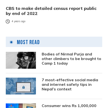
CBS to make detailed census report public
by end of 2022
4 years ago
Most Read
Bodies of Nirmal Purja and
other climbers to be brought to
Camp 1 today
7 most-effective social media
and internet safety tips in
Nepal’s context
Consumer wins Rs 1,000,000