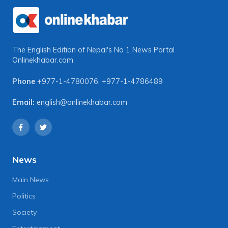
The English Edition of Nepal's No 1 News Portal
Onlinekhabar.com
Phone
+977-1-4780076
,
+977-1-4786489
Email:
english@onlinekhabar.com
News
Main News
Politics
Society