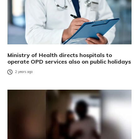
Ministry of Health directs hospitals to
operate OPD services also on public holidays
2 years ago