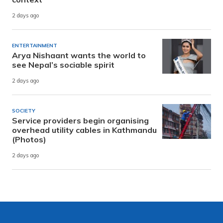
2 days ago
ENTERTAINMENT
Arya Nishaant wants the world to
see Nepal’s sociable spirit
2 days ago
SOCIETY
Service providers begin organising
overhead utility cables in Kathmandu
(Photos)
2 days ago