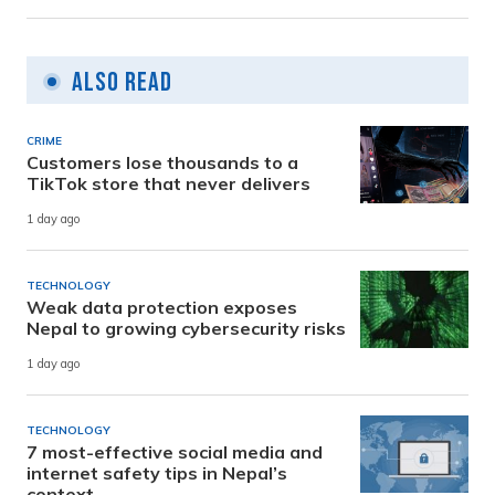
Also Read
CRIME
Customers lose thousands to a
TikTok store that never delivers
1 day ago
TECHNOLOGY
Weak data protection exposes
Nepal to growing cybersecurity risks
1 day ago
TECHNOLOGY
7 most-effective social media and
internet safety tips in Nepal’s
context