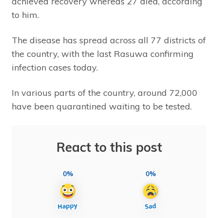
achieved recovery whereas 27 died, according
to him.
The disease has spread across all 77 districts of
the country, with the last Rasuwa confirming
infection cases today.
In various parts of the country, around 72,000
have been quarantined waiting to be tested.
React to this post
0%
0%