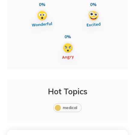
0%
0%
0%
Hot Topics
medical