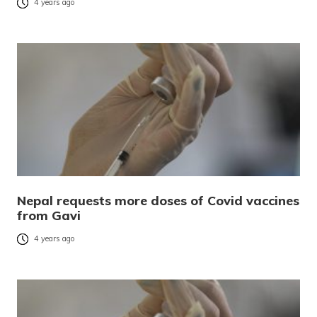
4 years ago
Nepal requests more doses of Covid vaccines
from Gavi
4 years ago