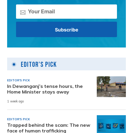
Editor's Pick
EDITOR'S PICK
In Dewanganj’s tense hours, the
Home Minister stays away
1 week ago
EDITOR'S PICK
Trapped behind the scam: The new
face of human trafficking