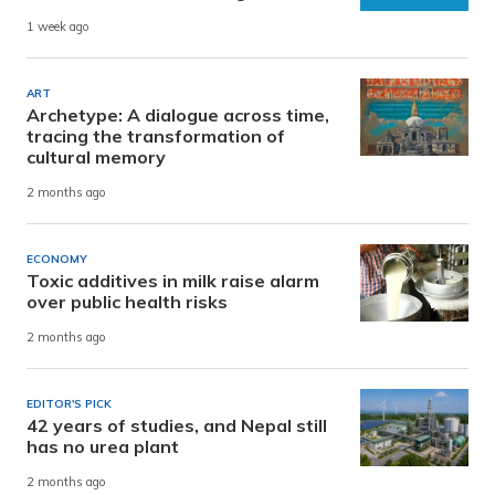
1 week ago
ART
Archetype: A dialogue across time,
tracing the transformation of
cultural memory
2 months ago
ECONOMY
Toxic additives in milk raise alarm
over public health risks
2 months ago
EDITOR'S PICK
42 years of studies, and Nepal still
has no urea plant
2 months ago