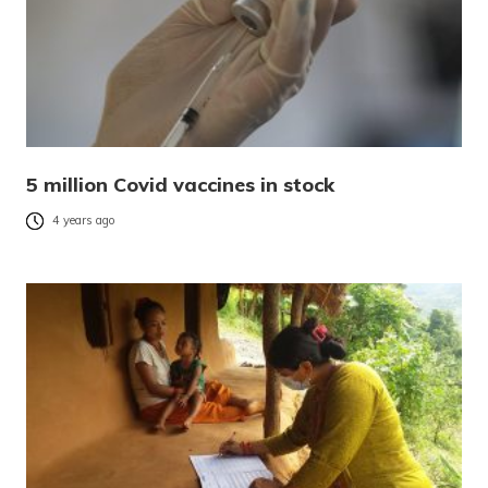
5 million Covid vaccines in stock
4 years ago