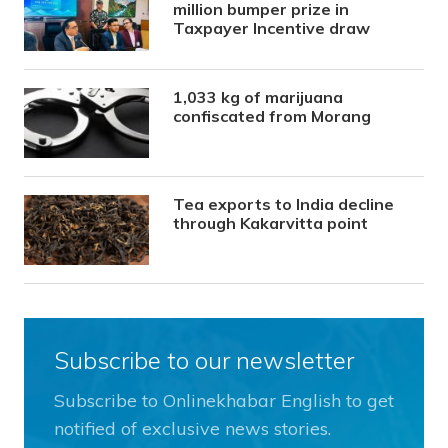
million bumper prize in
Taxpayer Incentive draw
1,033 kg of marijuana
confiscated from Morang
Tea exports to India decline
through Kakarvitta point
Subscribe to our newsletter
Subscribe to Onlinekhabar English to get
notified of exclusive news stories.