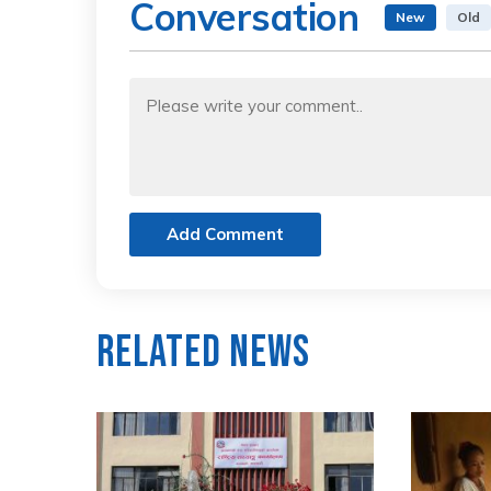
Conversation
New
Old
Add Comment
Related News