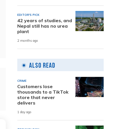
EDITOR'S PICK
42 years of studies, and
Nepal still has no urea
plant
2 months ago
Also Read
CRIME
Customers lose
thousands to a TikTok
store that never
delivers
1 day ago