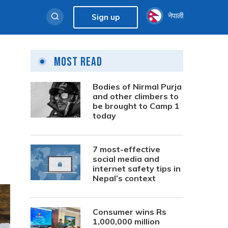
नेपाली
Sign up
Most Read
Bodies of Nirmal Purja
and other climbers to
be brought to Camp 1
today
7 most-effective
social media and
internet safety tips in
Nepal’s context
Consumer wins Rs
1,000,000 million