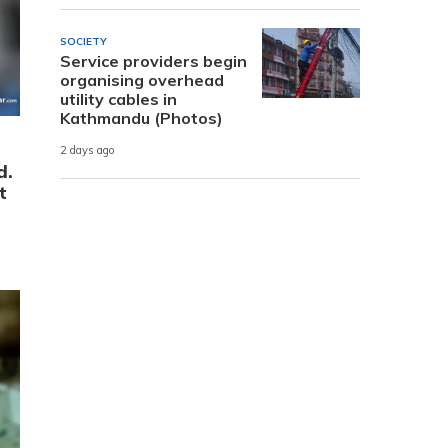
SOCIETY
Service providers begin
organising overhead
utility cables in
Kathmandu (Photos)
2 days ago
d.
t