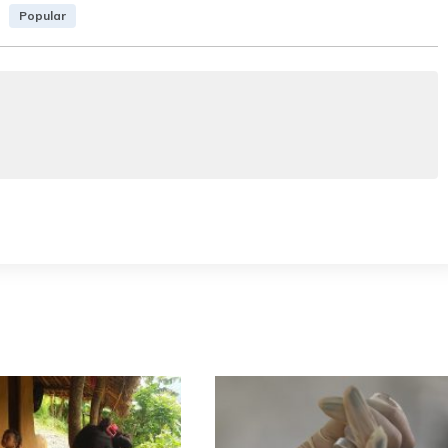
Popular