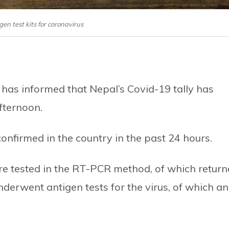
igen test kits for coronavirus
 has informed that Nepal’s Covid-19 tally has
fternoon.
nfirmed in the country in the past 24 hours.
re tested in the RT-PCR method, of which retur
nderwent antigen tests for the virus, of which an