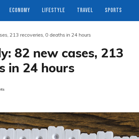
ECONOMY
LIFESTYLE
TRAVEL
SPORTS
ses, 213 recoveries, 0 deaths in 24 hours
ly: 82 new cases, 213
s in 24 hours
ts