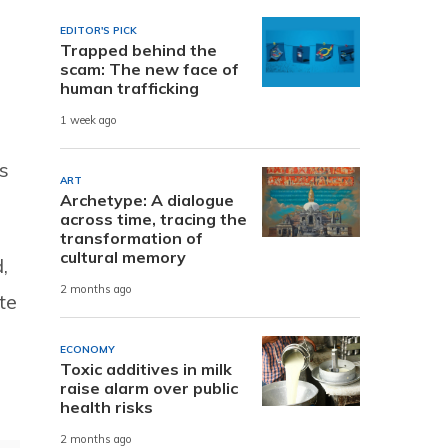
EDITOR'S PICK
Trapped behind the
scam: The new face of
human trafficking
1 week ago
s
ART
Archetype: A dialogue
across time, tracing the
transformation of
cultural memory
,
2 months ago
te
ECONOMY
Toxic additives in milk
raise alarm over public
health risks
2 months ago