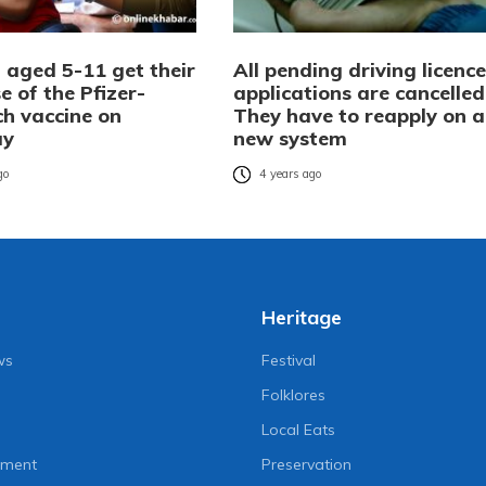
 aged 5-11 get their
All pending driving licence
se of the Pfizer-
applications are cancelled
ch vaccine on
They have to reapply on a
ay
new system
go
4 years ago
Heritage
ws
Festival
Folklores
Local Eats
nment
Preservation