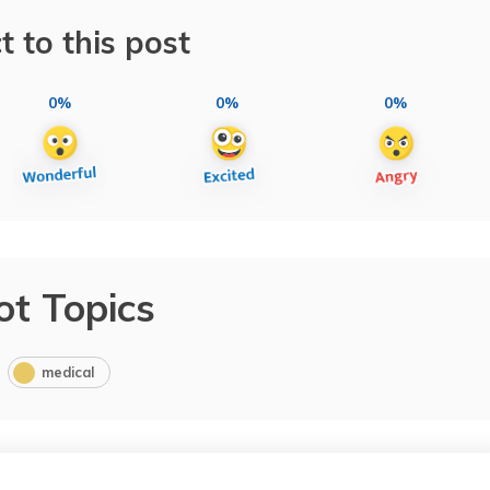
t to this post
0%
0%
0%
ot Topics
medical