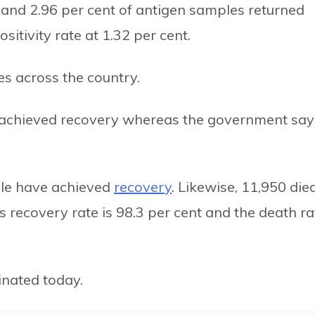
R and 2.96 per cent of antigen samples returned
sitivity rate at 1.32 per cent.
es across the country.
e achieved recovery whereas the government say
ople have achieved
recovery
. Likewise, 11,950 died
s recovery rate is 98.3 per cent and the death ra
nated today.