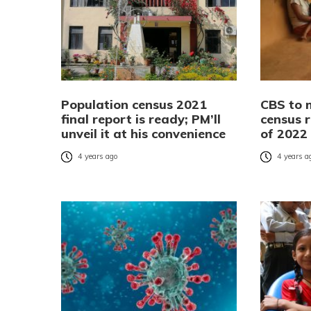
Population census 2021
CBS to 
final report is ready; PM’ll
census r
unveil it at his convenience
of 2022
4 years ago
4 years a