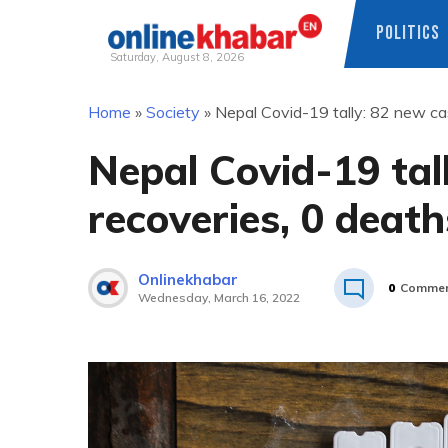
POLITICS
Saturday, August 8, 2026
Skip
Home
»
Society
»
Nepal Covid-19 tally: 82 new ca
to
content
Nepal Covid-19 tal
recoveries, 0 death
Onlinekhabar
0
Commen
Wednesday, March 16, 2022