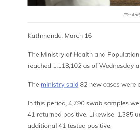
File: Ant
Kathmandu, March 16
The Ministry of Health and Population
reached 1,118,102 as of Wednesday a
The
ministry said
82 new cases were co
In this period, 4,790 swab samples we
41 returned positive. Likewise, 1,385 u
additional 41 tested positive.