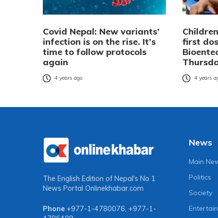
Covid Nepal: New variants’
Children
infection is on the rise. It’s
first do
time to follow protocols
Bioente
again
Thursd
4 years ago
4 years a
News
Main Ne
Politics
The English Edition of Nepal's No 1
News Portal
Onlinekhabar.com
Society
Entertai
Phone
+977-1-4780076
,
+977-1-