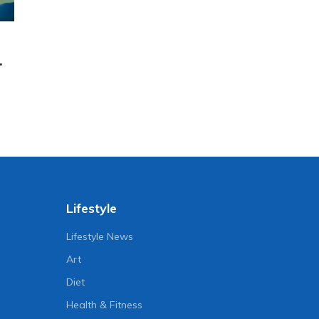
.
Lifestyle
Lifestyle News
Art
Diet
Health & Fitness