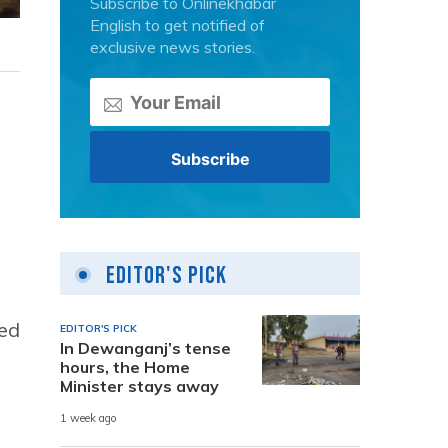
Subscribe to Onlinekhabar
English to get notified of
exclusive news stories.
Editor's Pick
ned
EDITOR'S PICK
In Dewanganj’s tense
hours, the Home
Minister stays away
1 week ago