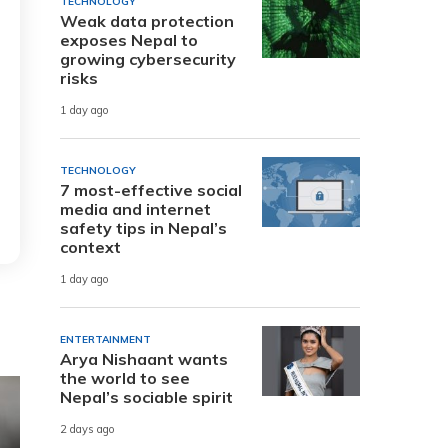
TECHNOLOGY
Weak data protection
exposes Nepal to
growing cybersecurity
risks
1 day ago
TECHNOLOGY
7 most-effective social
media and internet
safety tips in Nepal’s
context
1 day ago
ENTERTAINMENT
Arya Nishaant wants
the world to see
Nepal’s sociable spirit
2 days ago