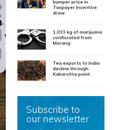
bumper prize in
Taxpayer Incentive
draw
1,033 kg of marijuana
confiscated from
Morang
Tea exports to India
decline through
Kakarvitta point
Subscribe to
our newsletter