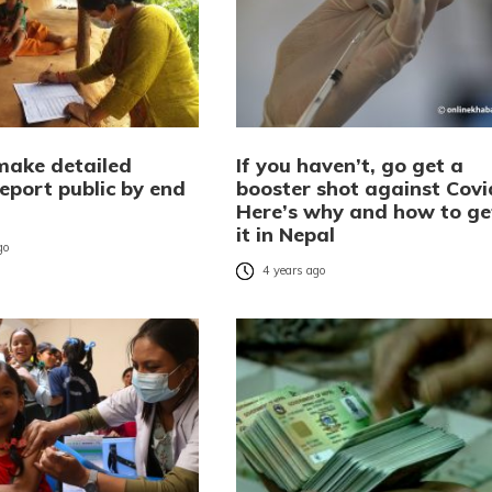
make detailed
If you haven’t, go get a
eport public by end
booster shot against Covi
Here’s why and how to ge
it in Nepal
go
4 years ago