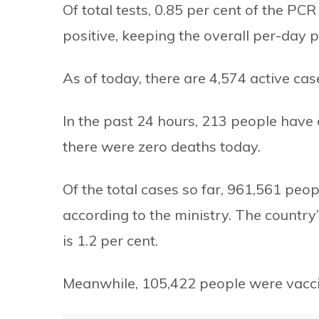
Of total tests, 0.85 per cent of the PC
positive, keeping the overall per-day po
As of today, there are 4,574 active cas
In the past 24 hours, 213 people hav
there were zero deaths today.
Of the total cases so far, 961,561 pe
according to the ministry. The country’
is 1.2 per cent.
Meanwhile, 105,422 people were vacci