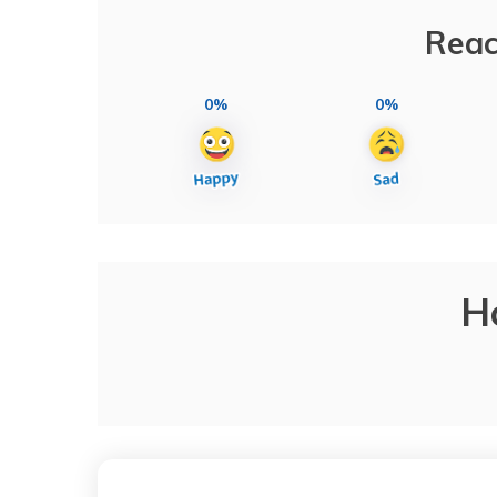
Reac
0%
0%
H