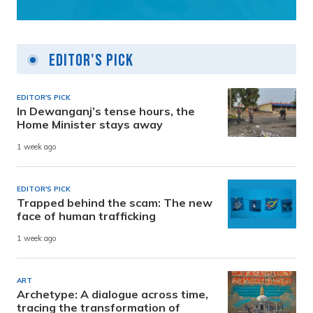
Editor's Pick
EDITOR'S PICK
In Dewanganj’s tense hours, the
Home Minister stays away
1 week ago
EDITOR'S PICK
Trapped behind the scam: The new
face of human trafficking
1 week ago
ART
Archetype: A dialogue across time,
tracing the transformation of