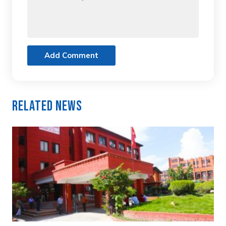
Add Comment
Related News