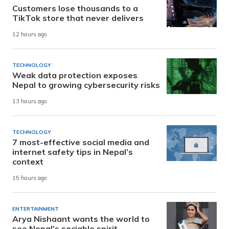
Customers lose thousands to a
TikTok store that never delivers
12 hours ago
TECHNOLOGY
Weak data protection exposes
Nepal to growing cybersecurity risks
13 hours ago
TECHNOLOGY
7 most-effective social media and
internet safety tips in Nepal’s
context
15 hours ago
ENTERTAINMENT
Arya Nishaant wants the world to
see Nepal’s sociable spirit