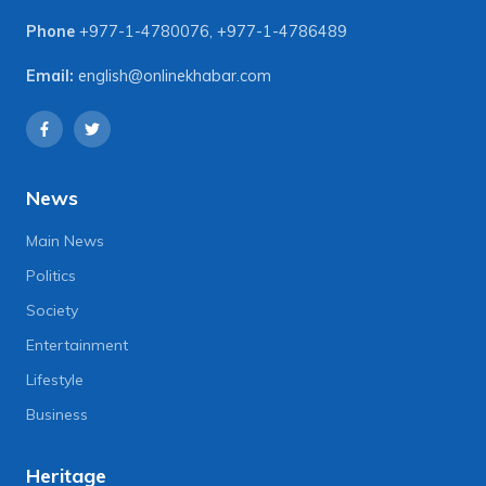
Phone
+977-1-4780076
,
+977-1-4786489
Email:
english@onlinekhabar.com
News
Main News
Politics
Society
Entertainment
Lifestyle
Business
Heritage