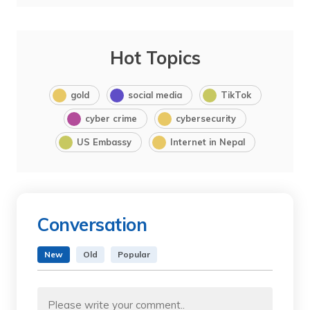
Hot Topics
gold
social media
TikTok
cyber crime
cybersecurity
US Embassy
Internet in Nepal
Conversation
New
Old
Popular