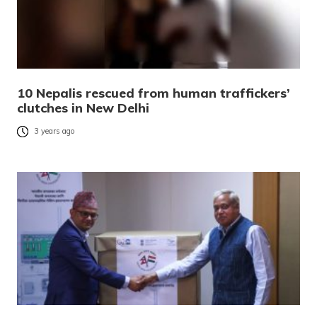
10 Nepalis rescued from human traffickers’
clutches in New Delhi
3 years ago