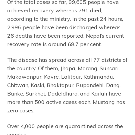
Of the total cases so far, 99,605 people have
achieved recovery whereas 791 died,
according to the ministry. In the past 24 hours,
2,996 people have been discharged whereas
26 deaths have been reported. Nepal’s current
recovery rate is around 68.7 per cent.
The disease has spread across all 77 districts of
the country. Of them, Jhapa, Morang, Sunsari,
Makawanpur, Kavre, Lalitpur, Kathmandu,
Chitwan, Kaski, Bhaktapur, Rupandehi, Dang,
Banke, Surkhet, Dadeldhura, and Kailali have
more than 500 active cases each. Mustang has
zero cases.
Over 4,000 people are quarantined across the
country.