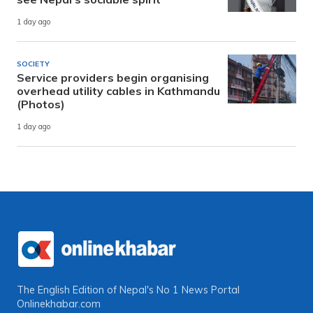
1 day ago
SOCIETY
Service providers begin organising
overhead utility cables in Kathmandu
(Photos)
1 day ago
The English Edition of Nepal's No 1 News Portal
Onlinekhabar.com