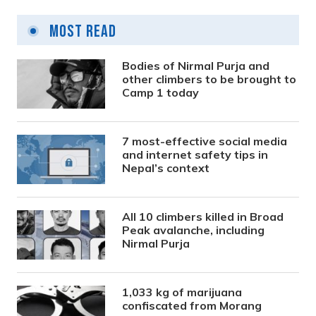
Most Read
Bodies of Nirmal Purja and
other climbers to be brought to
Camp 1 today
7 most-effective social media
and internet safety tips in
Nepal’s context
All 10 climbers killed in Broad
Peak avalanche, including
Nirmal Purja
1,033 kg of marijuana
confiscated from Morang