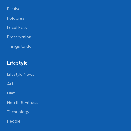
Festival
Folklores
Local Eats
Preservation
Things to do
Lifestyle
Lifestyle News
Art
Diet
Health & Fitness
Technology
People