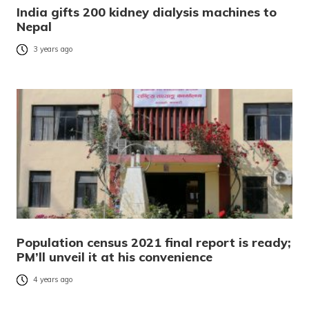
India gifts 200 kidney dialysis machines to
Nepal
3 years ago
Population census 2021 final report is ready;
PM’ll unveil it at his convenience
4 years ago