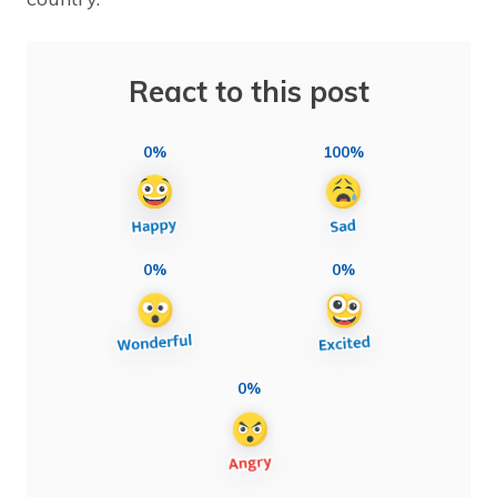
React to this post
0%
100%
0%
0%
0%