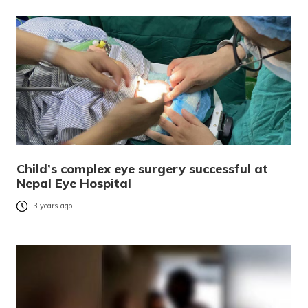
Child’s complex eye surgery successful at
Nepal Eye Hospital
3 years ago