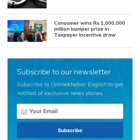
Consumer wins Rs 1,000,000
million bumper prize in
Taxpayer Incentive draw
Subscribe to our newsletter
Subscribe to Onlinekhabar English to get
notified of exclusive news stories.