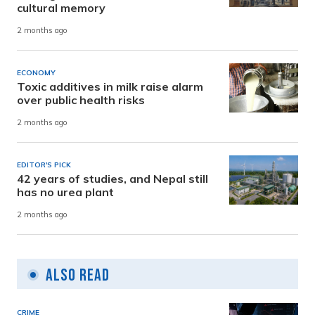
cultural memory
2 months ago
ECONOMY
Toxic additives in milk raise alarm
over public health risks
2 months ago
EDITOR'S PICK
42 years of studies, and Nepal still
has no urea plant
2 months ago
Also Read
CRIME