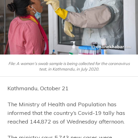
File: A woman’s swab sample is being collected for the coronavirus
test, in Kathmandu, in July 2020.
Kathmandu, October 21
The Ministry of Health and Population has
informed that the country’s Covid-19 tally has
reached 144,872 as of Wednesday afternoon.
The ministry says 5,743 new cases were