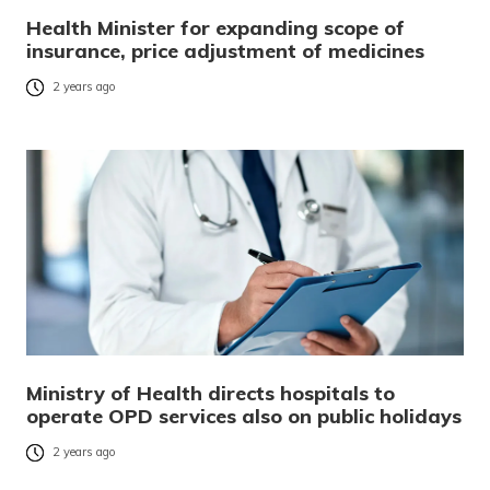
Health Minister for expanding scope of
insurance, price adjustment of medicines
2 years ago
Ministry of Health directs hospitals to
operate OPD services also on public holidays
2 years ago