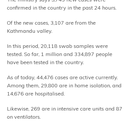
confirmed in the country in the past 24 hours.
Of the new cases, 3,107 are from the
Kathmandu valley.
In this period, 20,118 swab samples were
tested. So far, 1 million and 334,897 people
have been tested in the country.
As of today, 44,476 cases are active currently.
Among them, 29,800 are in home isolation, and
14,676 are hospitalised.
Likewise, 269 are in intensive care units and 87
on ventilators.