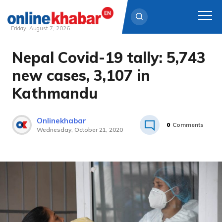
Friday, August 7, 2026
Nepal Covid-19 tally: 5,743
Skip
to
new cases, 3,107 in
content
Kathmandu
Onlinekhabar
0
Comments
Wednesday, October 21, 2020