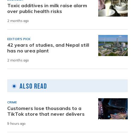
Toxic additives in milk raise alarm
over public health risks
2 months ago
EDITOR'S PICK
42 years of studies, and Nepal still
has no urea plant
2 months ago
Also Read
CRIME
Customers lose thousands to a
TikTok store that never delivers
9 hours ago