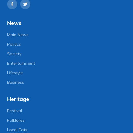
News
Main News
Politics
Society
Entertainment
Lifestyle
Business
Heritage
Festival
Folklores
Local Eats