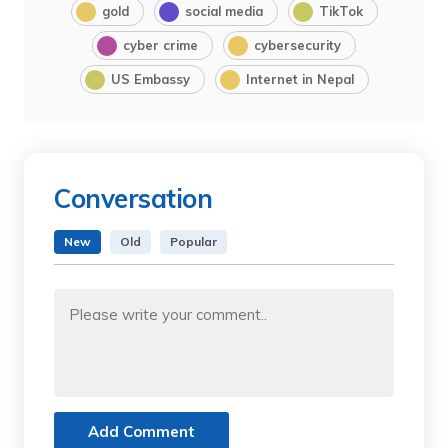
gold
social media
TikTok
cyber crime
cybersecurity
US Embassy
Internet in Nepal
Conversation
New
Old
Popular
Add Comment