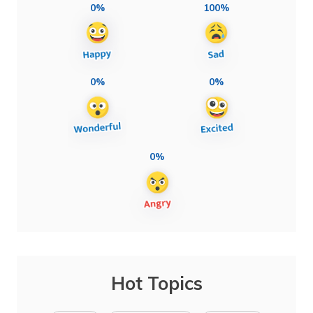
0%
100%
0%
0%
0%
Hot Topics