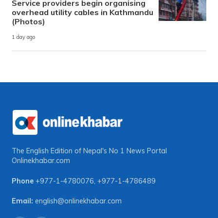
Service providers begin organising
overhead utility cables in Kathmandu
(Photos)
1 day ago
The English Edition of Nepal's No 1 News Portal
Onlinekhabar.com
Phone
+977-1-4780076
,
+977-1-4786489
Email:
english@onlinekhabar.com