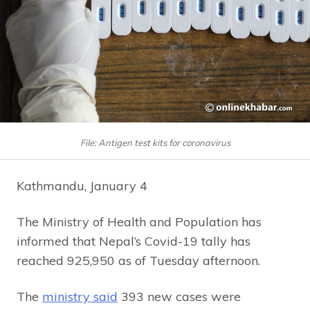
File: Antigen test kits for coronavirus
Kathmandu, January 4
The Ministry of Health and Population has
informed that Nepal’s Covid-19 tally has
reached 925,950 as of Tuesday afternoon.
The
ministry said
393 new cases were