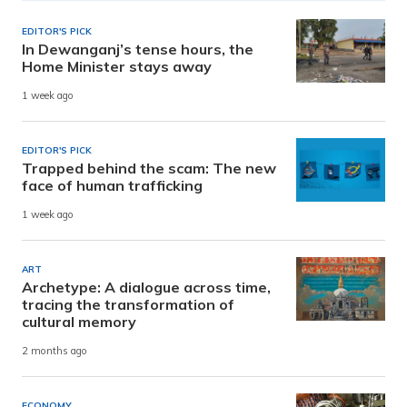
EDITOR'S PICK
In Dewanganj’s tense hours, the
Home Minister stays away
1 week ago
EDITOR'S PICK
Trapped behind the scam: The new
face of human trafficking
1 week ago
ART
Archetype: A dialogue across time,
tracing the transformation of
cultural memory
2 months ago
ECONOMY