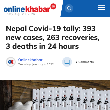
Friday, August 7, 2026
Nepal Covid-19 tally: 393
Skip
to
new cases, 263 recoveries,
content
3 deaths in 24 hours
Onlinekhabar
0
Comments
Tuesday, January 4, 2022