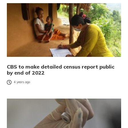
CBS to make detailed census report public
by end of 2022
4 years ago