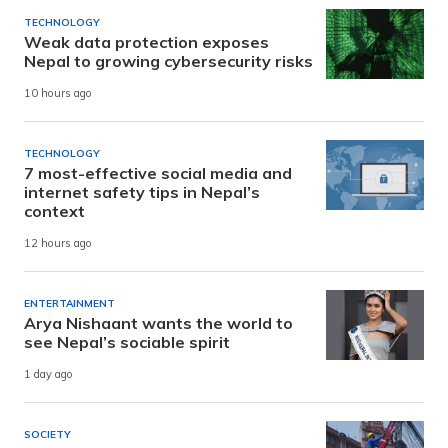
TECHNOLOGY
Weak data protection exposes
Nepal to growing cybersecurity risks
10 hours ago
TECHNOLOGY
7 most-effective social media and
internet safety tips in Nepal’s
context
12 hours ago
ENTERTAINMENT
Arya Nishaant wants the world to
see Nepal’s sociable spirit
1 day ago
SOCIETY