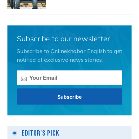
Subscribe to our newsletter
Subscribe to Onlinekhabar English to get
notified of exclusive news stories.
Editor's Pick