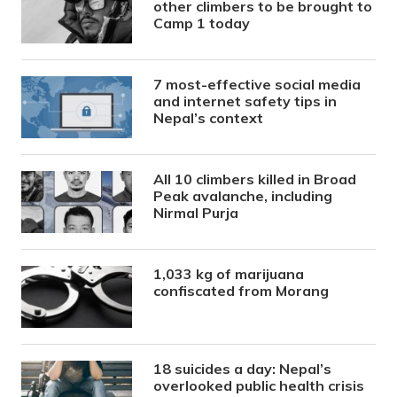
other climbers to be brought to
Camp 1 today
7 most-effective social media
and internet safety tips in
Nepal’s context
All 10 climbers killed in Broad
Peak avalanche, including
Nirmal Purja
1,033 kg of marijuana
confiscated from Morang
18 suicides a day: Nepal’s
overlooked public health crisis