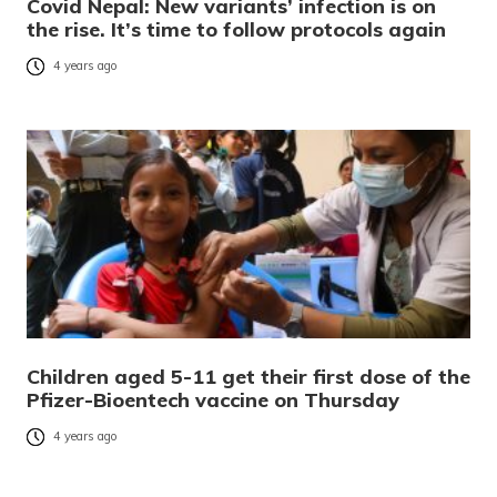
Covid Nepal: New variants’ infection is on
the rise. It’s time to follow protocols again
4 years ago
Children aged 5-11 get their first dose of the
Pfizer-Bioentech vaccine on Thursday
4 years ago