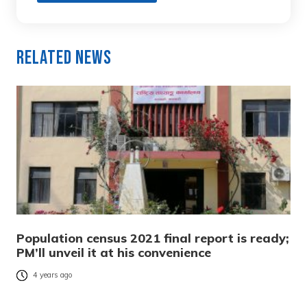
Related News
Population census 2021 final report is ready;
PM’ll unveil it at his convenience
4 years ago