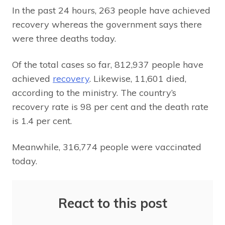
In the past 24 hours, 263 people have achieved
recovery whereas the government says there
were three deaths today.
Of the total cases so far, 812,937 people have
achieved
recovery
. Likewise, 11,601 died,
according to the ministry. The country’s
recovery rate is 98 per cent and the death rate
is 1.4 per cent.
Meanwhile, 316,774 people were vaccinated
today.
React to this post