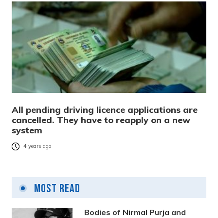
All pending driving licence applications are
cancelled. They have to reapply on a new
system
4 years ago
Most Read
Bodies of Nirmal Purja and