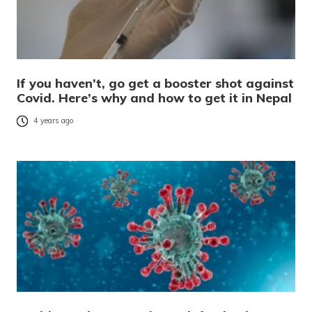
If you haven’t, go get a booster shot against
Covid. Here’s why and how to get it in Nepal
4 years ago