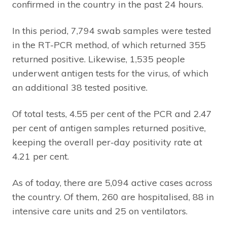
confirmed in the country in the past 24 hours.
In this period, 7,794 swab samples were tested
in the RT-PCR method, of which returned 355
returned positive. Likewise, 1,535 people
underwent antigen tests for the virus, of which
an additional 38 tested positive.
Of total tests, 4.55 per cent of the PCR and 2.47
per cent of antigen samples returned positive,
keeping the overall per-day positivity rate at
4.21 per cent.
As of today, there are 5,094 active cases across
the country. Of them, 260 are hospitalised, 88 in
intensive care units and 25 on ventilators.