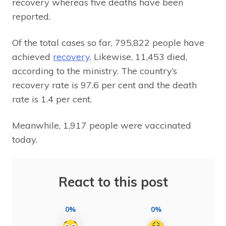
recovery whereas five deaths have been
reported.
Of the total cases so far, 795,822 people have
achieved
recovery
. Likewise, 11,453 died,
according to the ministry. The country’s
recovery rate is 97.6 per cent and the death
rate is 1.4 per cent.
Meanwhile, 1,917 people were vaccinated
today.
React to this post
0%
0%