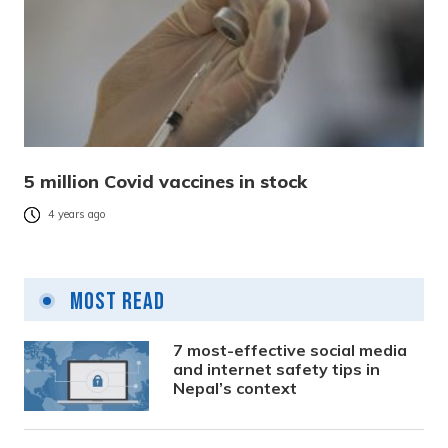
5 million Covid vaccines in stock
4 years ago
Most Read
7 most-effective social media
and internet safety tips in
Nepal’s context