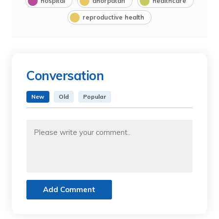
hospital
dhorpatan
healthcare
reproductive health
Conversation
New
Old
Popular
Add Comment