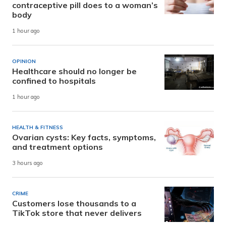
contraceptive pill does to a woman’s
body
1 hour ago
OPINION
Healthcare should no longer be
confined to hospitals
1 hour ago
HEALTH & FITNESS
Ovarian cysts: Key facts, symptoms,
and treatment options
3 hours ago
CRIME
Customers lose thousands to a
TikTok store that never delivers