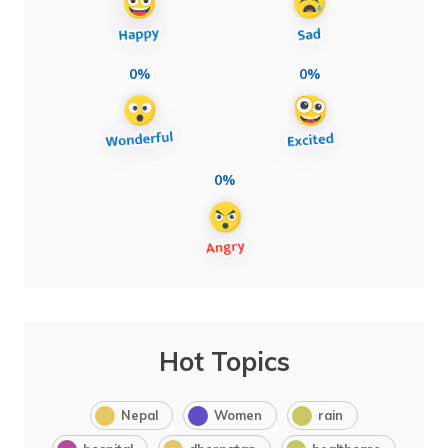
0%
0%
0%
Hot Topics
Nepal
Women
rain