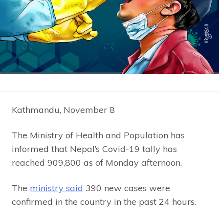
Kathmandu, November 8
The Ministry of Health and Population has
informed that Nepal’s Covid-19 tally has
reached 909,800 as of Monday afternoon.
The
ministry said
390 new cases were
confirmed in the country in the past 24 hours.