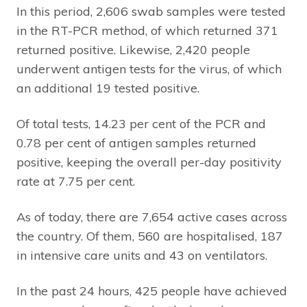
In this period, 2,606 swab samples were tested
in the RT-PCR method, of which returned 371
returned positive. Likewise, 2,420 people
underwent antigen tests for the virus, of which
an additional 19 tested positive.
Of total tests, 14.23 per cent of the PCR and
0.78 per cent of antigen samples returned
positive, keeping the overall per-day positivity
rate at 7.75 per cent.
As of today, there are 7,654 active cases across
the country. Of them, 560 are hospitalised, 187
in intensive care units and 43 on ventilators.
In the past 24 hours, 425 people have achieved