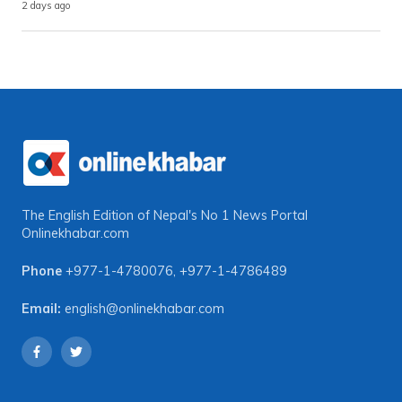
2 days ago
The English Edition of Nepal's No 1 News Portal
Onlinekhabar.com
Phone
+977-1-4780076
,
+977-1-4786489
Email:
english@onlinekhabar.com