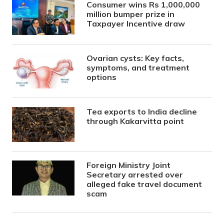
Consumer wins Rs 1,000,000
million bumper prize in
Taxpayer Incentive draw
Ovarian cysts: Key facts,
symptoms, and treatment
options
Tea exports to India decline
through Kakarvitta point
Foreign Ministry Joint
Secretary arrested over
alleged fake travel document
scam