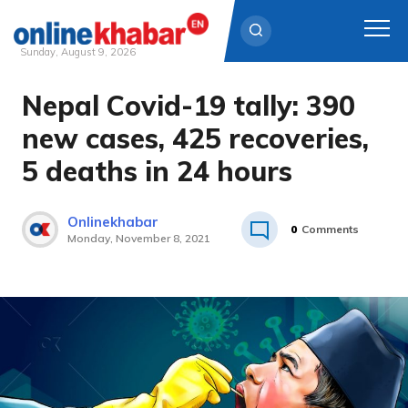
Sunday, August 9, 2026
Nepal Covid-19 tally: 390
Skip
to
new cases, 425 recoveries,
content
5 deaths in 24 hours
Onlinekhabar
0
Comments
Monday, November 8, 2021