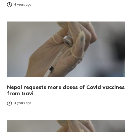
4 years ago
Nepal requests more doses of Covid vaccines
from Gavi
4 years ago