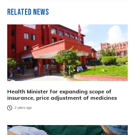
Related News
Health Minister for expanding scope of
insurance, price adjustment of medicines
2 years ago