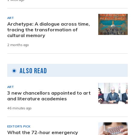
ART
Archetype: A dialogue across time,
tracing the transformation of
cultural memory
2 months ago
Also Read
ART
3 new chancellors appointed to art
and literature academies
46 minutes ago
EDITOR'S PICK
What the 72-hour emergency