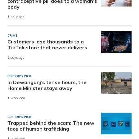
contraceptive pill does to a woman’s
body
1 hour ago
CRIME
Customers lose thousands to a
TikTok store that never delivers
2 days ago
EDITOR'S PICK
In Dewanganj’s tense hours, the
Home Minister stays away
1 week ago
EDITOR'S PICK
Trapped behind the scam: The new
face of human trafficking
1 week ago