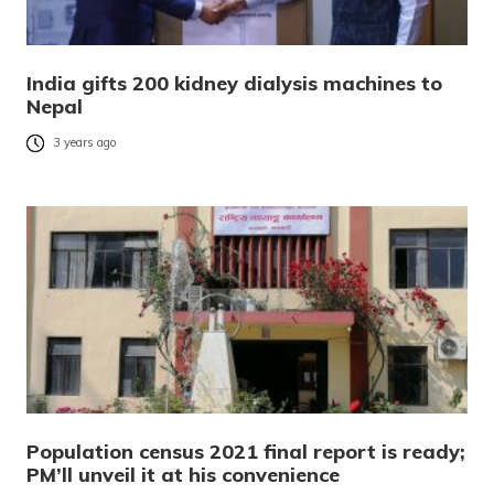
India gifts 200 kidney dialysis machines to
Nepal
3 years ago
Population census 2021 final report is ready;
PM’ll unveil it at his convenience