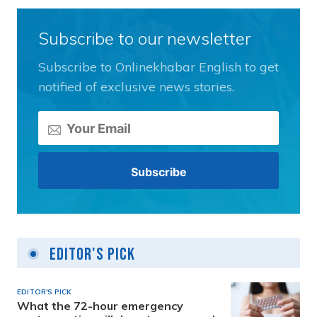
Subscribe to our newsletter
Subscribe to Onlinekhabar English to get
notified of exclusive news stories.
Editor's Pick
EDITOR'S PICK
What the 72-hour emergency