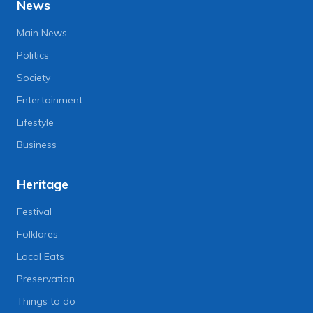
News
Main News
Politics
Society
Entertainment
Lifestyle
Business
Heritage
Festival
Folklores
Local Eats
Preservation
Things to do