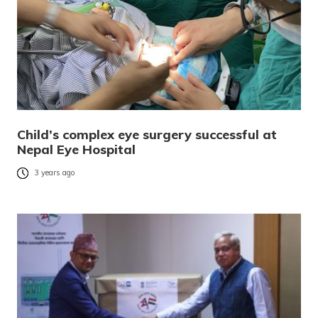
Child’s complex eye surgery successful at
Nepal Eye Hospital
3 years ago