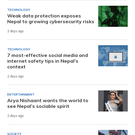
TECHNOLOGY
Weak data protection exposes
Nepal to growing cybersecurity risks
2 days ago
TECHNOLOGY
7 most-effective social media and
internet safety tips in Nepal’s
context
2 days ago
ENTERTAINMENT
Arya Nishaant wants the world to
see Nepal’s sociable spirit
2 days ago
SOCIETY