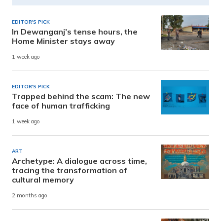
EDITOR'S PICK
In Dewanganj’s tense hours, the
Home Minister stays away
1 week ago
EDITOR'S PICK
Trapped behind the scam: The new
face of human trafficking
1 week ago
ART
Archetype: A dialogue across time,
tracing the transformation of
cultural memory
2 months ago