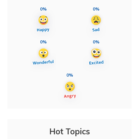
0%
0%
0%
0%
0%
Hot Topics