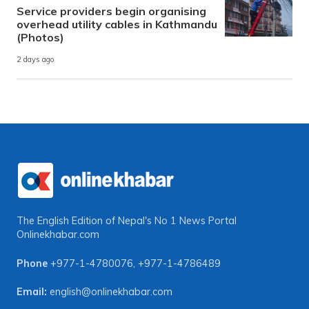
Service providers begin organising
overhead utility cables in Kathmandu
(Photos)
2 days ago
The English Edition of Nepal's No 1 News Portal
Onlinekhabar.com
Phone
+977-1-4780076
,
+977-1-4786489
Email:
english@onlinekhabar.com