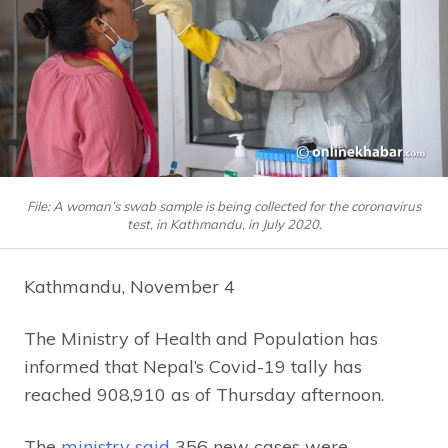
File: A woman’s swab sample is being collected for the coronavirus
test, in Kathmandu, in July 2020.
Kathmandu, November 4
The Ministry of Health and Population has
informed that Nepal’s Covid-19 tally has
reached 908,910 as of Thursday afternoon.
The
ministry said
356 new cases were