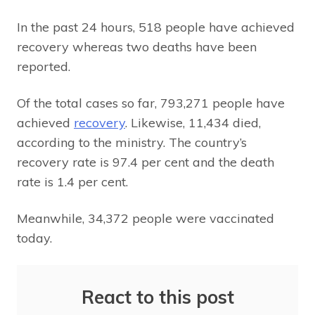
In the past 24 hours, 518 people have achieved
recovery whereas two deaths have been
reported.
Of the total cases so far, 793,271 people have
achieved
recovery
. Likewise, 11,434 died,
according to the ministry. The country’s
recovery rate is 97.4 per cent and the death
rate is 1.4 per cent.
Meanwhile, 34,372 people were vaccinated
today.
React to this post