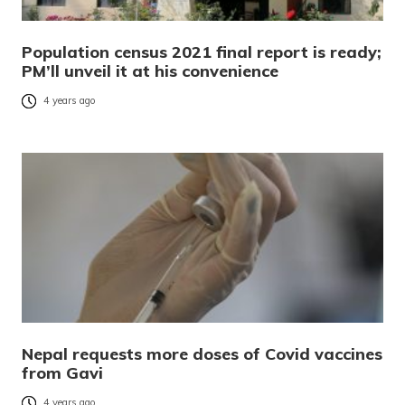
Population census 2021 final report is ready;
PM’ll unveil it at his convenience
4 years ago
Nepal requests more doses of Covid vaccines
from Gavi
4 years ago