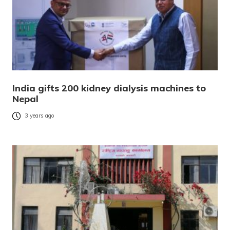
India gifts 200 kidney dialysis machines to
Nepal
3 years ago