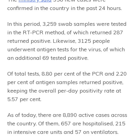
confirmed in the country in the past 24 hours.
In this period, 3,259 swab samples were tested
in the RT-PCR method, of which returned 287
returned positive. Likewise, 3125 people
underwent antigen tests for the virus, of which
an additional 69 tested positive.
Of total tests, 8.80 per cent of the PCR and 2.20
per cent of antigen samples returned positive,
keeping the overall per-day positivity rate at
5.57 per cent.
As of today, there are 8,890 active cases across
the country. Of them, 657 are hospitalised, 215
in intensive care units and 57 on ventilators.