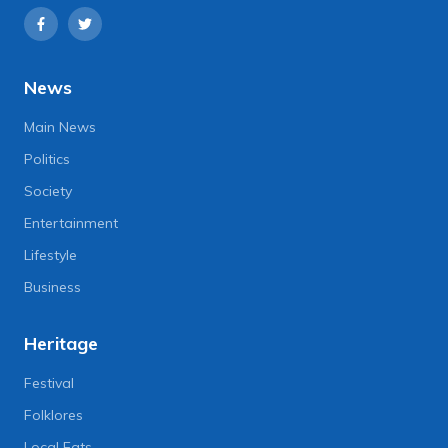
News
Main News
Politics
Society
Entertainment
Lifestyle
Business
Heritage
Festival
Folklores
Local Eats