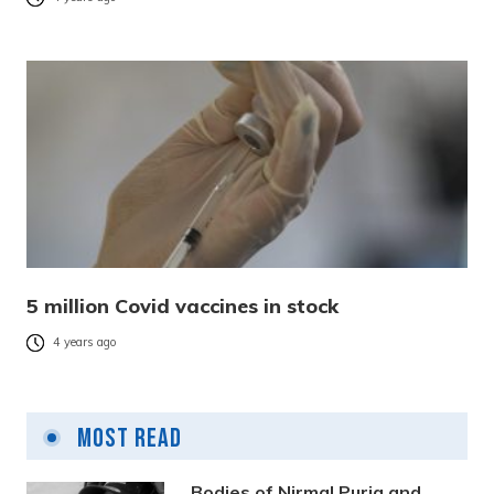
5 million Covid vaccines in stock
4 years ago
Most Read
Bodies of Nirmal Purja and