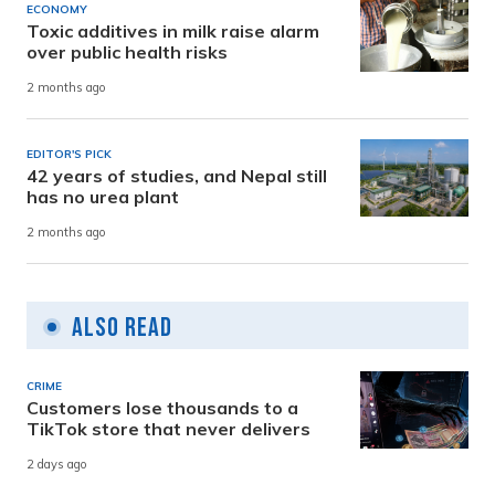
ECONOMY
Toxic additives in milk raise alarm
over public health risks
2 months ago
EDITOR'S PICK
42 years of studies, and Nepal still
has no urea plant
2 months ago
Also Read
CRIME
Customers lose thousands to a
TikTok store that never delivers
2 days ago