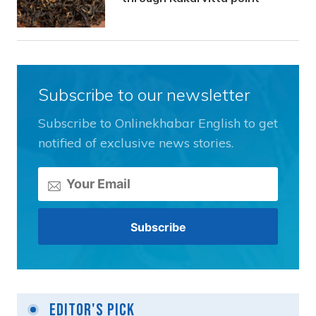
Subscribe to our newsletter
Subscribe to Onlinekhabar English to get
notified of exclusive news stories.
Editor's Pick