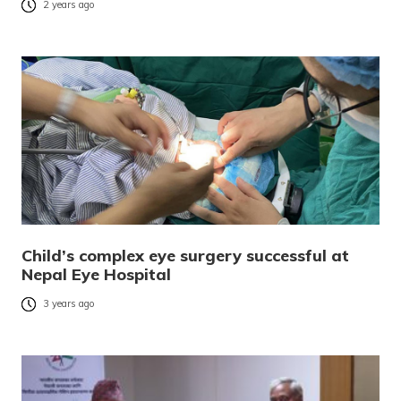
2 years ago
Child’s complex eye surgery successful at
Nepal Eye Hospital
3 years ago