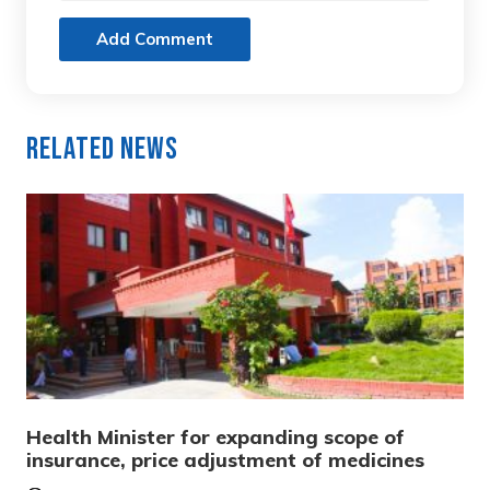
Add Comment
Related News
Health Minister for expanding scope of
insurance, price adjustment of medicines