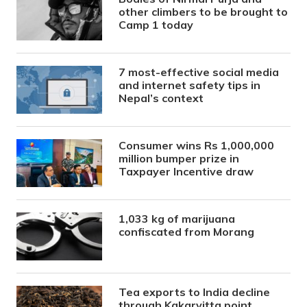
other climbers to be brought to
Camp 1 today
7 most-effective social media
and internet safety tips in
Nepal’s context
Consumer wins Rs 1,000,000
million bumper prize in
Taxpayer Incentive draw
1,033 kg of marijuana
confiscated from Morang
Tea exports to India decline
through Kakarvitta point