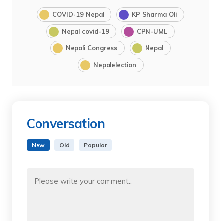
COVID-19 Nepal
KP Sharma Oli
Nepal covid-19
CPN-UML
Nepali Congress
Nepal
Nepalelection
Conversation
New
Old
Popular