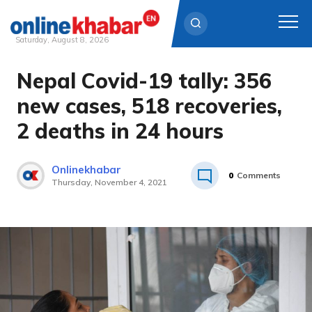
Saturday, August 8, 2026
Nepal Covid-19 tally: 356
Skip
to
new cases, 518 recoveries,
content
2 deaths in 24 hours
Onlinekhabar
0
Comments
Thursday, November 4, 2021