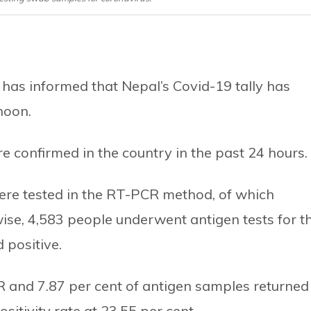
 has informed that Nepal’s Covid-19 tally has
noon.
 confirmed in the country in the past 24 hours.
ere tested in the RT-PCR method, of which
wise, 4,583 people underwent antigen tests for t
 positive.
PCR and 7.87 per cent of antigen samples returned
sitivity rate at 23.55 per cent.