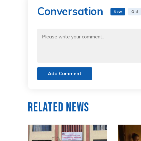
Conversation
New
Old
Add Comment
Related News