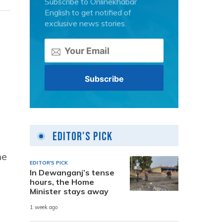
Subscribe to Onlinekhabar
English to get notified of
exclusive news stories.
Editor's Pick
he
EDITOR'S PICK
In Dewanganj’s tense
hours, the Home
Minister stays away
1 week ago