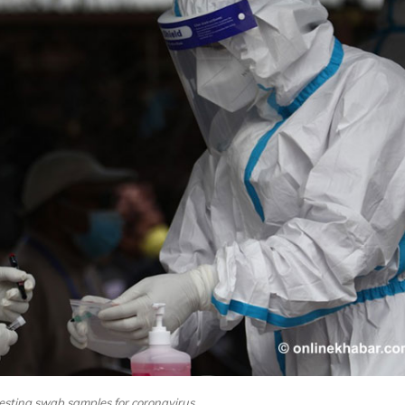
testing swab samples for coronavirus.