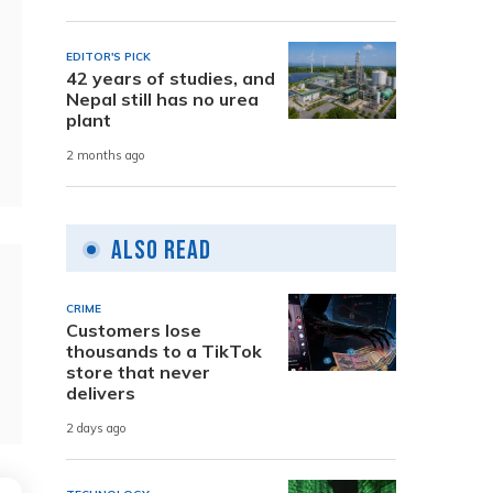
EDITOR'S PICK
42 years of studies, and
Nepal still has no urea
plant
2 months ago
Also Read
CRIME
Customers lose
thousands to a TikTok
store that never
delivers
2 days ago