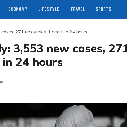
ECONOMY
LIFESTYLE
TRAVEL
SPORTS
 cases, 271 recoveries, 1 death in 24 hours
ly: 3,553 new cases, 27
 in 24 hours
ts