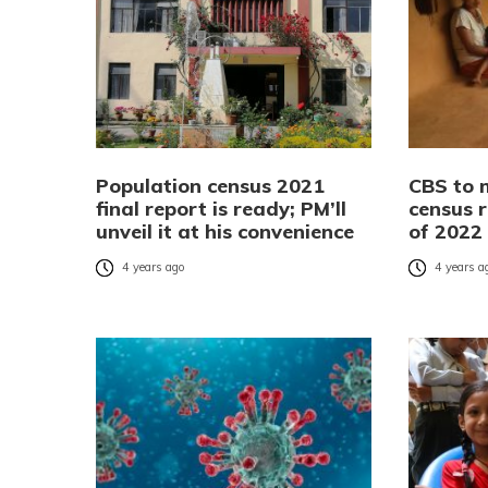
Population census 2021
CBS to 
final report is ready; PM’ll
census r
unveil it at his convenience
of 2022
4 years ago
4 years a