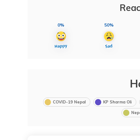
Reac
0%
50%
H
COVID-19 Nepal
KP Sharma Oli
Nep