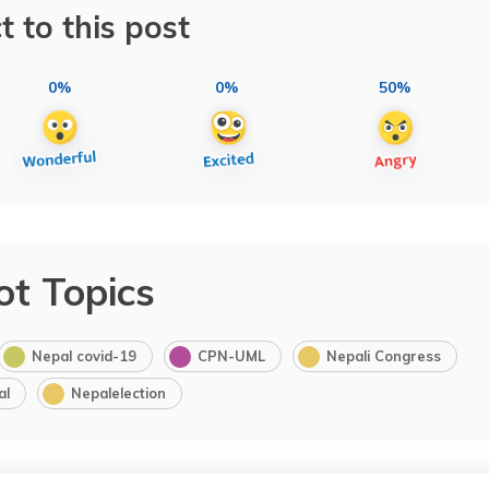
t to this post
0%
0%
50%
ot Topics
Nepal covid-19
CPN-UML
Nepali Congress
al
Nepalelection