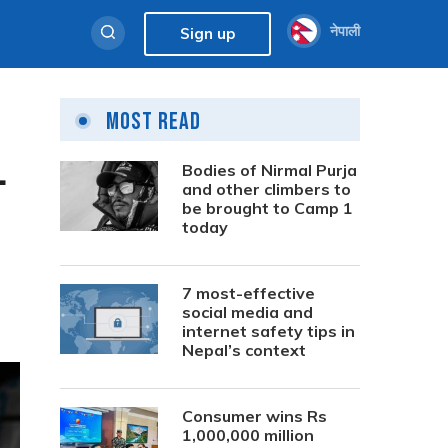
नेपाली
Sign up
Most Read
1
Bodies of Nirmal Purja
and other climbers to
be brought to Camp 1
today
7 most-effective
social media and
internet safety tips in
Nepal’s context
Consumer wins Rs
1,000,000 million