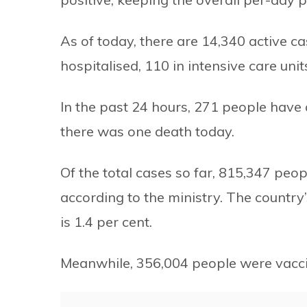
As of today, there are 14,340 active c
hospitalised, 110 in intensive care unit
In the past 24 hours, 271 people hav
there was one death today.
Of the total cases so far, 815,347 pe
according to the ministry. The country’
is 1.4 per cent.
Meanwhile, 356,004 people were vacci