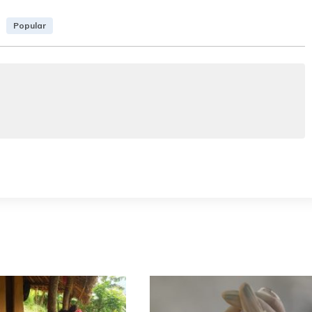
Popular