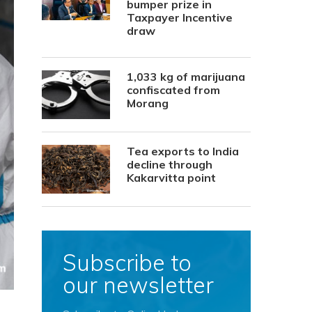
bumper prize in
Taxpayer Incentive
draw
1,033 kg of marijuana
confiscated from
Morang
Tea exports to India
decline through
Kakarvitta point
Subscribe to
our newsletter