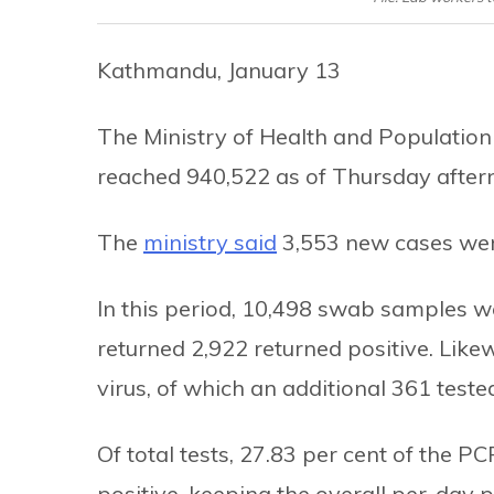
Kathmandu, January 13
The Ministry of Health and Population
reached 940,522 as of Thursday after
The
ministry said
3,553 new cases were
In this period, 10,498 swab samples w
returned 2,922 returned positive. Like
virus, of which an additional 361 tested
Of total tests, 27.83 per cent of the 
positive, keeping the overall per-day po