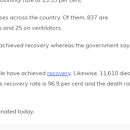
ases across the country. Of them, 837 are
s and 25 on ventilators.
e achieved recovery whereas the government say
ople have achieved
recovery
. Likewise, 11,610 died
s recovery rate is 96.9 per cent and the death ra
nated today.