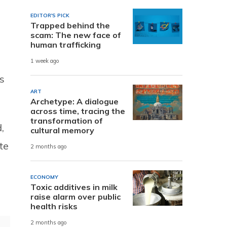
EDITOR'S PICK
Trapped behind the
scam: The new face of
human trafficking
1 week ago
s
ART
Archetype: A dialogue
across time, tracing the
transformation of
,
cultural memory
te
2 months ago
ECONOMY
Toxic additives in milk
raise alarm over public
health risks
2 months ago