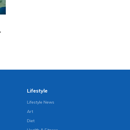
.
Lifestyle
Lifestyle News
Art
Diet