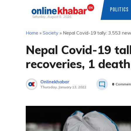
POLITICS
Saturday, August 8, 2026
Skip
Home
»
Society
»
Nepal Covid-19 tally: 3,553 new
to
content
Nepal Covid-19 tal
recoveries, 1 death
Onlinekhabar
0
Commen
Thursday, January 13, 2022