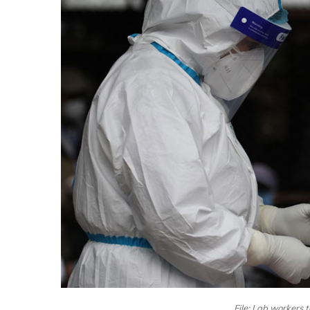
File: Lab workers 