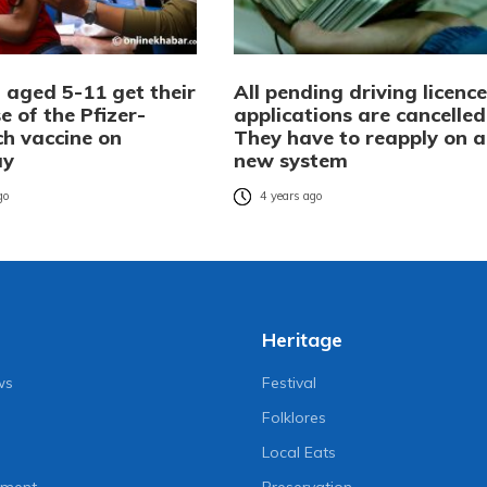
 aged 5-11 get their
All pending driving licence
se of the Pfizer-
applications are cancelled
ch vaccine on
They have to reapply on a
ay
new system
go
4 years ago
Heritage
ws
Festival
Folklores
Local Eats