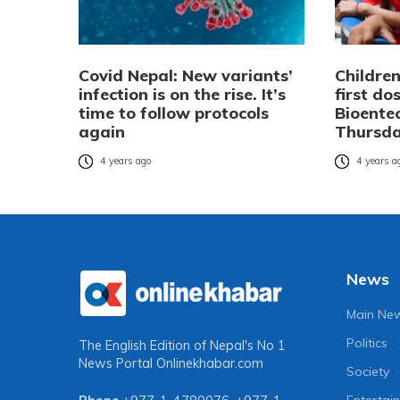
Covid Nepal: New variants’
Children
infection is on the rise. It’s
first do
time to follow protocols
Bioente
again
Thursd
4 years ago
4 years a
News
Main Ne
Politics
The English Edition of Nepal's No 1
News Portal
Onlinekhabar.com
Society