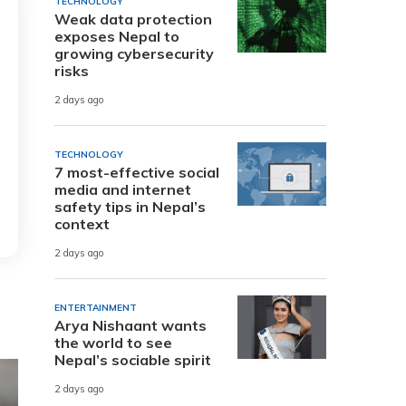
TECHNOLOGY
Weak data protection
exposes Nepal to
growing cybersecurity
risks
2 days ago
TECHNOLOGY
7 most-effective social
media and internet
safety tips in Nepal’s
context
2 days ago
ENTERTAINMENT
Arya Nishaant wants
the world to see
Nepal’s sociable spirit
2 days ago