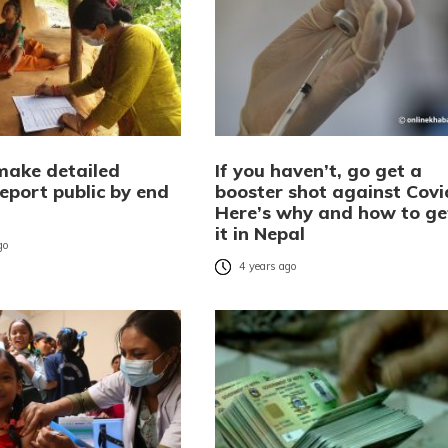
make detailed
If you haven’t, go get a
eport public by end
booster shot against Covi
Here’s why and how to ge
it in Nepal
go
4 years ago