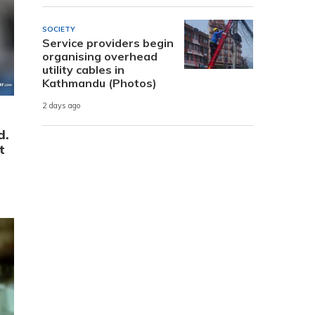
SOCIETY
Service providers begin
organising overhead
utility cables in
Kathmandu (Photos)
2 days ago
d.
t