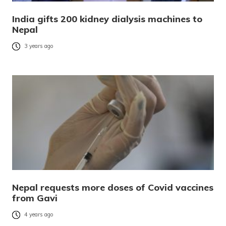
India gifts 200 kidney dialysis machines to
Nepal
3 years ago
Nepal requests more doses of Covid vaccines
from Gavi
4 years ago