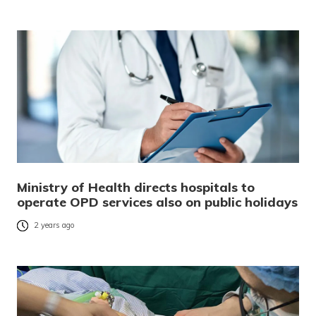
Ministry of Health directs hospitals to
operate OPD services also on public holidays
2 years ago