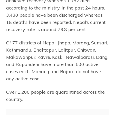
achieved recovery whereas 1,052 died,
according to the ministry. In the past 24 hours,
3,430 people have been discharged whereas
18 deaths have been reported. Nepal’s current
recovery rate is around 79.8 per cent.
Of 77 districts of Nepal, Jhapa, Morang, Sunsari,
Kathmandu, Bhaktapur, Lalitpur, Chitwan,
Makawanpur, Kavre, Kaski, Nawalparasi, Dang,
and Rupandehi have more than 500 active
cases each. Manang and Bajura do not have
any active case.
Over 1,200 people are quarantined across the
country.