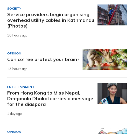
SOCIETY
Service providers begin organising
overhead utility cables in Kathmandu
(Photos)
10 hours ago
OPINION
Can coffee protect your brain?
13 hours ago
ENTERTAINMENT
From Hong Kong to Miss Nepal,
Deepmala Dhakal carries a message
for the diaspora
1 day ago
OPINION