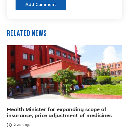
Add Comment
Related News
Health Minister for expanding scope of
insurance, price adjustment of medicines
2 years ago