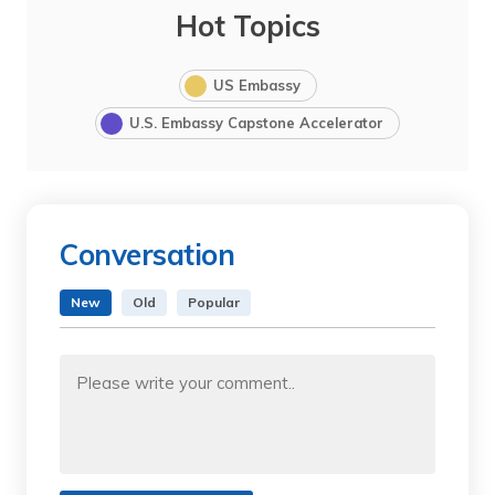
Hot Topics
US Embassy
U.S. Embassy Capstone Accelerator
Conversation
New
Old
Popular