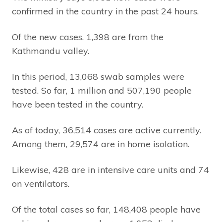
confirmed in the country in the past 24 hours.
Of the new cases, 1,398 are from the
Kathmandu valley.
In this period, 13,068 swab samples were
tested. So far, 1 million and 507,190 people
have been tested in the country.
As of today, 36,514 cases are active currently.
Among them, 29,574 are in home isolation.
Likewise, 428 are in intensive care units and 74
on ventilators.
Of the total cases so far, 148,408 people have