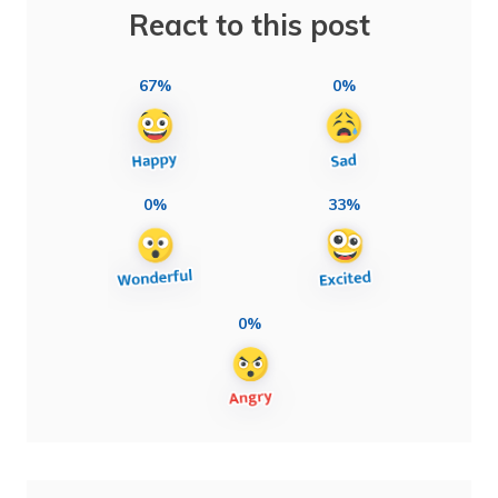
React to this post
67%
0%
0%
33%
0%