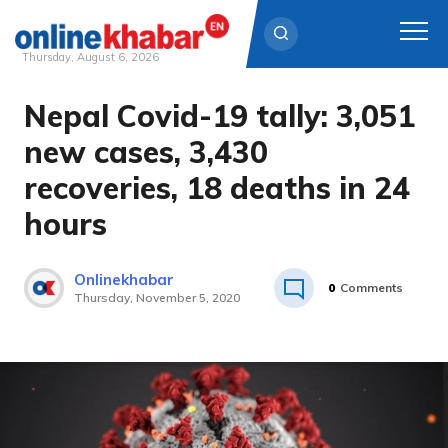
Thursday, August 6, 2026
Nepal Covid-19 tally: 3,051
Skip
to
new cases, 3,430
content
recoveries, 18 deaths in 24
hours
Onlinekhabar
0
Comments
Thursday, November 5, 2020