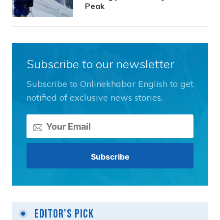
Peak
Subscribe to our newsletter
Subscribe to Onlinekhabar English to get
notified of exclusive news stories.
Editor's Pick