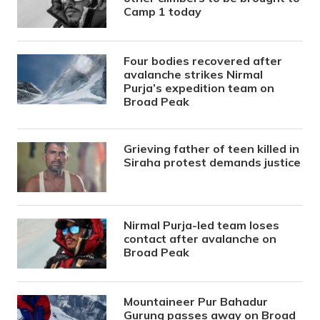
Camp 1 today
Four bodies recovered after
avalanche strikes Nirmal
Purja’s expedition team on
Broad Peak
Grieving father of teen killed in
Siraha protest demands justice
Nirmal Purja-led team loses
contact after avalanche on
Broad Peak
Mountaineer Pur Bahadur
Gurung passes away on Broad