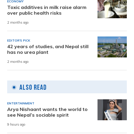
ECONOMY
Toxic additives in milk raise alarm
over public health risks
2 months ago
EDITOR'S PICK
42 years of studies, and Nepal still
has no urea plant
2 months ago
Also Read
ENTERTAINMENT
Arya Nishaant wants the world to
see Nepal’s sociable spirit
9 hours ago