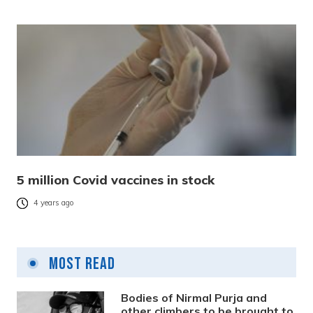
5 million Covid vaccines in stock
4 years ago
Most Read
Bodies of Nirmal Purja and
other climbers to be brought to