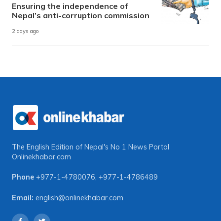
Ensuring the independence of
Nepal’s anti-corruption commission
2 days ago
The English Edition of Nepal's No 1 News Portal
Onlinekhabar.com
Phone
+977-1-4780076
,
+977-1-4786489
Email:
english@onlinekhabar.com