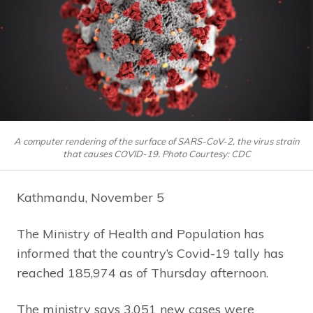
A computer rendering of the surface of SARS-CoV-2, the virus strain
that causes COVID-19. Photo Courtesy: CDC
Kathmandu, November 5
The Ministry of Health and Population has
informed that the country’s Covid-19 tally has
reached 185,974 as of Thursday afternoon.
The ministry says 3,051 new cases were