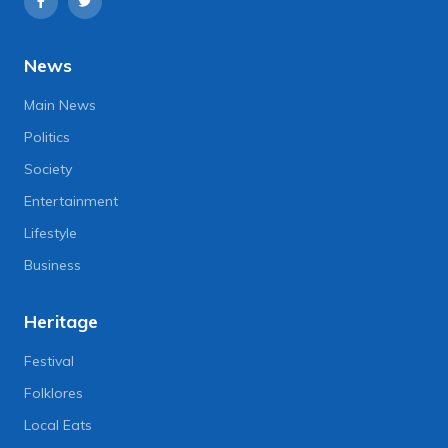
News
Main News
Politics
Society
Entertainment
Lifestyle
Business
Heritage
Festival
Folklores
Local Eats