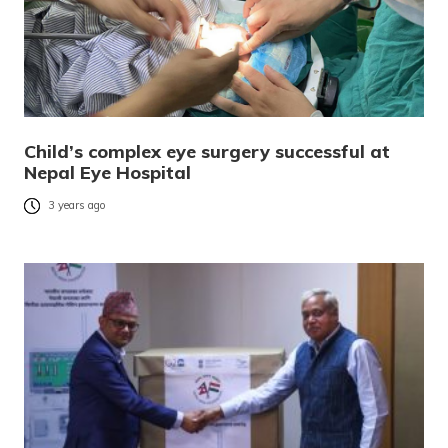
Child’s complex eye surgery successful at
Nepal Eye Hospital
3 years ago