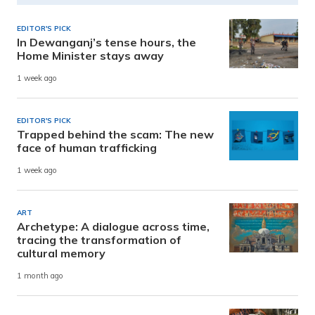
EDITOR'S PICK
In Dewanganj’s tense hours, the
Home Minister stays away
1 week ago
EDITOR'S PICK
Trapped behind the scam: The new
face of human trafficking
1 week ago
ART
Archetype: A dialogue across time,
tracing the transformation of
cultural memory
1 month ago