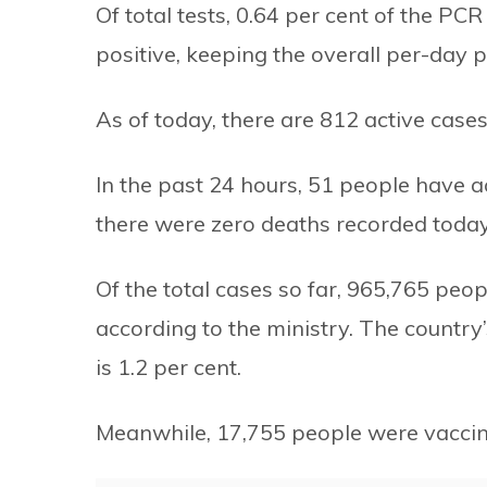
Of total tests, 0.64 per cent of the PC
positive, keeping the overall per-day po
As of today, there are 812 active cases
In the past 24 hours, 51 people have
there were zero deaths recorded today
Of the total cases so far, 965,765 peo
according to the ministry. The country’
is 1.2 per cent.
Meanwhile, 17,755 people were vaccin