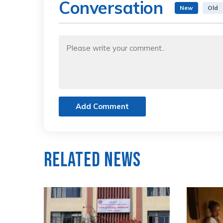
Conversation
New
Old
Add Comment
Related News