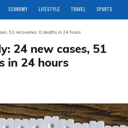
ECONOMY
LIFESTYLE
TRAVEL
SPORTS
es, 51 recoveries, 0 deaths in 24 hours
ly: 24 new cases, 51
s in 24 hours