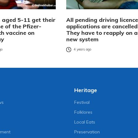
 aged 5-11 get their
All pending driving licence
se of the Pfizer-
applications are cancelled
ch vaccine on
They have to reapply on a
ay
new system
go
4 years ago
Heritage
ws
Festival
Folklores
Local Eats
nment
Preservation