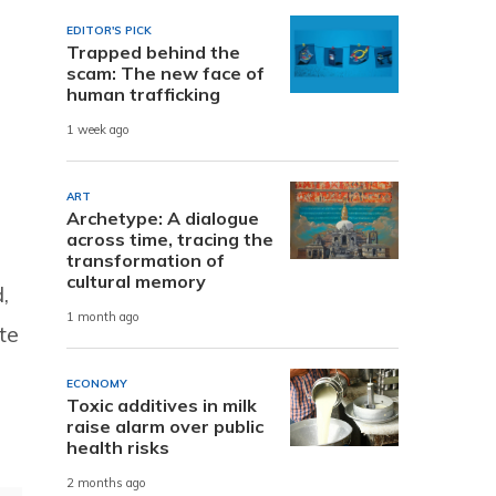
EDITOR'S PICK
Trapped behind the
scam: The new face of
human trafficking
1 week ago
ART
Archetype: A dialogue
across time, tracing the
transformation of
cultural memory
,
1 month ago
te
ECONOMY
Toxic additives in milk
raise alarm over public
health risks
2 months ago