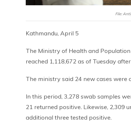
File: Ant
Kathmandu, April 5
The Ministry of Health and Population
reached 1,118,672 as of Tuesday afte
The ministry said 24 new cases were co
In this period, 3,278 swab samples we
21 returned positive. Likewise, 2,309 u
additional three tested positive.