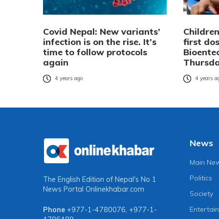
Covid Nepal: New variants’
Children
infection is on the rise. It’s
first do
time to follow protocols
Bioente
again
Thursd
4 years ago
4 years a
News
Main Ne
Politics
The English Edition of Nepal's No 1
News Portal
Onlinekhabar.com
Society
Entertai
Phone
+977-1-4780076
,
+977-1-