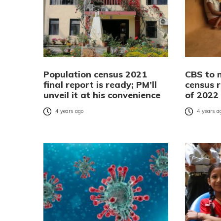
Population census 2021
CBS to 
final report is ready; PM’ll
census r
unveil it at his convenience
of 2022
4 years ago
4 years a