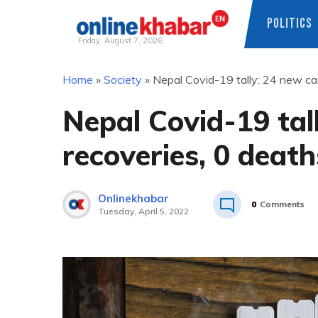
POLITICS
Friday, August 7, 2026
Skip
Home
»
Society
»
Nepal Covid-19 tally: 24 new cas
to
content
Nepal Covid-19 tal
recoveries, 0 death
Onlinekhabar
0
Comments
Tuesday, April 5, 2022