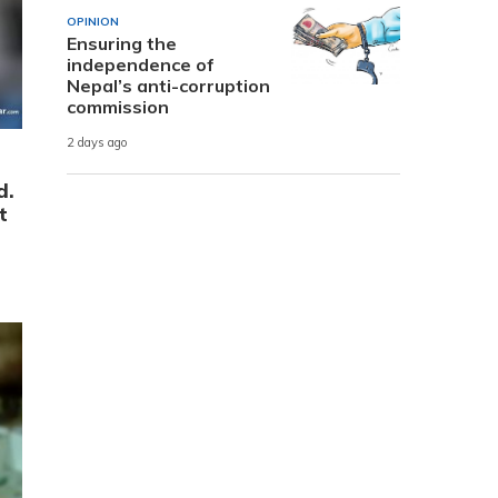
OPINION
Ensuring the
independence of
Nepal’s anti-corruption
commission
2 days ago
d.
t