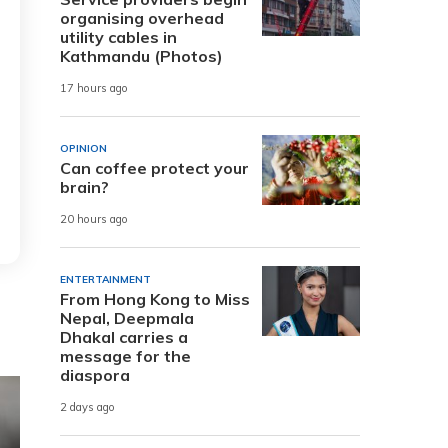
organising overhead
utility cables in
Kathmandu (Photos)
17 hours ago
OPINION
Can coffee protect your
brain?
20 hours ago
ENTERTAINMENT
From Hong Kong to Miss
Nepal, Deepmala
Dhakal carries a
message for the
diaspora
2 days ago