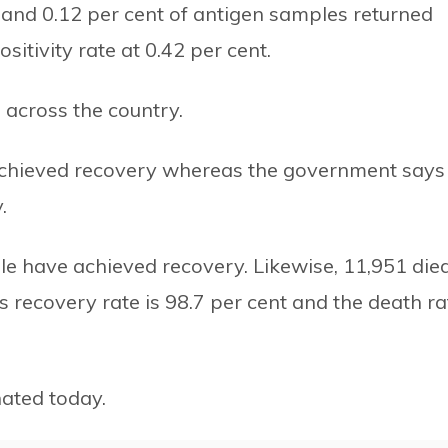
R and 0.12 per cent of antigen samples returned
sitivity rate at 0.42 per cent.
 across the country.
 achieved recovery whereas the government says
.
ple have achieved recovery. Likewise, 11,951 died
s recovery rate is 98.7 per cent and the death ra
ated today.