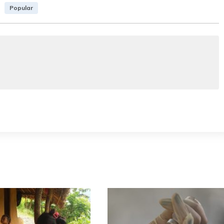
Popular