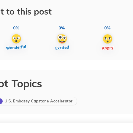
t to this post
0%
0%
0%
ot Topics
U.S. Embassy Capstone Accelerator