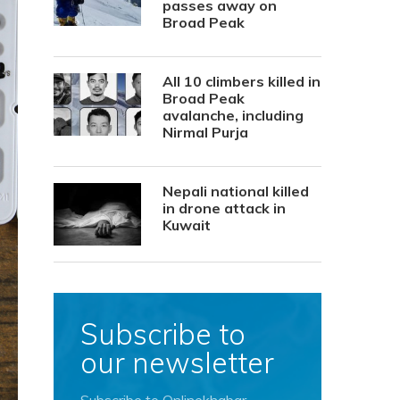
passes away on
Broad Peak
All 10 climbers killed in
Broad Peak
avalanche, including
Nirmal Purja
Nepali national killed
in drone attack in
Kuwait
Subscribe to
our newsletter