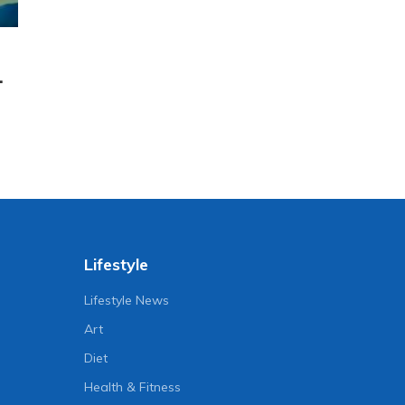
.
Lifestyle
Lifestyle News
Art
Diet
Health & Fitness