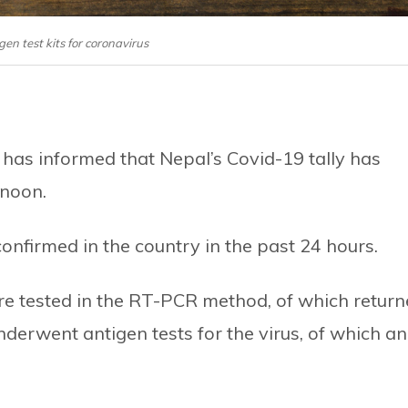
igen test kits for coronavirus
 has informed that Nepal’s Covid-19 tally has
rnoon.
nfirmed in the country in the past 24 hours.
re tested in the RT-PCR method, of which retur
nderwent antigen tests for the virus, of which an