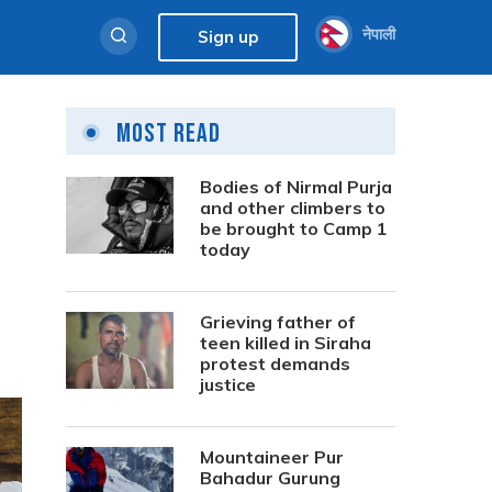
नेपाली
Sign up
Most Read
Bodies of Nirmal Purja
and other climbers to
be brought to Camp 1
today
Grieving father of
teen killed in Siraha
protest demands
justice
Mountaineer Pur
Bahadur Gurung