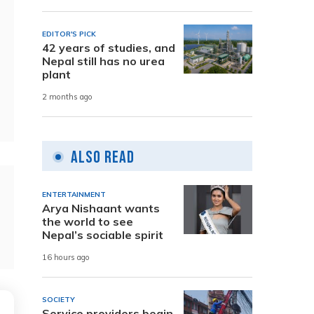
EDITOR'S PICK
42 years of studies, and
Nepal still has no urea
plant
2 months ago
Also Read
ENTERTAINMENT
Arya Nishaant wants
the world to see
Nepal’s sociable spirit
16 hours ago
SOCIETY
Service providers begin