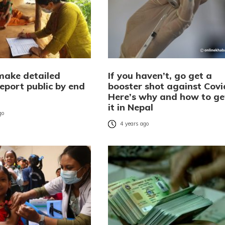
make detailed
If you haven’t, go get a
eport public by end
booster shot against Covi
Here’s why and how to ge
it in Nepal
go
4 years ago