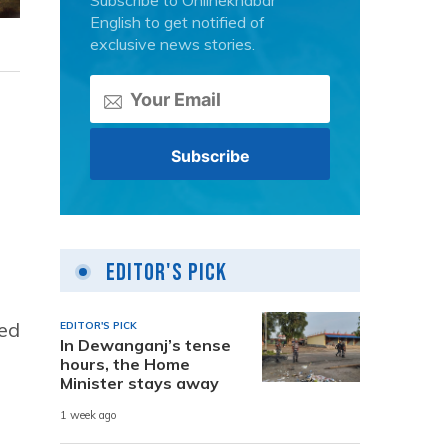
Subscribe to Onlinekhabar
English to get notified of
exclusive news stories.
Editor's Pick
ned
EDITOR'S PICK
In Dewanganj’s tense
hours, the Home
Minister stays away
1 week ago