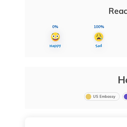
Reac
0%
100%
H
US Embassy