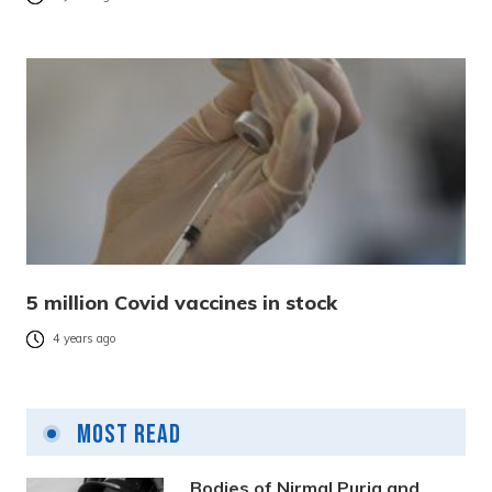
5 million Covid vaccines in stock
4 years ago
Most Read
Bodies of Nirmal Purja and