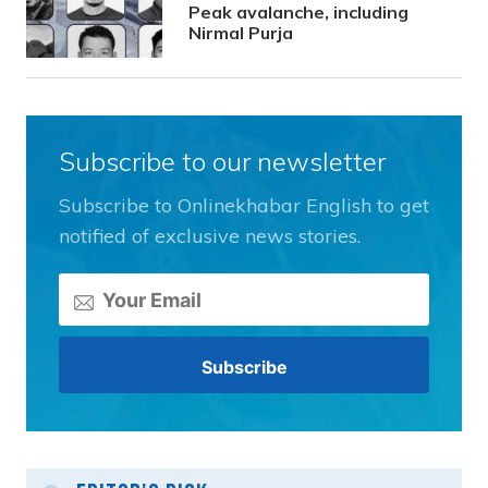
Peak avalanche, including
Nirmal Purja
Subscribe to our newsletter
Subscribe to Onlinekhabar English to get
notified of exclusive news stories.