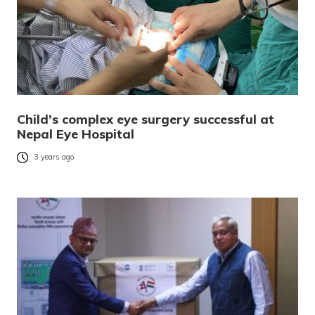
Child’s complex eye surgery successful at
Nepal Eye Hospital
3 years ago