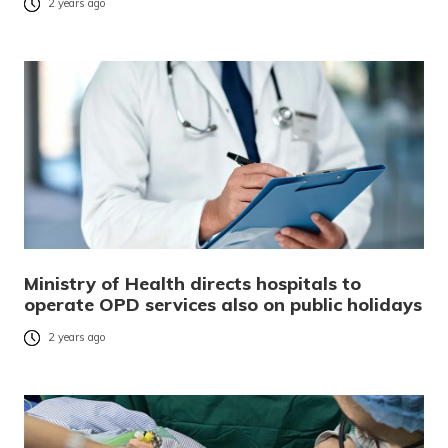
2 years ago
Ministry of Health directs hospitals to
operate OPD services also on public holidays
2 years ago