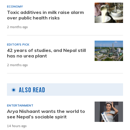
ECONOMY
Toxic additives in milk raise alarm
over public health risks
2 months ago
EDITOR'S PICK
42 years of studies, and Nepal still
has no urea plant
2 months ago
Also Read
ENTERTAINMENT
Arya Nishaant wants the world to
see Nepal’s sociable spirit
14 hours ago