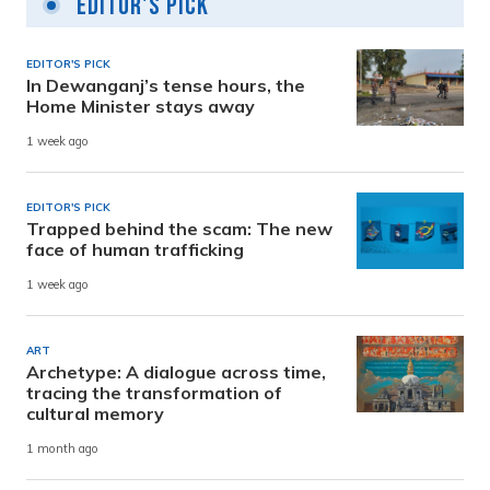
Editor's Pick
EDITOR'S PICK
In Dewanganj’s tense hours, the
Home Minister stays away
1 week ago
EDITOR'S PICK
Trapped behind the scam: The new
face of human trafficking
1 week ago
ART
Archetype: A dialogue across time,
tracing the transformation of
cultural memory
1 month ago