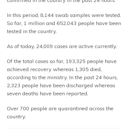
confirmed in the country in the past 24 hours.
In this period, 8,144 swab samples were tested.
So far, 1 million and 652,043 people have been
tested in the country.
As of today, 24,009 cases are active currently.
Of the total cases so far, 193,325 people have
achieved recovery whereas 1,305 died,
according to the ministry. In the past 24 hours,
2,323 people have been discharged whereas
seven deaths have been reported.
Over 700 people are quarantined across the
country.