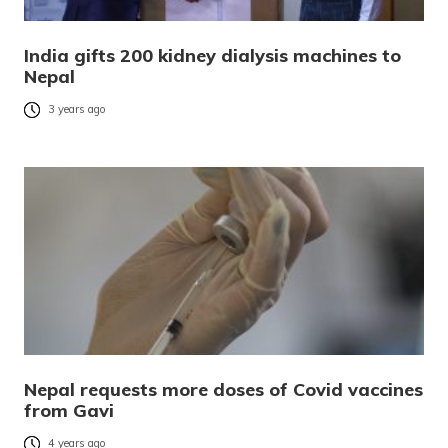
India gifts 200 kidney dialysis machines to
Nepal
3 years ago
Nepal requests more doses of Covid vaccines
from Gavi
4 years ago