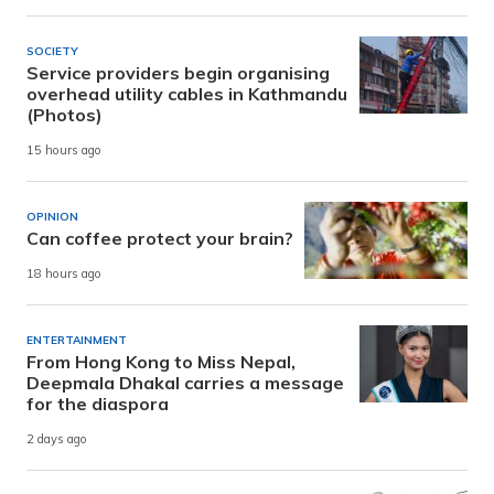
SOCIETY
Service providers begin organising
overhead utility cables in Kathmandu
(Photos)
15 hours ago
OPINION
Can coffee protect your brain?
18 hours ago
ENTERTAINMENT
From Hong Kong to Miss Nepal,
Deepmala Dhakal carries a message
for the diaspora
2 days ago