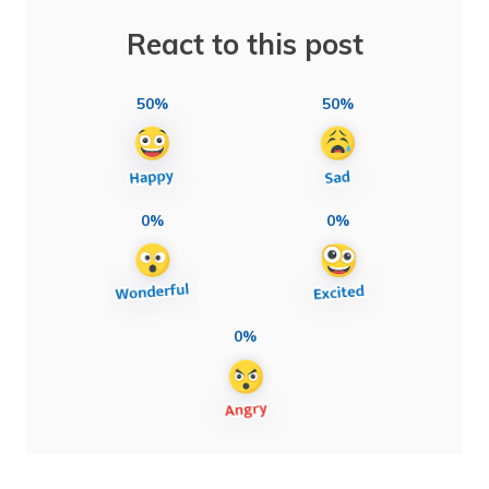
React to this post
50%
50%
0%
0%
0%