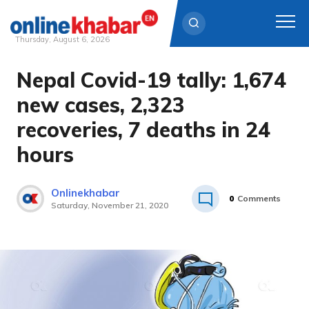
Thursday, August 6, 2026
Nepal Covid-19 tally: 1,674
Skip
to
new cases, 2,323
content
recoveries, 7 deaths in 24
hours
Onlinekhabar
0
Comments
Saturday, November 21, 2020