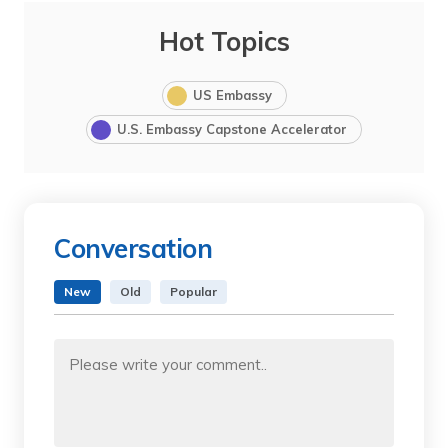
Hot Topics
US Embassy
U.S. Embassy Capstone Accelerator
Conversation
New
Old
Popular