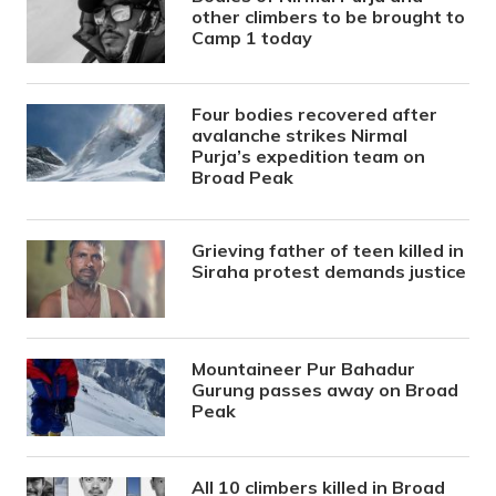
other climbers to be brought to
Camp 1 today
Four bodies recovered after
avalanche strikes Nirmal
Purja’s expedition team on
Broad Peak
Grieving father of teen killed in
Siraha protest demands justice
Mountaineer Pur Bahadur
Gurung passes away on Broad
Peak
All 10 climbers killed in Broad