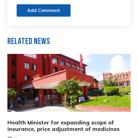
Add Comment
Related News
Health Minister for expanding scope of
insurance, price adjustment of medicines