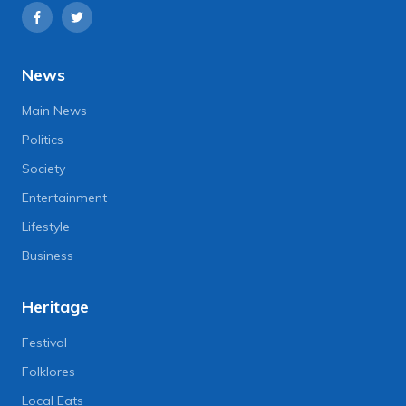
News
Main News
Politics
Society
Entertainment
Lifestyle
Business
Heritage
Festival
Folklores
Local Eats