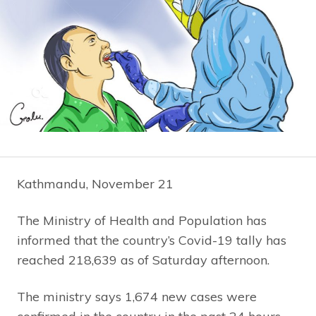
Kathmandu, November 21
The Ministry of Health and Population has
informed that the country’s Covid-19 tally has
reached 218,639 as of Saturday afternoon.
The ministry says 1,674 new cases were