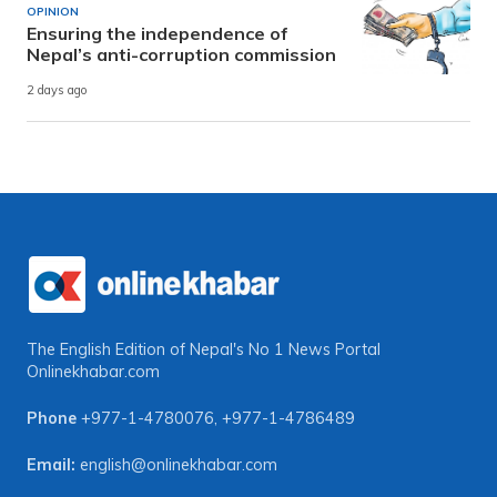
OPINION
Ensuring the independence of
Nepal’s anti-corruption commission
2 days ago
The English Edition of Nepal's No 1 News Portal
Onlinekhabar.com
Phone
+977-1-4780076
,
+977-1-4786489
Email:
english@onlinekhabar.com