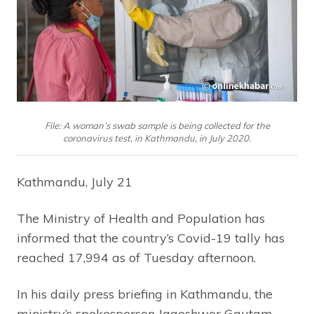
File: A woman’s swab sample is being collected for the
coronavirus test, in Kathmandu, in July 2020.
Kathmandu, July 21
The Ministry of Health and Population has
informed that the country’s Covid-19 tally has
reached 17,994 as of Tuesday afternoon.
In his daily press briefing in Kathmandu, the
ministry’s spokesperson Jageshwor Gautam