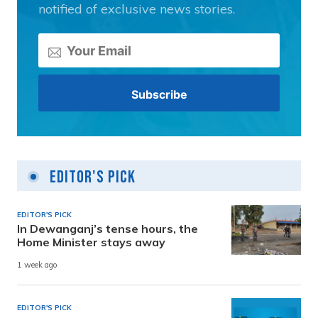
notified of exclusive news stories.
Editor's Pick
EDITOR'S PICK
In Dewanganj’s tense hours, the
Home Minister stays away
1 week ago
EDITOR'S PICK