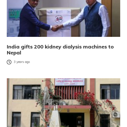
India gifts 200 kidney dialysis machines to
Nepal
3 years ago