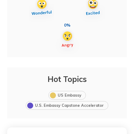
0%
Hot Topics
US Embassy
U.S. Embassy Capstone Accelerator