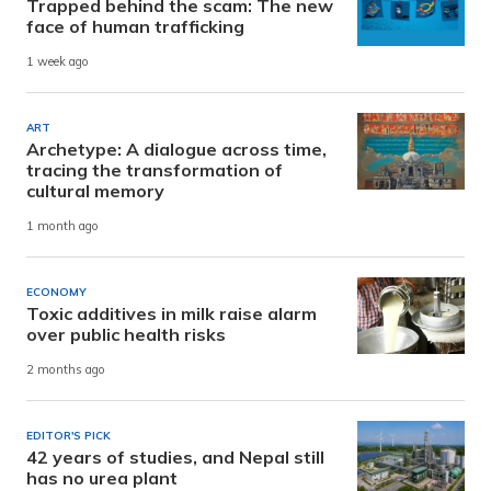
Trapped behind the scam: The new
face of human trafficking
1 week ago
ART
Archetype: A dialogue across time,
tracing the transformation of
cultural memory
1 month ago
ECONOMY
Toxic additives in milk raise alarm
over public health risks
2 months ago
EDITOR'S PICK
42 years of studies, and Nepal still
has no urea plant