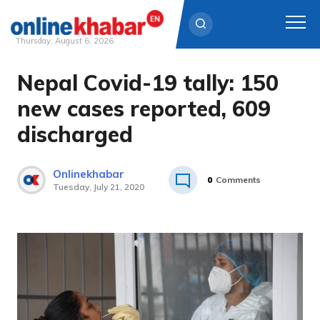
Thursday, August 6, 2026
Nepal Covid-19 tally: 150
Skip
to
new cases reported, 609
content
discharged
Onlinekhabar
0
Comments
Tuesday, July 21, 2020