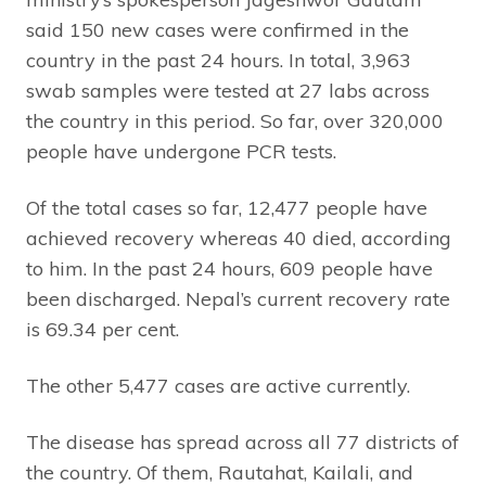
said 150 new cases were confirmed in the
country in the past 24 hours. In total, 3,963
swab samples were tested at 27 labs across
the country in this period. So far, over 320,000
people have undergone PCR tests.
Of the total cases so far, 12,477 people have
achieved recovery whereas 40 died, according
to him. In the past 24 hours, 609 people have
been discharged. Nepal’s current recovery rate
is 69.34 per cent.
The other 5,477 cases are active currently.
The disease has spread across all 77 districts of
the country. Of them, Rautahat, Kailali, and