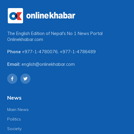
The English Edition of Nepal's No 1 News Portal
Onlinekhabar.com
Phone
+977-1-4780076
,
+977-1-4786489
Email:
english@onlinekhabar.com
News
Main News
Politics
Society