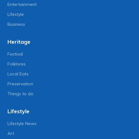
Entertainment
Lifestyle
Business
Heritage
Festival
Folklores
Local Eats
Preservation
Things to do
Lifestyle
Lifestyle News
Art