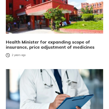
Health Minister for expanding scope of
insurance, price adjustment of medicines
2 years ago