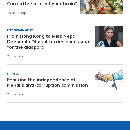
Can coffee protect your brain?
18 hours ago
ENTERTAINMENT
From Hong Kong to Miss Nepal,
Deepmala Dhakal carries a message
for the diaspora
2 days ago
OPINION
Ensuring the independence of
Nepal’s anti-corruption commission
2 days ago