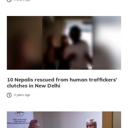
10 Nepalis rescued from human traffickers’
clutches in New Delhi
3 years ago