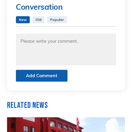
Conversation
New
Old
Popular
Add Comment
Related News