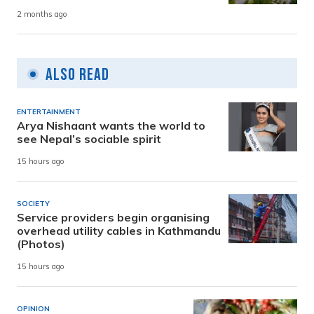
2 months ago
Also Read
ENTERTAINMENT
Arya Nishaant wants the world to
see Nepal’s sociable spirit
15 hours ago
SOCIETY
Service providers begin organising
overhead utility cables in Kathmandu
(Photos)
15 hours ago
OPINION