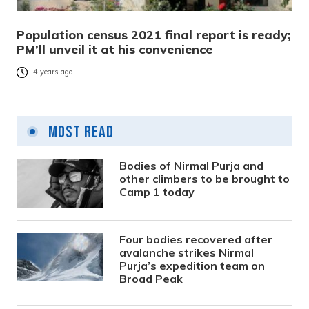
Population census 2021 final report is ready;
PM’ll unveil it at his convenience
4 years ago
Most Read
Bodies of Nirmal Purja and
other climbers to be brought to
Camp 1 today
Four bodies recovered after
avalanche strikes Nirmal
Purja’s expedition team on
Broad Peak