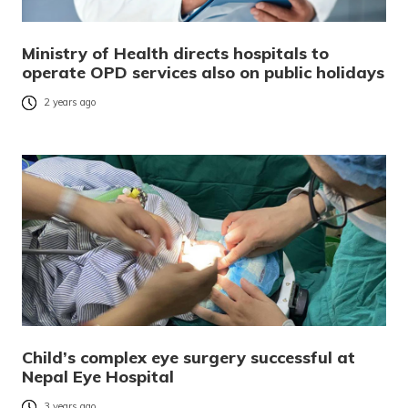
Ministry of Health directs hospitals to
operate OPD services also on public holidays
2 years ago
Child’s complex eye surgery successful at
Nepal Eye Hospital
3 years ago