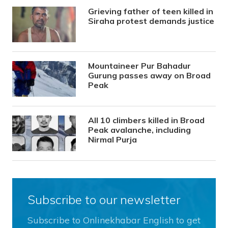
Grieving father of teen killed in
Siraha protest demands justice
Mountaineer Pur Bahadur
Gurung passes away on Broad
Peak
All 10 climbers killed in Broad
Peak avalanche, including
Nirmal Purja
Subscribe to our newsletter
Subscribe to Onlinekhabar English to get