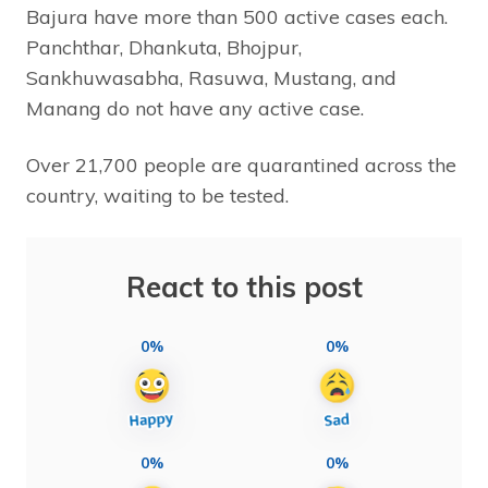
Bajura have more than 500 active cases each.
Panchthar, Dhankuta, Bhojpur,
Sankhuwasabha, Rasuwa, Mustang, and
Manang do not have any active case.
Over 21,700 people are quarantined across the
country, waiting to be tested.
React to this post
0%
0%
0%
0%