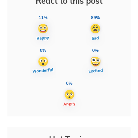
React to this post
11%
89%
0%
0%
0%