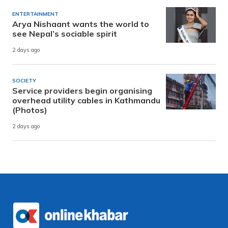
ENTERTAINMENT
Arya Nishaant wants the world to
see Nepal’s sociable spirit
2 days ago
SOCIETY
Service providers begin organising
overhead utility cables in Kathmandu
(Photos)
2 days ago