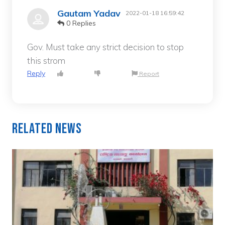
Gautam Yadav
2022-01-18 16:59:42
0 Replies
Gov. Must take any strict decision to stop
this strom
Reply
Report
Related News