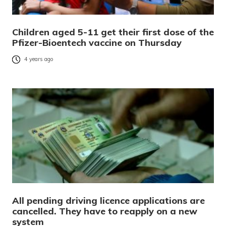
Children aged 5-11 get their first dose of the
Pfizer-Bioentech vaccine on Thursday
4 years ago
All pending driving licence applications are
cancelled. They have to reapply on a new
system