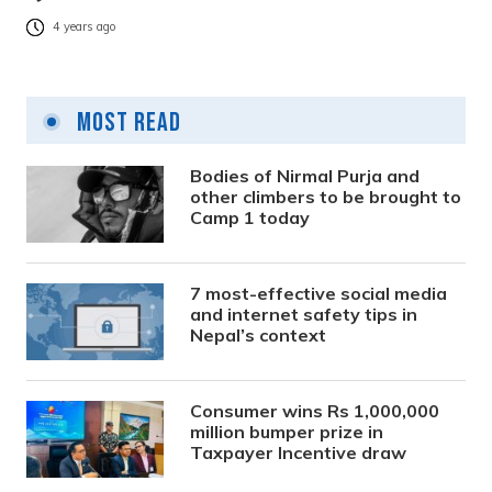
4 years ago
Most Read
Bodies of Nirmal Purja and
other climbers to be brought to
Camp 1 today
7 most-effective social media
and internet safety tips in
Nepal’s context
Consumer wins Rs 1,000,000
million bumper prize in
Taxpayer Incentive draw