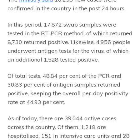
confirmed in the country in the past 24 hours.
In this period, 17,872 swab samples were
tested in the RT-PCR method, of which returned
8,730 returned positive. Likewise, 4,956 people
underwent antigen tests for the virus, of which
an additional 1,528 tested positive.
Of total tests, 48.84 per cent of the PCR and
30.83 per cent of antigen samples returned
positive, keeping the overall per-day positivity
rate at 44.93 per cent.
As of today, there are 39,044 active cases
across the country. Of them, 1,218 are
hospitalised, 151 in intensive care units and 28