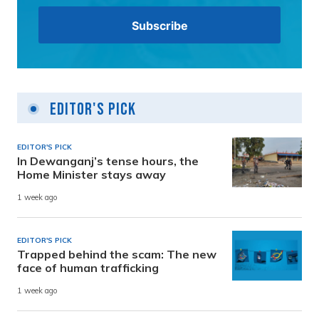
Editor's Pick
EDITOR'S PICK
In Dewanganj’s tense hours, the
Home Minister stays away
1 week ago
EDITOR'S PICK
Trapped behind the scam: The new
face of human trafficking
1 week ago