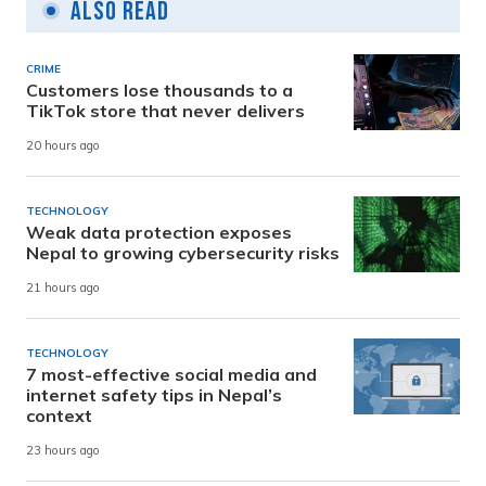
Also Read
CRIME
Customers lose thousands to a
TikTok store that never delivers
20 hours ago
TECHNOLOGY
Weak data protection exposes
Nepal to growing cybersecurity risks
21 hours ago
TECHNOLOGY
7 most-effective social media and
internet safety tips in Nepal’s
context
23 hours ago