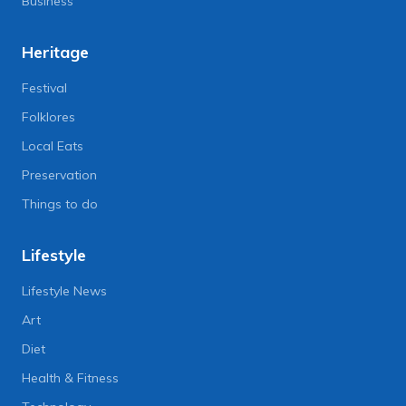
Business
Heritage
Festival
Folklores
Local Eats
Preservation
Things to do
Lifestyle
Lifestyle News
Art
Diet
Health & Fitness