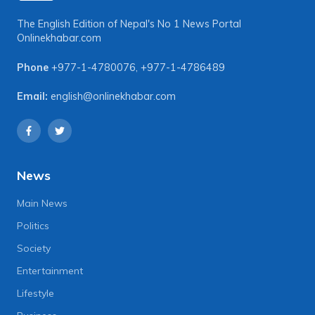
The English Edition of Nepal's No 1 News Portal
Onlinekhabar.com
Phone
+977-1-4780076
,
+977-1-4786489
Email:
english@onlinekhabar.com
News
Main News
Politics
Society
Entertainment
Lifestyle