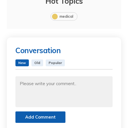
Hot Topics
medical
Conversation
New
Old
Popular
Add Comment