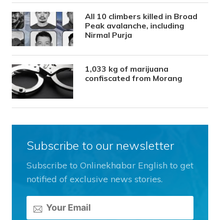
All 10 climbers killed in Broad
Peak avalanche, including
Nirmal Purja
1,033 kg of marijuana
confiscated from Morang
Subscribe to our newsletter
Subscribe to Onlinekhabar English to get
notified of exclusive news stories.