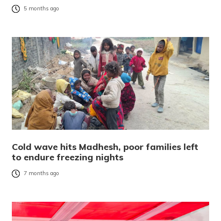
5 months ago
Cold wave hits Madhesh, poor families left
to endure freezing nights
7 months ago