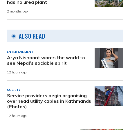
has no urea plant
2 months ago
Also Read
ENTERTAINMENT
Arya Nishaant wants the world to
see Nepal’s sociable spirit
12 hours ago
SOCIETY
Service providers begin organising
overhead utility cables in Kathmandu
(Photos)
12 hours ago