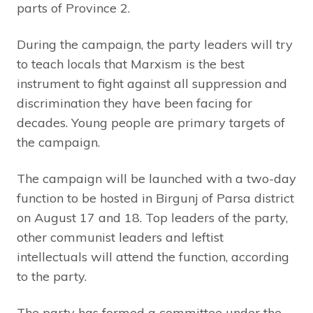
parts of Province 2.
During the campaign, the party leaders will try
to teach locals that Marxism is the best
instrument to fight against all suppression and
discrimination they have been facing for
decades. Young people are primary targets of
the campaign.
The campaign will be launched with a two-day
function to be hosted in Birgunj of Parsa district
on August 17 and 18. Top leaders of the party,
other communist leaders and leftist
intellectuals will attend the function, according
to the party.
The party has formed a committee under the