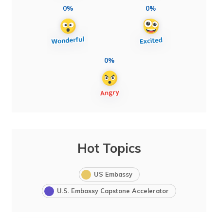
0%
0%
0%
Hot Topics
US Embassy
U.S. Embassy Capstone Accelerator