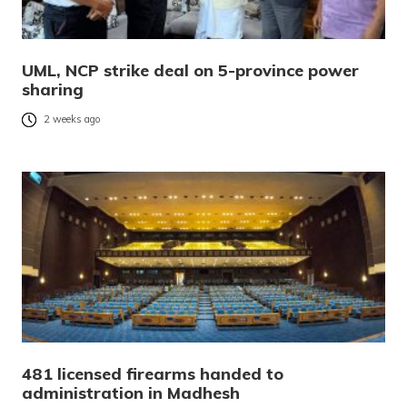
UML, NCP strike deal on 5-province power
sharing
2 weeks ago
481 licensed firearms handed to
administration in Madhesh