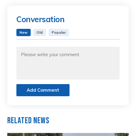
Conversation
New
Old
Popular
Add Comment
Related News