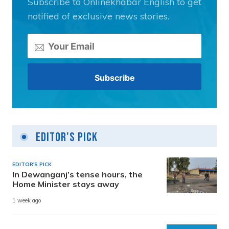
Subscribe to Onlinekhabar English to get
notified of exclusive news stories.
Editor's Pick
EDITOR'S PICK
In Dewanganj’s tense hours, the
Home Minister stays away
1 week ago