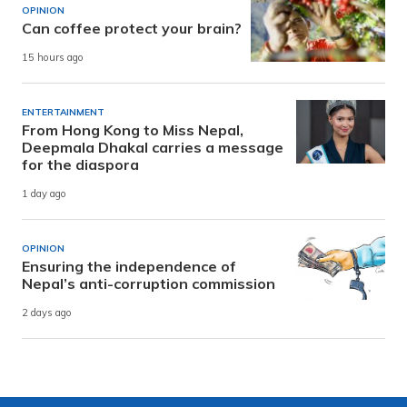
OPINION
Can coffee protect your brain?
15 hours ago
ENTERTAINMENT
From Hong Kong to Miss Nepal,
Deepmala Dhakal carries a message
for the diaspora
1 day ago
OPINION
Ensuring the independence of
Nepal’s anti-corruption commission
2 days ago