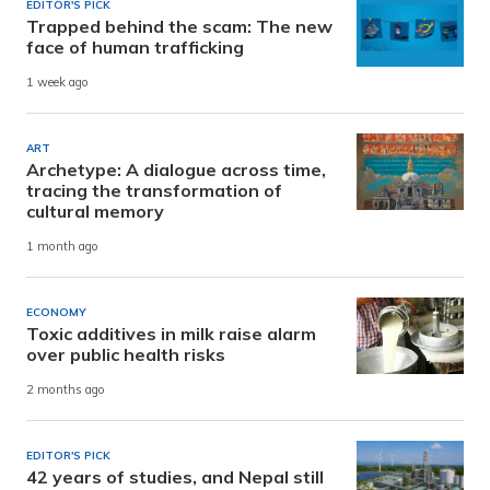
EDITOR'S PICK
Trapped behind the scam: The new
face of human trafficking
1 week ago
ART
Archetype: A dialogue across time,
tracing the transformation of
cultural memory
1 month ago
ECONOMY
Toxic additives in milk raise alarm
over public health risks
2 months ago
EDITOR'S PICK
42 years of studies, and Nepal still