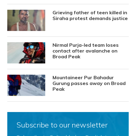
Grieving father of teen killed in
Siraha protest demands justice
Nirmal Purja-led team loses
contact after avalanche on
Broad Peak
Mountaineer Pur Bahadur
Gurung passes away on Broad
Peak
Subscribe to our newsletter