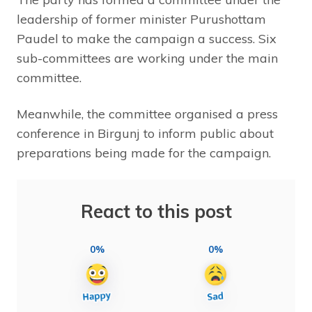
leadership of former minister Purushottam
Paudel to make the campaign a success. Six
sub-committees are working under the main
committee.
Meanwhile, the committee organised a press
conference in Birgunj to inform public about
preparations being made for the campaign.
React to this post
0%
0%