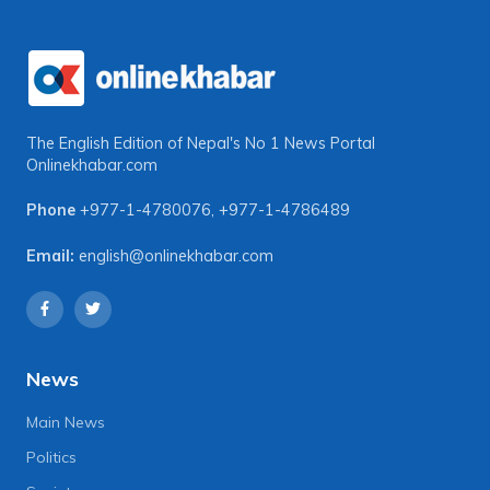
The English Edition of Nepal's No 1 News Portal
Onlinekhabar.com
Phone
+977-1-4780076
,
+977-1-4786489
Email:
english@onlinekhabar.com
News
Main News
Politics