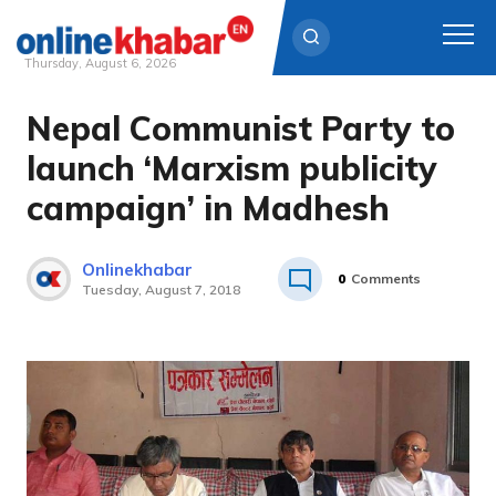
Thursday, August 6, 2026
Nepal Communist Party to
Skip
to
launch ‘Marxism publicity
content
campaign’ in Madhesh
Onlinekhabar
0
Comments
Tuesday, August 7, 2018