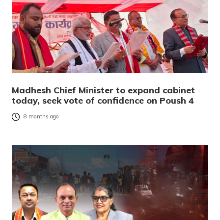
Madhesh Chief Minister to expand cabinet
today, seek vote of confidence on Poush 4
8 months ago