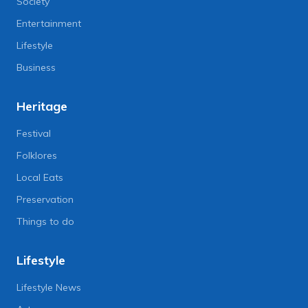
Society
Entertainment
Lifestyle
Business
Heritage
Festival
Folklores
Local Eats
Preservation
Things to do
Lifestyle
Lifestyle News