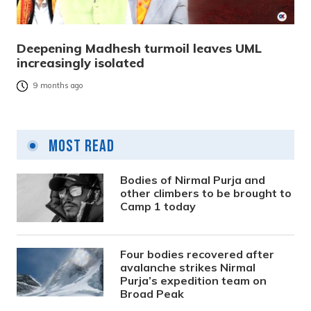
Deepening Madhesh turmoil leaves UML
increasingly isolated
9 months ago
Most Read
Bodies of Nirmal Purja and
other climbers to be brought to
Camp 1 today
Four bodies recovered after
avalanche strikes Nirmal
Purja’s expedition team on
Broad Peak