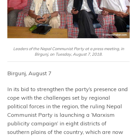
Leaders of the Nepal Communist Party at a press meeting, in
Birgunj, on Tuesday, August 7, 2018.
Birgunj, August 7
In its bid to strengthen the party’s presence and
cope with the challenges set by regional
political forces in the region, the ruling Nepal
Communist Party is launching a ‘Marxism
publicity campaign’ in eight districts of
southern plains of the country, which are now