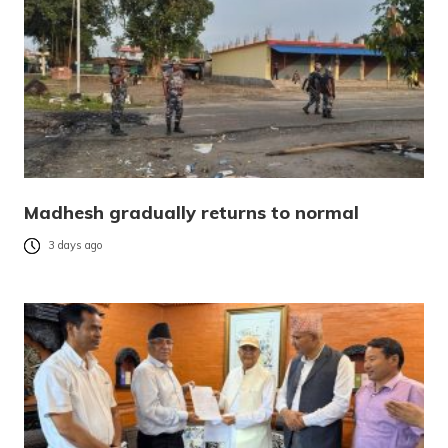
Madhesh gradually returns to normal
3 days ago