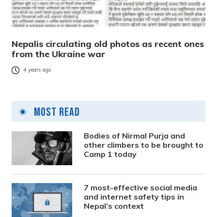
Nepalis circulating old photos as recent ones
from the Ukraine war
4 years ago
Most Read
Bodies of Nirmal Purja and
other climbers to be brought to
Camp 1 today
7 most-effective social media
and internet safety tips in
Nepal’s context