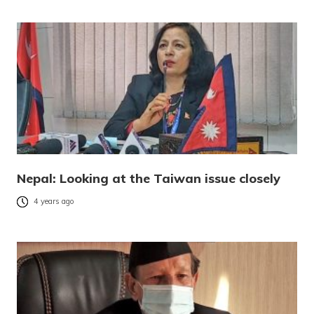
Nepal: Looking at the Taiwan issue closely
4 years ago