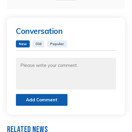
Conversation
New
Old
Popular
Add Comment
Related News