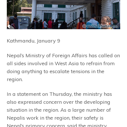
Kathmandu, January 9
Nepal’s Ministry of Foreign Affairs has called on
all sides involved in West Asia to refrain from
doing anything to escalate tensions in the
region.
In a statement on Thursday, the ministry has
also expressed concern over the developing
situation in the region. As a large number of
Nepalis work in the region, their safety is
Nepal’s primary concern, said the ministry.