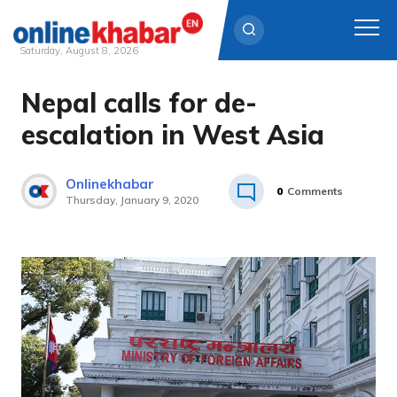
Saturday, August 8, 2026
Nepal calls for de-
Skip
to
escalation in West Asia
content
Onlinekhabar
0
Comments
Thursday, January 9, 2020