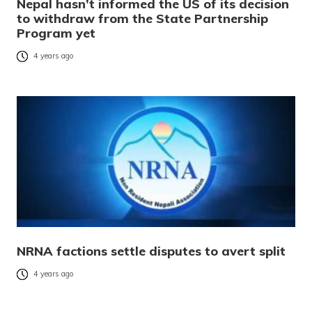
Nepal hasn’t informed the US of its decision
to withdraw from the State Partnership
Program yet
4 years ago
NRNA factions settle disputes to avert split
4 years ago