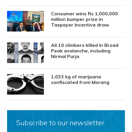
Consumer wins Rs 1,000,000
million bumper prize in
Taxpayer Incentive draw
All 10 climbers killed in Broad
Peak avalanche, including
Nirmal Purja
1,033 kg of marijuana
confiscated from Morang
Subscribe to our newsletter