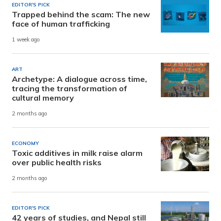
EDITOR'S PICK
Trapped behind the scam: The new
face of human trafficking
1 week ago
ART
Archetype: A dialogue across time,
tracing the transformation of
cultural memory
2 months ago
ECONOMY
Toxic additives in milk raise alarm
over public health risks
2 months ago
EDITOR'S PICK
42 years of studies, and Nepal still