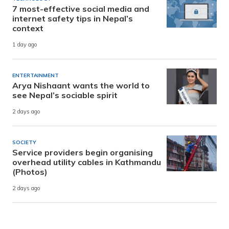
7 most-effective social media and
internet safety tips in Nepal’s
context
1 day ago
ENTERTAINMENT
Arya Nishaant wants the world to
see Nepal’s sociable spirit
2 days ago
SOCIETY
Service providers begin organising
overhead utility cables in Kathmandu
(Photos)
2 days ago