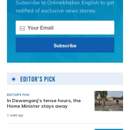
Subscribe to Onlinekhabar English to get
notified of exclusive news stories.
Editor's Pick
EDITOR'S PICK
In Dewanganj’s tense hours, the
Home Minister stays away
1 week ago