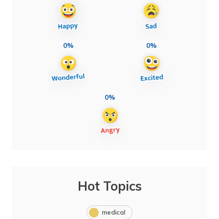
0%
0%
0%
Hot Topics
medical