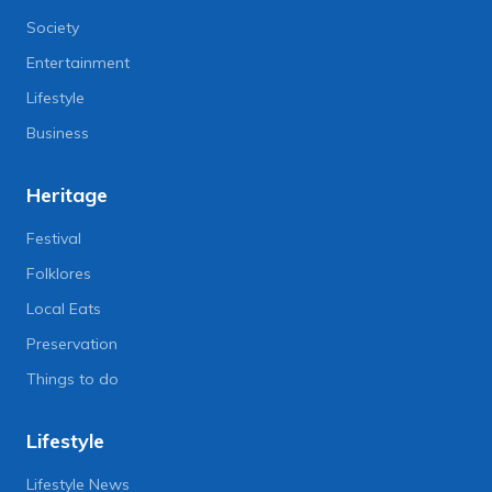
Society
Entertainment
Lifestyle
Business
Heritage
Festival
Folklores
Local Eats
Preservation
Things to do
Lifestyle
Lifestyle News