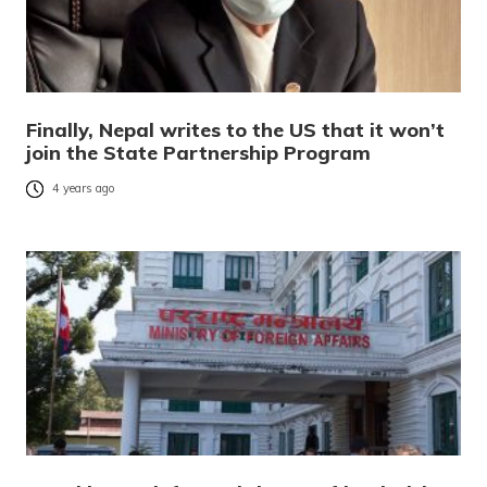
Finally, Nepal writes to the US that it won’t
join the State Partnership Program
4 years ago