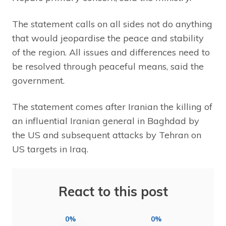
The statement calls on all sides not do anything
that would jeopardise the peace and stability
of the region. All issues and differences need to
be resolved through peaceful means, said the
government.
The statement comes after Iranian the killing of
an influential Iranian general in Baghdad by
the US and subsequent attacks by Tehran on
US targets in Iraq.
React to this post
0%
0%