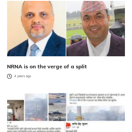
NRNA is on the verge of a split
4 years ago