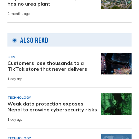
has no urea plant
2 months ago
Also Read
CRIME
Customers lose thousands to a
TikTok store that never delivers
1 day ago
TECHNOLOGY
Weak data protection exposes
Nepal to growing cybersecurity risks
1 day ago
TECHNOLOGY