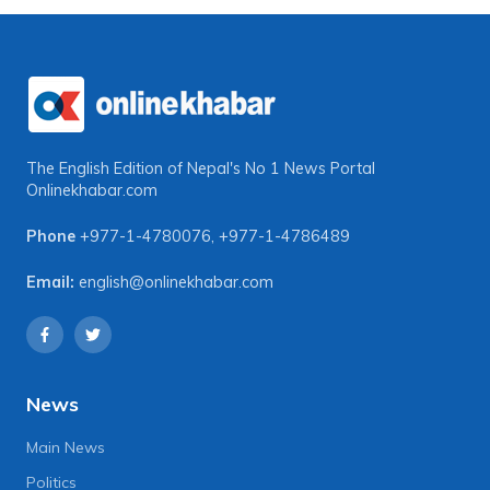
The English Edition of Nepal's No 1 News Portal
Onlinekhabar.com
Phone
+977-1-4780076
,
+977-1-4786489
Email:
english@onlinekhabar.com
News
Main News
Politics