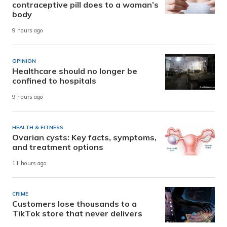
contraceptive pill does to a woman’s
body
9 hours ago
OPINION
Healthcare should no longer be
confined to hospitals
9 hours ago
HEALTH & FITNESS
Ovarian cysts: Key facts, symptoms,
and treatment options
11 hours ago
CRIME
Customers lose thousands to a
TikTok store that never delivers