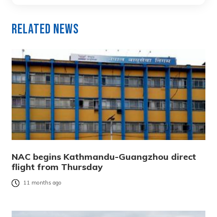
Related News
NAC begins Kathmandu-Guangzhou direct
flight from Thursday
11 months ago