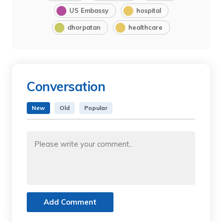
US Embassy
hospital
dhorpatan
healthcare
Conversation
New
Old
Popular
Add Comment