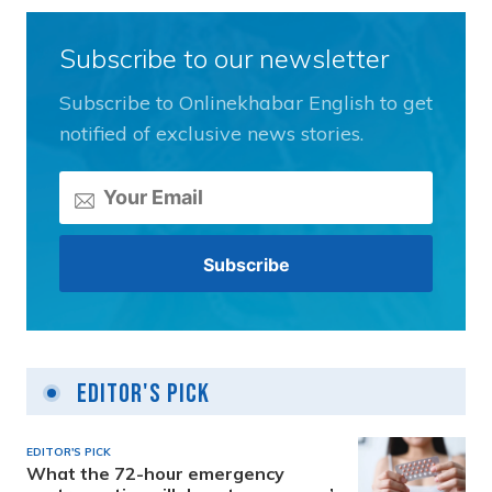
Subscribe to our newsletter
Subscribe to Onlinekhabar English to get
notified of exclusive news stories.
Editor's Pick
EDITOR'S PICK
What the 72-hour emergency