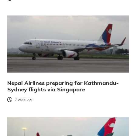
Nepal Airlines preparing for Kathmandu-
Sydney flights via Singapore
3 years ago