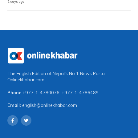
2 days ago
The English Edition of Nepal's No 1 News Portal
Onlinekhabar.com
Phone
+977-1-4780076
,
+977-1-4786489
Email:
english@onlinekhabar.com