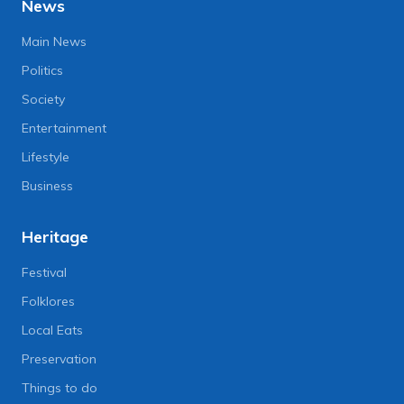
News
Main News
Politics
Society
Entertainment
Lifestyle
Business
Heritage
Festival
Folklores
Local Eats
Preservation
Things to do