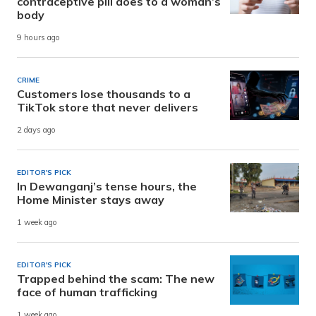
contraceptive pill does to a woman’s
body
9 hours ago
CRIME
Customers lose thousands to a
TikTok store that never delivers
2 days ago
EDITOR'S PICK
In Dewanganj’s tense hours, the
Home Minister stays away
1 week ago
EDITOR'S PICK
Trapped behind the scam: The new
face of human trafficking
1 week ago