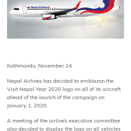
Kathmandu, November 24
Nepal Airlines has decided to emblazon the
Visit Nepal Year 2020 logo on all of its aircraft
ahead of the launch of the campaign on
January 1, 2020.
A meeting of the airline’s executive committee
also decided to display the logo on all vehicles