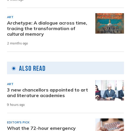
ART
Archetype: A dialogue across time,
tracing the transformation of
cultural memory
2 months ago
Also Read
ART
3 new chancellors appointed to art
and literature academies
9 hours ago
EDITOR'S PICK
What the 72-hour emergency