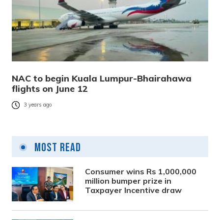
NAC to begin Kuala Lumpur-Bhairahawa
flights on June 12
3 years ago
Most Read
Consumer wins Rs 1,000,000
million bumper prize in
Taxpayer Incentive draw