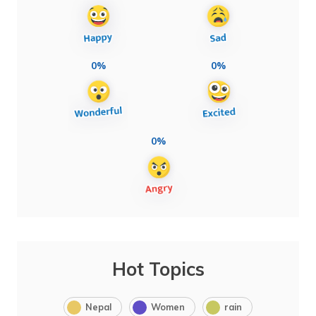
0%
0%
0%
Hot Topics
Nepal
Women
rain