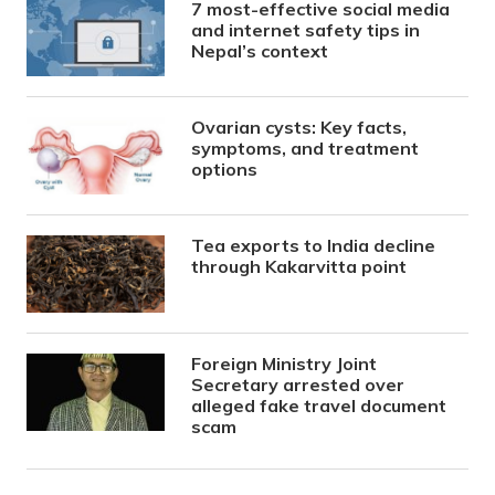
7 most-effective social media
and internet safety tips in
Nepal’s context
Ovarian cysts: Key facts,
symptoms, and treatment
options
Tea exports to India decline
through Kakarvitta point
Foreign Ministry Joint
Secretary arrested over
alleged fake travel document
scam