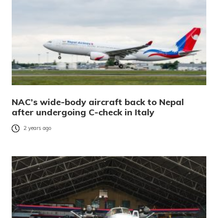
NAC’s wide-body aircraft back to Nepal
after undergoing C-check in Italy
2 years ago