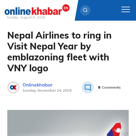
Sunday, August 9, 2026
Nepal Airlines to ring in
Skip
to
Visit Nepal Year by
content
emblazoning fleet with
VNY logo
Onlinekhabar
0
Comments
Sunday, November 24, 2019