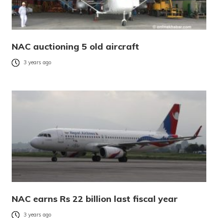
NAC auctioning 5 old aircraft
3 years ago
NAC earns Rs 22 billion last fiscal year
3 years ago