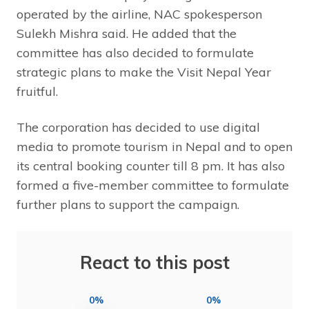
operated by the airline, NAC spokesperson
Sulekh Mishra said. He added that the
committee has also decided to formulate
strategic plans to make the Visit Nepal Year
fruitful.
The corporation has decided to use digital
media to promote tourism in Nepal and to open
its central booking counter till 8 pm. It has also
formed a five-member committee to formulate
further plans to support the campaign.
React to this post
0%
0%