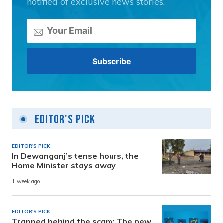
notified of exclusive news stories.
Editor's Pick
EDITOR'S PICK
In Dewanganj’s tense hours, the
Home Minister stays away
1 week ago
EDITOR'S PICK
Trapped behind the scam: The new