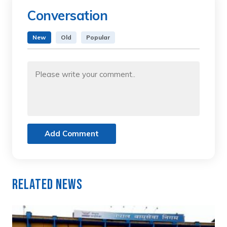
Conversation
New
Old
Popular
Add Comment
Related News