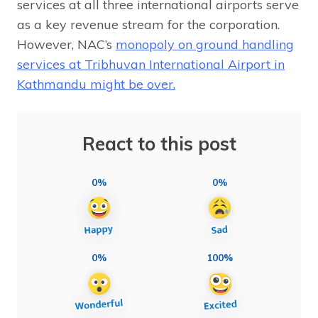
services at all three international airports serve
as a key revenue stream for the corporation.
However, NAC’s
monopoly on ground handling
services at Tribhuvan International Airport in
Kathmandu might be over.
React to this post
0%
0%
0%
100%