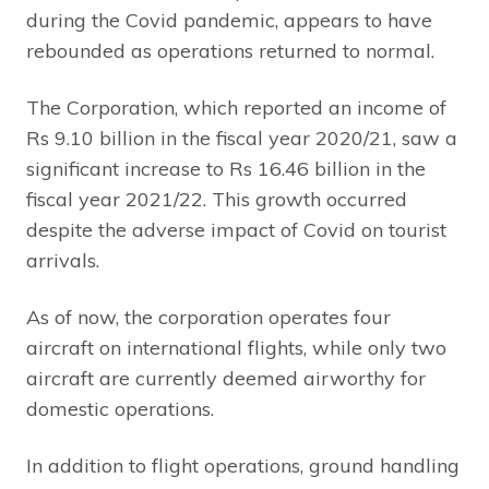
during the Covid pandemic, appears to have
rebounded as operations returned to normal.
The Corporation, which reported an income of
Rs 9.10 billion in the fiscal year 2020/21, saw a
significant increase to Rs 16.46 billion in the
fiscal year 2021/22. This growth occurred
despite the adverse impact of Covid on tourist
arrivals.
As of now, the corporation operates four
aircraft on international flights, while only two
aircraft are currently deemed airworthy for
domestic operations.
In addition to flight operations, ground handling