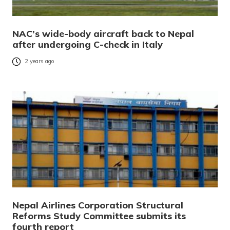
NAC’s wide-body aircraft back to Nepal
after undergoing C-check in Italy
2 years ago
Nepal Airlines Corporation Structural
Reforms Study Committee submits its
fourth report