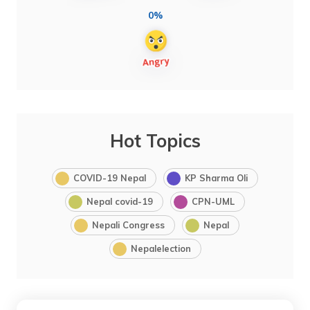
0%
Hot Topics
COVID-19 Nepal
KP Sharma Oli
Nepal covid-19
CPN-UML
Nepali Congress
Nepal
Nepalelection