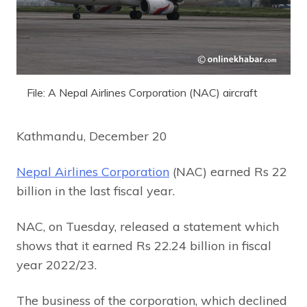
File: A Nepal Airlines Corporation (NAC) aircraft
Kathmandu, December 20
Nepal Airlines Corporation
(NAC) earned Rs 22
billion in the last fiscal year.
NAC, on Tuesday, released a statement which
shows that it earned Rs 22.24 billion in fiscal
year 2022/23.
The business of the corporation, which declined