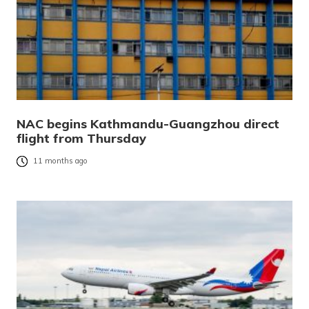
NAC begins Kathmandu-Guangzhou direct
flight from Thursday
11 months ago