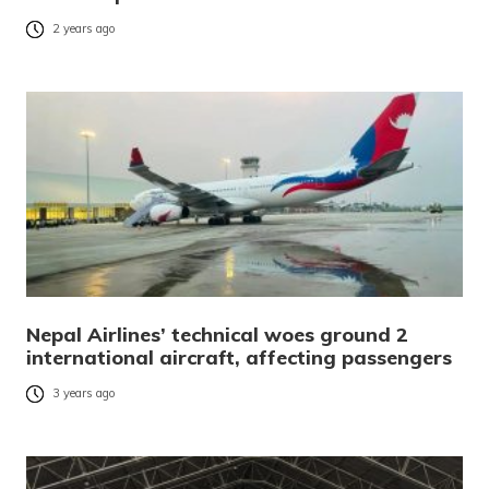
2 years ago
Nepal Airlines’ technical woes ground 2
international aircraft, affecting passengers
3 years ago