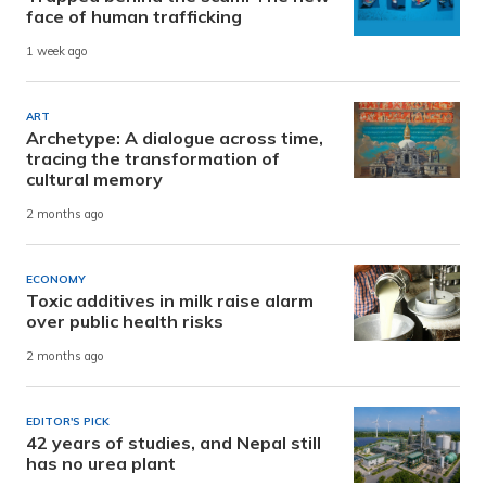
face of human trafficking
1 week ago
ART
Archetype: A dialogue across time,
tracing the transformation of
cultural memory
2 months ago
ECONOMY
Toxic additives in milk raise alarm
over public health risks
2 months ago
EDITOR'S PICK
42 years of studies, and Nepal still
has no urea plant