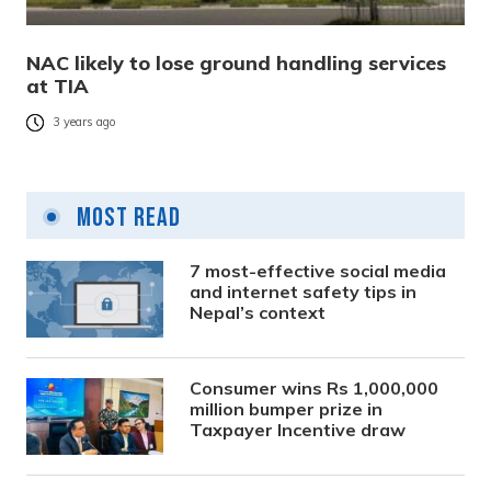
NAC likely to lose ground handling services
at TIA
3 years ago
Most Read
7 most-effective social media
and internet safety tips in
Nepal’s context
Consumer wins Rs 1,000,000
million bumper prize in
Taxpayer Incentive draw