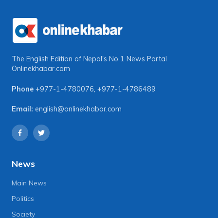
The English Edition of Nepal's No 1 News Portal
Onlinekhabar.com
Phone
+977-1-4780076
,
+977-1-4786489
Email:
english@onlinekhabar.com
News
Main News
Politics
Society