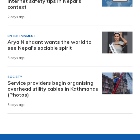
internet safety tips in Nepal’s
context
2 days ago
ENTERTAINMENT
Arya Nishaant wants the world to
see Nepal’s sociable spirit
3 days ago
SOCIETY
Service providers begin organising
overhead utility cables in Kathmandu
(Photos)
3 days ago