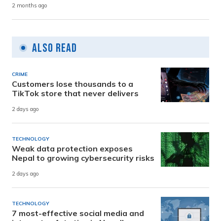
2 months ago
Also Read
CRIME
Customers lose thousands to a
TikTok store that never delivers
2 days ago
TECHNOLOGY
Weak data protection exposes
Nepal to growing cybersecurity risks
2 days ago
TECHNOLOGY
7 most-effective social media and