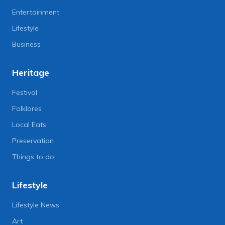
Entertainment
Lifestyle
Business
Heritage
Festival
Folklores
Local Eats
Preservation
Things to do
Lifestyle
Lifestyle News
Art