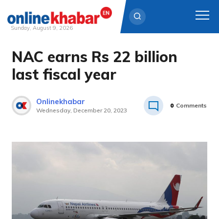
Sunday, August 9, 2026
NAC earns Rs 22 billion
Skip
to
last fiscal year
content
Onlinekhabar
0
Comments
Wednesday, December 20, 2023