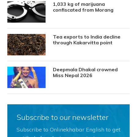
1,033 kg of marijuana
confiscated from Morang
Tea exports to India decline
through Kakarvitta point
Deepmala Dhakal crowned
Miss Nepal 2026
Subscribe to our newsletter
Subscribe to Onlinekhabar English to get