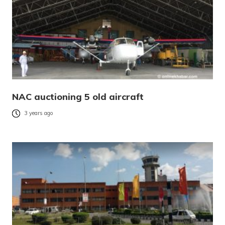
NAC auctioning 5 old aircraft
3 years ago