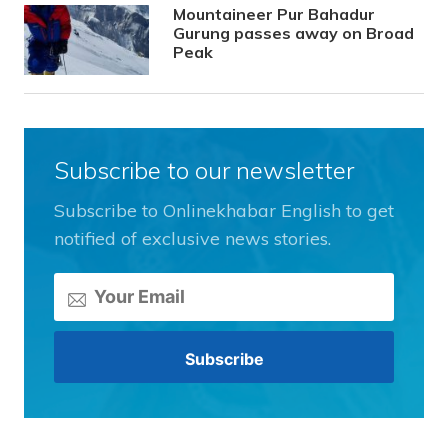
Mountaineer Pur Bahadur
Gurung passes away on Broad
Peak
Subscribe to our newsletter
Subscribe to Onlinekhabar English to get
notified of exclusive news stories.