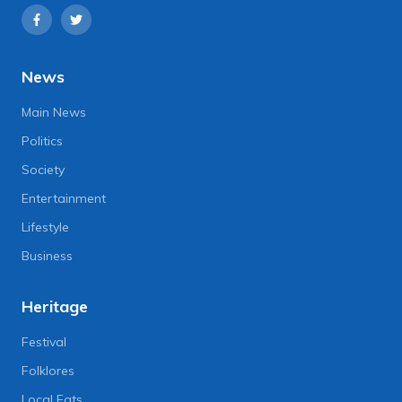
News
Main News
Politics
Society
Entertainment
Lifestyle
Business
Heritage
Festival
Folklores
Local Eats