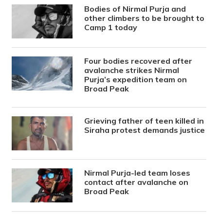
Bodies of Nirmal Purja and
other climbers to be brought to
Camp 1 today
Four bodies recovered after
avalanche strikes Nirmal
Purja’s expedition team on
Broad Peak
Grieving father of teen killed in
Siraha protest demands justice
Nirmal Purja-led team loses
contact after avalanche on
Broad Peak