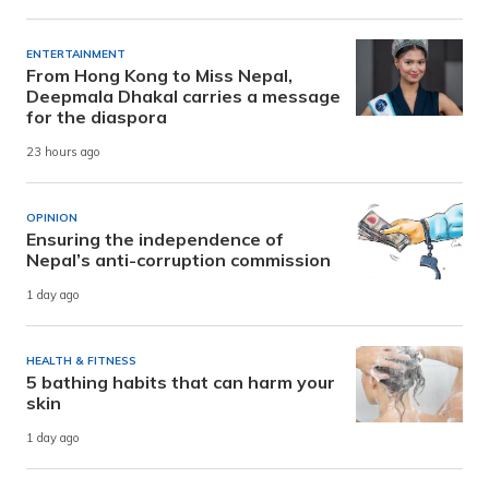
ENTERTAINMENT
From Hong Kong to Miss Nepal,
Deepmala Dhakal carries a message
for the diaspora
23 hours ago
OPINION
Ensuring the independence of
Nepal’s anti-corruption commission
1 day ago
HEALTH & FITNESS
5 bathing habits that can harm your
skin
1 day ago