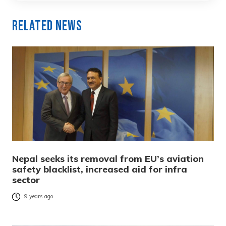
Related News
Nepal seeks its removal from EU’s aviation
safety blacklist, increased aid for infra
sector
9 years ago