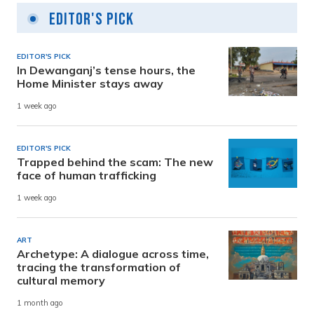
Editor's Pick
EDITOR'S PICK
In Dewanganj’s tense hours, the
Home Minister stays away
1 week ago
EDITOR'S PICK
Trapped behind the scam: The new
face of human trafficking
1 week ago
ART
Archetype: A dialogue across time,
tracing the transformation of
cultural memory
1 month ago