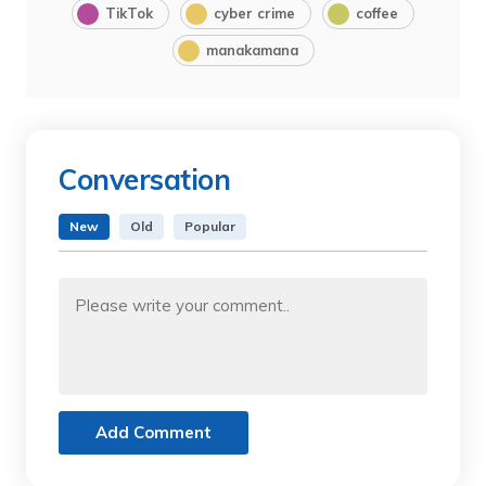
TikTok
cyber crime
coffee
manakamana
Conversation
New
Old
Popular
Add Comment