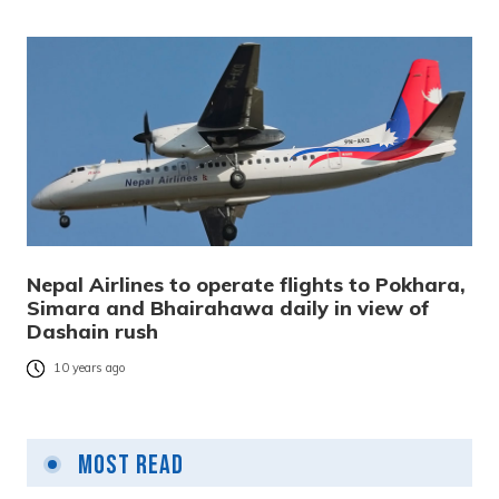
Nepal Airlines to operate flights to Pokhara,
Simara and Bhairahawa daily in view of
Dashain rush
10 years ago
Most Read