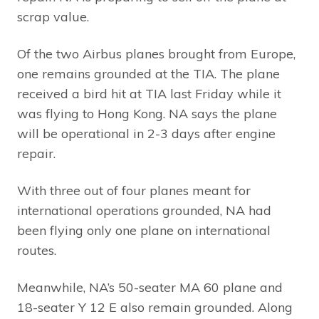
scrap value.
Of the two Airbus planes brought from Europe,
one remains grounded at the TIA. The plane
received a bird hit at TIA last Friday while it
was flying to Hong Kong. NA says the plane
will be operational in 2-3 days after engine
repair.
With three out of four planes meant for
international operations grounded, NA had
been flying only one plane on international
routes.
Meanwhile, NA’s 50-seater MA 60 plane and
18-seater Y 12 E also remain grounded. Along