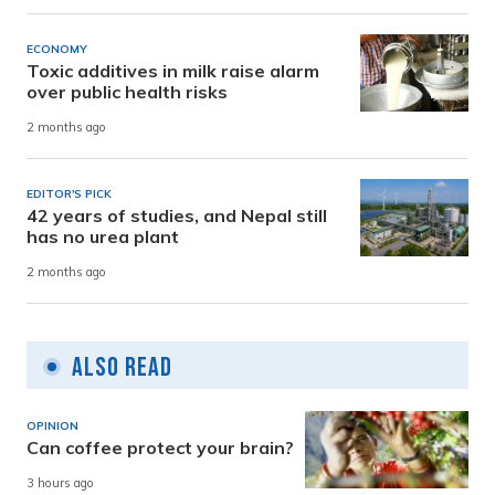
ECONOMY
Toxic additives in milk raise alarm
over public health risks
2 months ago
EDITOR'S PICK
42 years of studies, and Nepal still
has no urea plant
2 months ago
Also Read
OPINION
Can coffee protect your brain?
3 hours ago