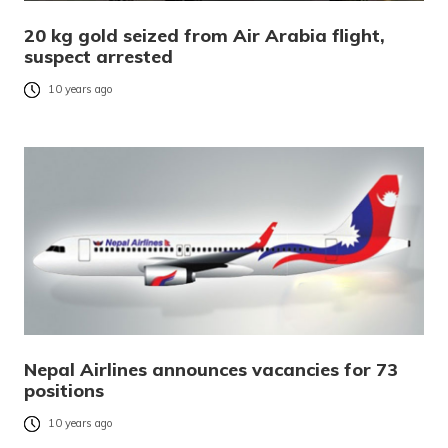
20 kg gold seized from Air Arabia flight,
suspect arrested
10 years ago
Nepal Airlines announces vacancies for 73
positions
10 years ago