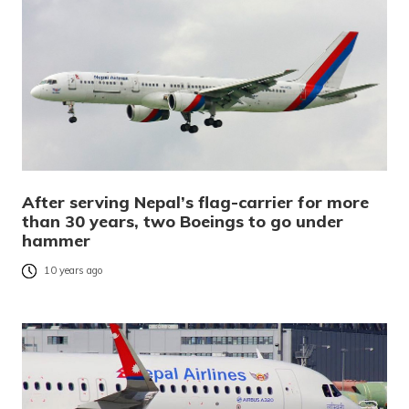
After serving Nepal’s flag-carrier for more
than 30 years, two Boeings to go under
hammer
10 years ago