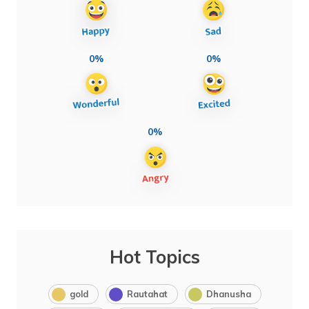
0%
0%
0%
Hot Topics
gold
Rautahat
Dhanusha