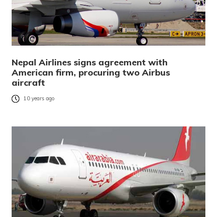
Nepal Airlines signs agreement with
American firm, procuring two Airbus
aircraft
10 years ago