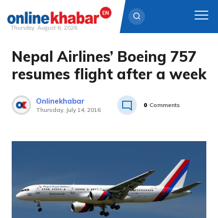
Thursday, August 6, 2026
Nepal Airlines’ Boeing 757
Skip
to
resumes flight after a week
content
Onlinekhabar
0
Comments
Thursday, July 14, 2016