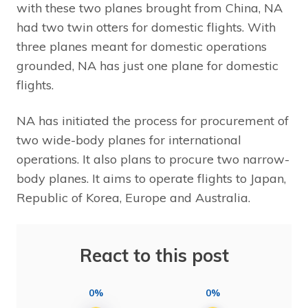
with these two planes brought from China, NA
had two twin otters for domestic flights. With
three planes meant for domestic operations
grounded, NA has just one plane for domestic
flights.
NA has initiated the process for procurement of
two wide-body planes for international
operations. It also plans to procure two narrow-
body planes. It aims to operate flights to Japan,
Republic of Korea, Europe and Australia.
React to this post
0%
0%