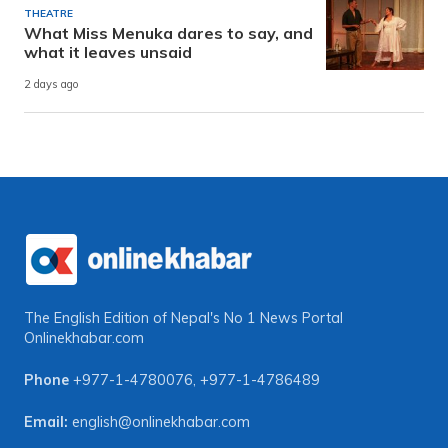
THEATRE
What Miss Menuka dares to say, and
what it leaves unsaid
2 days ago
The English Edition of Nepal's No 1 News Portal
Onlinekhabar.com
Phone
+977-1-4780076
,
+977-1-4786489
Email:
english@onlinekhabar.com