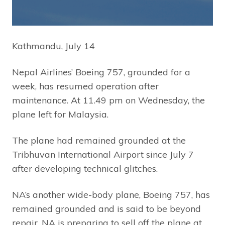
Kathmandu, July 14
Nepal Airlines’ Boeing 757, grounded for a
week, has resumed operation after
maintenance. At 11.49 pm on Wednesday, the
plane left for Malaysia.
The plane had remained grounded at the
Tribhuvan International Airport since July 7
after developing technical glitches.
NA’s another wide-body plane, Boeing 757, has
remained grounded and is said to be beyond
repair. NA is preparing to sell off the plane at