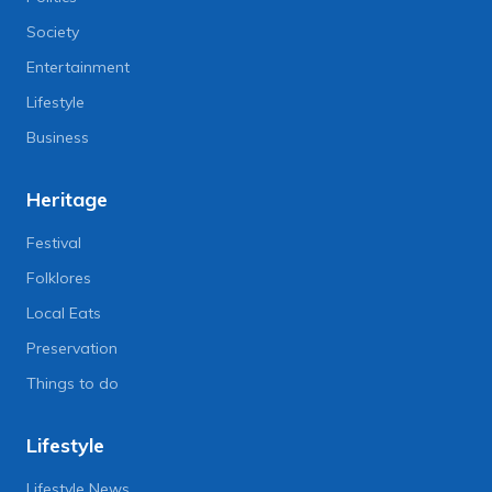
Society
Entertainment
Lifestyle
Business
Heritage
Festival
Folklores
Local Eats
Preservation
Things to do
Lifestyle
Lifestyle News