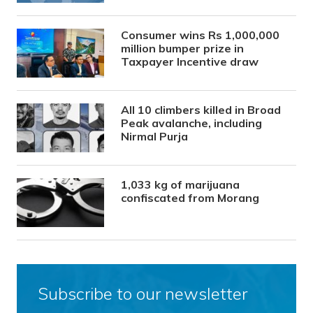
Consumer wins Rs 1,000,000
million bumper prize in
Taxpayer Incentive draw
All 10 climbers killed in Broad
Peak avalanche, including
Nirmal Purja
1,033 kg of marijuana
confiscated from Morang
Subscribe to our newsletter