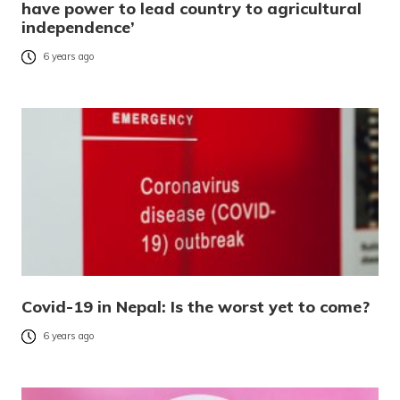
have power to lead country to agricultural
independence’
6 years ago
Covid-19 in Nepal: Is the worst yet to come?
6 years ago