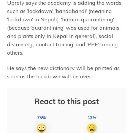
Uprety says the academy is adding the words
such as ‘lockdown’, ‘bandabandi’ (meaning
‘lockdown’ in Nepali), ‘human quarantining’
(because ‘quarantining’ was used for animals
and plants only in Nepal in general), ‘social
distancing’, ‘contact tracing’ and ‘PPE’ among
others.
He says the new dictionary will be printed as
soon as the lockdown will be over.
React to this post
75%
13%