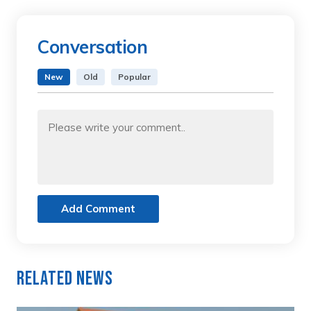
Conversation
New
Old
Popular
Add Comment
Related News