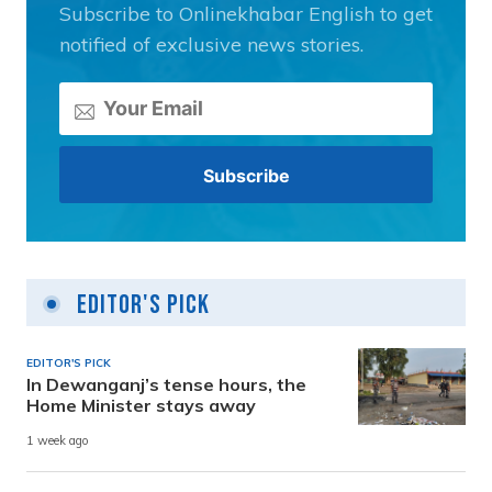
Subscribe to Onlinekhabar English to get
notified of exclusive news stories.
Editor's Pick
EDITOR'S PICK
In Dewanganj’s tense hours, the
Home Minister stays away
1 week ago