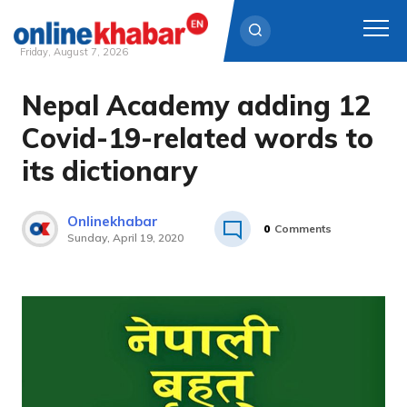
Friday, August 7, 2026
Nepal Academy adding 12
Skip
to
Covid-19-related words to
content
its dictionary
Onlinekhabar
0
Comments
Sunday, April 19, 2020