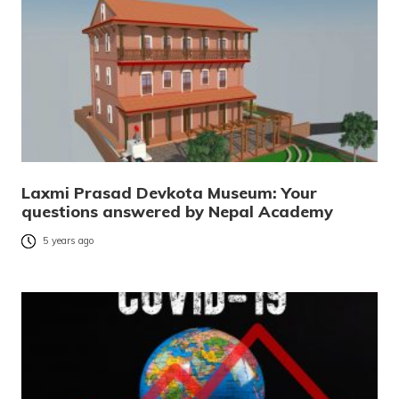
Laxmi Prasad Devkota Museum: Your
questions answered by Nepal Academy
5 years ago