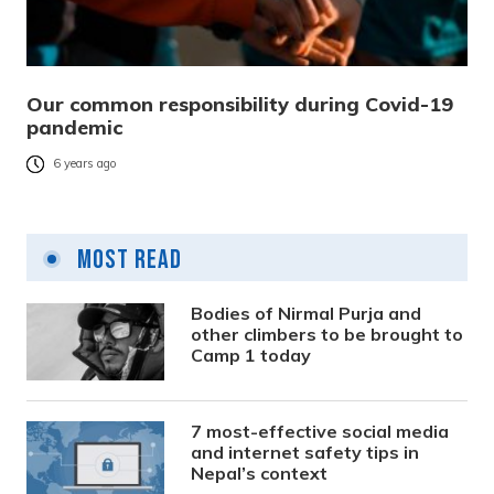
Our common responsibility during Covid-19
pandemic
6 years ago
Most Read
Bodies of Nirmal Purja and
other climbers to be brought to
Camp 1 today
7 most-effective social media
and internet safety tips in
Nepal’s context