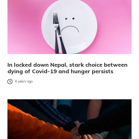
In locked down Nepal, stark choice between
dying of Covid-19 and hunger persists
6 years ago