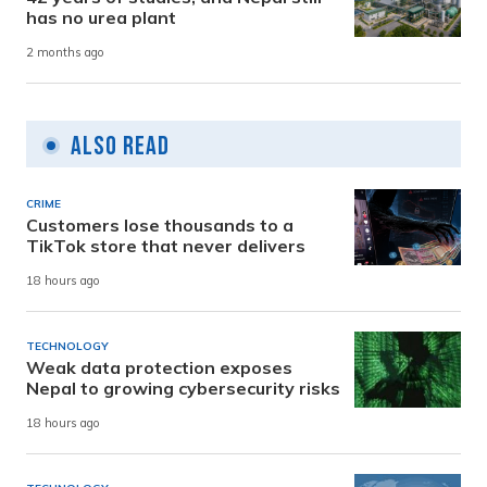
has no urea plant
2 months ago
Also Read
CRIME
Customers lose thousands to a
TikTok store that never delivers
18 hours ago
TECHNOLOGY
Weak data protection exposes
Nepal to growing cybersecurity risks
18 hours ago