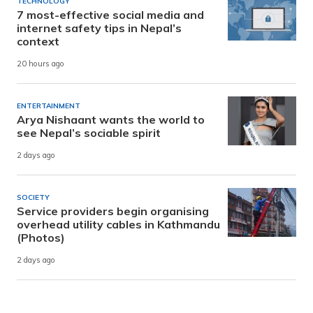
TECHNOLOGY
7 most-effective social media and
internet safety tips in Nepal’s
context
20 hours ago
ENTERTAINMENT
Arya Nishaant wants the world to
see Nepal’s sociable spirit
2 days ago
SOCIETY
Service providers begin organising
overhead utility cables in Kathmandu
(Photos)
2 days ago