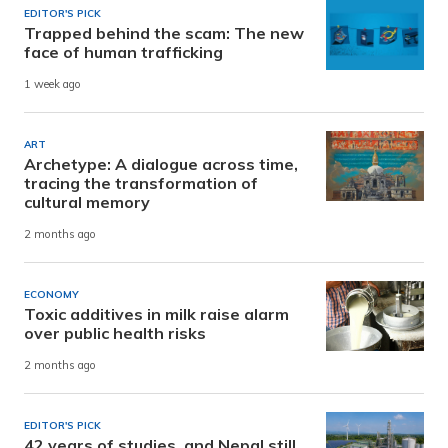
EDITOR'S PICK
Trapped behind the scam: The new
face of human trafficking
1 week ago
ART
Archetype: A dialogue across time,
tracing the transformation of
cultural memory
2 months ago
ECONOMY
Toxic additives in milk raise alarm
over public health risks
2 months ago
EDITOR'S PICK
42 years of studies, and Nepal still