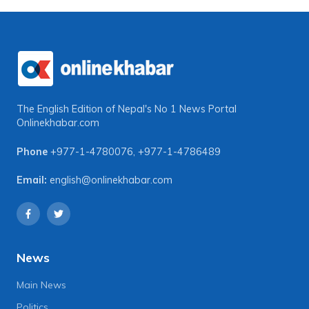
The English Edition of Nepal's No 1 News Portal
Onlinekhabar.com
Phone
+977-1-4780076
,
+977-1-4786489
Email:
english@onlinekhabar.com
News
Main News
Politics