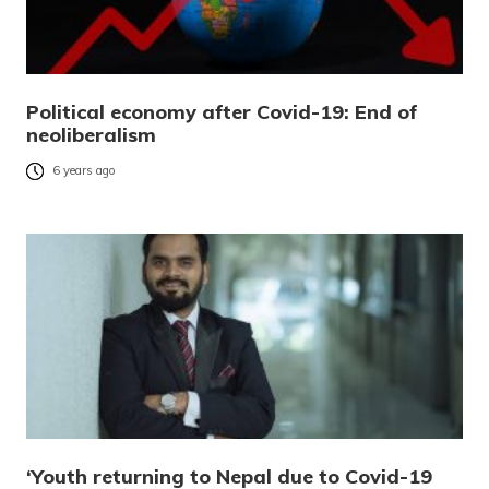
Political economy after Covid-19: End of
neoliberalism
6 years ago
‘Youth returning to Nepal due to Covid-19