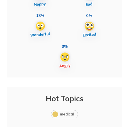
13%
0%
0%
Hot Topics
medical