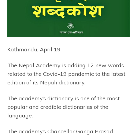
Kathmandu, April 19
The Nepal Academy is adding 12 new words
related to the Covid-19 pandemic to the latest
edition of its Nepali dictionary.
The academy’s dictionary is one of the most
popular and credible dictionaries of the
language.
The academy’s Chancellor Ganga Prasad