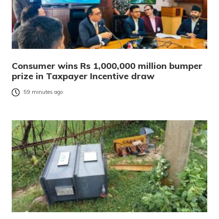
Consumer wins Rs 1,000,000 million bumper
prize in Taxpayer Incentive draw
59 minutes ago