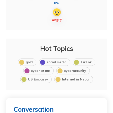
0%
Hot Topics
gold
social media
TikTok
cyber crime
cybersecurity
US Embassy
Internet in Nepal
Conversation