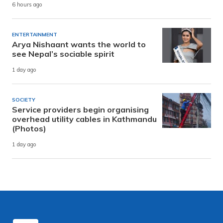
6 hours ago
ENTERTAINMENT
Arya Nishaant wants the world to
see Nepal’s sociable spirit
1 day ago
SOCIETY
Service providers begin organising
overhead utility cables in Kathmandu
(Photos)
1 day ago