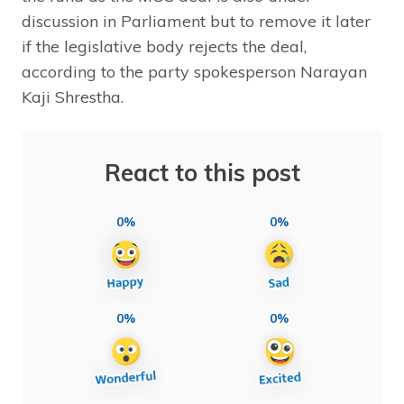
discussion in Parliament but to remove it later
if the legislative body rejects the deal,
according to the party spokesperson Narayan
Kaji Shrestha.
React to this post
0%
0%
0%
0%