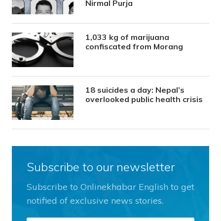
Nirmal Purja
1,033 kg of marijuana
confiscated from Morang
18 suicides a day: Nepal’s
overlooked public health crisis
Subscribe to our newsletter
Subscribe to Onlinekhabar English to get
notified of exclusive news stories.