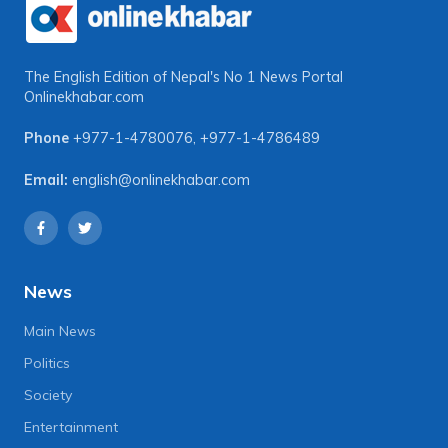
The English Edition of Nepal's No 1 News Portal
Onlinekhabar.com
Phone
+977-1-4780076
,
+977-1-4786489
Email:
english@onlinekhabar.com
News
Main News
Politics
Society
Entertainment