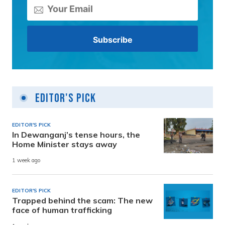
Editor's Pick
EDITOR'S PICK
In Dewanganj’s tense hours, the
Home Minister stays away
1 week ago
EDITOR'S PICK
Trapped behind the scam: The new
face of human trafficking