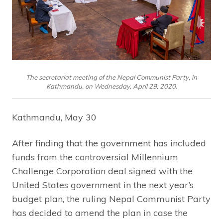
The secretariat meeting of the Nepal Communist Party, in
Kathmandu, on Wednesday, April 29, 2020.
Kathmandu, May 30
After finding that the government has included
funds from the controversial Millennium
Challenge Corporation deal signed with the
United States government in the next year’s
budget plan, the ruling Nepal Communist Party
has decided to amend the plan in case the