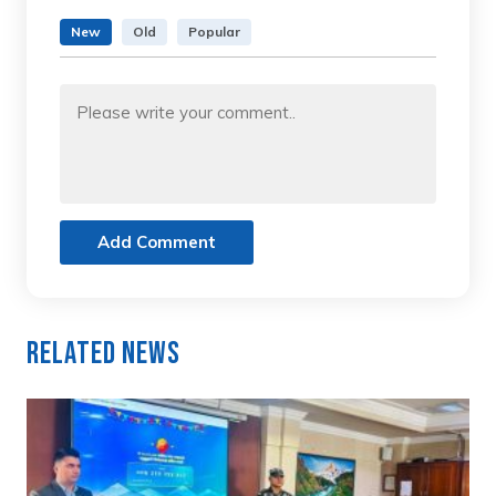
New
Old
Popular
Add Comment
Related News