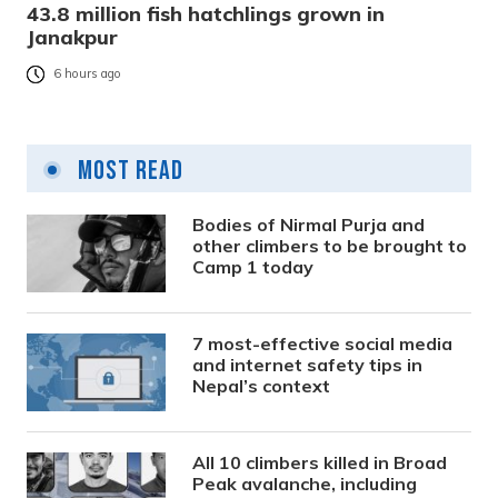
43.8 million fish hatchlings grown in
Janakpur
6 hours ago
Most Read
Bodies of Nirmal Purja and
other climbers to be brought to
Camp 1 today
7 most-effective social media
and internet safety tips in
Nepal’s context
All 10 climbers killed in Broad
Peak avalanche, including