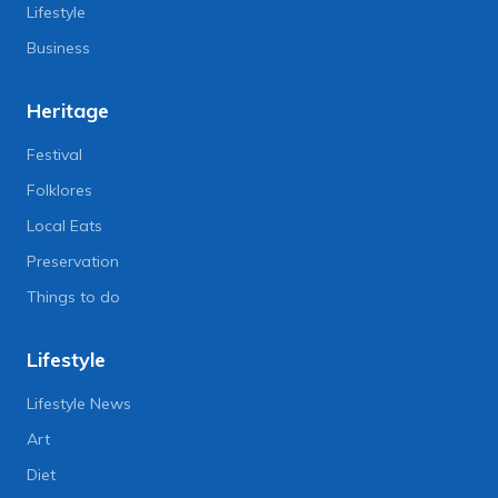
Lifestyle
Business
Heritage
Festival
Folklores
Local Eats
Preservation
Things to do
Lifestyle
Lifestyle News
Art
Diet