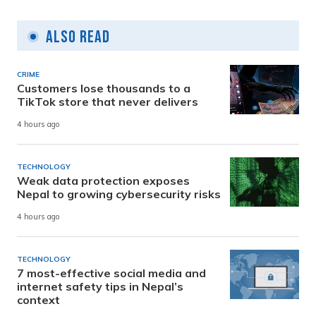
Also Read
CRIME
Customers lose thousands to a
TikTok store that never delivers
4 hours ago
TECHNOLOGY
Weak data protection exposes
Nepal to growing cybersecurity risks
4 hours ago
TECHNOLOGY
7 most-effective social media and
internet safety tips in Nepal’s
context