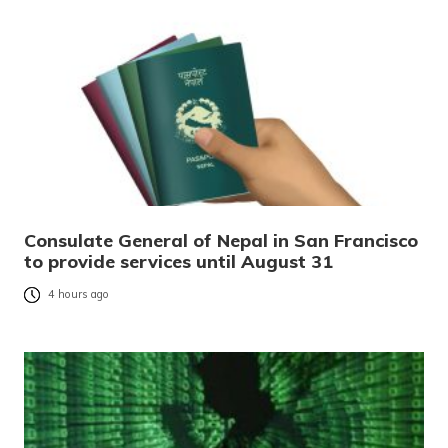
Consulate General of Nepal in San Francisco
to provide services until August 31
4 hours ago