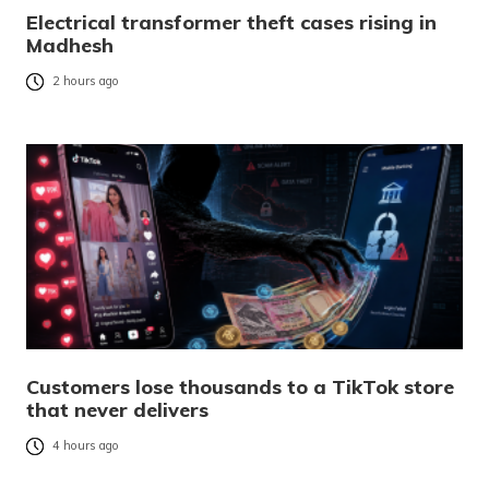
Electrical transformer theft cases rising in
Madhesh
2 hours ago
Customers lose thousands to a TikTok store
that never delivers
4 hours ago