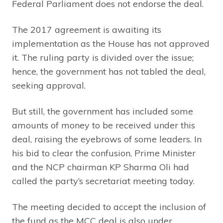
Federal Parliament does not endorse the deal.
The 2017 agreement is awaiting its
implementation as the House has not approved
it. The ruling party is divided over the issue;
hence, the government has not tabled the deal,
seeking approval.
But still, the government has included some
amounts of money to be received under this
deal, raising the eyebrows of some leaders. In
his bid to clear the confusion, Prime Minister
and the NCP chairman KP Sharma Oli had
called the party’s secretariat meeting today.
The meeting decided to accept the inclusion of
the fund as the MCC deal is also under