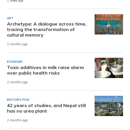
1 week ago
ART
Archetype: A dialogue across time,
tracing the transformation of
cultural memory
2 months ago
ECONOMY
Toxic additives in milk raise alarm
over public health risks
2 months ago
EDITOR'S PICK
42 years of studies, and Nepal still
has no urea plant
2 months ago