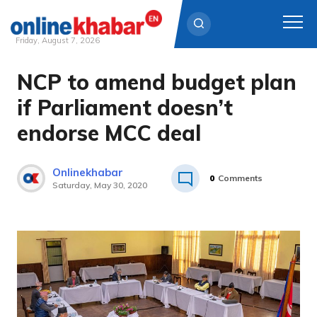
Friday, August 7, 2026
NCP to amend budget plan
Skip
to
if Parliament doesn’t
content
endorse MCC deal
Onlinekhabar
0
Comments
Saturday, May 30, 2020