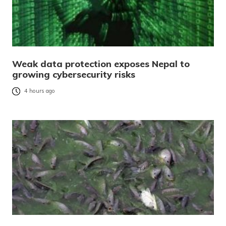
Weak data protection exposes Nepal to
growing cybersecurity risks
4 hours ago